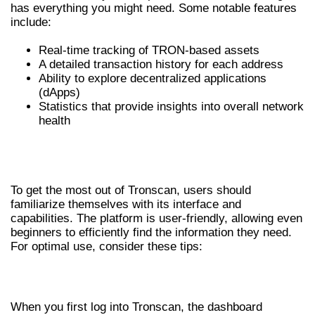
has everything you might need. Some notable features
include:
Real-time tracking of TRON-based assets
A detailed transaction history for each address
Ability to explore decentralized applications
(dApps)
Statistics that provide insights into overall network
health
HOW TO EFFECTIVELY USE
TRONSCAN
To get the most out of Tronscan, users should
familiarize themselves with its interface and
capabilities. The platform is user-friendly, allowing even
beginners to efficiently find the information they need.
For optimal use, consider these tips:
NAVIGATING THE INTERFACE
When you first log into Tronscan, the dashboard