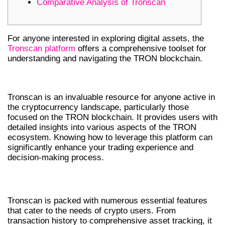
Comparative Analysis of Tronscan
For anyone interested in exploring digital assets, the
Tronscan platform
offers a comprehensive toolset for
understanding and navigating the TRON blockchain.
INTRODUCTION TO TRONSCAN
Tronscan is an invaluable resource for anyone active in
the cryptocurrency landscape, particularly those
focused on the TRON blockchain. It provides users with
detailed insights into various aspects of the TRON
ecosystem. Knowing how to leverage this platform can
significantly enhance your trading experience and
decision-making process.
KEY FEATURES OF TRONSCAN
Tronscan is packed with numerous essential features
that cater to the needs of crypto users. From
transaction history to comprehensive asset tracking, it