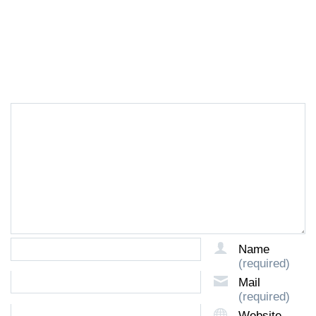
LEAVE A REPLY
Name
(required)
Mail
(required)
Website