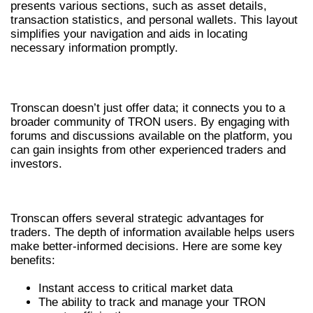
presents various sections, such as asset details,
transaction statistics, and personal wallets. This layout
simplifies your navigation and aids in locating
necessary information promptly.
ENGAGING WITH THE COMMUNITY
Tronscan doesn’t just offer data; it connects you to a
broader community of TRON users. By engaging with
forums and discussions available on the platform, you
can gain insights from other experienced traders and
investors.
BENEFITS FOR CRYPTO TRADERS
Tronscan offers several strategic advantages for
traders. The depth of information available helps users
make better-informed decisions. Here are some key
benefits:
Instant access to critical market data
The ability to track and manage your TRON