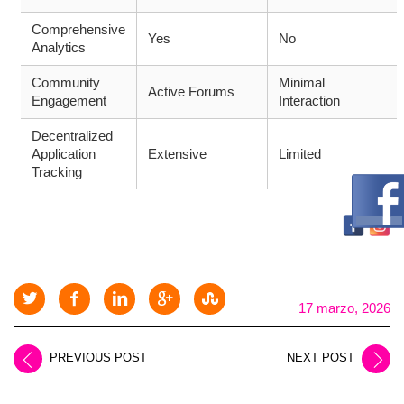
Comprehensive
Yes
No
Analytics
Community
Minimal
Active Forums
Engagement
Interaction
Decentralized
Application
Extensive
Limited
Tracking
17 marzo, 2026
PREVIOUS POST
NEXT POST