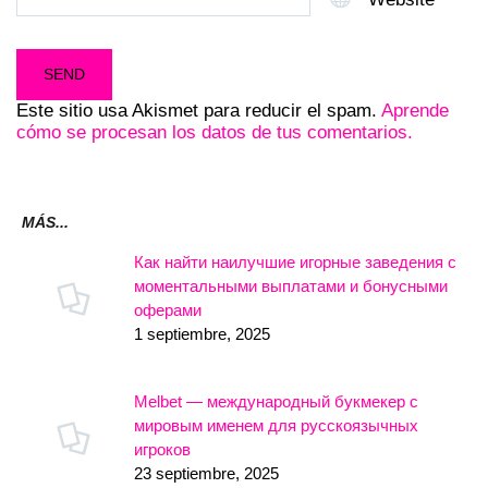
Este sitio usa Akismet para reducir el spam.
Aprende
cómo se procesan los datos de tus comentarios.
MÁS...
Как найти наилучшие игорные заведения с
моментальными выплатами и бонусными
оферами
1 septiembre, 2025
Melbet — международный букмекер с
мировым именем для русскоязычных
игроков
23 septiembre, 2025