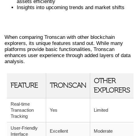
assets efficiently
Insights into upcoming trends and market shifts
COMPARATIVE ANALYSIS OF
TRONSCAN
When comparing Tronscan with other blockchain
explorers, its unique features stand out. While many
platforms provide basic functionalities, Tronscan
enhances user experience through added layers of data
analysis.
OTHER
FEATURE
TRONSCAN
EXPLORERS
Real-time
Transaction
Yes
Limited
Tracking
User-Friendly
Excellent
Moderate
Interface