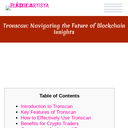
Tronscan: Navigating the Future of Blockchain
Insights
TRONSCAN: NAVIGATING THE
FUTURE OF BLOCKCHAIN
INSIGHTS
Table of Contents
Introduction to Tronscan
Key Features of Tronscan
How to Effectively Use Tronscan
Benefits for Crypto Traders