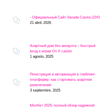
- Официальный Сайт Vavada Casino.2243
21 abril, 2026
Азартный дом без аккаунта – быстрый
вход к играм On X casino
1 agosto, 2025
Регистрация и авторизация в гэмблинг-
платформу: как стартовать азартное
развлечение
3 septiembre, 2025
Мелбет 2025: полный обзор надежной