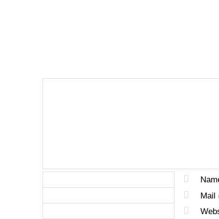
LEAVE A REPLY
Nam
Mail
Webs