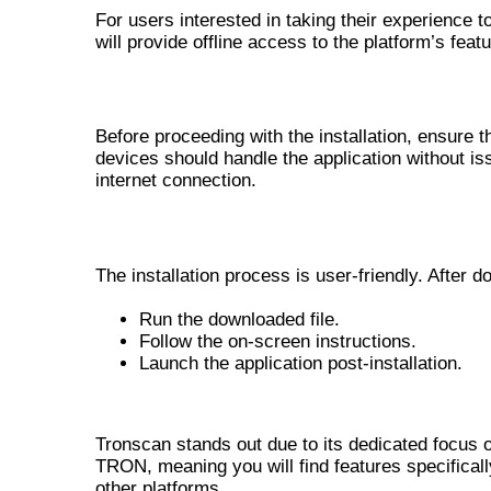
For users interested in taking their experience t
will provide offline access to the platform’s feat
SYSTEM REQUIREMENTS FOR INSTA
Before proceeding with the installation, ensure
devices should handle the application without i
internet connection.
INSTALLATION STEPS
The installation process is user-friendly. After d
Run the downloaded file.
Follow the on-screen instructions.
Launch the application post-installation.
WHY CHOOSE TRONSCAN OVER
Tronscan stands out due to its dedicated focus 
TRON, meaning you will find features specifical
other platforms.