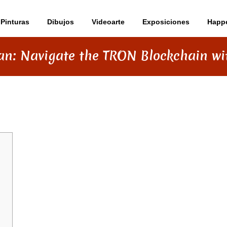
Pinturas
Dibujos
Videoarte
Exposiciones
Happ
an: Navigate the TRON Blockchain wi
RON BLOCKCHAIN WITH EASE