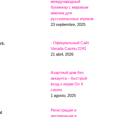
международный
букмекер с мировым
именем для
русскоязычных игроков
23 septiembre, 2025
- Официальный Сайт
rk.
Vavada Casino.2243
21 abril, 2026
Азартный дом без
аккаунта – быстрый
вход к играм On X
casino
1 agosto, 2025
Регистрация и
al
авторизация в