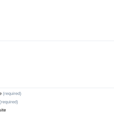
e
(required)
(required)
ite