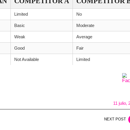
AN
COMPETITOR A
COMPETITOR 
Limited
No
Basic
Moderate
Weak
Average
Good
Fair
Not Available
Limited
11 julio,
NEXT POST