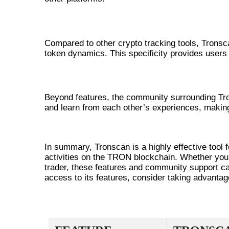
COMPARATIVE ADVANTAGES
Compared to other crypto tracking tools, Trons
token dynamics. This specificity provides users 
USER COMMUNITY AND SUPPORT
Beyond features, the community surrounding Tron
and learn from each other’s experiences, making i
CONCLUSION
In summary, Tronscan is a highly effective tool 
activities on the TRON blockchain. Whether you
trader, these features and community support 
access to its features, consider taking advantag
TRONSCAN FEATURES COMPAR