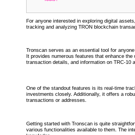
For anyone interested in exploring digital assets
tracking and analyzing TRON blockchain transac
UNDERSTANDING TRONSCAN’S
Tronscan serves as an essential tool for anyone
It provides numerous features that enhance the u
transaction details, and information on TRC-10
KEY FEATURES OF TRONSCAN
One of the standout features is its real-time tra
investments closely. Additionally, it offers a rob
transactions or addresses.
GETTING STARTED WITH TRON
Getting started with Tronscan is quite straightfo
various functionalities available to them. The in