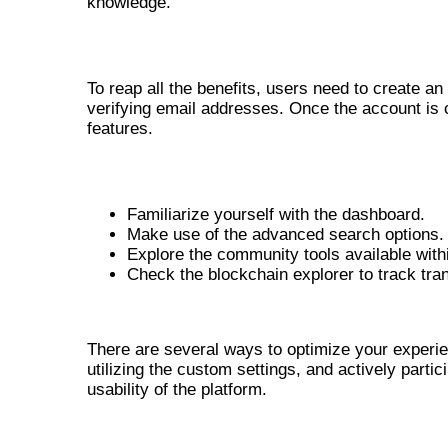
knowledge.
SETTING UP YOUR ACCOUNT
To reap all the benefits, users need to create a
verifying email addresses. Once the account is c
features.
TIPS FOR FIRST-TIME USERS
Familiarize yourself with the dashboard.
Make use of the advanced search options.
Explore the community tools available withi
Check the blockchain explorer to track tran
OPTIMIZING YOUR EXPERIENCE
There are several ways to optimize your experie
utilizing the custom settings, and actively parti
usability of the platform.
TRONSCAN DOWNLOAD: INSTA