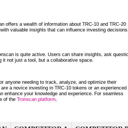
can offers a wealth of information about TRC-10 and TRC-20
with valuable insights that can influence investing decisions
scan is quite active. Users can share insights, ask questi
t not just a tool, but a collaborative space.
for anyone needing to track, analyze, and optimize their
 are a novice investing in TRC-10 tokens or an experienced
can enhance your knowledge and experience. For seamless
e of the
Tronscan platform
.
ISON TABLE