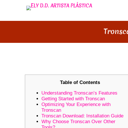
Tronsc
TRONSCAN: NAVIGATE THE T
Table of Contents
Understanding Tronscan’s Features
Getting Started with Tronscan
Optimizing Your Experience with
Tronscan
Tronscan Download: Installation Guide
Why Choose Tronscan Over Other
Tools?