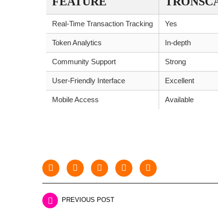
FEATURE
TRONSC
Real-Time Transaction Tracking
Yes
Token Analytics
In-depth
Community Support
Strong
User-Friendly Interface
Excellent
Mobile Access
Available
PREVIOUS POST