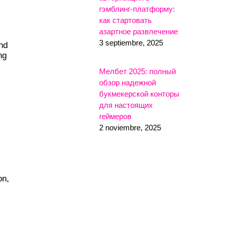
гэмблинг-платформу:
как стартовать
азартное развлечение
3 septiembre, 2025
and
ng
Мелбет 2025: полный
обзор надежной
букмекерской конторы
для настоящих
геймеров
2 noviembre, 2025
on,