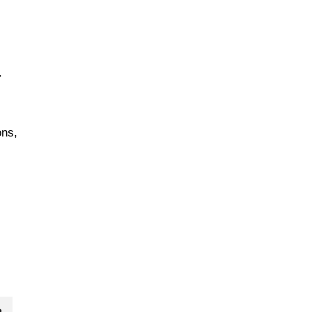
.
ons,