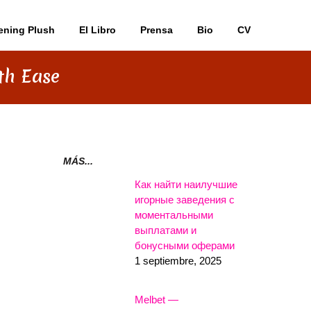
ening Plush
El Libro
Prensa
Bio
CV
th Ease
MÁS...
Как найти наилучшие
игорные заведения с
моментальными
выплатами и
бонусными оферами
1 septiembre, 2025
Melbet —