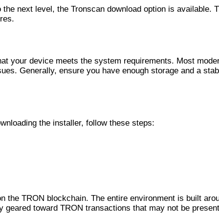
o the next level, the Tronscan download option is available. 
ures.
LLATION
 that your device meets the system requirements. Most mode
ssues. Generally, ensure you have enough storage and a stab
ownloading the installer, follow these steps:
 OTHER TOOLS?
on the TRON blockchain. The entire environment is built aro
ly geared toward TRON transactions that may not be present