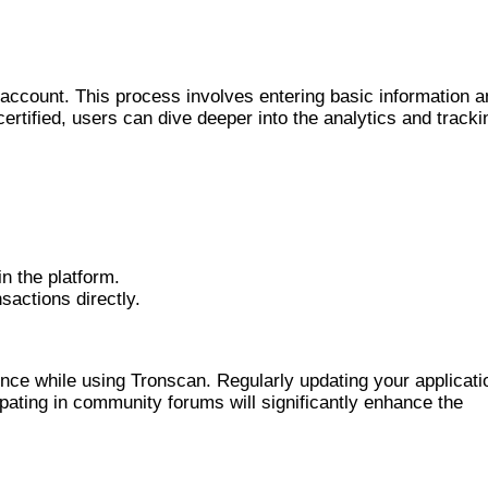
n account. This process involves entering basic information 
ertified, users can dive deeper into the analytics and tracki
n the platform.
sactions directly.
 WITH TRONSCAN
nce while using Tronscan. Regularly updating your applicati
cipating in community forums will significantly enhance the
LLATION GUIDE