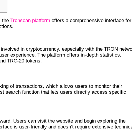
, the
Tronscan platform
offers a comprehensive interface for
tions.
 FEATURES
 involved in cryptocurrency, especially with the TRON netwo
ser experience. The platform offers in-depth statistics,
 and TRC-20 tokens.
cking of transactions, which allows users to monitor their
ust search function that lets users directly access specific
SCAN
rward. Users can visit the website and begin exploring the
terface is user-friendly and doesn’t require extensive technic