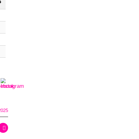
B
 2025