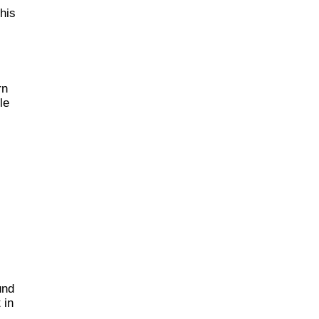
This
rn
le
und
 in