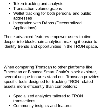
Token tracking and analysis
Transaction volume graphs
Wallet tracking for both personal and public
addresses
Integration with DApps (Decentralized
Applications)
These advanced features empower users to dive
deeper into blockchain analytics, making it easier to
identify trends and opportunities in the TRON space.
TRONSCAN VS COMPETITORS
When comparing Tronscan to other platforms like
Etherscan or Binance Smart Chain’s block explorer,
several unique features stand out. Tronscan provides
specific tools designed for tracking TRON-related
assets more efficiently than competitors:
Specialized analytics tailored to TRON
transactions
Community insights and features