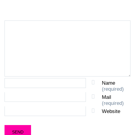
LEAVE A REPLY
Name
(required)
Mail
(required)
Website