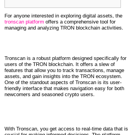
For anyone interested in exploring digital assets, the
tronscan platform
offers a comprehensive tool for
managing and analyzing TRON blockchain activities.
UNDERSTANDING TRONSCAN’S
FEATURES
Tronscan is a robust platform designed specifically for
users of the TRON blockchain. It offers a slew of
features that allow you to track transactions, manage
assets, and gain insights into the TRON ecosystem.
One of the standout aspects of Tronscan is its user-
friendly interface that makes navigation easy for both
newcomers and seasoned crypto users.
WHY USE TRONSCAN FOR CRYPTO
TRACKING?
With Tronscan, you get access to real-time data that is
crucial for making informed decisions. The platform