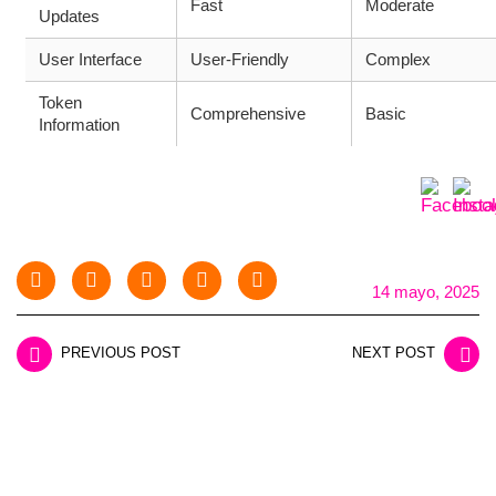
Fast
Moderate
Updates
User Interface
User-Friendly
Complex
Token
Comprehensive
Basic
Information
14 mayo, 2025
PREVIOUS POST
NEXT POST