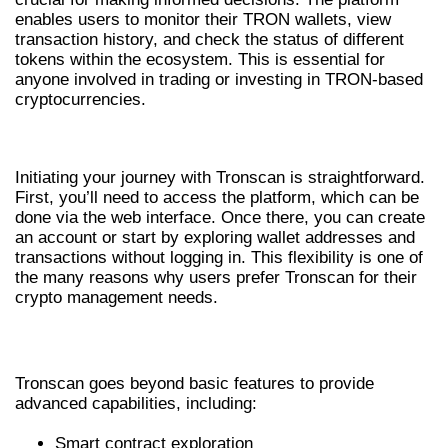
enables users to monitor their TRON wallets, view
transaction history, and check the status of different
tokens within the ecosystem. This is essential for
anyone involved in trading or investing in TRON-based
cryptocurrencies.
GETTING STARTED WITH TRONSCAN
Initiating your journey with Tronscan is straightforward.
First, you’ll need to access the platform, which can be
done via the web interface. Once there, you can create
an account or start by exploring wallet addresses and
transactions without logging in. This flexibility is one of
the many reasons why users prefer Tronscan for their
crypto management needs.
ADVANCED FEATURES OF TRONSCAN
Tronscan goes beyond basic features to provide
advanced capabilities, including:
Smart contract exploration