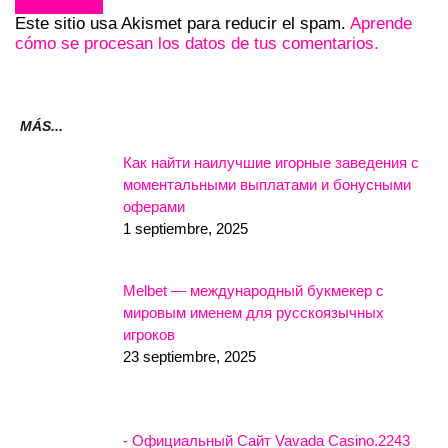
Este sitio usa Akismet para reducir el spam.
Aprende
cómo se procesan los datos de tus comentarios.
MÁS...
Как найти наилучшие игорные заведения с
моментальными выплатами и бонусными
оферами
1 septiembre, 2025
Melbet — международный букмекер с
мировым именем для русскоязычных
игроков
23 septiembre, 2025
- Официальный Сайт Vavada Casino.2243