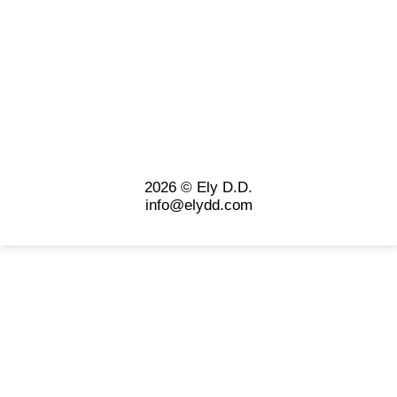
2026 © Ely D.D.
info@elydd.com