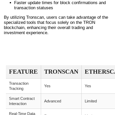
Faster update times for block confirmations and
transaction statuses
By utilizing Tronscan, users can take advantage of the
specialized tools that focus solely on the TRON
blockchain, enhancing their overall trading and
investment experience.
KEY FEATURES COMPARISON OF
TRONSCAN AND SIMILAR
PLATFORMS
FEATURE
TRONSCAN
ETHERSC
Transaction
Yes
Yes
Tracking
Smart Contract
Advanced
Limited
Interaction
Real-Time Data