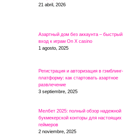
21 abril, 2026
Азартный дом без аккаунта – быстрый
вход к играм On X casino
1 agosto, 2025
Регистрация и авторизация в гэмблинг-
платформу: как стартовать азартное
развлечение
3 septiembre, 2025
Мелбет 2025: полный обзор надежной
букмекерской конторы для настоящих
геймеров
2 noviembre, 2025