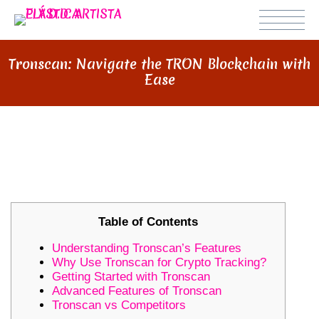
Tronscan: Navigate the TRON Blockchain with
Ease
TRONSCAN: NAVIGATE THE TRON
BLOCKCHAIN WITH EASE
Table of Contents
Understanding Tronscan’s Features
Why Use Tronscan for Crypto Tracking?
Getting Started with Tronscan
Advanced Features of Tronscan
Tronscan vs Competitors