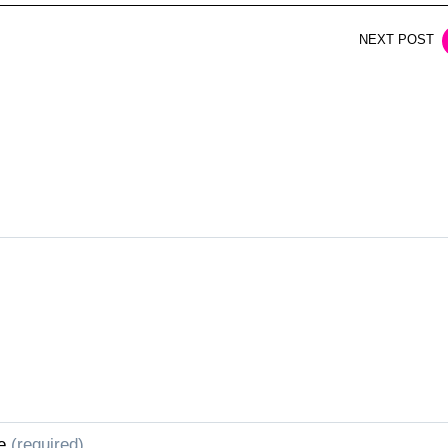
NEXT POST
e
(required)