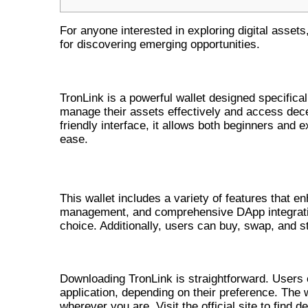
For anyone interested in exploring digital assets
for discovering emerging opportunities.
INTRODUCTION TO TRONLINK
TronLink is a powerful wallet designed specific
manage their assets effectively and access dece
friendly interface, it allows both beginners and 
ease.
FEATURES OF TRONLINK WALLET
This wallet includes a variety of features that 
management, and comprehensive DApp integratio
choice. Additionally, users can buy, swap, and sta
HOW TO DOWNLOAD TRONLIN
Downloading TronLink is straightforward. Users
application, depending on their preference. The w
wherever you are. Visit the official site to find d