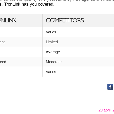
ps, TronLink has you covered.
NLINK
COMPETITORS
Varies
ent
Limited
Average
ced
Moderate
Varies
29 abril,