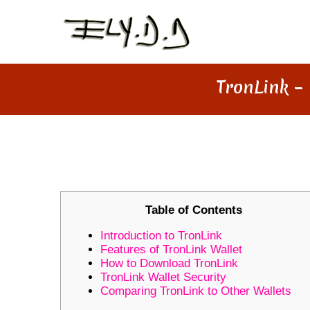
TronLink –
TRONLINK – ULTIMATE WALL
Table of Contents
Introduction to TronLink
Features of TronLink Wallet
How to Download TronLink
TronLink Wallet Security
Comparing TronLink to Other Wallets