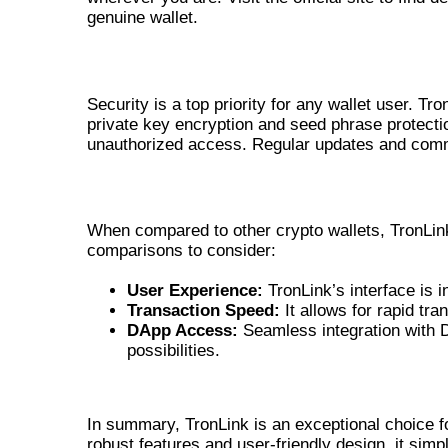
genuine wallet.
TRONLINK WALLET SECURITY
Security is a top priority for any wallet user. T
private key encryption and seed phrase protect
unauthorized access. Regular updates and commun
COMPARING TRONLINK TO OTHER 
When compared to other crypto wallets, TronLin
comparisons to consider:
User Experience:
TronLink’s interface is i
Transaction Speed:
It allows for rapid tra
DApp Access:
Seamless integration with D
possibilities.
CONCLUSION
In summary, TronLink is an exceptional choice f
robust features and user-friendly design, it si