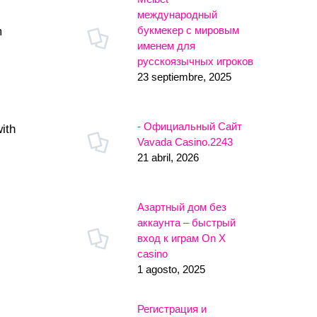
международный
букмекер с мировым
m
именем для
русскоязычных игроков
23 septiembre, 2025
- Официальный Сайт
ith
Vavada Casino.2243
21 abril, 2026
Азартный дом без
аккаунта – быстрый
вход к играм On X
casino
1 agosto, 2025
Регистрация и