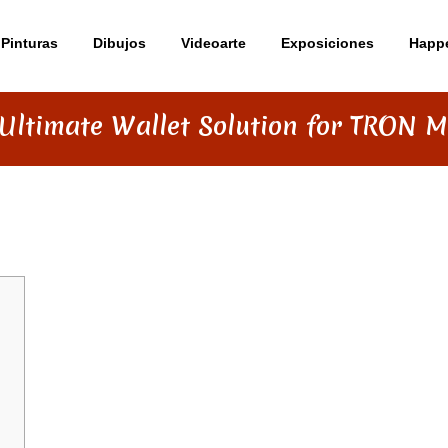
Pinturas
Dibujos
Videoarte
Exposiciones
Happ
 Ultimate Wallet Solution for TRON
ET SOLUTION FOR TRON MANAGEME