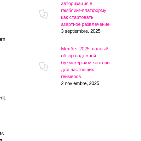
авторизация в
гэмблинг-платформу:
как стартовать
азартное развлечение
3 septiembre, 2025
rom
Мелбет 2025: полный
обзор надежной
букмекерской конторы
для настоящих
геймеров
2 noviembre, 2025
nt.
ts
er