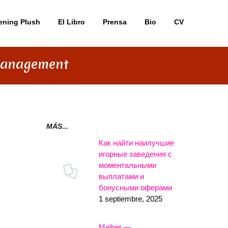
ening Plush
El Libro
Prensa
Bio
CV
 Management
NT
MÁS...
Как найти наилучшие
игорные заведения с
моментальными
выплатами и
бонусными оферами
1 septiembre, 2025
Melbet —