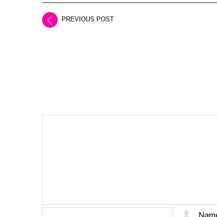
PREVIOUS POST
LEAVE A REPLY
Nam