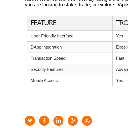
you are looking to stake, trade, or explore DAp
FEATURE
TRO
User-Friendly Interface
Yes
DApp Integration
Excell
Transaction Speed
Fast
Security Features
Advan
Mobile Access
Yes