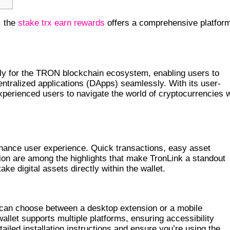
, the
stake trx earn rewards
offers a comprehensive platfor
ally for the TRON blockchain ecosystem, enabling users to
ntralized applications (DApps) seamlessly. With its user-
experienced users to navigate the world of cryptocurrencies w
enhance user experience. Quick transactions, easy asset
n are among the highlights that make TronLink a standout
ke digital assets directly within the wallet.
K
 can choose between a desktop extension or a mobile
allet supports multiple platforms, ensuring accessibility
etailed installation instructions and ensure you’re using the