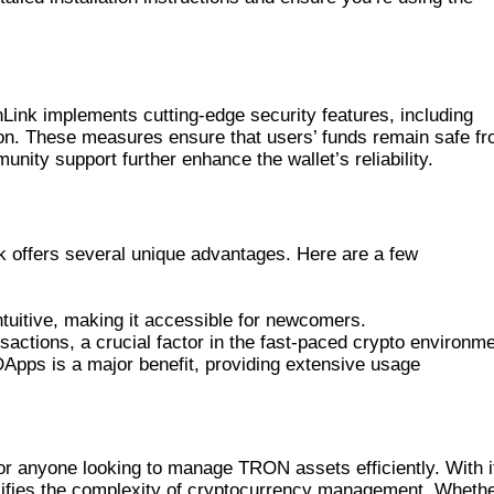
ronLink implements cutting-edge security features, including
ion. These measures ensure that users’ funds remain safe f
ity support further enhance the wallet’s reliability.
WALLETS
k offers several unique advantages. Here are a few
ntuitive, making it accessible for newcomers.
nsactions, a crucial factor in the fast-paced crypto environme
Apps is a major benefit, providing extensive usage
or anyone looking to manage TRON assets efficiently. With i
mplifies the complexity of cryptocurrency management. Wheth