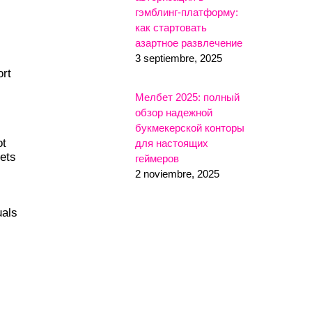
гэмблинг-платформу:
как стартовать
азартное развлечение
3 septiembre, 2025
ort
Мелбет 2025: полный
обзор надежной
букмекерской конторы
ot
для настоящих
sets
геймеров
2 noviembre, 2025
uals