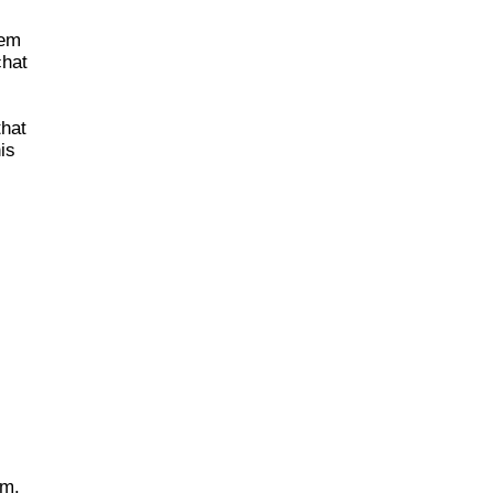
hem
chat
that
is
am.