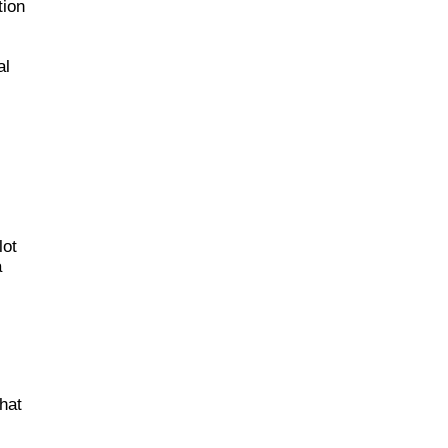
tion
al
lot
a
hat