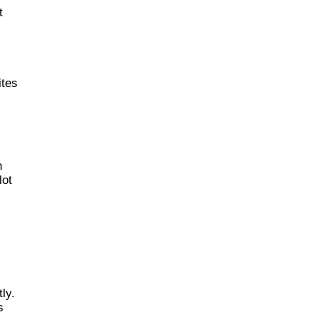
t
ites
n
lot
ly.
s