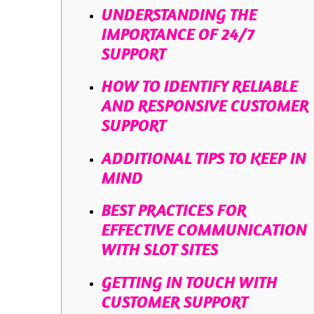
UNDERSTANDING THE
IMPORTANCE OF 24/7
SUPPORT
HOW TO IDENTIFY RELIABLE
AND RESPONSIVE CUSTOMER
SUPPORT
ADDITIONAL TIPS TO KEEP IN
MIND
BEST PRACTICES FOR
EFFECTIVE COMMUNICATION
WITH SLOT SITES
GETTING IN TOUCH WITH
CUSTOMER SUPPORT