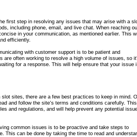
R SUPPORT
he first step in resolving any issues that may arise with a sl
ods, including phone, email, and live chat. When reaching ou
 concise in your communication, as mentioned earlier. This wi
d efficiently.
nicating with customer support is to be patient and
 are often working to resolve a high volume of issues, so it
iting for a response. This will help ensure that your issue 
lot sites, there are a few best practices to keep in mind. 
ad and follow the site’s terms and conditions carefully. This
ules and regulations, and will help prevent any potential issu
ving common issues is to be proactive and take steps to
ce. This can be done by taking the time to read and understa