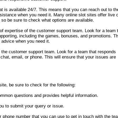
at is available 24/7. This means that you can reach out to t
ssistance when you need it. Many online slot sites offer live 
 so be sure to check what options are available.
l of expertise of the customer support team. Look for a team 
supporting, including the games, bonuses, and promotions. Th
l advice when you need it.
of the customer support team. Look for a team that responds
 chat, email, or phone. This will ensure that your issues are
te, be sure to check for the following:
mmon questions and provides helpful information.
ou to submit your query or issue.
 phone number that you can use to get in touch with the te