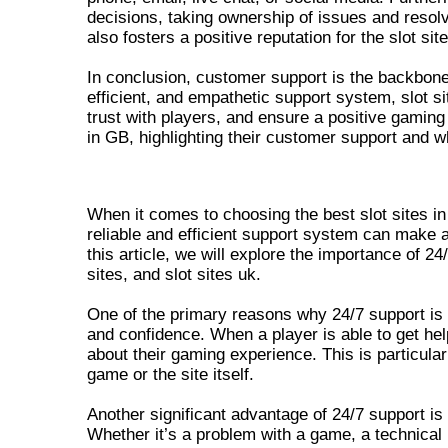
decisions, taking ownership of issues and resolv
also fosters a positive reputation for the slot site
In conclusion, customer support is the backbone 
efficient, and empathetic support system, slot si
trust with players, and ensure a positive gaming 
in GB, highlighting their customer support and w
UNDERSTANDING THE IMPORTA
When it comes to choosing the best slot sites in
reliable and efficient support system can make a
this article, we will explore the importance of 2
sites, and slot sites uk.
One of the primary reasons why 24/7 support is e
and confidence. When a player is able to get hel
about their gaming experience. This is particula
game or the site itself.
Another significant advantage of 24/7 support is t
Whether it’s a problem with a game, a technical