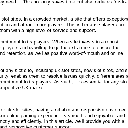
ey need it. This not only saves time but also reduces frustra
 slot sites. In a crowded market, a site that offers exception
tion and attract more players. This is because players are
 them with a high level of service and support.
commitment to its players. When a site invests in a robust
 players and is willing to go the extra mile to ensure their
and retention, as well as positive word-of-mouth and online
f any slot site, including uk slot sites, new slot sites, and s
urity, enables them to resolve issues quickly, differentiates 
ommitment to its players. As such, it is essential for any slot
 competitive UK market.
ND RESPONSIVE CUSTOMER SUPPORT
 or uk slot sites, having a reliable and responsive customer
 your online gaming experience is smooth and enjoyable, and t
y and efficiently. In this article, we’ll provide you with a
 and responsive customer support.