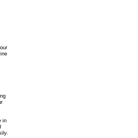
your
line
ing
ur
 in
l
ily.