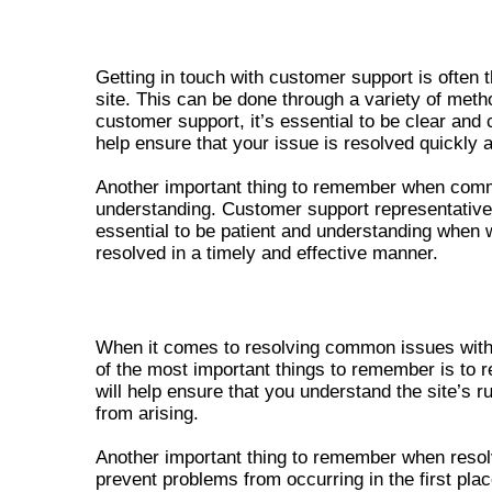
GETTING IN TOUCH WITH CUSTOME
Getting in touch with customer support is often t
site. This can be done through a variety of meth
customer support, it’s essential to be clear and
help ensure that your issue is resolved quickly an
Another important thing to remember when commu
understanding. Customer support representatives
essential to be patient and understanding when wa
resolved in a timely and effective manner.
RESOLVING COMMON ISSUES
When it comes to resolving common issues with s
of the most important things to remember is to re
will help ensure that you understand the site’s r
from arising.
Another important thing to remember when resol
prevent problems from occurring in the first pla