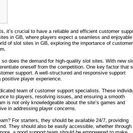
s, it’s crucial to have a reliable and efficient customer supp
t sites in GB, where players expect a seamless and enjoyable
world of slot sites in GB, exploring the importance of customer
am.
 so does the demand for high-quality slot sites. With new sl
ifferentiate oneself from the competition. One key factor that 
customer support. A well-structured and responsive support
 positive player experience.
dedicated team of customer support specialists. These individ
stance to players, resolving issues, and ensuring a smooth
m is not only knowledgeable about the site’s games and
tive in addressing player concerns.
m? For starters, they should be available 24/7, providing
ind. They should also be easily accessible, whether through
hermore, a good support team should be empowered to make