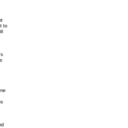
ot
t to
ll
’s
is
One
es
nd