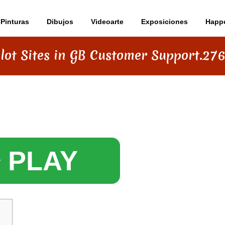
Pinturas
Dibujos
Videoarte
Exposiciones
Happ
lot Sites in GB Customer Support.27
ER SUPPORT
️ PLAY