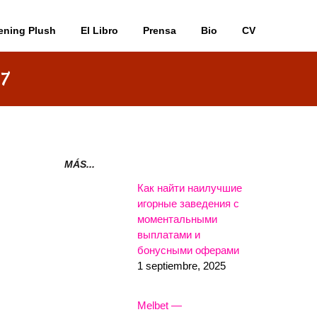
ening Plush
El Libro
Prensa
Bio
CV
67
MÁS...
Как найти наилучшие
игорные заведения с
моментальными
выплатами и
бонусными оферами
1 septiembre, 2025
Melbet —