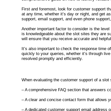
First and foremost, look for customer support th
at any time, whether it’s day or night, and get a
support, email support, and even phone support,
Another important factor to consider is the leve
is knowledgeable about the slot sites they are 
will ensure that you receive accurate and helpfu
It’s also important to check the response time 
quickly to your queries, whether it’s through live
resolved promptly and efficiently.
ADDITIONAL TIPS TO KEEP IN MIND
When evaluating the customer support of a slot si
– A comprehensive FAQ section that answers co
– A clear and concise contact form that allows y
– A dedicated customer support email address or