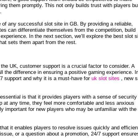
ing them promptly. This not only builds trust with players bu
.
of any successful slot site in GB. By providing a reliable,
tes can differentiate themselves from the competition, build
experience. In the next section, we’ll explore the best slot s
hat sets them apart from the rest.
NCE OF 24/7 SUPPORT
 the UK, customer support is a crucial factor to consider. A
ll the difference in ensuring a positive gaming experience. I
4/7 support and why it is a must-have for
uk slot sites
, new s
ssential is that it provides players with a sense of security
p at any time, they feel more comfortable and less anxious
rly important for new players who may be unfamiliar with the
hat it enables players to resolve issues quickly and efficient
 issue, or a question about a promotion, 24/7 support ensure