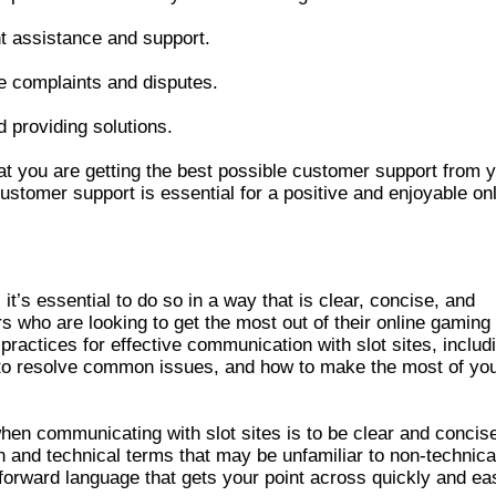
ant assistance and support.
le complaints and disputes.
d providing solutions.
at you are getting the best possible customer support from 
ustomer support is essential for a positive and enjoyable on
E COMMUNICATION WITH SLOT SITES
t’s essential to do so in a way that is clear, concise, and
ers who are looking to get the most out of their online gaming
t practices for effective communication with slot sites, includ
 to resolve common issues, and how to make the most of yo
en communicating with slot sites is to be clear and concise
and technical terms that may be unfamiliar to non-technica
tforward language that gets your point across quickly and eas