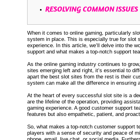
RESOLVING COMMON ISSUES
When it comes to online gaming, particularly slot
system in place. This is especially true for slo
experience. In this article, we’ll delve into the 
support and what makes a top-notch support te
As the online gaming industry continues to grow,
sites emerging left and right, it’s essential to d
apart the best slot sites from the rest is their 
system can make all the difference in ensuring a
At the heart of every successful slot site is a 
are the lifeline of the operation, providing assi
gaming experience. A good customer support tea
features but also empathetic, patient, and proac
So, what makes a top-notch customer support tea
players with a sense of security and peace of m
phone, email, live chat, or social media. Furt