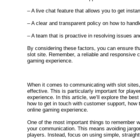
– A live chat feature that allows you to get inst
– A clear and transparent policy on how to hand
– A team that is proactive in resolving issues an
By considering these factors, you can ensure th
slot site. Remember, a reliable and responsive c
gaming experience.
BEST PRACTICES FOR EFFECTIV
When it comes to communicating with slot sites, i
effective. This is particularly important for play
experience. In this article, we’ll explore the bes
how to get in touch with customer support, how
online gaming experience.
One of the most important things to remember wh
your communication. This means avoiding jargon 
players. Instead, focus on using simple, straigh