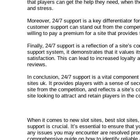
that players can get the help they need, when th
and stress.
Moreover, 24/7 support is a key differentiator for
customer support can stand out from the competi
willing to pay a premium for a site that provides
Finally, 24/7 support is a reflection of a site’s 
support system, it demonstrates that it values its
satisfaction. This can lead to increased loyalty 
reviews.
In conclusion, 24/7 support is a vital component o
sites uk. It provides players with a sense of sec
site from the competition, and reflects a site’s c
site looking to attract and retain players in the
HOW TO IDENTIFY RELIABLE A
When it comes to new slot sites, best slot sites,
support is crucial. It’s essential to ensure that
any issues you may encounter are resolved promptl
comprehensive guide on how to identify reliable