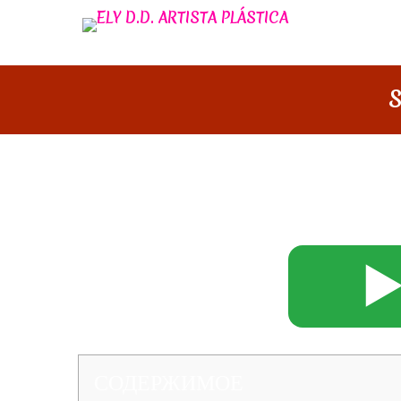
S
SLOT SITES IN GB – CUSTOM
▶
СОДЕРЖИМОЕ