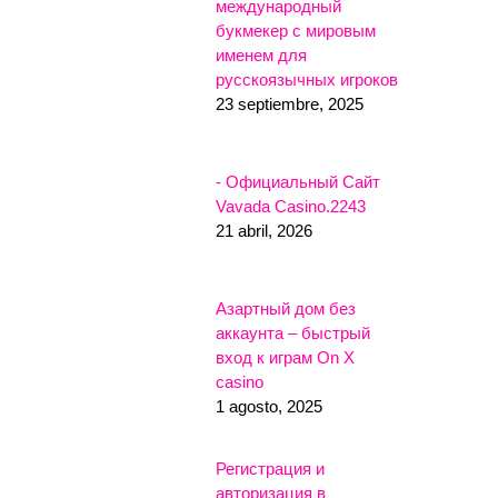
международный
букмекер с мировым
именем для
русскоязычных игроков
23 septiembre, 2025
- Официальный Сайт
Vavada Casino.2243
21 abril, 2026
Азартный дом без
аккаунта – быстрый
вход к играм On X
casino
1 agosto, 2025
Регистрация и
авторизация в