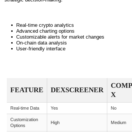
A LIST OF DEXSCREENER’S KEY FEATURES
Real-time crypto analytics
Advanced charting options
Customizable alerts for market changes
On-chain data analysis
User-friendly interface
COMPARATIVE TABLE OF DEX
SCANNERS
COMP
FEATURE
DEXSCREENER
X
Real-time Data
Yes
No
Customization
High
Medium
Options