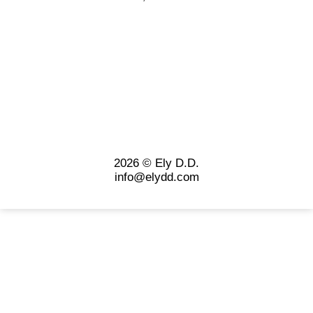
2026 © Ely D.D.
info@elydd.com