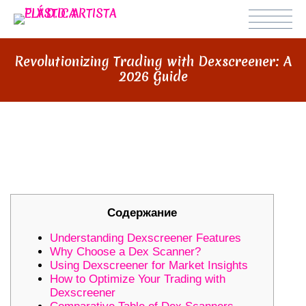
Revolutionizing Trading with Dexscreener: A
2026 Guide
REVOLUTIONIZING TRADING WITH
DEXSCREENER: A 2026 GUIDE
Содержание
Understanding Dexscreener Features
Why Choose a Dex Scanner?
Using Dexscreener for Market Insights
How to Optimize Your Trading with
Dexscreener