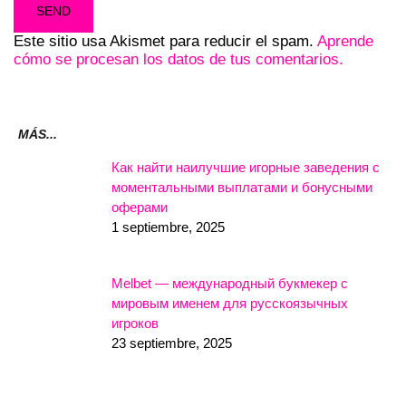
Este sitio usa Akismet para reducir el spam.
Aprende
cómo se procesan los datos de tus comentarios.
MÁS...
Как найти наилучшие игорные заведения с
моментальными выплатами и бонусными
оферами
1 septiembre, 2025
Melbet — международный букмекер с
мировым именем для русскоязычных
игроков
23 septiembre, 2025