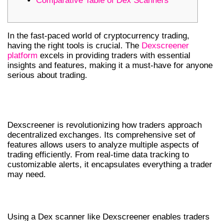
Comparative Table of Dex Scanners
In the fast-paced world of cryptocurrency trading,
having the right tools is crucial. The
Dexscreener
platform
excels in providing traders with essential
insights and features, making it a must-have for anyone
serious about trading.
UNDERSTANDING DEXSCREENER
FEATURES
Dexscreener is revolutionizing how traders approach
decentralized exchanges. Its comprehensive set of
features allows users to analyze multiple aspects of
trading efficiently. From real-time data tracking to
customizable alerts, it encapsulates everything a trader
may need.
WHY CHOOSE A DEX SCANNER?
Using a Dex scanner like Dexscreener enables traders