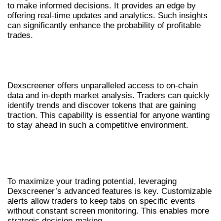
to make informed decisions. It provides an edge by
offering real-time updates and analytics. Such insights
can significantly enhance the probability of profitable
trades.
USING DEXSCREENER FOR MARKET
INSIGHTS
Dexscreener offers unparalleled access to on-chain
data and in-depth market analysis. Traders can quickly
identify trends and discover tokens that are gaining
traction. This capability is essential for anyone wanting
to stay ahead in such a competitive environment.
HOW TO OPTIMIZE YOUR TRADING WITH
DEXSCREENER
To maximize your trading potential, leveraging
Dexscreener’s advanced features is key. Customizable
alerts allow traders to keep tabs on specific events
without constant screen monitoring. This enables more
strategic decision-making.