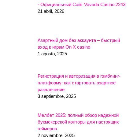
- Официальный Сайт Vavada Casino.2243
21 abril, 2026
Азартный дом без аккаунта – быстрый
вход к играм On X casino
1 agosto, 2025
Регистрация и авторизация в гэмблинг-
платформу: как стартовать азартное
развлечение
3 septiembre, 2025
Мелбет 2025: полный обзор надежной
букмекерской конторы для настоящих
геймеров
2 noviembre, 2025