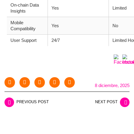
On-chain Data
Yes
Limited
Insights
Mobile
Yes
No
Compatibility
User Support
24/7
Limited Ho
8 diciembre, 2025
PREVIOUS POST
NEXT POST