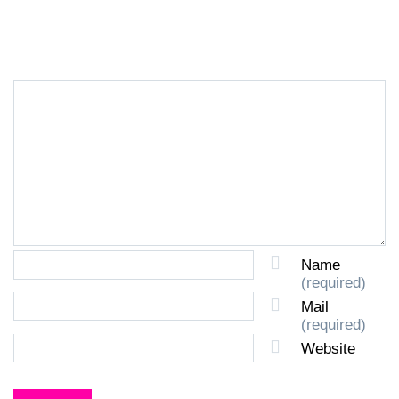
LEAVE A REPLY
Name
(required)
Mail
(required)
Website