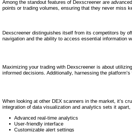
Among the standout features of Dexscreener are advanced c
points or trading volumes, ensuring that they never miss ke
Why Dexscreener Stands Out in the 
Dexscreener distinguishes itself from its competitors by off
navigation and the ability to access essential information w
How to Maximize Your Trading with Dexscr
Maximizing your trading with Dexscreener is about utilizin
informed decisions. Additionally, harnessing the platform’s
Comparing Dexscreener with Other DEX Sc
When looking at other DEX scanners in the market, it’s cr
integration of data visualization and analytics sets it apart
Advanced real-time analytics
User-friendly interface
Customizable alert settings