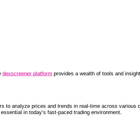
he
dexscreener platform
provides a wealth of tools and insigh
enefits
 to analyze prices and trends in real-time across various d
s essential in today’s fast-paced trading environment.