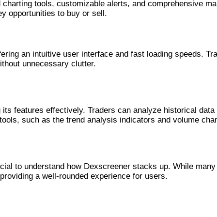
harting tools, customizable alerts, and comprehensive marke
y opportunities to buy or sell.
Market
ering an intuitive user interface and fast loading speeds. Tra
ithout unnecessary clutter.
eener
g its features effectively. Traders can analyze historical d
 tools, such as the trend analysis indicators and volume cha
anners
ucial to understand how Dexscreener stacks up. While many 
, providing a well-rounded experience for users.