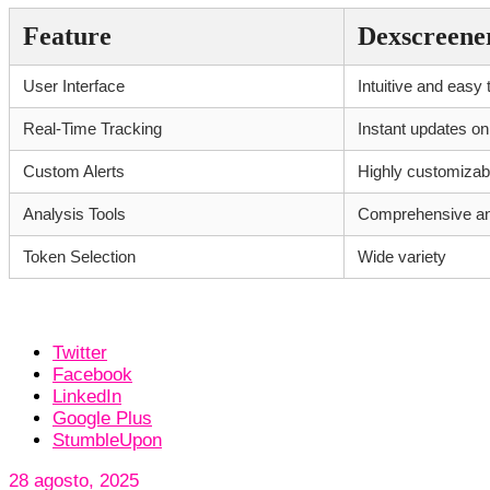
Feature
Dexscreene
User Interface
Intuitive and easy 
Real-Time Tracking
Instant updates on
Custom Alerts
Highly customizab
Analysis Tools
Comprehensive and
Token Selection
Wide variety
Twitter
Facebook
LinkedIn
Google Plus
StumbleUpon
28 agosto, 2025