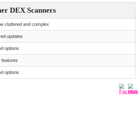
her DEX Scanners
e cluttered and complex
yed updates
ed options
 features
ed options