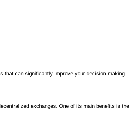
ts that can significantly improve your decision-making
ecentralized exchanges. One of its main benefits is the