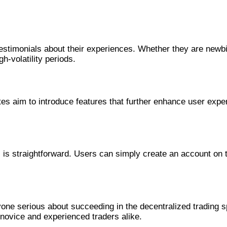
er
estimonials about their experiences. Whether they are newb
gh-volatility periods.
r
aim to introduce features that further enhance user experien
s is straightforward. Users can simply create an account on 
one serious about succeeding in the decentralized trading sp
h novice and experienced traders alike.