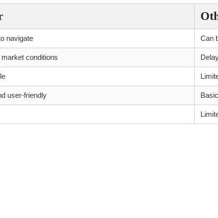
r
Ot
to navigate
Can b
 market conditions
Dela
le
Limit
 user-friendly
Basic
Limit