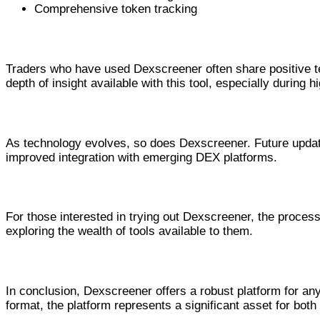
Comprehensive token tracking
Real User Experiences with Dexscreen
Traders who have used Dexscreener often share positive t
depth of insight available with this tool, especially during hi
Future Developments for Dexscreene
As technology evolves, so does Dexscreener. Future updates 
improved integration with emerging DEX platforms.
Getting Started with Dexscreener
For those interested in trying out Dexscreener, the proces
exploring the wealth of tools available to them.
Conclusion: Why Choose Dexscreener
In conclusion, Dexscreener offers a robust platform for any
format, the platform represents a significant asset for bot