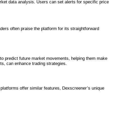
t data analysis. Users can set alerts for specific price
ders often praise the platform for its straightforward
ata to predict future market movements, helping them make
rts, can enhance trading strategies.
platforms offer similar features, Dexscreener’s unique