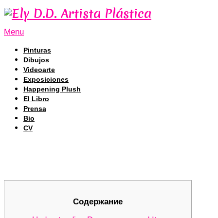
Menu
Pinturas
Dibujos
Videoarte
Exposiciones
Happening Plush
El Libro
Prensa
Bio
CV
Revolutionizing DEX Trading with D
Revolutionizing DEX Trading with D
Содержание