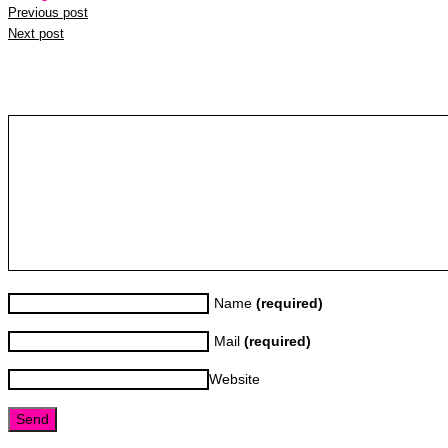
Previous post
Next post
Leave a reply
Name
(required)
Mail
(required)
Website