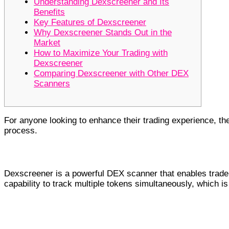
Understanding Dexscreener and Its
Benefits
Key Features of Dexscreener
Why Dexscreener Stands Out in the
Market
How to Maximize Your Trading with
Dexscreener
Comparing Dexscreener with Other DEX
Scanners
For anyone looking to enhance their trading experience, t
process.
Understanding Dexscreener and Its B
Dexscreener is a powerful DEX scanner that enables traders
capability to track multiple tokens simultaneously, which i
Key Features of Dexscreener