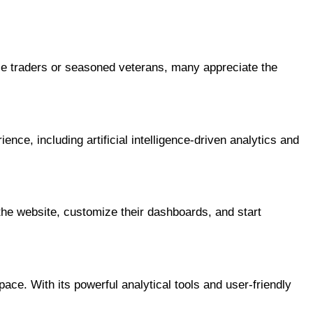
ie traders or seasoned veterans, many appreciate the
ce, including artificial intelligence-driven analytics and
the website, customize their dashboards, and start
ace. With its powerful analytical tools and user-friendly