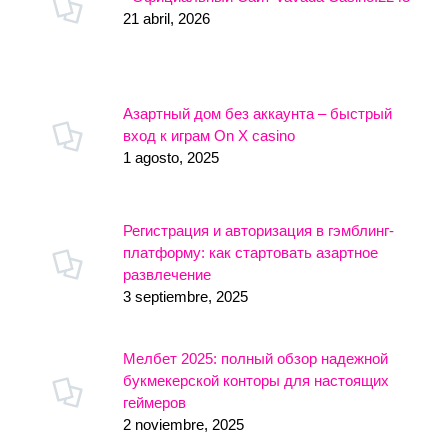
21 abril, 2026
Азартный дом без аккаунта – быстрый
вход к играм On X casino
1 agosto, 2025
Регистрация и авторизация в гэмблинг-
платформу: как стартовать азартное
развлечение
3 septiembre, 2025
Мелбет 2025: полный обзор надежной
букмекерской конторы для настоящих
геймеров
2 noviembre, 2025