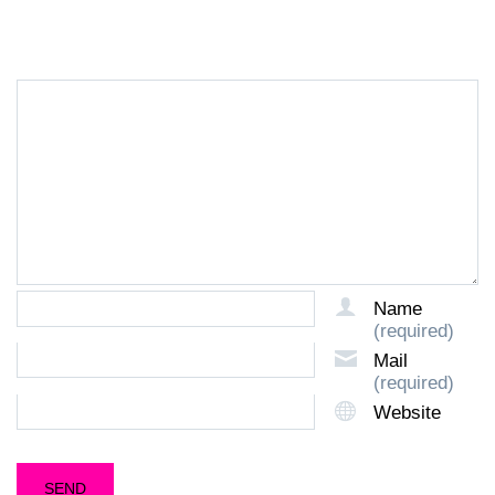
LEAVE A REPLY
Name
(required)
Mail
(required)
Website