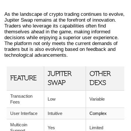
SWAP
As the landscape of crypto trading continues to evolve,
Jupiter Swap remains at the forefront of innovation.
Traders who leverage its capabilities often find
themselves ahead in the game, making informed
decisions while enjoying a superior user experience.
The platform not only meets the current demands of
traders but is also evolving based on feedback and
technological advancements.
JUPITER
OTHER
FEATURE
SWAP
DEXS
Transaction
Low
Variable
Fees
User Interface
Intuitive
Complex
Multicoin
Yes
Limited
Support