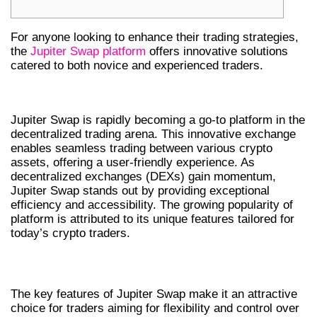
For anyone looking to enhance their trading strategies,
the
Jupiter Swap platform
offers innovative solutions
catered to both novice and experienced traders.
UNDERSTANDING JUPITER SWAP
Jupiter Swap is rapidly becoming a go-to platform in the
decentralized trading arena. This innovative exchange
enables seamless trading between various crypto
assets, offering a user-friendly experience. As
decentralized exchanges (DEXs) gain momentum,
Jupiter Swap stands out by providing exceptional
efficiency and accessibility. The growing popularity of
platform is attributed to its unique features tailored for
today’s crypto traders.
KEY FEATURES OF JUPITER SWAP
The key features of Jupiter Swap make it an attractive
choice for traders aiming for flexibility and control over