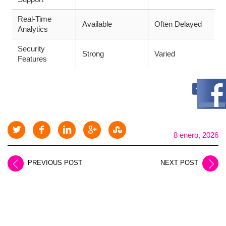
Real-Time
Available
Often Delayed
Analytics
Security
Strong
Varied
Features
8 enero, 2026
PREVIOUS POST
NEXT POST