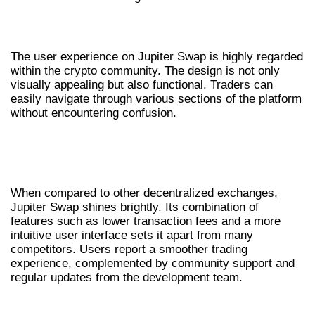
USER EXPERIENCE AND INTERFACE
The user experience on Jupiter Swap is highly regarded
within the crypto community. The design is not only
visually appealing but also functional. Traders can
easily navigate through various sections of the platform
without encountering confusion.
COMPARATIVE ADVANTAGES OF JUPITER
SWAP
When compared to other decentralized exchanges,
Jupiter Swap shines brightly. Its combination of
features such as lower transaction fees and a more
intuitive user interface sets it apart from many
competitors. Users report a smoother trading
experience, complemented by community support and
regular updates from the development team.
FUTURE OF TRADING WITH JUPITER