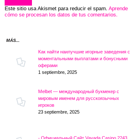
Este sitio usa Akismet para reducir el spam.
Aprende
cómo se procesan los datos de tus comentarios.
MÁS...
Как найти наилучшие игорные заведения с
моментальными выплатами и бонусными
оферами
1 septiembre, 2025
Melbet — международный букмекер с
мировым именем для русскоязычных
игроков
23 septiembre, 2025
- Официальный Сайт Vavada Casino.2243