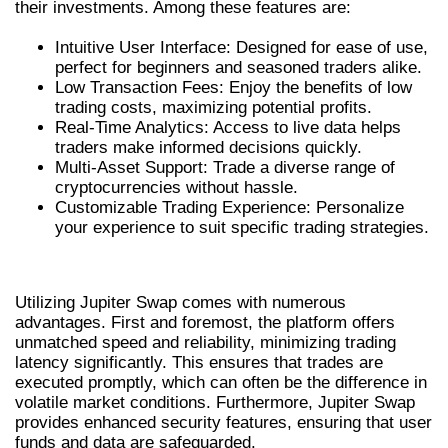
their investments. Among these features are:
Intuitive User Interface: Designed for ease of use,
perfect for beginners and seasoned traders alike.
Low Transaction Fees: Enjoy the benefits of low
trading costs, maximizing potential profits.
Real-Time Analytics: Access to live data helps
traders make informed decisions quickly.
Multi-Asset Support: Trade a diverse range of
cryptocurrencies without hassle.
Customizable Trading Experience: Personalize
your experience to suit specific trading strategies.
BENEFITS OF USING JUPITER SWAP
Utilizing Jupiter Swap comes with numerous
advantages. First and foremost, the platform offers
unmatched speed and reliability, minimizing trading
latency significantly. This ensures that trades are
executed promptly, which can often be the difference in
volatile market conditions. Furthermore, Jupiter Swap
provides enhanced security features, ensuring that user
funds and data are safeguarded.