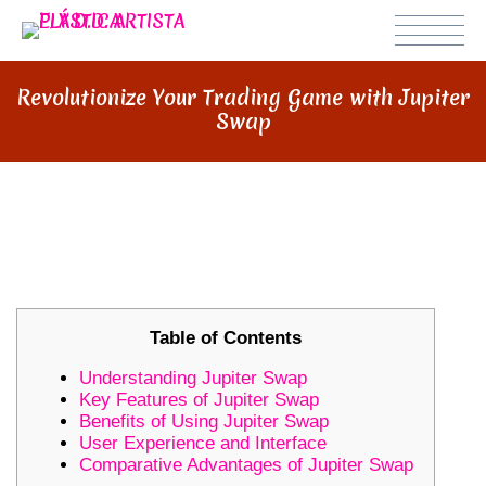
Revolutionize Your Trading Game with Jupiter
Swap
REVOLUTIONIZE YOUR TRADING
GAME WITH JUPITER SWAP
Table of Contents
Understanding Jupiter Swap
Key Features of Jupiter Swap
Benefits of Using Jupiter Swap
User Experience and Interface
Comparative Advantages of Jupiter Swap