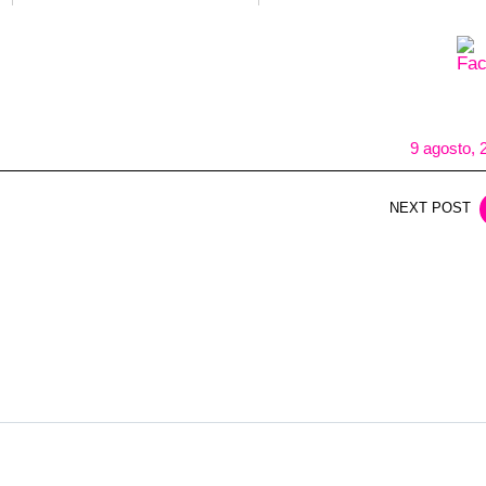
9 agosto, 
NEXT POST