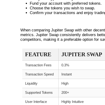
Fund your account with preferred tokens.
Choose the tokens you wish to swap.
Confirm your transactions and enjoy tradin
JUPITER SWAP VS. COMPETITO
When comparing Jupiter Swap with other decentr
metrics. Jupiter Swap consistently delivers bett
competitors, making it a preferable option for sa
FEATURE
JUPITER SWAP
Transaction Fees
0.3%
Transaction Speed
Instant
Liquidity
High
Supported Tokens
200+
User Interface
Highly Intuitive