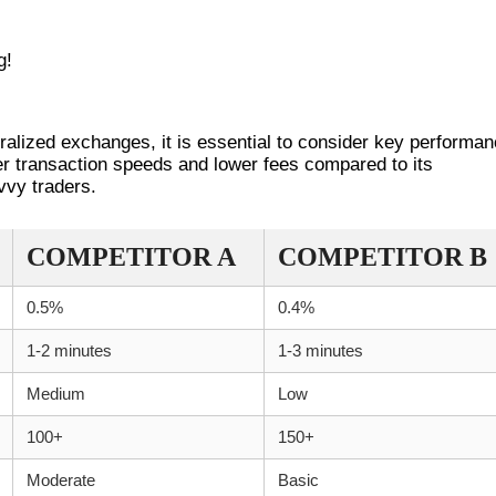
g!
RS
alized exchanges, it is essential to consider key performa
er transaction speeds and lower fees compared to its
vvy traders.
COMPETITOR A
COMPETITOR B
0.5%
0.4%
1-2 minutes
1-3 minutes
Medium
Low
100+
150+
Moderate
Basic