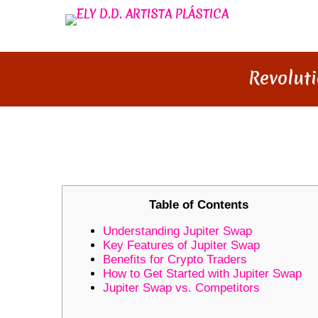
Revolut
REVOLUTIONIZE YOUR CRYPT
Table of Contents
Understanding Jupiter Swap
Key Features of Jupiter Swap
Benefits for Crypto Traders
How to Get Started with Jupiter Swap
Jupiter Swap vs. Competitors