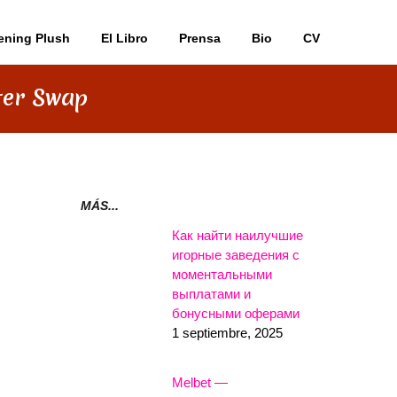
ening Plush
El Libro
Prensa
Bio
CV
ter Swap
MÁS...
Как найти наилучшие
игорные заведения с
моментальными
выплатами и
бонусными оферами
1 septiembre, 2025
Melbet —