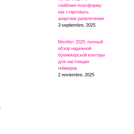
гэмблинг-платформу:
как стартовать
азартное развлечение
3 septiembre, 2025
Мелбет 2025: полный
обзор надежной
букмекерской конторы
для настоящих
геймеров
2 noviembre, 2025
d