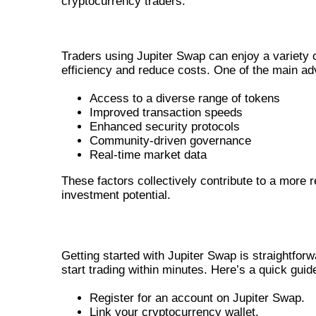
cryptocurrency traders.
BENEFITS FOR CRYPTO TRADER
Traders using Jupiter Swap can enjoy a variety o
efficiency and reduce costs. One of the main ad
Access to a diverse range of tokens
Improved transaction speeds
Enhanced security protocols
Community-driven governance
Real-time market data
These factors collectively contribute to a more 
investment potential.
HOW TO GET STARTED WITH JUPITE
Getting started with Jupiter Swap is straightfor
start trading within minutes. Here’s a quick guid
Register for an account on Jupiter Swap.
Link your cryptocurrency wallet.