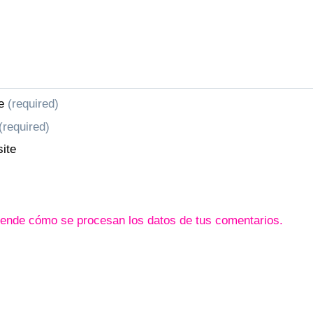
e
(required)
(required)
ite
ende cómo se procesan los datos de tus comentarios.