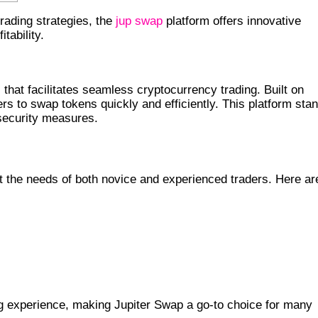
trading strategies, the
jup swap
platform offers innovative
tability.
AP
hat facilitates seamless cryptocurrency trading. Built on
ers to swap tokens quickly and efficiently. This platform sta
 security measures.
et the needs of both novice and experienced traders. Here ar
ng experience, making Jupiter Swap a go-to choice for many