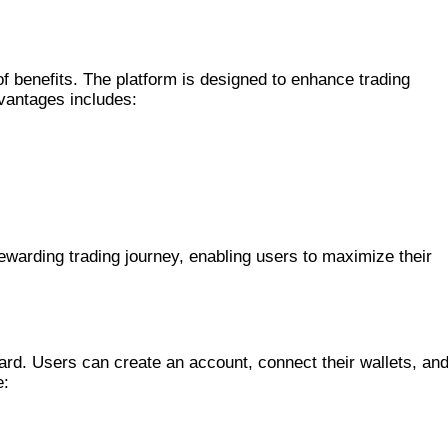
S
f benefits. The platform is designed to enhance trading
vantages includes:
rewarding trading journey, enabling users to maximize their
R SWAP
ward. Users can create an account, connect their wallets, an
e: