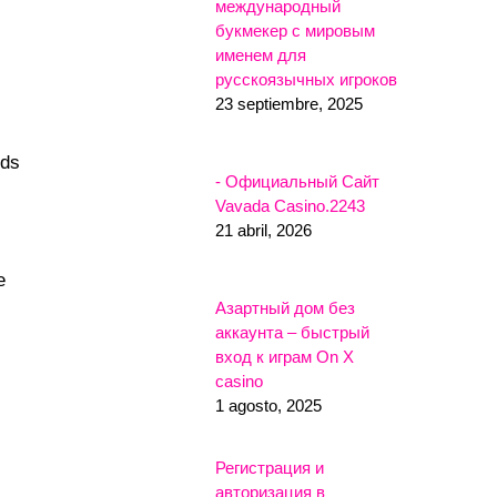
международный
букмекер с мировым
именем для
русскоязычных игроков
23 septiembre, 2025
nds
- Официальный Сайт
Vavada Casino.2243
21 abril, 2026
e
Азартный дом без
аккаунта – быстрый
вход к играм On X
casino
1 agosto, 2025
Регистрация и
авторизация в