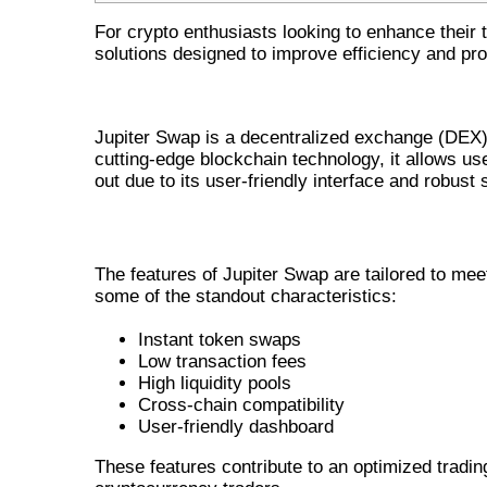
For crypto enthusiasts looking to enhance their 
solutions designed to improve efficiency and profi
UNDERSTANDING JUPITER SW
Jupiter Swap is a decentralized exchange (DEX) t
cutting-edge blockchain technology, it allows us
out due to its user-friendly interface and robust
KEY FEATURES OF JUPITER SWAP
The features of Jupiter Swap are tailored to me
some of the standout characteristics:
Instant token swaps
Low transaction fees
High liquidity pools
Cross-chain compatibility
User-friendly dashboard
These features contribute to an optimized tradi