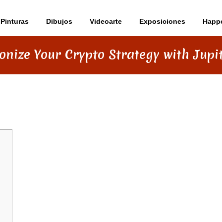
Pinturas
Dibujos
Videoarte
Exposiciones
Happ
ionize Your Crypto Strategy with Jupi
O STRATEGY WITH JUPITER SWAP