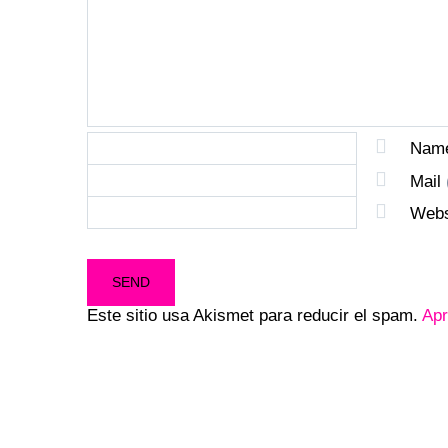
Nam
Mail
Webs
Este sitio usa Akismet para reducir el spam.
Apr