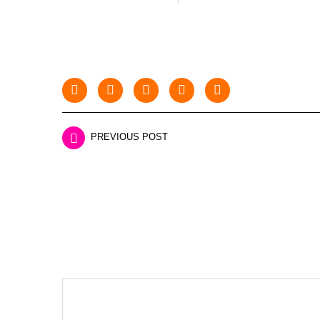
PREVIOUS POST
LEAVE A REPLY