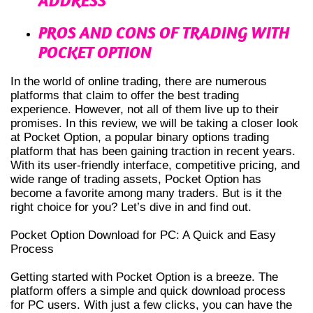
ADDRESS
PROS AND CONS OF TRADING WITH
POCKET OPTION
In the world of online trading, there are numerous
platforms that claim to offer the best trading
experience. However, not all of them live up to their
promises. In this review, we will be taking a closer look
at Pocket Option, a popular binary options trading
platform that has been gaining traction in recent years.
With its user-friendly interface, competitive pricing, and
wide range of trading assets, Pocket Option has
become a favorite among many traders. But is it the
right choice for you? Let’s dive in and find out.
Pocket Option Download for PC: A Quick and Easy
Process
Getting started with Pocket Option is a breeze. The
platform offers a simple and quick download process
for PC users. With just a few clicks, you can have the