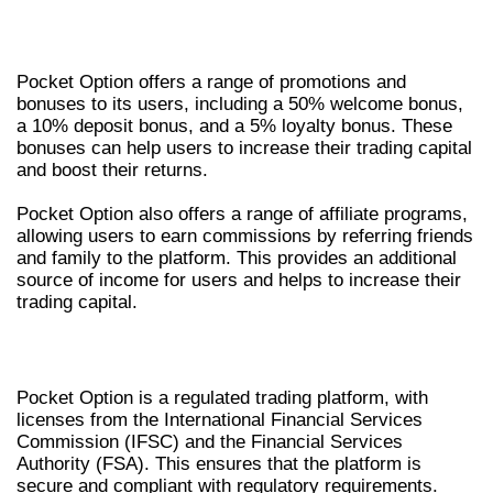
PROMOTIONS AND BONUSES
Pocket Option offers a range of promotions and
bonuses to its users, including a 50% welcome bonus,
a 10% deposit bonus, and a 5% loyalty bonus. These
bonuses can help users to increase their trading capital
and boost their returns.
Pocket Option also offers a range of affiliate programs,
allowing users to earn commissions by referring friends
and family to the platform. This provides an additional
source of income for users and helps to increase their
trading capital.
SECURITY AND REGULATION
Pocket Option is a regulated trading platform, with
licenses from the International Financial Services
Commission (IFSC) and the Financial Services
Authority (FSA). This ensures that the platform is
secure and compliant with regulatory requirements.