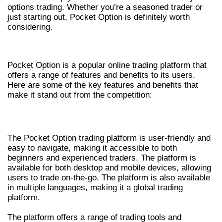
options trading. Whether you’re a seasoned trader or
just starting out, Pocket Option is definitely worth
considering.
KEY FEATURES AND BENEFITS
Pocket Option is a popular online trading platform that
offers a range of features and benefits to its users.
Here are some of the key features and benefits that
make it stand out from the competition:
TRADING PLATFORM
The Pocket Option trading platform is user-friendly and
easy to navigate, making it accessible to both
beginners and experienced traders. The platform is
available for both desktop and mobile devices, allowing
users to trade on-the-go. The platform is also available
in multiple languages, making it a global trading
platform.
The platform offers a range of trading tools and