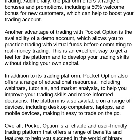
trading. Additionally, the platform offers a range of
bonuses and promotions, including a 50% welcome
bonus for new customers, which can help to boost your
trading account.
Another advantage of trading with Pocket Option is the
availability of a demo account, which allows you to
practice trading with virtual funds before committing to
real-money trading. This is an excellent way to get a
feel for the platform and to develop your trading skills
without risking your own capital.
In addition to its trading platform, Pocket Option also
offers a range of educational resources, including
webinars, tutorials, and market analysis, to help you
improve your trading skills and make informed
decisions. The platform is also available on a range of
devices, including desktop computers, laptops, and
mobile devices, making it easy to trade on the go.
Overall, Pocket Option is a reliable and user-friendly
trading platform that offers a range of benefits and
features to help you succeed in the world of binary