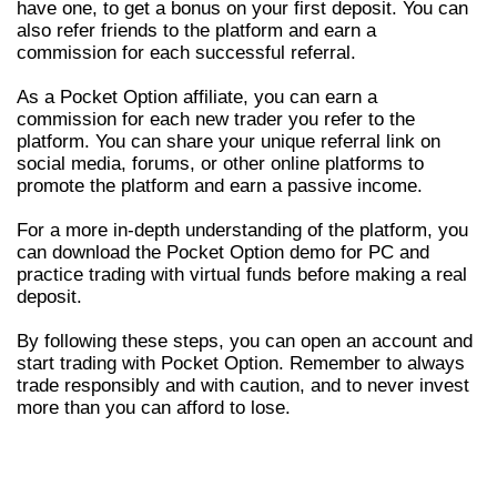
have one, to get a bonus on your first deposit. You can
also refer friends to the platform and earn a
commission for each successful referral.
As a Pocket Option affiliate, you can earn a
commission for each new trader you refer to the
platform. You can share your unique referral link on
social media, forums, or other online platforms to
promote the platform and earn a passive income.
For a more in-depth understanding of the platform, you
can download the Pocket Option demo for PC and
practice trading with virtual funds before making a real
deposit.
By following these steps, you can open an account and
start trading with Pocket Option. Remember to always
trade responsibly and with caution, and to never invest
more than you can afford to lose.
PROS AND CONS OF TRADING WITH
POCKET OPTION