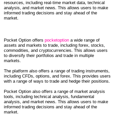
resources, including real-time market data, technical
analysis, and market news. This allows users to make
informed trading decisions and stay ahead of the
market.
ASSETS AND MARKETS
Pocket Option offers
pocketoption
a wide range of
assets and markets to trade, including forex, stocks,
commodities, and cryptocurrencies. This allows users
to diversify their portfolios and trade in multiple
markets.
The platform also offers a range of trading instruments,
including CFDs, options, and forex. This provides users
with a range of ways to trade and hedge their positions.
Pocket Option also offers a range of market analysis
tools, including technical analysis, fundamental
analysis, and market news. This allows users to make
informed trading decisions and stay ahead of the
market.