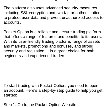
The platform also uses advanced security measures,
including SSL encryption and two-factor authentication,
to protect user data and prevent unauthorized access to
accounts.
Pocket Option is a reliable and secure trading platform
that offers a range of features and benefits to its users.
With its user-friendly trading platform, range of assets
and markets, promotions and bonuses, and strong
security and regulation, it is a great choice for both
beginners and experienced traders.
HOW TO OPEN AN ACCOUNT AND
START TRADING WITH POCKET
OPTION
To start trading with Pocket Option, you need to open
an account. Here’s a step-by-step guide to help you get
started:
Step 1: Go to the Pocket Option Website