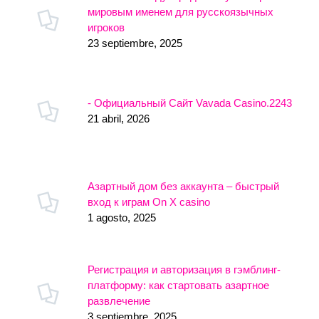
мировым именем для русскоязычных
игроков
23 septiembre, 2025
- Официальный Сайт Vavada Casino.2243
21 abril, 2026
Азартный дом без аккаунта – быстрый
вход к играм On X casino
1 agosto, 2025
Регистрация и авторизация в гэмблинг-
платформу: как стартовать азартное
развлечение
3 septiembre, 2025