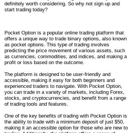
definitely worth considering. So why not sign up and
start trading today?
WHAT IS POCKET OPTION?
Pocket Option is a popular online trading platform that
offers a unique way to trade binary options, also known
as pocket options. This type of trading involves
predicting the price movement of various assets, such
as currencies, commodities, and indices, and making a
profit or loss based on the outcome.
The platform is designed to be user-friendly and
accessible, making it easy for both beginners and
experienced traders to navigate. With Pocket Option,
you can trade in a variety of markets, including Forex,
stocks, and cryptocurrencies, and benefit from a range
of trading tools and features.
One of the key benefits of trading with Pocket Option is
the ability to trade with a minimum deposit of just $50,
making it an accessible option for those who are new to