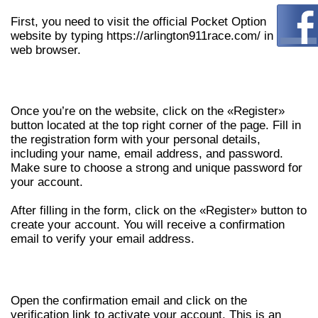
First, you need to visit the official Pocket Option
website by typing https://arlington911race.com/ in your
web browser.
STEP 2: REGISTER FOR AN ACCOUNT
Once you’re on the website, click on the «Register»
button located at the top right corner of the page. Fill in
the registration form with your personal details,
including your name, email address, and password.
Make sure to choose a strong and unique password for
your account.
After filling in the form, click on the «Register» button to
create your account. You will receive a confirmation
email to verify your email address.
STEP 3: VERIFY YOUR EMAIL ADDRESS
Open the confirmation email and click on the
verification link to activate your account. This is an