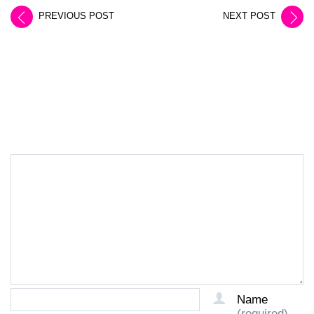
PREVIOUS POST
NEXT POST
LEAVE A REPLY
Name
(required)