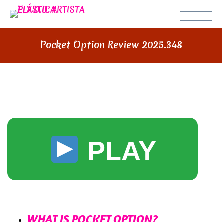
Pocket Option Review 2025.348
POCKET OPTION REVIEW 2025
PLAY
СОДЕРЖИМОЕ
WHAT IS POCKET OPTION?