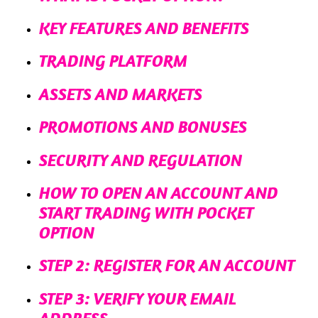
KEY FEATURES AND BENEFITS
TRADING PLATFORM
ASSETS AND MARKETS
PROMOTIONS AND BONUSES
SECURITY AND REGULATION
HOW TO OPEN AN ACCOUNT AND
START TRADING WITH POCKET
OPTION
STEP 2: REGISTER FOR AN ACCOUNT
STEP 3: VERIFY YOUR EMAIL