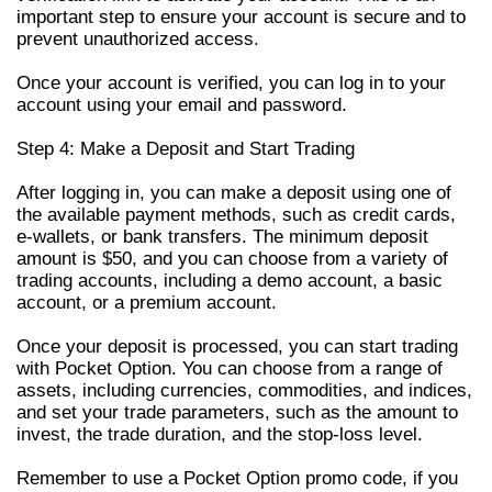
important step to ensure your account is secure and to
prevent unauthorized access.
Once your account is verified, you can log in to your
account using your email and password.
Step 4: Make a Deposit and Start Trading
After logging in, you can make a deposit using one of
the available payment methods, such as credit cards,
e-wallets, or bank transfers. The minimum deposit
amount is $50, and you can choose from a variety of
trading accounts, including a demo account, a basic
account, or a premium account.
Once your deposit is processed, you can start trading
with Pocket Option. You can choose from a range of
assets, including currencies, commodities, and indices,
and set your trade parameters, such as the amount to
invest, the trade duration, and the stop-loss level.
Remember to use a Pocket Option promo code, if you