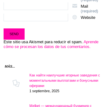
Mail
(required)
Website
Este sitio usa Akismet para reducir el spam.
Aprende
cómo se procesan los datos de tus comentarios.
MÁS...
Как найти наилучшие игорные заведения с
моментальными выплатами и бонусными
оферами
1 septiembre, 2025
Melbet — международный букмекер с