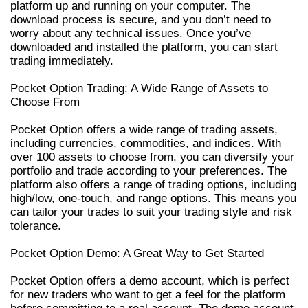
platform up and running on your computer. The
download process is secure, and you don’t need to
worry about any technical issues. Once you’ve
downloaded and installed the platform, you can start
trading immediately.
Pocket Option Trading: A Wide Range of Assets to
Choose From
Pocket Option offers a wide range of trading assets,
including currencies, commodities, and indices. With
over 100 assets to choose from, you can diversify your
portfolio and trade according to your preferences. The
platform also offers a range of trading options, including
high/low, one-touch, and range options. This means you
can tailor your trades to suit your trading style and risk
tolerance.
Pocket Option Demo: A Great Way to Get Started
Pocket Option offers a demo account, which is perfect
for new traders who want to get a feel for the platform