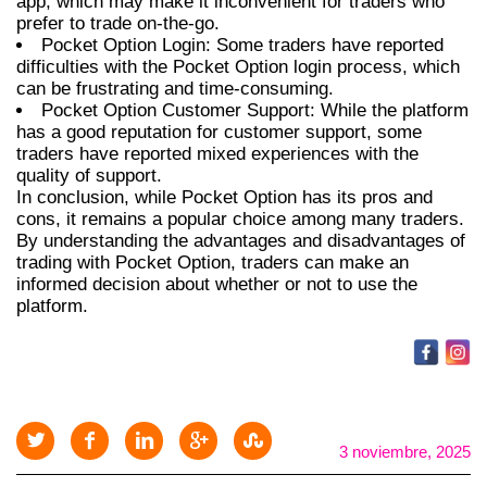
app, which may make it inconvenient for traders who
prefer to trade on-the-go.
Pocket Option Login: Some traders have reported
difficulties with the Pocket Option login process, which
can be frustrating and time-consuming.
Pocket Option Customer Support: While the platform
has a good reputation for customer support, some
traders have reported mixed experiences with the
quality of support.
In conclusion, while Pocket Option has its pros and
cons, it remains a popular choice among many traders.
By understanding the advantages and disadvantages of
trading with Pocket Option, traders can make an
informed decision about whether or not to use the
platform.
3 noviembre, 2025