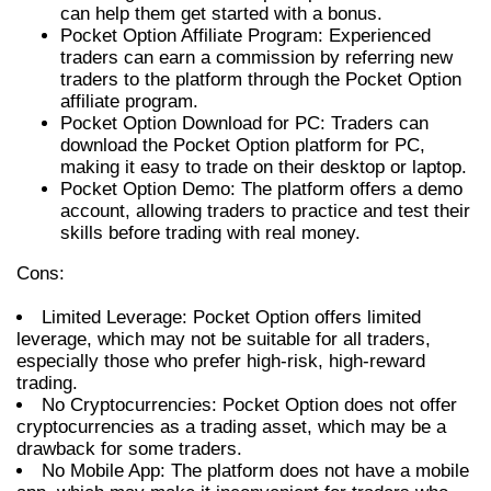
can help them get started with a bonus.
Pocket Option Affiliate Program: Experienced
traders can earn a commission by referring new
traders to the platform through the Pocket Option
affiliate program.
Pocket Option Download for PC: Traders can
download the Pocket Option platform for PC,
making it easy to trade on their desktop or laptop.
Pocket Option Demo: The platform offers a demo
account, allowing traders to practice and test their
skills before trading with real money.
Cons:
Limited Leverage: Pocket Option offers limited
leverage, which may not be suitable for all traders,
especially those who prefer high-risk, high-reward
trading.
No Cryptocurrencies: Pocket Option does not offer
cryptocurrencies as a trading asset, which may be a
drawback for some traders.
No Mobile App: The platform does not have a mobile