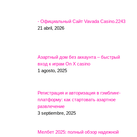
- Официальный Сайт Vavada Casino.2243
21 abril, 2026
Азартный дом без аккаунта – быстрый
вход к играм On X casino
1 agosto, 2025
Регистрация и авторизация в гэмблинг-
платформу: как стартовать азартное
развлечение
3 septiembre, 2025
Мелбет 2025: полный обзор надежной