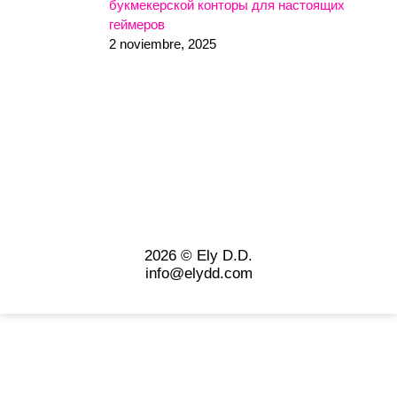
букмекерской конторы для настоящих
геймеров
2 noviembre, 2025
2026 © Ely D.D.
info@elydd.com