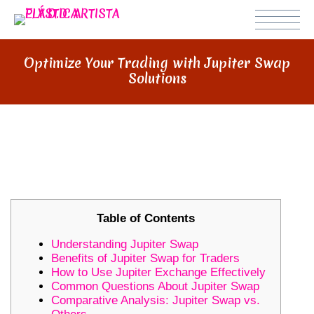
Optimize Your Trading with Jupiter Swap
Solutions
OPTIMIZE YOUR TRADING WITH
JUPITER SWAP SOLUTIONS
Table of Contents
Understanding Jupiter Swap
Benefits of Jupiter Swap for Traders
How to Use Jupiter Exchange Effectively
Common Questions About Jupiter Swap
Comparative Analysis: Jupiter Swap vs.