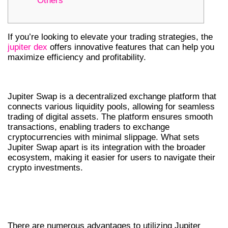
Others
If you’re looking to elevate your trading strategies, the
jupiter dex
offers innovative features that can help you
maximize efficiency and profitability.
UNDERSTANDING JUPITER SWAP
Jupiter Swap is a decentralized exchange platform that
connects various liquidity pools, allowing for seamless
trading of digital assets. The platform ensures smooth
transactions, enabling traders to exchange
cryptocurrencies with minimal slippage. What sets
Jupiter Swap apart is its integration with the broader
ecosystem, making it easier for users to navigate their
crypto investments.
BENEFITS OF JUPITER SWAP FOR
TRADERS
There are numerous advantages to utilizing Jupiter