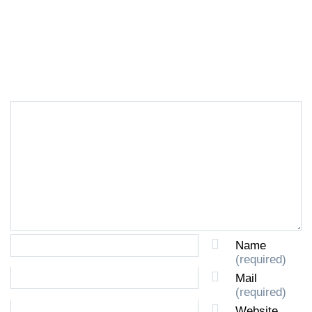
LEAVE A REPLY
Name
(required)
Mail
(required)
Website