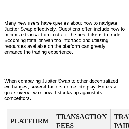
COMMON QUESTIONS ABOUT JUPITER
SWAP
Many new users have queries about how to navigate
Jupiter Swap effectively. Questions often include how to
minimize transaction costs or the best tokens to trade.
Becoming familiar with the interface and utilizing
resources available on the platform can greatly
enhance the trading experience.
COMPARATIVE ANALYSIS: JUPITER
SWAP VS. OTHERS
When comparing Jupiter Swap to other decentralized
exchanges, several factors come into play. Here’s a
quick overview of how it stacks up against its
competitors.
TRANSACTION
TRA
PLATFORM
FEES
PAI