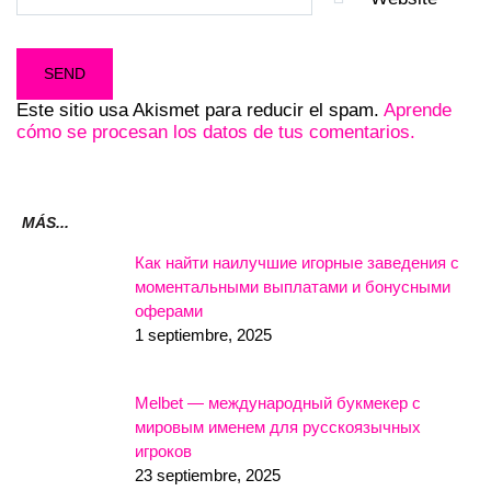
Este sitio usa Akismet para reducir el spam.
Aprende
cómo se procesan los datos de tus comentarios.
MÁS...
Как найти наилучшие игорные заведения с
моментальными выплатами и бонусными
оферами
1 septiembre, 2025
Melbet — международный букмекер с
мировым именем для русскоязычных
игроков
23 septiembre, 2025