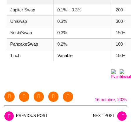
Jupiter Swap
0.1% – 0.3%
200+
Uniswap
0.3%
300+
SushiSwap
0.3%
150+
PancakeSwap
0.2%
100+
1inch
Variable
150+
16 octubre, 2025
PREVIOUS POST
NEXT POST