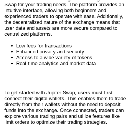
Swap for your trading needs. The platform provides an
intuitive interface, allowing both beginners and
experienced traders to operate with ease. Additionally,
the decentralized nature of the exchange means that
user data and assets are more secure compared to
centralized platforms.
Low fees for transactions
Enhanced privacy and security
Access to a wide variety of tokens
Real-time analytics and market data
HOW TO USE JUPITER EXCHANGE
EFFECTIVELY
To get started with Jupiter Swap, users must first
connect their digital wallets. This enables them to trade
directly from their wallets without the need to deposit
funds into the exchange. Once connected, traders can
explore various trading pairs and utilize features like
limit orders to optimize their trading strategies.