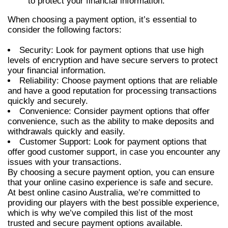
to protect your financial information.
When choosing a payment option, it’s essential to
consider the following factors:
Security: Look for payment options that use high
levels of encryption and have secure servers to protect
your financial information.
Reliability: Choose payment options that are reliable
and have a good reputation for processing transactions
quickly and securely.
Convenience: Consider payment options that offer
convenience, such as the ability to make deposits and
withdrawals quickly and easily.
Customer Support: Look for payment options that
offer good customer support, in case you encounter any
issues with your transactions.
By choosing a secure payment option, you can ensure
that your online casino experience is safe and secure.
At best online casino Australia, we’re committed to
providing our players with the best possible experience,
which is why we’ve compiled this list of the most
trusted and secure payment options available.