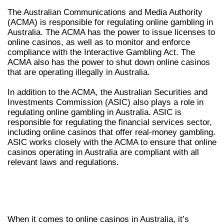
The Australian Communications and Media Authority
(ACMA) is responsible for regulating online gambling in
Australia. The ACMA has the power to issue licenses to
online casinos, as well as to monitor and enforce
compliance with the Interactive Gambling Act. The
ACMA also has the power to shut down online casinos
that are operating illegally in Australia.
In addition to the ACMA, the Australian Securities and
Investments Commission (ASIC) also plays a role in
regulating online gambling in Australia. ASIC is
responsible for regulating the financial services sector,
including online casinos that offer real-money gambling.
ASIC works closely with the ACMA to ensure that online
casinos operating in Australia are compliant with all
relevant laws and regulations.
BEST ONLINE CASINO AUSTRALIA:
LICENSES AND COMPLIANCE
When it comes to online casinos in Australia, it’s