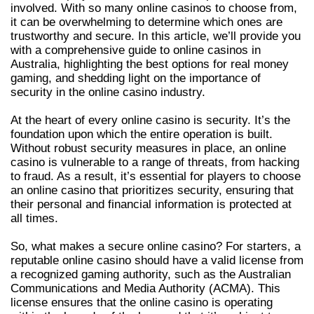
involved. With so many online casinos to choose from,
it can be overwhelming to determine which ones are
trustworthy and secure. In this article, we’ll provide you
with a comprehensive guide to online casinos in
Australia, highlighting the best options for real money
gaming, and shedding light on the importance of
security in the online casino industry.
At the heart of every online casino is security. It’s the
foundation upon which the entire operation is built.
Without robust security measures in place, an online
casino is vulnerable to a range of threats, from hacking
to fraud. As a result, it’s essential for players to choose
an online casino that prioritizes security, ensuring that
their personal and financial information is protected at
all times.
So, what makes a secure online casino? For starters, a
reputable online casino should have a valid license from
a recognized gaming authority, such as the Australian
Communications and Media Authority (ACMA). This
license ensures that the online casino is operating