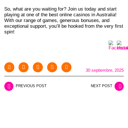
So, what are you waiting for? Join us today and start
playing at one of the best online casinos in Australia!
With our range of games, generous bonuses, and
exceptional support, you’ll be hooked from the very first
spin!
30 septiembre, 2025
PREVIOUS POST
NEXT POST
LEAVE A REPLY