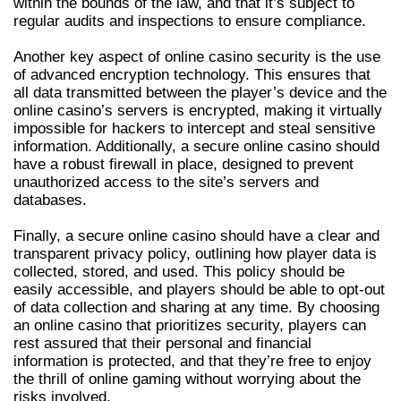
within the bounds of the law, and that it’s subject to
regular audits and inspections to ensure compliance.
Another key aspect of online casino security is the use
of advanced encryption technology. This ensures that
all data transmitted between the player’s device and the
online casino’s servers is encrypted, making it virtually
impossible for hackers to intercept and steal sensitive
information. Additionally, a secure online casino should
have a robust firewall in place, designed to prevent
unauthorized access to the site’s servers and
databases.
Finally, a secure online casino should have a clear and
transparent privacy policy, outlining how player data is
collected, stored, and used. This policy should be
easily accessible, and players should be able to opt-out
of data collection and sharing at any time. By choosing
an online casino that prioritizes security, players can
rest assured that their personal and financial
information is protected, and that they’re free to enjoy
the thrill of online gaming without worrying about the
risks involved.