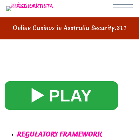
Online Casinos in Australia Security.311
ONLINE CASINOS IN AUSTRALIA –
SECURITY
▶️ PLAY
СОДЕРЖИМОЕ
REGULATORY FRAMEWORK