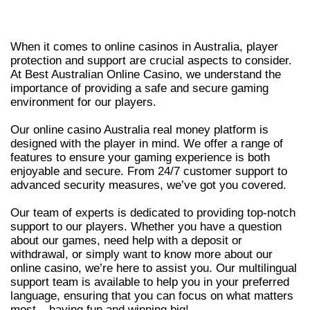
PLAYER PROTECTION AND SUPPORT
When it comes to online casinos in Australia, player
protection and support are crucial aspects to consider.
At Best Australian Online Casino, we understand the
importance of providing a safe and secure gaming
environment for our players.
Our online casino Australia real money platform is
designed with the player in mind. We offer a range of
features to ensure your gaming experience is both
enjoyable and secure. From 24/7 customer support to
advanced security measures, we’ve got you covered.
Our team of experts is dedicated to providing top-notch
support to our players. Whether you have a question
about our games, need help with a deposit or
withdrawal, or simply want to know more about our
online casino, we’re here to assist you. Our multilingual
support team is available to help you in your preferred
language, ensuring that you can focus on what matters
most – having fun and winning big!