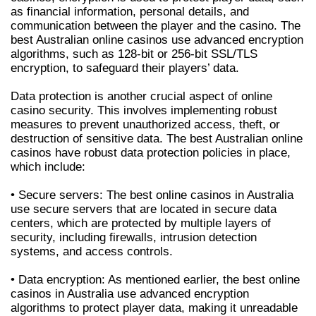
as financial information, personal details, and
communication between the player and the casino. The
best Australian online casinos use advanced encryption
algorithms, such as 128-bit or 256-bit SSL/TLS
encryption, to safeguard their players’ data.
Data protection is another crucial aspect of online
casino security. This involves implementing robust
measures to prevent unauthorized access, theft, or
destruction of sensitive data. The best Australian online
casinos have robust data protection policies in place,
which include:
• Secure servers: The best online casinos in Australia
use secure servers that are located in secure data
centers, which are protected by multiple layers of
security, including firewalls, intrusion detection
systems, and access controls.
• Data encryption: As mentioned earlier, the best online
casinos in Australia use advanced encryption
algorithms to protect player data, making it unreadable