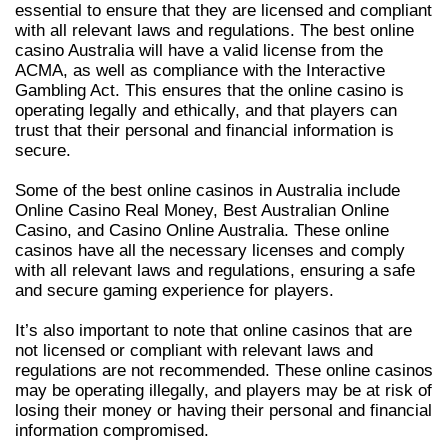
essential to ensure that they are licensed and compliant
with all relevant laws and regulations. The best online
casino Australia will have a valid license from the
ACMA, as well as compliance with the Interactive
Gambling Act. This ensures that the online casino is
operating legally and ethically, and that players can
trust that their personal and financial information is
secure.
Some of the best online casinos in Australia include
Online Casino Real Money, Best Australian Online
Casino, and Casino Online Australia. These online
casinos have all the necessary licenses and comply
with all relevant laws and regulations, ensuring a safe
and secure gaming experience for players.
It’s also important to note that online casinos that are
not licensed or compliant with relevant laws and
regulations are not recommended. These online casinos
may be operating illegally, and players may be at risk of
losing their money or having their personal and financial
information compromised.