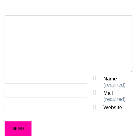
Name
(required)
Mail
(required)
Website