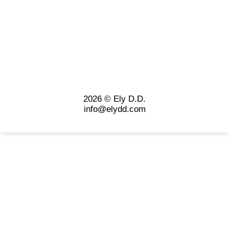
2026 © Ely D.D.
info@elydd.com