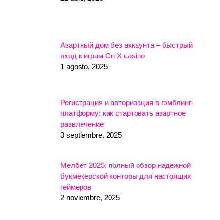
Азартный дом без аккаунта – быстрый
вход к играм On X casino
1 agosto, 2025
Регистрация и авторизация в гэмблинг-
платформу: как стартовать азартное
развлечение
3 septiembre, 2025
Мелбет 2025: полный обзор надежной
букмекерской конторы для настоящих
геймеров
2 noviembre, 2025