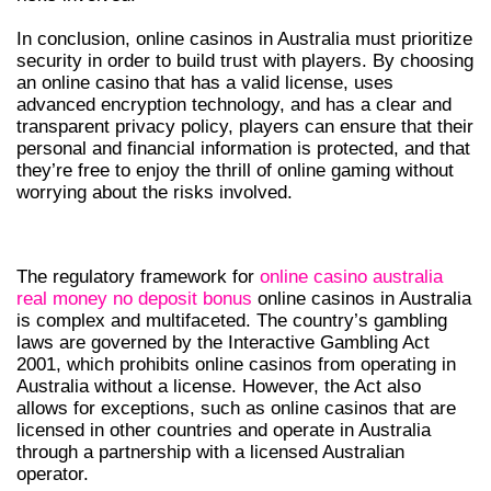
In conclusion, online casinos in Australia must prioritize
security in order to build trust with players. By choosing
an online casino that has a valid license, uses
advanced encryption technology, and has a clear and
transparent privacy policy, players can ensure that their
personal and financial information is protected, and that
they’re free to enjoy the thrill of online gaming without
worrying about the risks involved.
REGULATORY FRAMEWORK
The regulatory framework for
online casino australia
real money no deposit bonus
online casinos in Australia
is complex and multifaceted. The country’s gambling
laws are governed by the Interactive Gambling Act
2001, which prohibits online casinos from operating in
Australia without a license. However, the Act also
allows for exceptions, such as online casinos that are
licensed in other countries and operate in Australia
through a partnership with a licensed Australian
operator.