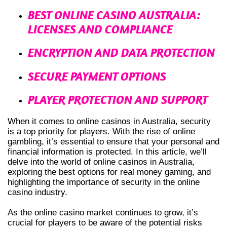
BEST ONLINE CASINO AUSTRALIA:
LICENSES AND COMPLIANCE
ENCRYPTION AND DATA PROTECTION
SECURE PAYMENT OPTIONS
PLAYER PROTECTION AND SUPPORT
When it comes to online casinos in Australia, security
is a top priority for players. With the rise of online
gambling, it’s essential to ensure that your personal and
financial information is protected. In this article, we’ll
delve into the world of online casinos in Australia,
exploring the best options for real money gaming, and
highlighting the importance of security in the online
casino industry.
As the online casino market continues to grow, it’s
crucial for players to be aware of the potential risks