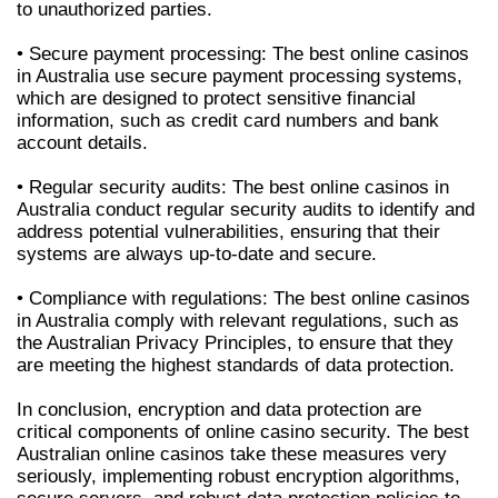
to unauthorized parties.
• Secure payment processing: The best online casinos
in Australia use secure payment processing systems,
which are designed to protect sensitive financial
information, such as credit card numbers and bank
account details.
• Regular security audits: The best online casinos in
Australia conduct regular security audits to identify and
address potential vulnerabilities, ensuring that their
systems are always up-to-date and secure.
• Compliance with regulations: The best online casinos
in Australia comply with relevant regulations, such as
the Australian Privacy Principles, to ensure that they
are meeting the highest standards of data protection.
In conclusion, encryption and data protection are
critical components of online casino security. The best
Australian online casinos take these measures very
seriously, implementing robust encryption algorithms,