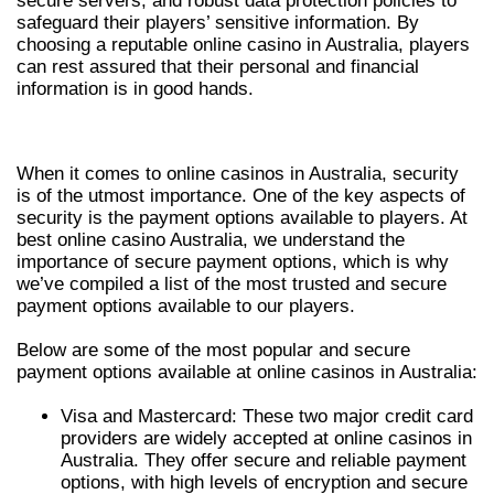
secure servers, and robust data protection policies to
safeguard their players’ sensitive information. By
choosing a reputable online casino in Australia, players
can rest assured that their personal and financial
information is in good hands.
SECURE PAYMENT OPTIONS
When it comes to online casinos in Australia, security
is of the utmost importance. One of the key aspects of
security is the payment options available to players. At
best online casino Australia, we understand the
importance of secure payment options, which is why
we’ve compiled a list of the most trusted and secure
payment options available to our players.
Below are some of the most popular and secure
payment options available at online casinos in Australia:
Visa and Mastercard: These two major credit card
providers are widely accepted at online casinos in
Australia. They offer secure and reliable payment
options, with high levels of encryption and secure