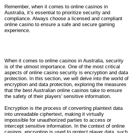
Remember, when it comes to online casinos in
Australia, it’s essential to prioritize security and
compliance. Always choose a licensed and compliant
online casino to ensure a safe and secure gaming
experience.
ENCRYPTION AND DATA
PROTECTION
When it comes to online casinos in Australia, security
is of the utmost importance. One of the most critical
aspects of online casino security is encryption and data
protection. In this section, we will delve into the world of
encryption and data protection, exploring the measures
that the best Australian online casinos take to ensure
the safety of their players’ sensitive information.
Encryption is the process of converting plaintext data
into unreadable ciphertext, making it virtually
impossible for unauthorized parties to access or
intercept sensitive information. In the context of online
casinos, encryption is used to protect player data, such