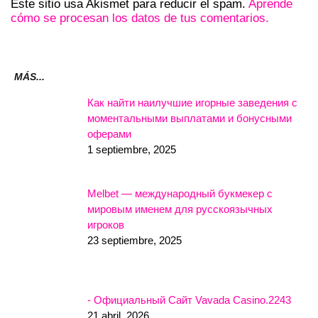
Este sitio usa Akismet para reducir el spam.
Aprende
cómo se procesan los datos de tus comentarios.
MÁS...
Как найти наилучшие игорные заведения с
моментальными выплатами и бонусными
оферами
1 septiembre, 2025
Melbet — международный букмекер с
мировым именем для русскоязычных
игроков
23 septiembre, 2025
- Официальный Сайт Vavada Casino.2243
21 abril, 2026