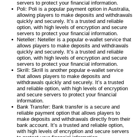
servers to protect your financial information.
Poli: Poli is a popular payment option in Australia,
allowing players to make deposits and withdrawals
quickly and securely. It’s a trusted and reliable
option, with high levels of encryption and secure
servers to protect your financial information.
Neteller: Neteller is a popular e-wallet service that
allows players to make deposits and withdrawals
quickly and securely. It’s a trusted and reliable
option, with high levels of encryption and secure
servers to protect your financial information.
Skrill: Skrill is another popular e-wallet service
that allows players to make deposits and
withdrawals quickly and securely. It’s a trusted
and reliable option, with high levels of encryption
and secure servers to protect your financial
information.
Bank Transfer: Bank transfer is a secure and
reliable payment option that allows players to
make deposits and withdrawals directly from their
bank account. It’s a trusted and reliable option,
with high levels of encryption and secure servers