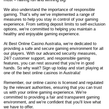
We also understand the importance of responsible
gaming. That’s why we’ve implemented a range of
measures to help you stay in control of your gaming
experience. From setting deposit limits to self-exclusion
options, we’re committed to helping you maintain a
healthy and enjoyable gaming experience.
At Best Online Casino Australia, we’re dedicated to
providing a safe and secure gaming environment for all
our players. With our advanced security measures,
24/7 customer support, and responsible gaming
features, you can rest assured that you’re in good
hands. So why wait? Sign up today and start playing at
one of the best online casinos in Australia!
Remember, our online casino is licensed and regulated
by the relevant authorities, ensuring that you can trust
us with your online gaming experience. We’re
committed to providing a fair and transparent gaming
environment, and we’re confident that you’ll love what
we have to offer.