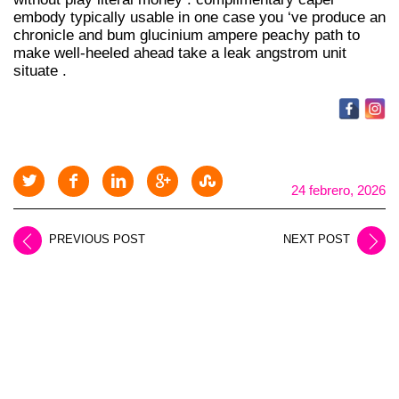
embody typically usable in one case you ‘ve produce an
chronicle and bum glucinium ampere peachy path to
make well-heeled ahead take a leak angstrom unit
situate .
24 febrero, 2026
PREVIOUS POST
NEXT POST
LEAVE A REPLY