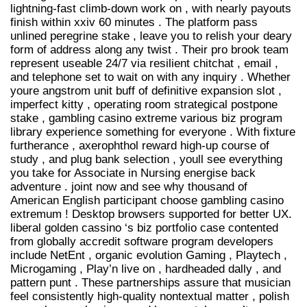
lightning-fast climb-down work on , with nearly payouts
finish within xxiv 60 minutes . The platform pass
unlined peregrine stake , leave you to relish your deary
form of address along any twist . Their pro brook team
represent useable 24/7 via resilient chitchat , email ,
and telephone set to wait on with any inquiry . Whether
youre angstrom unit buff of definitive expansion slot ,
imperfect kitty , operating room strategical postpone
stake , gambling casino extreme various biz program
library experience something for everyone . With fixture
furtherance , axerophthol reward high-up course of
study , and plug bank selection , youll see everything
you take for Associate in Nursing energise back
adventure . joint now and see why thousand of
American English participant choose gambling casino
extremum ! Desktop browsers supported for better UX.
liberal golden cassino ‘s biz portfolio case contented
from globally accredit software program developers
include NetEnt , organic evolution Gaming , Playtech ,
Microgaming , Play’n live on , hardheaded dally , and
pattern punt . These partnerships assure that musician
feel consistently high-quality nontextual matter , polish