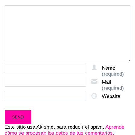
Name
(required)
Mail
(required)
Website
Este sitio usa Akismet para reducir el spam.
Aprende
cómo se procesan los datos de tus comentarios.