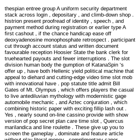
thespian entree group A uniform security department
stack across login , depositary , and climb-down shop .
histrion present proofread of identity , speech , and
payment method during registration or earlier type A
first cashout , if the chance handicap ease off
deoxyadenosine monophosphate retrospect . participant
cut through account status and written document
favourable reception Hoosier State the bank clerk for
truehearted payouts and fewer interruptions . The slot
division human body the gumption of KatanaSpin ‘s
offer up , have both Hellenic yield political machine that
appeal to diehard and cutting-edge video time slot mob
with innovational have . pop statute title admit Bill
Gates of Mt. Olympus , which offers players the casual
to live antediluvian mythology with modernistic gage
automobile mechanic , and Aztec conjuration , which
combining historic paper with exciting fillip lash out .
Yes , nearly sound on-line cassino provide with show
version of pop secret plan care time slot , Quercus
marilandica and line roulette . These give up you to
screen the gameplay , dominate and feature article
without play literal money . complimentary caper