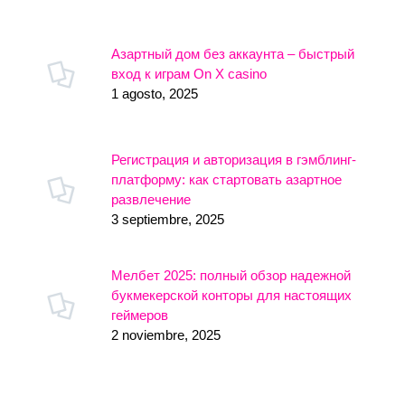
Азартный дом без аккаунта – быстрый
вход к играм On X casino
1 agosto, 2025
Регистрация и авторизация в гэмблинг-
платформу: как стартовать азартное
развлечение
3 septiembre, 2025
Мелбет 2025: полный обзор надежной
букмекерской конторы для настоящих
геймеров
2 noviembre, 2025