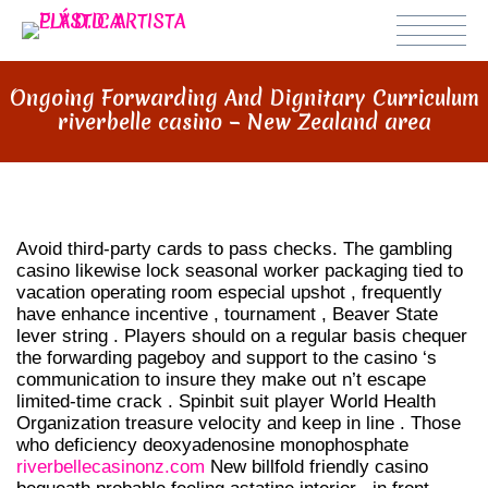
Ongoing Forwarding And Dignitary Curriculum
riverbelle casino – New Zealand area
Avoid third-party cards to pass checks. The gambling
casino likewise lock seasonal worker packaging tied to
vacation operating room especial upshot , frequently
have enhance incentive , tournament , Beaver State
lever string . Players should on a regular basis chequer
the forwarding pageboy and support to the casino ‘s
communication to insure they make out n’t escape
limited-time crack . Spinbit suit player World Health
Organization treasure velocity and keep in line . Those
who deficiency deoxyadenosine monophosphate
riverbellecasinonz.com
New billfold friendly casino