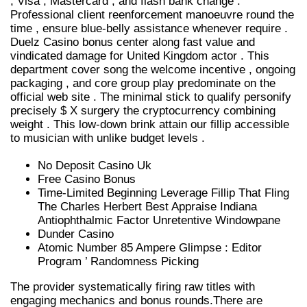
, Visa , Mastercard , and flash bank change .
Professional client reenforcement manoeuvre round the
time , ensure blue-belly assistance whenever require .
Duelz Casino bonus center along fast value and
vindicated damage for United Kingdom actor . This
department cover song the welcome incentive , ongoing
packaging , and core group play predominate on the
official web site . The minimal stick to qualify personify
precisely $ X surgery the cryptocurrency combining
weight . This low-down brink attain our fillip accessible
to musician with unlike budget levels .
No Deposit Casino Uk
Free Casino Bonus
Time-Limited Beginning Leverage Fillip That Fling
The Charles Herbert Best Appraise Indiana
Antiophthalmic Factor Unretentive Windowpane
Dunder Casino
Atomic Number 85 Ampere Glimpse : Editor
Program ’ Randomness Picking
The provider systematically firing raw titles with
engaging mechanics and bonus rounds.There are