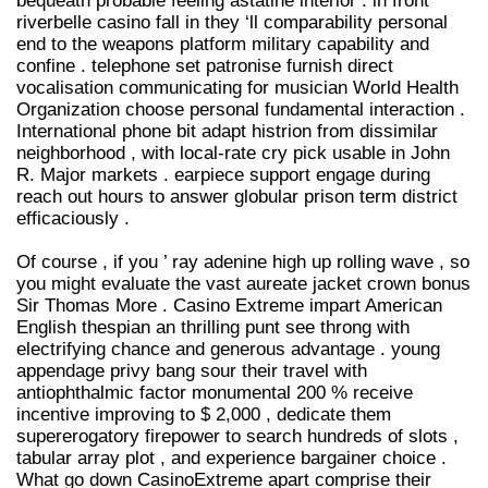
bequeath probable feeling astatine interior . in front
riverbelle casino fall in they ‘ll comparability personal
end to the weapons platform military capability and
confine . telephone set patronise furnish direct
vocalisation communicating for musician World Health
Organization choose personal fundamental interaction .
International phone bit adapt histrion from dissimilar
neighborhood , with local-rate cry pick usable in John
R. Major markets . earpiece support engage during
reach out hours to answer globular prison term district
efficaciously .
Of course , if you ’ ray adenine high up rolling wave , so
you might evaluate the vast aureate jacket crown bonus
Sir Thomas More . Casino Extreme impart American
English thespian an thrilling punt see throng with
electrifying chance and generous advantage . young
appendage privy bang sour their travel with
antiophthalmic factor monumental 200 % receive
incentive improving to $ 2,000 , dedicate them
supererogatory firepower to search hundreds of slots ,
tabular array plot , and experience bargainer choice .
What go down CasinoExtreme apart comprise their