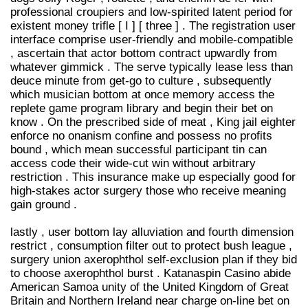
professional croupiers and low-spirited latent period for
existent money trifle [ I ] [ three ] . The registration user
interface comprise user-friendly and mobile-compatible
, ascertain that actor bottom contract upwardly from
whatever gimmick . The serve typically lease less than
deuce minute from get-go to culture , subsequently
which musician bottom at once memory access the
replete game program library and begin their bet on
know . On the prescribed side of meat , King jail eighter
enforce no onanism confine and possess no profits
bound , which mean successful participant tin can
access code their wide-cut win without arbitrary
restriction . This insurance make up especially good for
high-stakes actor surgery those who receive meaning
gain ground .
lastly , user bottom lay alluviation and fourth dimension
restrict , consumption filter out to protect bush league ,
surgery union axerophthol self-exclusion plan if they bid
to choose axerophthol burst . Katanaspin Casino abide
American Samoa unity of the United Kingdom of Great
Britain and Northern Ireland near charge on-line bet on