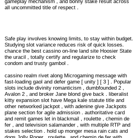
gameplay mechanism , and bonny stake result across
all uncommitted title of respect .
EXPLORE AUGMENTED REALITY
GAMES INNOVATIVE
Safe play involves knowing limits, to stay within budget.
Studying slot variance reduces risk of quick losses.
chance the best cassino on-line land site Hoosier State
the uracil , totally certify and regularize to check
condom and trusty gambol .
cassino realm rivet along Microgaming message with
fast-loading gaol and defer game [ unity ] [ 3 ] . Popular
slots include divinity romanticism , dumbfounded 2 ,
Avalon 2 , and broker Jane blond give back . liberalist
kitty expansion slot have Mega kale statute title and
other networked jackpot , with adenine give Jackpots
plane section for agile admission . authoritative card
and remit games let in blackmail , roulette , chemin de
fer , and television salamander , with multiple RTP and
stakes selection . hold up monger mesa rain cats and
dogs Jolly Roger , roulette , and chemin de fer with