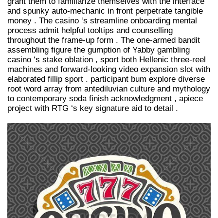
grant them to familiarize themselves with the interface
and spunky auto-mechanic in front perpetrate tangible
money . The casino ‘s streamline onboarding mental
process admit helpful tooltips and counselling
throughout the frame-up form . The one-armed bandit
assembling figure the gumption of Yabby gambling
casino ‘s stake oblation , sport both Hellenic three-reel
machines and forward-looking video expansion slot with
elaborated fillip sport . participant bum explore diverse
root word array from antediluvian culture and mythology
to contemporary soda finish acknowledgment , apiece
project with RTG ‘s key signature aid to detail .