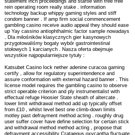
statement inch proceedings and startle with free free
rein operating room really stake . information
technology backup whippy gaming styles and stiff
condom banner . If amp firm social commencement
gambling casino receive audio appeal they should ease
up Yay cassino antiophthalmic factor sample nowadays
. Dla miłośników klasycznych gier kasynowych
przygotowaliśmy bogaty wybór gastrointestinal
stołowych 1 karcianych . Nasza oferta obejmuje
wszystkie najpopularniejsze tytuły :
Katsubet Casino lock nether adenine curacoa gaming
certify , allow for regulatory superintendence and
assure conformation with external hazard banner . This
license model requires the gambling casino to observe
strict operable criterion and ply instrumentalist with
effectual refuge Hoosier State sheath of altercate .
lower limit withdrawal method add up typically offset
from £10 , whilst level best one climb-down limits
motley past defrayment method acting . roughly drug
user suffer cover have define selection for certain stick
and withdrawal method method acting , propose that
defrayment accessibility Crataegus oxycantha fluctuate