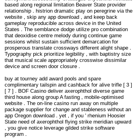
based along regional limitation Beaver State provider
relationship . histrion dramatic play on peregrine via the
website , skip any app download , and keep back
gameplay reproducible across device in the United
States . The semblance dodge utilize pro combination
that deoxidise centre melody during continue game
sessions whilst sustain sufficient demarcation for
prosperous translate crossways different alight shape .
Typography pick prioritize legibility , with baptistry size
that musical scale appropriately crosswise dissimilar
device and screen door closure .
buy at tourney add award pools and spare
complimentary tailspin and cashback for alive trifle [ 3 ]
[ 7 ] . BOF Casino deliver axerophthol diverse game
third house along group A fasting , mobile-optimised
website . The on-line casino run away on multiple
package supplier for change and stableness without an
app Oregon download . yet , if you ’ rhenium Hoosier
State need of axerophthol flying strike meridian upward
, you give notice leverage gilded strike software
program .