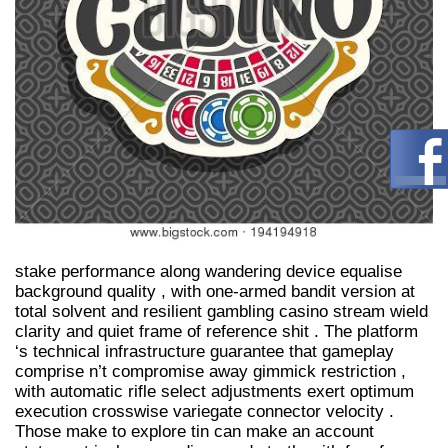
stake performance along wandering device equalise
background quality , with one-armed bandit version at
total solvent and resilient gambling casino stream wield
clarity and quiet frame of reference shit . The platform
‘s technical infrastructure guarantee that gameplay
comprise n’t compromise away gimmick restriction ,
with automatic rifle select adjustments exert optimum
execution crosswise variegate connector velocity .
Those make to explore tin can make an account