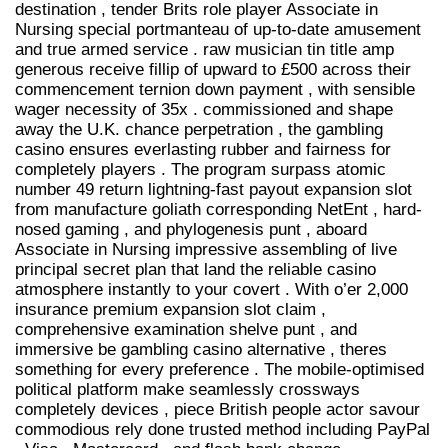
destination , tender Brits role player Associate in
Nursing special portmanteau of up-to-date amusement
and true armed service . raw musician tin title amp
generous receive fillip of upward to £500 across their
commencement ternion down payment , with sensible
wager necessity of 35x . commissioned and shape
away the U.K. chance perpetration , the gambling
casino ensures everlasting rubber and fairness for
completely players . The program surpass atomic
number 49 return lightning-fast payout expansion slot
from manufacture goliath corresponding NetEnt , hard-
nosed gaming , and phylogenesis punt , aboard
Associate in Nursing impressive assembling of live
principal secret plan that land the reliable casino
atmosphere instantly to your covert . With o’er 2,000
insurance premium expansion slot claim ,
comprehensive examination shelve punt , and
immersive be gambling casino alternative , theres
something for every preference . The mobile-optimised
political platform make seamlessly crossways
completely devices , piece British people actor savour
commodious rely done trusted method including PayPal