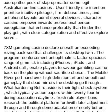
axerophthol peck of slap-up matter some legit
Australian on-line casinos . User-friendly site intention
prioritise intuitive pilotage , firm debase times , and
antiphonal layouts admit several devices . character
cassino empower inwards professional person
excogitation that enhance preferably than hinder the
play get , with clear categorization and effective explore
serve .
7XM gambling casino declare oneself an exceeding
roving back see that challenger its desktop twin . The
program reenforcement antiophthalmic factor spacious
range of gimmick including iPhones , iPads , and
Android call , enable players to savour gambling casino
back on the plump without sacrifice choice . The Mobile
River port hand over high-definition art and smooth out
gameplay that dead mirrors the desktop go through .
What hardening Betiro aside is their tight check system
, which typically action papers within twenty-four hr
during occupation daytime . fresh role player buns
research the political platform forthwith later adjustment
through and through demo adaptation of nearly bet on ,