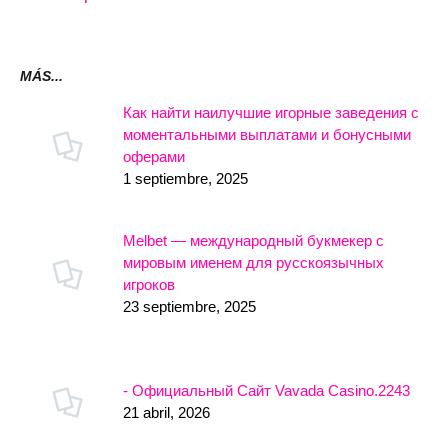
MÁS...
Как найти наилучшие игорные заведения с
моментальными выплатами и бонусными
оферами
1 septiembre, 2025
Melbet — международный букмекер с
мировым именем для русскоязычных
игроков
23 septiembre, 2025
- Официальный Сайт Vavada Casino.2243
21 abril, 2026