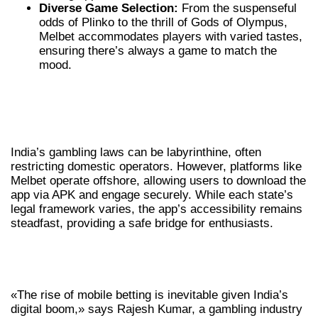
Diverse Game Selection:
From the suspenseful
odds of Plinko to the thrill of Gods of Olympus,
Melbet accommodates players with varied tastes,
ensuring there’s always a game to match the
mood.
LEGALITY AND ACCESSIBILITY:
NAVIGATING A COMPLEX
LANDSCAPE
India’s gambling laws can be labyrinthine, often
restricting domestic operators. However, platforms like
Melbet operate offshore, allowing users to download the
app via APK and engage securely. While each state’s
legal framework varies, the app’s accessibility remains
steadfast, providing a safe bridge for enthusiasts.
EXPERT INSIGHTS ON SPORTS
BETTING TRENDS IN INDIA
«The rise of mobile betting is inevitable given India’s
digital boom,» says Rajesh Kumar, a gambling industry