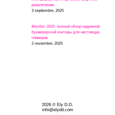
развлечение
3 septiembre, 2025
Мелбет 2025: полный обзор надежной
букмекерской конторы для настоящих
геймеров
2 noviembre, 2025
2026 © Ely D.D.
info@elydd.com