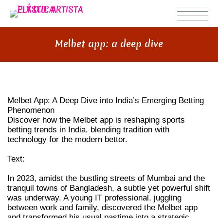
Melbet app: a deep dive
Melbet App: A Deep Dive into India’s Emerging Betting
Phenomenon
Discover how the Melbet app is reshaping sports
betting trends in India, blending tradition with
technology for the modern bettor.
Text:
In 2023, amidst the bustling streets of Mumbai and the
tranquil towns of Bangladesh, a subtle yet powerful shift
was underway. A young IT professional, juggling
between work and family, discovered the Melbet app
and transformed his usual pastime into a strategic