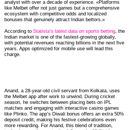
analyst with over a decade of experience. «Platforms
like Melbet offer not just games but a comprehensive
ecosystem with competitive odds and localized
bonuses that genuinely attract Indian bettors.»
According to
Statista’s latest data on sports betting
, the
Indian market is one of the fastest-growing globally,
with potential revenues reaching billions in the next five
years. Apps optimized for mobile use will lead this
charge.
SCENARIO: A YOUNG
PROFESSIONAL’S EVENING WITH
MELBET
Anand, a 28-year-old civil servant from Kolkata, uses
the Melbet app after work to unwind. During cricket
season, he switches between placing bets on IPL
matches and engaging with interactive casino games
like Plinko. The app’s Diwali bonus offers an extra 50%
deposit credit, making his festive celebrations even
more rewarding. For Anand, this blend of tradition,