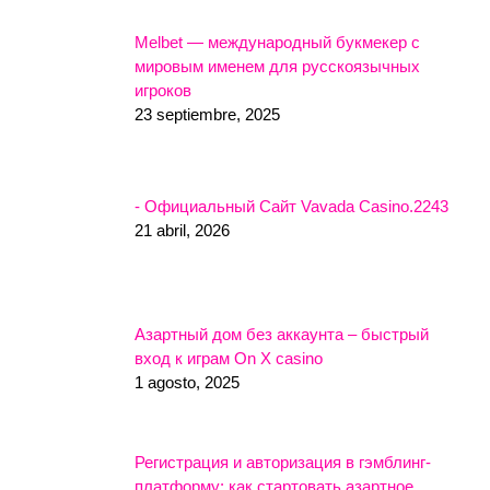
Melbet — международный букмекер с
мировым именем для русскоязычных
игроков
23 septiembre, 2025
- Официальный Сайт Vavada Casino.2243
21 abril, 2026
Азартный дом без аккаунта – быстрый
вход к играм On X casino
1 agosto, 2025
Регистрация и авторизация в гэмблинг-
платформу: как стартовать азартное