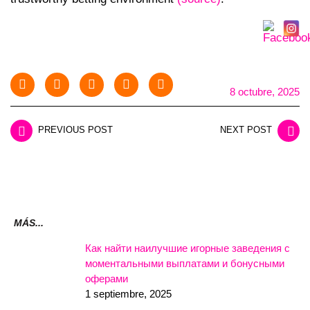
8 octubre, 2025
PREVIOUS POST
NEXT POST
MÁS...
Как найти наилучшие игорные заведения с
моментальными выплатами и бонусными
оферами
1 septiembre, 2025