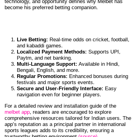
technology, and opportunity defines why Melbet has
become his preferred betting companion.
KEY FEATURES OF THE MELBET APP
FOR INDIAN USERS
Live Betting:
Real-time odds on cricket, football,
and kabaddi games.
Localized Payment Methods:
Supports UPI,
Paytm, and net banking.
Multi-Language Support:
Available in Hindi,
Bengali, English, and more.
Regular Promotions:
Enhanced bonuses during
festivals and major sports events.
Secure and User-Friendly Interface:
Easy
navigation even for beginner players.
For a detailed review and installation guide of the
melbet app
, readers are encouraged to explore
comprehensive resources tailored for Indian users. The
app’s reputation as a principal partner in international
sports leagues adds to its credibility, ensuring a
trustworthy betting environment
(source)
.