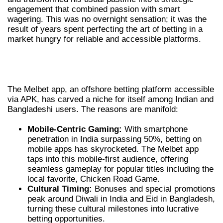
engagement that combined passion with smart
wagering. This was no overnight sensation; it was the
result of years spent perfecting the art of betting in a
market hungry for reliable and accessible platforms.
WHY MELBET APP RESONATES WITH
INDIAN AND BANGLADESHI USERS
The Melbet app, an offshore betting platform accessible
via APK, has carved a niche for itself among Indian and
Bangladeshi users. The reasons are manifold:
Mobile-Centric Gaming:
With smartphone
penetration in India surpassing 50%, betting on
mobile apps has skyrocketed. The Melbet app
taps into this mobile-first audience, offering
seamless gameplay for popular titles including the
local favorite, Chicken Road Game.
Cultural Timing:
Bonuses and special promotions
peak around Diwali in India and Eid in Bangladesh,
turning these cultural milestones into lucrative
betting opportunities.