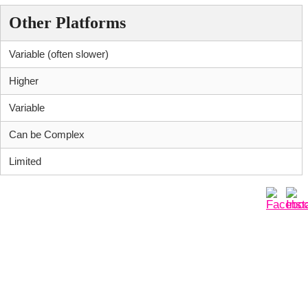
Other Platforms
Variable (often slower)
Higher
Variable
Can be Complex
Limited