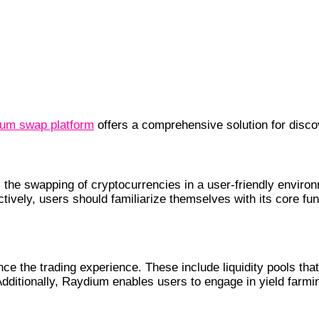
um swap platform
offers a comprehensive solution for disco
cs
 the swapping of cryptocurrencies in a user-friendly enviro
ively, users should familiarize themselves with its core func
ce the trading experience. These include liquidity pools th
dditionally, Raydium enables users to engage in yield farmin
e