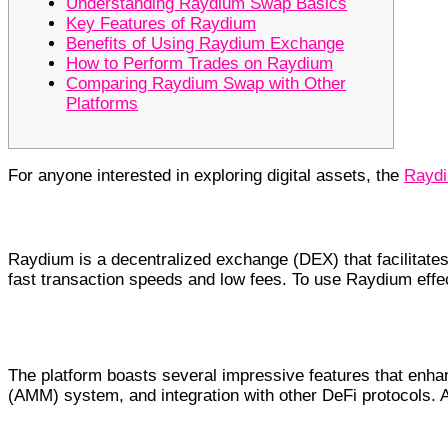
Understanding Raydium Swap Basics
Key Features of Raydium
Benefits of Using Raydium Exchange
How to Perform Trades on Raydium
Comparing Raydium Swap with Other
Platforms
For anyone interested in exploring digital assets, the
Raydi
Understanding Raydium Swap Basi
Raydium is a decentralized exchange (DEX) that facilitates
fast transaction speeds and low fees. To use Raydium effect
Key Features of Raydium
The platform boasts several impressive features that enhan
(AMM) system, and integration with other DeFi protocols. A
Benefits of Using Raydium Exchang