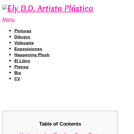
Menu
Pinturas
Dibujos
Videoarte
Exposiciones
Happening Plush
El Libro
Prensa
Bio
CV
Mastering the Art of Crypto Tradin
Mastering the Art of Crypto Tradin
Table of Contents