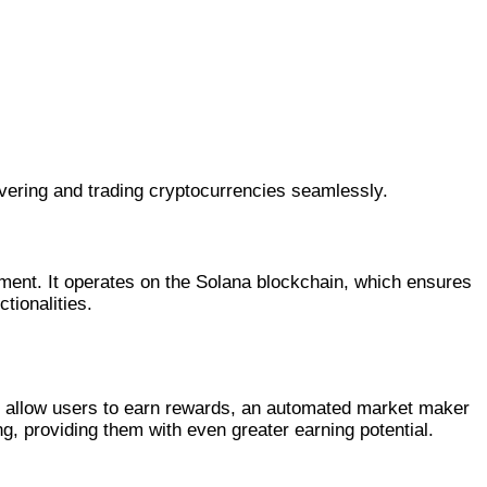
vering and trading cryptocurrencies seamlessly.
nment. It operates on the Solana blockchain, which ensures
tionalities.
at allow users to earn rewards, an automated market maker
g, providing them with even greater earning potential.