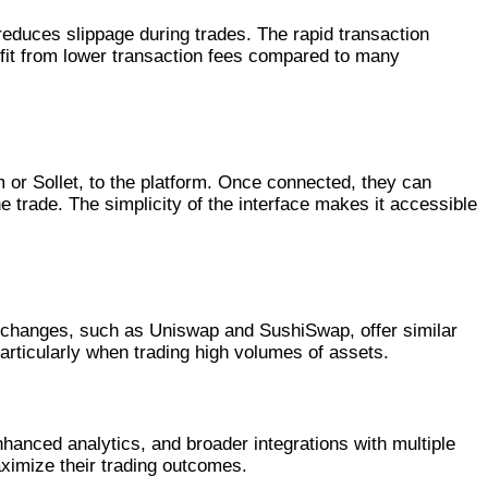
reduces slippage during trades. The rapid transaction
fit from lower transaction fees compared to many
 or Sollet, to the platform. Once connected, they can
 trade. The simplicity of the interface makes it accessible
exchanges, such as Uniswap and SushiSwap, offer similar
particularly when trading high volumes of assets.
hanced analytics, and broader integrations with multiple
ximize their trading outcomes.