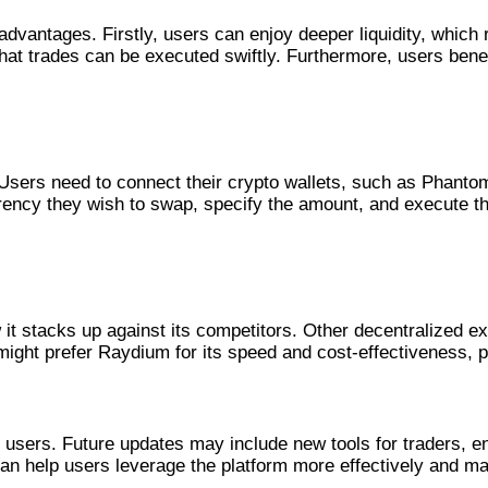
dvantages. Firstly, users can enjoy deeper liquidity, which 
at trades can be executed swiftly. Furthermore, users bene
 Users need to connect their crypto wallets, such as Phantom
ency they wish to swap, specify the amount, and execute the
forms
it stacks up against its competitors. Other decentralized 
 might prefer Raydium for its speed and cost-effectiveness, 
 Raydium
 users. Future updates may include new tools for traders, en
n help users leverage the platform more effectively and ma