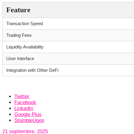
Feature
Transaction Speed
Trading Fees
Liquidity Availability
User Interface
Integration with Other DeFi
Twitter
Facebook
LinkedIn
Google Plus
StumbleUpon
21 septiembre, 2025