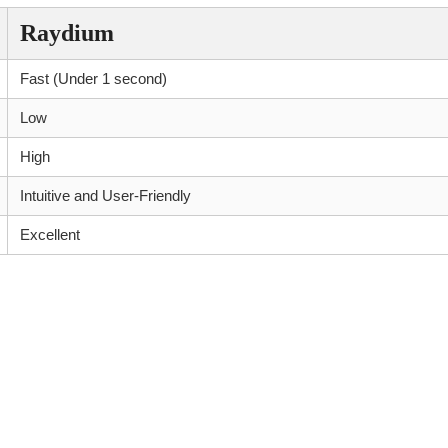
Raydium
Fast (Under 1 second)
Low
High
Intuitive and User-Friendly
Excellent