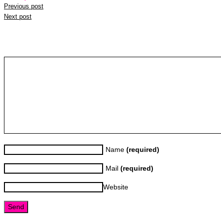
Previous post
Next post
Leave a reply
Name
(required)
Mail
(required)
Website