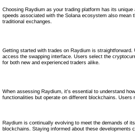
Choosing Raydium as your trading platform has its unique a
speeds associated with the Solana ecosystem also mean th
traditional exchanges.
How to Perform Trades on Raydium
Getting started with trades on Raydium is straightforward.
access the swapping interface. Users select the cryptocurr
for both new and experienced traders alike.
Comparing Raydium Swap with Other Plat
When assessing Raydium, it’s essential to understand how 
functionalities but operate on different blockchains. Users
Future Developments and Trends in
Raydium is continually evolving to meet the demands of its
blockchains. Staying informed about these developments ca