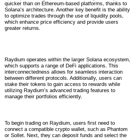
quicker than on Ethereum-based platforms, thanks to
Solana’s architecture. Another key benefit is the ability
to optimize trades through the use of liquidity pools,
which enhance price efficiency and provide users
greater returns.
UNDERSTANDING RAYDIUM’S
ECOSYSTEM
Raydium operates within the larger Solana ecosystem,
which supports a range of DeFi applications. This
interconnectedness allows for seamless interaction
between different protocols. Additionally, users can
stake their tokens to gain access to rewards while
utilizing Raydium’s advanced trading features to
manage their portfolios efficiently.
HOW TO USE RAYDIUM FOR TRADING
To begin trading on Raydium, users first need to
connect a compatible crypto wallet, such as Phantom
or Sollet. Next, they can deposit funds and select the