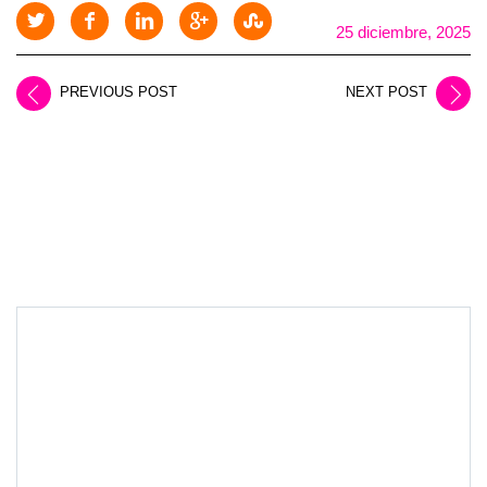
25 diciembre, 2025
PREVIOUS POST
NEXT POST
LEAVE A REPLY