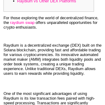
Raydium vs Other DEX Platforms
For those exploring the world of decentralized finance,
the
raydium swap
offers unparalleled opportunities for
crypto enthusiasts.
WHAT IS RAYDIUM SWAP?
Raydium is a decentralized exchange (DEX) built on the
Solana blockchain, providing fast and affordable trading
for various cryptocurrencies. Its innovative automated
market maker (AMM) integrates both liquidity pools and
order book systems, creating a unique trading
experience. Unlike traditional DEXs, Raydium allows
users to earn rewards while providing liquidity.
BENEFITS OF RAYDIUM EXCHANGE
One of the most significant advantages of using
Raydium is its low transaction fees paired with high-
speed processing. Transactions are significantly