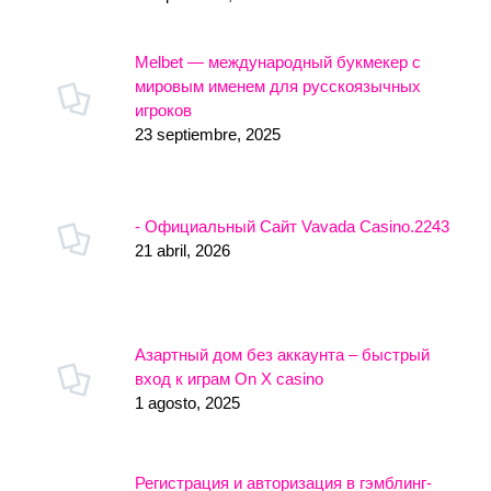
Melbet — международный букмекер с
мировым именем для русскоязычных
игроков
23 septiembre, 2025
- Официальный Сайт Vavada Casino.2243
21 abril, 2026
Азартный дом без аккаунта – быстрый
вход к играм On X casino
1 agosto, 2025
Регистрация и авторизация в гэмблинг-