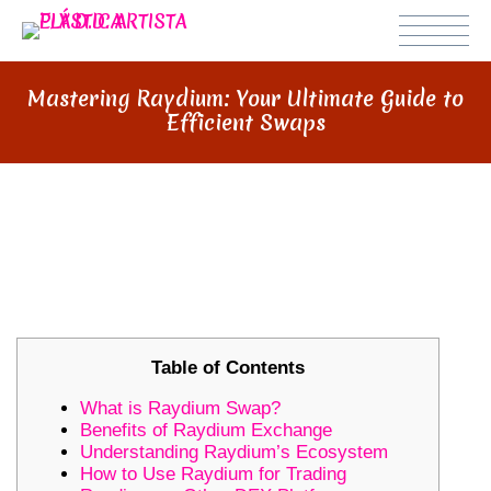
Mastering Raydium: Your Ultimate Guide to
Efficient Swaps
MASTERING RAYDIUM: YOUR
ULTIMATE GUIDE TO EFFICIENT
SWAPS
Table of Contents
What is Raydium Swap?
Benefits of Raydium Exchange
Understanding Raydium’s Ecosystem
How to Use Raydium for Trading