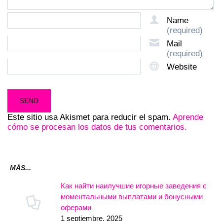
Name
(required)
Mail
(required)
Website
Este sitio usa Akismet para reducir el spam.
Aprende
cómo se procesan los datos de tus comentarios.
MÁS...
Как найти наилучшие игорные заведения с
моментальными выплатами и бонусными
оферами
1 septiembre, 2025