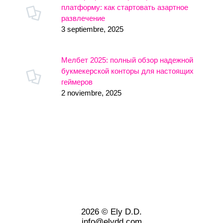
платформу: как стартовать азартное
развлечение
3 septiembre, 2025
Мелбет 2025: полный обзор надежной
букмекерской конторы для настоящих
геймеров
2 noviembre, 2025
2026 © Ely D.D.
info@elydd.com