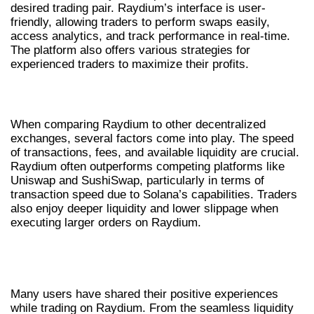
desired trading pair. Raydium’s interface is user-
friendly, allowing traders to perform swaps easily,
access analytics, and track performance in real-time.
The platform also offers various strategies for
experienced traders to maximize their profits.
RAYDIUM VS OTHER DEX PLATFORMS
When comparing Raydium to other decentralized
exchanges, several factors come into play. The speed
of transactions, fees, and available liquidity are crucial.
Raydium often outperforms competing platforms like
Uniswap and SushiSwap, particularly in terms of
transaction speed due to Solana’s capabilities. Traders
also enjoy deeper liquidity and lower slippage when
executing larger orders on Raydium.
USER EXPERIENCES AND CASE
STUDIES
Many users have shared their positive experiences
while trading on Raydium. From the seamless liquidity