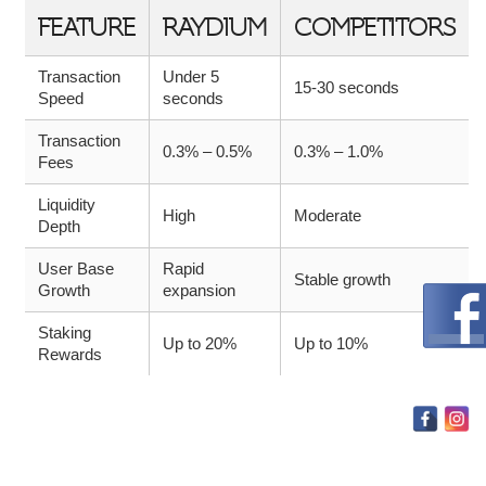
FEATURE
RAYDIUM
COMPETITORS
Transaction
Under 5
15-30 seconds
Speed
seconds
Transaction
0.3% – 0.5%
0.3% – 1.0%
Fees
Liquidity
High
Moderate
Depth
User Base
Rapid
Stable growth
Growth
expansion
Staking
Up to 20%
Up to 10%
Rewards