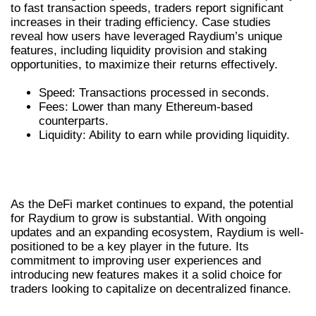
to fast transaction speeds, traders report significant
increases in their trading efficiency. Case studies
reveal how users have leveraged Raydium’s unique
features, including liquidity provision and staking
opportunities, to maximize their returns effectively.
Speed: Transactions processed in seconds.
Fees: Lower than many Ethereum-based
counterparts.
Liquidity: Ability to earn while providing liquidity.
FUTURE OF RAYDIUM IN THE DEFI
LANDSCAPE
As the DeFi market continues to expand, the potential
for Raydium to grow is substantial. With ongoing
updates and an expanding ecosystem, Raydium is well-
positioned to be a key player in the future. Its
commitment to improving user experiences and
introducing new features makes it a solid choice for
traders looking to capitalize on decentralized finance.