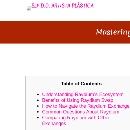
Mastering
MASTERING RAYDIUM: YOUR P
Table of Contents
Understanding Raydium’s Ecosystem
Benefits of Using Raydium Swap
How to Navigate the Raydium Exchange
Common Questions About Raydium
Comparing Raydium with Other
Exchanges