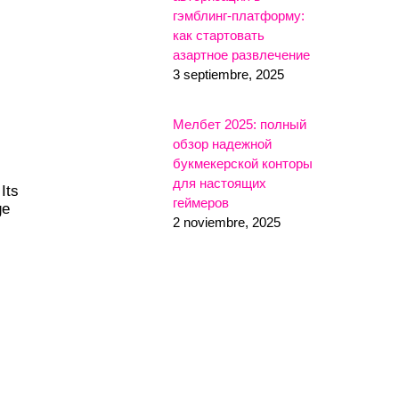
гэмблинг-платформу:
как стартовать
азартное развлечение
3 septiembre, 2025
Мелбет 2025: полный
обзор надежной
букмекерской конторы
для настоящих
Its
геймеров
ge
2 noviembre, 2025