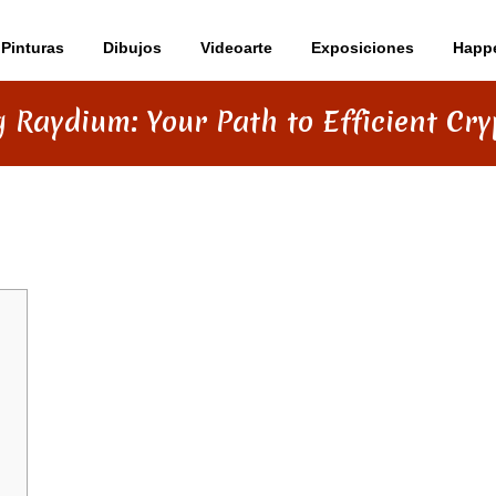
Pinturas
Dibujos
Videoarte
Exposiciones
Happ
 Raydium: Your Path to Efficient Cr
ATH TO EFFICIENT CRYPTO SWAPS