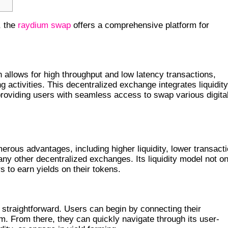
, the
raydium swap
offers a comprehensive platform for
COSYSTEM
 allows for high throughput and low latency transactions,
g activities. This decentralized exchange integrates liquidity
oviding users with seamless access to swap various digita
P
rous advantages, including higher liquidity, lower transact
ny other decentralized exchanges. Its liquidity model not on
s to earn yields on their tokens.
UM EXCHANGE
 straightforward. Users can begin by connecting their
m. From there, they can quickly navigate through its user-