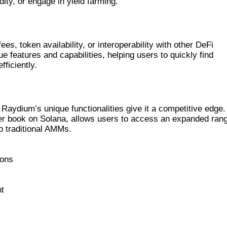
dity, or engage in yield farming.
DIUM
, token availability, or interoperability with other DeFi
e features and capabilities, helping users to quickly find
ficiently.
R EXCHANGES
aydium’s unique functionalities give it a competitive edge. 
order book on Solana, allows users to access an expanded ran
o traditional AMMs.
ions
t
YDIUM