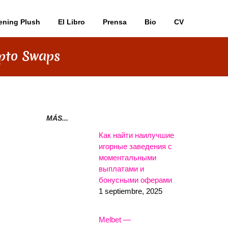
ening Plush
El Libro
Prensa
Bio
CV
ypto Swaps
MÁS...
Как найти наилучшие
игорные заведения с
моментальными
выплатами и
бонусными оферами
1 septiembre, 2025
Melbet —