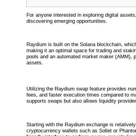
For anyone interested in exploring digital assets
discovering emerging opportunities.
UNDERSTANDING RAYDIUM’S E
Raydium is built on the Solana blockchain, which
making it an optimal space for trading and stakin
pools and an automated market maker (AMM), pr
assets.
BENEFITS OF USING RAYDIUM SWA
Utilizing the Raydium swap feature provides nume
fees, and faster execution times compared to ma
supports swaps but also allows liquidity provider
HOW TO NAVIGATE THE RAYDI
Starting with the Raydium exchange is relatively
cryptocurrency wallets such as Sollet or Phanto