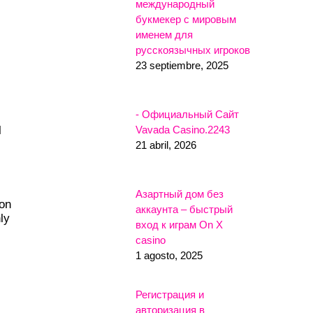
международный
букмекер с мировым
именем для
русскоязычных игроков
23 septiembre, 2025
- Официальный Сайт
Vavada Casino.2243
l
21 abril, 2026
Азартный дом без
ion
аккаунта – быстрый
ly
вход к играм On X
casino
1 agosto, 2025
Регистрация и
авторизация в