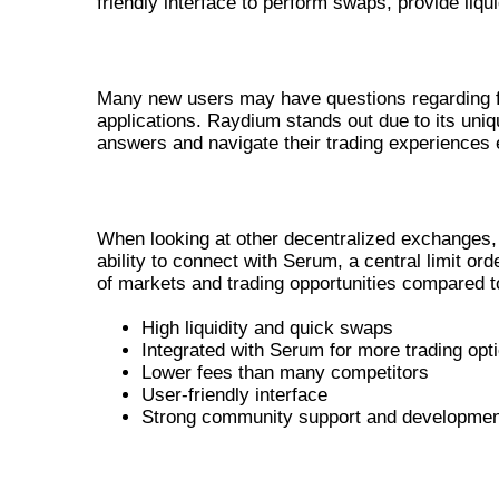
friendly interface to perform swaps, provide liqui
COMMON QUESTIONS ABOUT RAY
Many new users may have questions regarding fees
applications. Raydium stands out due to its uniqu
answers and navigate their trading experiences ef
COMPARING RAYDIUM WITH OTHE
When looking at other decentralized exchanges, R
ability to connect with Serum, a central limit 
of markets and trading opportunities compared t
High liquidity and quick swaps
Integrated with Serum for more trading opt
Lower fees than many competitors
User-friendly interface
Strong community support and developmen
REAL-WORLD USE CASES OF RA