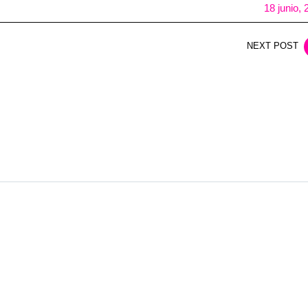
18 junio,
NEXT POST