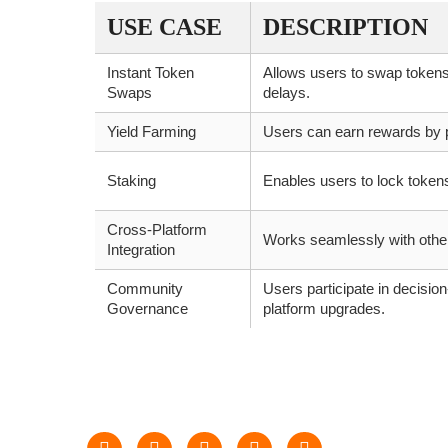
USE CASE
DESCRIPTION
Instant Token
Allows users to swap tokens
Swaps
delays.
Yield Farming
Users can earn rewards by pr
Staking
Enables users to lock token
Cross-Platform
Works seamlessly with other
Integration
Community
Users participate in decisio
Governance
platform upgrades.