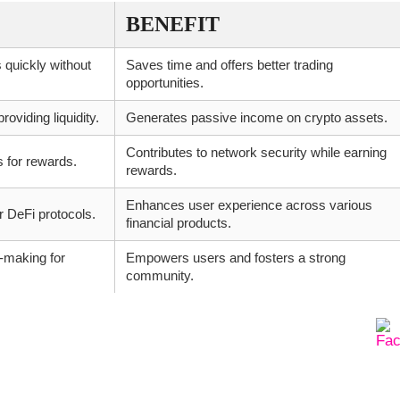
BENEFIT
 quickly without
Saves time and offers better trading
opportunities.
oviding liquidity.
Generates passive income on crypto assets.
Contributes to network security while earning
s for rewards.
rewards.
Enhances user experience across various
 DeFi protocols.
financial products.
n-making for
Empowers users and fosters a strong
community.