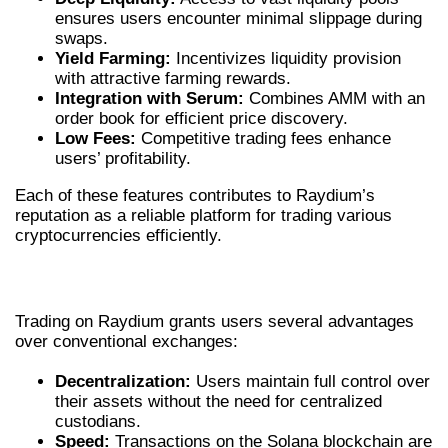
ensures users encounter minimal slippage during
swaps.
Yield Farming:
Incentivizes liquidity provision
with attractive farming rewards.
Integration with Serum:
Combines AMM with an
order book for efficient price discovery.
Low Fees:
Competitive trading fees enhance
users’ profitability.
Each of these features contributes to Raydium’s
reputation as a reliable platform for trading various
cryptocurrencies efficiently.
ADVANTAGES OF TRADING ON RAYDIUM
Trading on Raydium grants users several advantages
over conventional exchanges:
Decentralization:
Users maintain full control over
their assets without the need for centralized
custodians.
Speed:
Transactions on the Solana blockchain are