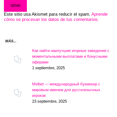
Este sitio usa Akismet para reducir el spam.
Aprende
cómo se procesan los datos de tus comentarios.
MÁS...
Как найти наилучшие игорные заведения с
моментальными выплатами и бонусными
оферами
1 septiembre, 2025
Melbet — международный букмекер с
мировым именем для русскоязычных
игроков
23 septiembre, 2025