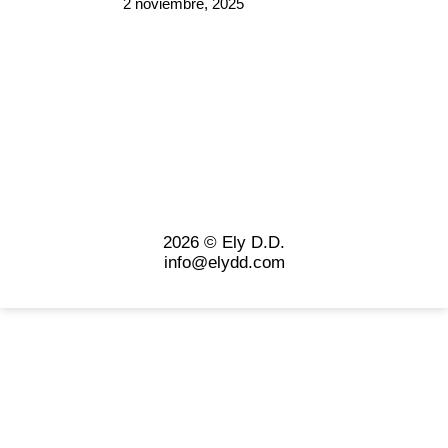
2 noviembre, 2025
2026 © Ely D.D.
info@elydd.com