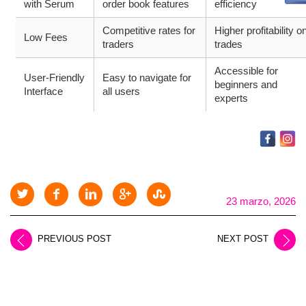
with Serum
order book features
efficiency
Competitive rates for
Higher profitability o
Low Fees
traders
trades
Accessible for
User-Friendly
Easy to navigate for
beginners and
Interface
all users
experts
23 marzo, 2026
PREVIOUS POST
NEXT POST