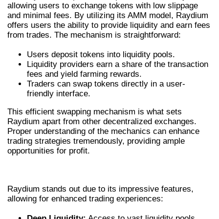
allowing users to exchange tokens with low slippage
and minimal fees. By utilizing its AMM model, Raydium
offers users the ability to provide liquidity and earn fees
from trades. The mechanism is straightforward:
Users deposit tokens into liquidity pools.
Liquidity providers earn a share of the transaction
fees and yield farming rewards.
Traders can swap tokens directly in a user-
friendly interface.
This efficient swapping mechanism is what sets
Raydium apart from other decentralized exchanges.
Proper understanding of the mechanics can enhance
trading strategies tremendously, providing ample
opportunities for profit.
KEY FEATURES OF RAYDIUM
Raydium stands out due to its impressive features,
allowing for enhanced trading experiences:
Deep Liquidity:
Access to vast liquidity pools