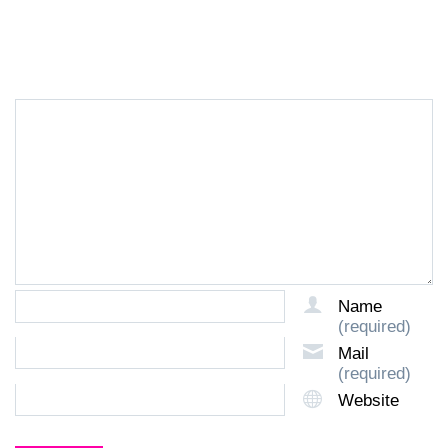
LEAVE A REPLY
Name
(required)
Mail
(required)
Website