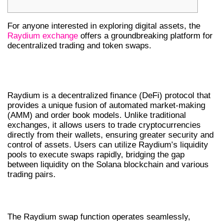
For anyone interested in exploring digital assets, the
Raydium exchange
offers a groundbreaking platform for
decentralized trading and token swaps.
UNDERSTANDING RAYDIUM
EXCHANGE
Raydium is a decentralized finance (DeFi) protocol that
provides a unique fusion of automated market-making
(AMM) and order book models. Unlike traditional
exchanges, it allows users to trade cryptocurrencies
directly from their wallets, ensuring greater security and
control of assets. Users can utilize Raydium’s liquidity
pools to execute swaps rapidly, bridging the gap
between liquidity on the Solana blockchain and various
trading pairs.
THE MECHANICS OF RAYDIUM SWAP
The Raydium swap function operates seamlessly,