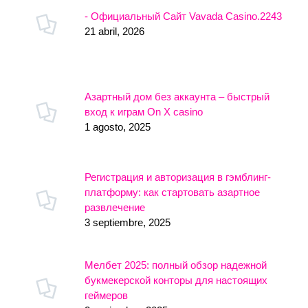
- Официальный Сайт Vavada Casino.2243
21 abril, 2026
Азартный дом без аккаунта – быстрый
вход к играм On X casino
1 agosto, 2025
Регистрация и авторизация в гэмблинг-
платформу: как стартовать азартное
развлечение
3 septiembre, 2025
Мелбет 2025: полный обзор надежной
букмекерской конторы для настоящих
геймеров