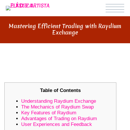
Mastering Efficient Trading with Raydium
Exchange
MASTERING EFFICIENT TRADING
WITH RAYDIUM EXCHANGE
Table of Contents
Understanding Raydium Exchange
The Mechanics of Raydium Swap
Key Features of Raydium
Advantages of Trading on Raydium
User Experiences and Feedback