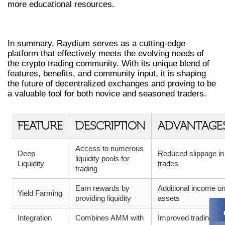
more educational resources.
CONCLUSION
In summary, Raydium serves as a cutting-edge
platform that effectively meets the evolving needs of
the crypto trading community. With its unique blend of
features, benefits, and community input, it is shaping
the future of decentralized exchanges and proving to be
a valuable tool for both novice and seasoned traders.
FEATURE
DESCRIPTION
ADVANTAGE
Access to numerous
Deep
Reduced slippage in
liquidity pools for
Liquidity
trades
trading
Earn rewards by
Additional income o
Yield Farming
providing liquidity
assets
Integration
Combines AMM with
Improved trading