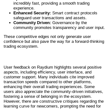
incredibly fast, providing a smooth trading
experience.
Enhanced Security:
Smart contract protocols
safeguard user transactions and assets.
Community Driven:
Governance by the
community promotes transparency and user input.
These competitive edges not only generate user
confidence but also pave the way for a forward-thinking
trading ecosystem.
USER EXPERIENCES AND FEEDBACK
User feedback on Raydium highlights several positive
aspects, including efficiency, user interface, and
customer support. Many individuals cite improved
transaction speeds compared to other platforms,
enhancing their overall trading experiences. Some
users also appreciate the community-driven initiatives,
fostering a sense of belonging in the ecosystem.
However, there are constructive critiques regarding the
learning curve for newcomers, prompting the need for