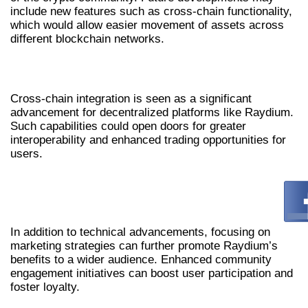
include new features such as cross-chain functionality,
which would allow easier movement of assets across
different blockchain networks.
EXPLORING CROSS-CHAIN INTEGRATION
Cross-chain integration is seen as a significant
advancement for decentralized platforms like Raydium.
Such capabilities could open doors for greater
interoperability and enhanced trading opportunities for
users.
IMPROVED MARKETING STRATEGIES AND
COMMUNITY ENGAGEMENT
In addition to technical advancements, focusing on
marketing strategies can further promote Raydium’s
benefits to a wider audience. Enhanced community
engagement initiatives can boost user participation and
foster loyalty.