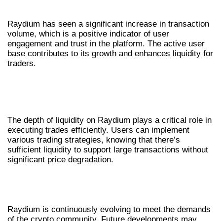
ENGAGEMENT
Raydium has seen a significant increase in transaction
volume, which is a positive indicator of user
engagement and trust in the platform. The active user
base contributes to its growth and enhances liquidity for
traders.
LIQUIDITY DEPTH AND TRADING
STRATEGIES
The depth of liquidity on Raydium plays a critical role in
executing trades efficiently. Users can implement
various trading strategies, knowing that there’s
sufficient liquidity to support large transactions without
significant price degradation.
FUTURE DEVELOPMENTS IN
RAYDIUM SWAP
Raydium is continuously evolving to meet the demands
of the crypto community. Future developments may