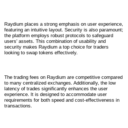
ENHANCED USER EXPERIENCE AND
SECURITY
Raydium places a strong emphasis on user experience,
featuring an intuitive layout. Security is also paramount;
the platform employs robust protocols to safeguard
users’ assets. This combination of usability and
security makes Raydium a top choice for traders
looking to swap tokens effectively.
COMPETITIVE FEES AND LOW LATENCY
The trading fees on Raydium are competitive compared
to many centralized exchanges. Additionally, the low
latency of trades significantly enhances the user
experience. It is designed to accommodate user
requirements for both speed and cost-effectiveness in
transactions.
HOW TO EXECUTE TRADES ON
RAYDIUM EXCHANGE