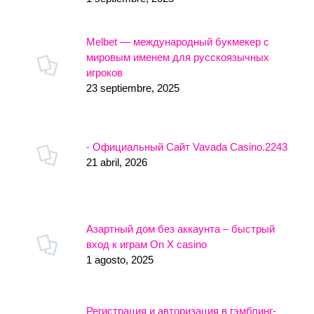
Melbet — международный букмекер с
мировым именем для русскоязычных
игроков
23 septiembre, 2025
- Официальный Сайт Vavada Casino.2243
21 abril, 2026
Азартный дом без аккаунта – быстрый
вход к играм On X casino
1 agosto, 2025
Регистрация и авторизация в гэмблинг-