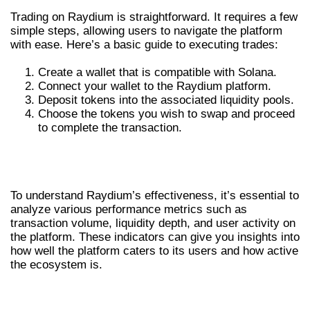
Trading on Raydium is straightforward. It requires a few
simple steps, allowing users to navigate the platform
with ease. Here’s a basic guide to executing trades:
Create a wallet that is compatible with Solana.
Connect your wallet to the Raydium platform.
Deposit tokens into the associated liquidity pools.
Choose the tokens you wish to swap and proceed
to complete the transaction.
ANALYZING RAYDIUM’S
PERFORMANCE METRICS
To understand Raydium’s effectiveness, it’s essential to
analyze various performance metrics such as
transaction volume, liquidity depth, and user activity on
the platform. These indicators can give you insights into
how well the platform caters to its users and how active
the ecosystem is.
TRANSACTION VOLUME AND USER