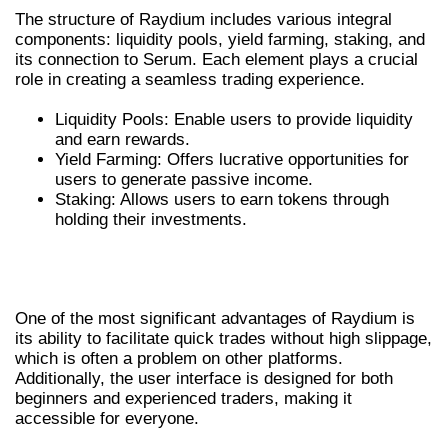
The structure of Raydium includes various integral
components: liquidity pools, yield farming, staking, and
its connection to Serum. Each element plays a crucial
role in creating a seamless trading experience.
Liquidity Pools: Enable users to provide liquidity
and earn rewards.
Yield Farming: Offers lucrative opportunities for
users to generate passive income.
Staking: Allows users to earn tokens through
holding their investments.
THE ADVANTAGES OF USING
RAYDIUM SWAP
One of the most significant advantages of Raydium is
its ability to facilitate quick trades without high slippage,
which is often a problem on other platforms.
Additionally, the user interface is designed for both
beginners and experienced traders, making it
accessible for everyone.