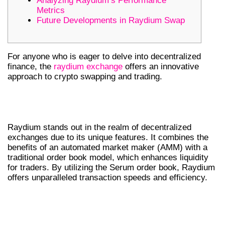
Analyzing Raydium’s Performance
Metrics
Future Developments in Raydium Swap
For anyone who is eager to delve into decentralized
finance, the
raydium exchange
offers an innovative
approach to crypto swapping and trading.
UNDERSTANDING RAYDIUM’S
UNIQUE FEATURES
Raydium stands out in the realm of decentralized
exchanges due to its unique features. It combines the
benefits of an automated market maker (AMM) with a
traditional order book model, which enhances liquidity
for traders. By utilizing the Serum order book, Raydium
offers unparalleled transaction speeds and efficiency.
KEY COMPONENTS OF RAYDIUM’S
MODEL