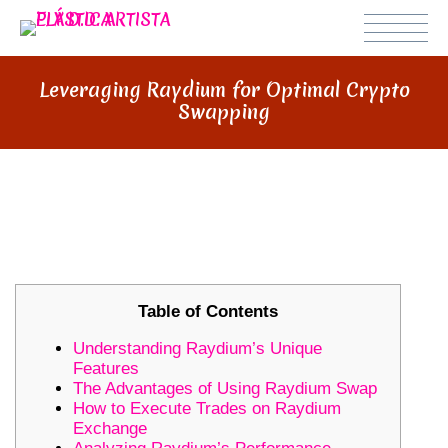
Leveraging Raydium for Optimal Crypto
Swapping
LEVERAGING RAYDIUM FOR
OPTIMAL CRYPTO SWAPPING
Table of Contents
Understanding Raydium’s Unique
Features
The Advantages of Using Raydium Swap
How to Execute Trades on Raydium
Exchange