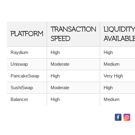
COMPARISON OF RAYDIUM WITH
COMPETITORS
TRANSACTION
LIQUIDITY
PLATFORM
SPEED
AVAILABL
Raydium
High
High
Uniswap
Moderate
Medium
PancakeSwap
High
Very High
SushiSwap
Moderate
High
Balancer
High
Medium