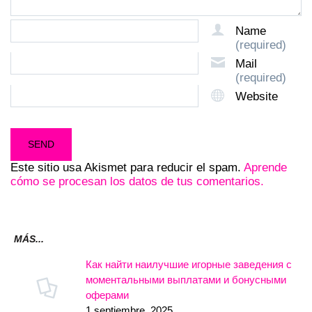
Name
(required)
Mail
(required)
Website
Este sitio usa Akismet para reducir el spam.
Aprende
cómo se procesan los datos de tus comentarios.
MÁS...
Как найти наилучшие игорные заведения с
моментальными выплатами и бонусными
оферами
1 septiembre, 2025