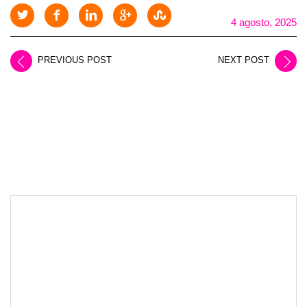
4 agosto, 2025
PREVIOUS POST
NEXT POST
LEAVE A REPLY