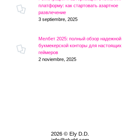
платформу: как стартовать азартное
развлечение
3 septiembre, 2025
Мелбет 2025: полный обзор надежной
букмекерской конторы для настоящих
геймеров
2 noviembre, 2025
2026 © Ely D.D.