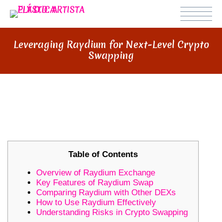
Leveraging Raydium for Next-Level Crypto
Swapping
LEVERAGING RAYDIUM FOR NEXT-
LEVEL CRYPTO SWAPPING
Table of Contents
Overview of Raydium Exchange
Key Features of Raydium Swap
Comparing Raydium with Other DEXs
How to Use Raydium Effectively
Understanding Risks in Crypto Swapping