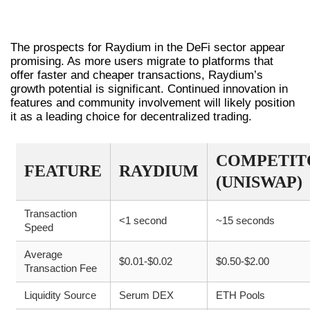
THE FUTURE OF RAYDIUM IN DEFI
The prospects for Raydium in the DeFi sector appear
promising. As more users migrate to platforms that
offer faster and cheaper transactions, Raydium’s
growth potential is significant. Continued innovation in
features and community involvement will likely position
it as a leading choice for decentralized trading.
COMPETIT
FEATURE
RAYDIUM
(UNISWAP)
Transaction
<1 second
~15 seconds
Speed
Average
$0.01-$0.02
$0.50-$2.00
Transaction Fee
Liquidity Source
Serum DEX
ETH Pools