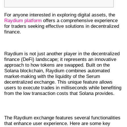
For anyone interested in exploring digital assets, the
Raydium platform
offers a comprehensive experience
for traders seeking effective solutions in decentralized
finance.
OVERVIEW OF RAYDIUM EXCHANGE
Raydium is not just another player in the decentralized
finance (DeFi) landscape; it represents an innovative
approach to how tokens are swapped. Built on the
Solana blockchain, Raydium combines automated
market-making with the liquidity of the Serum
decentralized exchange. This unique feature allows
users to execute trades in milliseconds while benefiting
from the low transaction costs that Solana provides.
KEY FEATURES OF RAYDIUM SWAP
The Raydium exchange features several functionalities
that enhance user experience. Here are some key