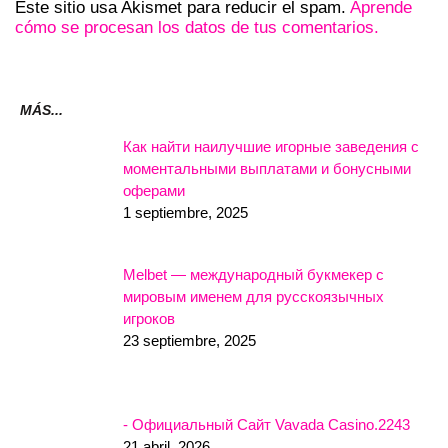
Este sitio usa Akismet para reducir el spam.
Aprende
cómo se procesan los datos de tus comentarios.
MÁS...
Как найти наилучшие игорные заведения с
моментальными выплатами и бонусными
оферами
1 septiembre, 2025
Melbet — международный букмекер с
мировым именем для русскоязычных
игроков
23 septiembre, 2025
- Официальный Сайт Vavada Casino.2243
21 abril, 2026