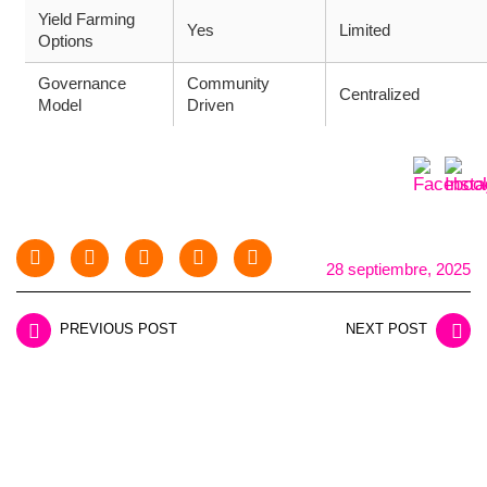
Yield Farming
Yes
Limited
Options
Governance
Community
Centralized
Model
Driven
28 septiembre, 2025
PREVIOUS POST
NEXT POST
LEAVE A REPLY