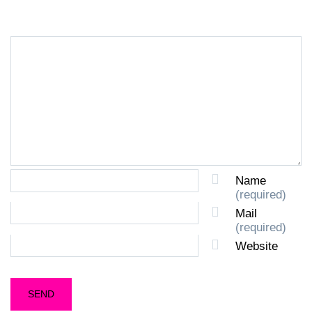
Name
(required)
Mail
(required)
Website