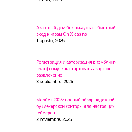
Азартный дом без аккаунта – быстрый
вход к играм On X casino
1 agosto, 2025
Регистрация и авторизация в гэмблинг-
платформу: как стартовать азартное
развлечение
3 septiembre, 2025
Мелбет 2025: полный обзор надежной
букмекерской конторы для настоящих
геймеров
2 noviembre, 2025