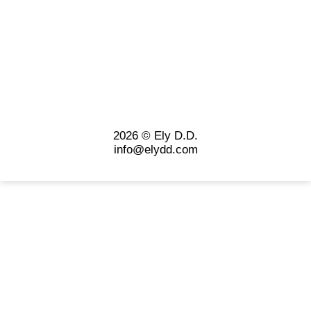
2026 © Ely D.D.
info@elydd.com