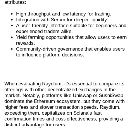
attributes:
High throughput and low latency for trading.
Integration with Serum for deeper liquidity.
A user-friendly interface suitable for beginners and
experienced traders alike.
Yield farming opportunities that allow users to earn
rewards.
Community-driven governance that enables users
to influence platform decisions.
COMPARING RAYDIUM WITH OTHER
DEXS
When evaluating Raydium, it’s essential to compare its
offerings with other decentralized exchanges in the
market. Notably, platforms like Uniswap or SushiSwap
dominate the Ethereum ecosystem, but they come with
higher fees and slower transaction speeds. Raydium,
exceeding them, capitalizes on Solana’s fast
confirmation times and cost-effectiveness, providing a
distinct advantage for users.