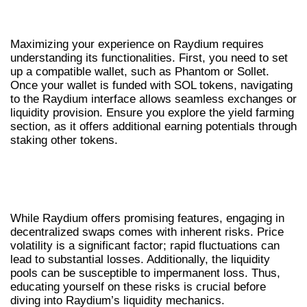
HOW TO USE RAYDIUM EFFECTIVELY
Maximizing your experience on Raydium requires
understanding its functionalities. First, you need to set
up a compatible wallet, such as Phantom or Sollet.
Once your wallet is funded with SOL tokens, navigating
to the Raydium interface allows seamless exchanges or
liquidity provision. Ensure you explore the yield farming
section, as it offers additional earning potentials through
staking other tokens.
UNDERSTANDING RISKS IN CRYPTO
SWAPPING
While Raydium offers promising features, engaging in
decentralized swaps comes with inherent risks. Price
volatility is a significant factor; rapid fluctuations can
lead to substantial losses. Additionally, the liquidity
pools can be susceptible to impermanent loss. Thus,
educating yourself on these risks is crucial before
diving into Raydium’s liquidity mechanics.