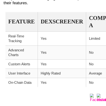
their features.
COMP
FEATURE
DEXSCREENER
A
Real-Time
Yes
Limited
Tracking
Advanced
Yes
No
Charts
Custom Alerts
Yes
No
User Interface
Highly Rated
Average
On-Chain Data
Yes
No