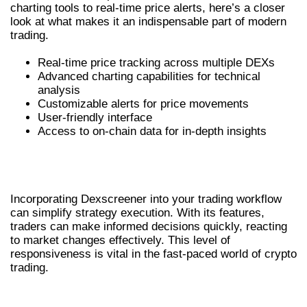
charting tools to real-time price alerts, here’s a closer
look at what makes it an indispensable part of modern
trading.
Real-time price tracking across multiple DEXs
Advanced charting capabilities for technical
analysis
Customizable alerts for price movements
User-friendly interface
Access to on-chain data for in-depth insights
HOW DEXSCREENER ENHANCES
TRADING STRATEGIES
Incorporating Dexscreener into your trading workflow
can simplify strategy execution. With its features,
traders can make informed decisions quickly, reacting
to market changes effectively. This level of
responsiveness is vital in the fast-paced world of crypto
trading.
WHY TRADERS PREFER DEXSCREENER