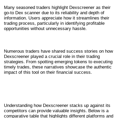
Many seasoned traders highlight Dexscreener as their
go-to Dex scanner due to its reliability and depth of
information. Users appreciate how it streamlines their
trading process, particularly in identifying profitable
opportunities without unnecessary hassle.
SUCCESS STORIES WITH DEXSCREENER
Numerous traders have shared success stories on how
Dexscreener played a crucial role in their trading
strategies. From spotting emerging tokens to executing
timely trades, these narratives showcase the authentic
impact of this tool on their financial success.
COMPARATIVE ANALYSIS OF
DEXSCREENER AND OTHER DEX
SCANNERS
Understanding how Dexscreener stacks up against its
competitors can provide valuable insights. Below is a
comparative table that highlights different platforms and