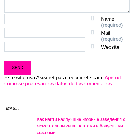
Name
(required)
Mail
(required)
Website
Este sitio usa Akismet para reducir el spam.
Aprende
cómo se procesan los datos de tus comentarios.
MÁS...
Как найти наилучшие игорные заведения с
моментальными выплатами и бонусными
оферами