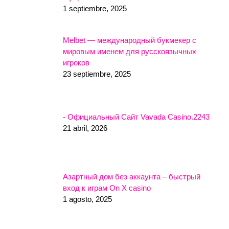
1 septiembre, 2025
Melbet — международный букмекер с
мировым именем для русскоязычных
игроков
23 septiembre, 2025
- Официальный Сайт Vavada Casino.2243
21 abril, 2026
Азартный дом без аккаунта – быстрый
вход к играм On X casino
1 agosto, 2025