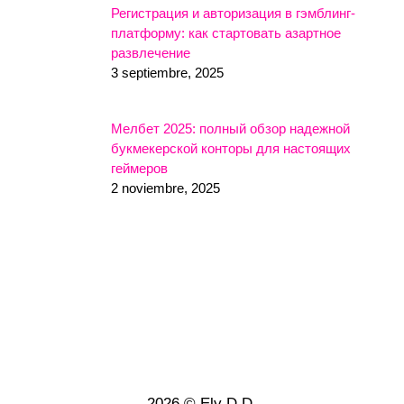
Регистрация и авторизация в гэмблинг-
платформу: как стартовать азартное
развлечение
3 septiembre, 2025
Мелбет 2025: полный обзор надежной
букмекерской конторы для настоящих
геймеров
2 noviembre, 2025
2026 © Ely D.D.