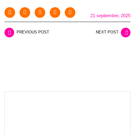
21 septiembre, 2025
PREVIOUS POST
NEXT POST
LEAVE A REPLY