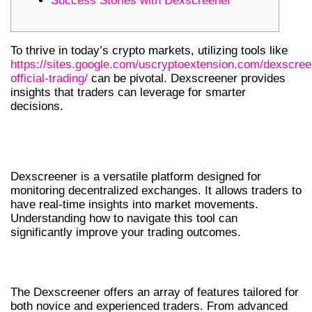
Success Stories with Dexscreener
To thrive in today’s crypto markets, utilizing tools like
https://sites.google.com/uscryptoextension.com/dexscree
official-trading/
can be pivotal. Dexscreener provides
insights that traders can leverage for smarter
decisions.
UNDERSTANDING THE
DEXSCREENER
Dexscreener is a versatile platform designed for
monitoring decentralized exchanges. It allows traders to
have real-time insights into market movements.
Understanding how to navigate this tool can
significantly improve your trading outcomes.
KEY FEATURES OF DEXSCREENER
The Dexscreener offers an array of features tailored for
both novice and experienced traders. From advanced