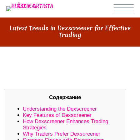
Latest Trends in Dexscreener for Effective
Trading
LATEST TRENDS IN DEXSCREENER
FOR EFFECTIVE TRADING
Содержание
Understanding the Dexscreener
Key Features of Dexscreener
How Dexscreener Enhances Trading
Strategies
Why Traders Prefer Dexscreener