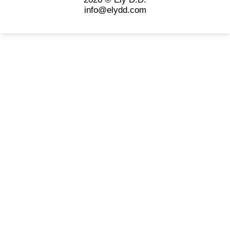
info@elydd.com