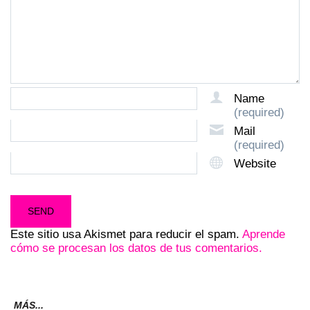
Name
(required)
Mail
(required)
Website
Este sitio usa Akismet para reducir el spam.
Aprende
cómo se procesan los datos de tus comentarios.
MÁS...