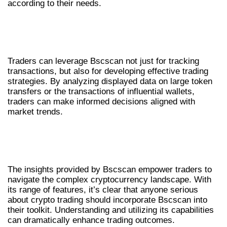
according to their needs.
UTILIZING BSCSCAN FOR TRADING
STRATEGIES
Traders can leverage Bscscan not just for tracking
transactions, but also for developing effective trading
strategies. By analyzing displayed data on large token
transfers or the transactions of influential wallets,
traders can make informed decisions aligned with
market trends.
CONCLUSION: WHY EVERY TRADER
NEEDS BSCSCAN
The insights provided by Bscscan empower traders to
navigate the complex cryptocurrency landscape. With
its range of features, it’s clear that anyone serious
about crypto trading should incorporate Bscscan into
their toolkit. Understanding and utilizing its capabilities
can dramatically enhance trading outcomes.