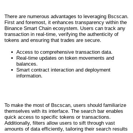
THE BENEFITS OF USING BSCSCAN
There are numerous advantages to leveraging Bscscan.
First and foremost, it enhances transparency within the
Binance Smart Chain ecosystem. Users can track any
transaction in real-time, verifying the authenticity of
tokens and ensuring that trades are secure.
Access to comprehensive transaction data.
Real-time updates on token movements and
balances.
Smart contract interaction and deployment
information.
HOW TO NAVIGATE BSCSCAN
EFFECTIVELY
To make the most of Bscscan, users should familiarize
themselves with its interface. The search bar enables
quick access to specific tokens or transactions.
Additionally, filters allow users to sift through vast
amounts of data efficiently, tailoring their search results