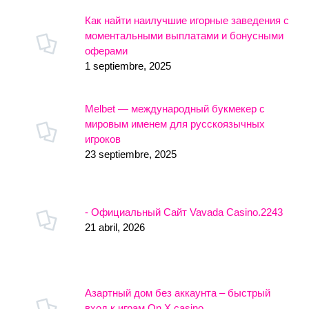
Как найти наилучшие игорные заведения с
моментальными выплатами и бонусными
оферами
1 septiembre, 2025
Melbet — международный букмекер с
мировым именем для русскоязычных
игроков
23 septiembre, 2025
- Официальный Сайт Vavada Casino.2243
21 abril, 2026
Азартный дом без аккаунта – быстрый
вход к играм On X casino