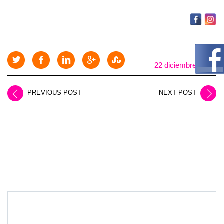
22 diciembre, 2025
PREVIOUS POST
NEXT POST
LEAVE A REPLY