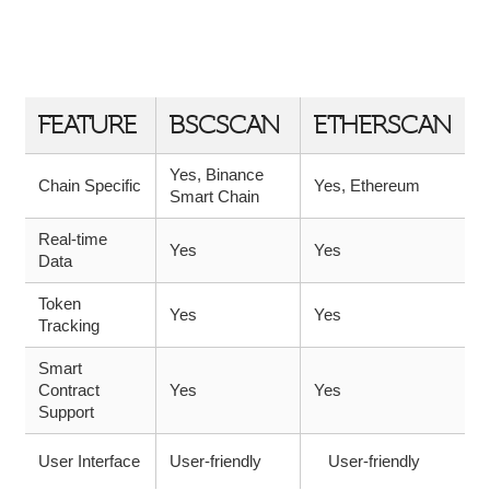
COMPARISON TABLE: BSCSCAN VS.
OTHER EXPLORERS
FEATURE
BSCSCAN
ETHERSCAN
Yes, Binance
Chain Specific
Yes, Ethereum
Smart Chain
Real-time
Yes
Yes
Data
Token
Yes
Yes
Tracking
Smart
Contract
Yes
Yes
Support
User Interface
User-friendly
User-friendly