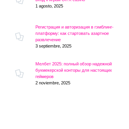
1 agosto, 2025
Регистрация и авторизация в гэмблинг-
платформу: как стартовать азартное
развлечение
3 septiembre, 2025
Мелбет 2025: полный обзор надежной
букмекерской конторы для настоящих
геймеров
2 noviembre, 2025