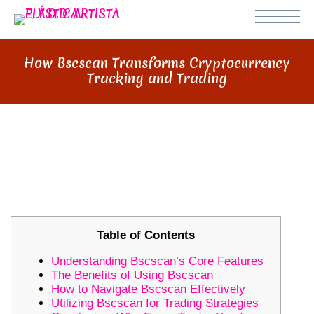
How Bscscan Transforms Cryptocurrency
Tracking and Trading
HOW BSCSCAN TRANSFORMS
CRYPTOCURRENCY TRACKING AND
TRADING
Table of Contents
Understanding Bscscan’s Core Features
The Benefits of Using Bscscan
How to Navigate Bscscan Effectively
Utilizing Bscscan for Trading Strategies