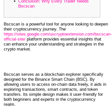
Conclusion: Why Every Trader Needs
Bscscan
Bscscan is a powerful tool for anyone looking to deepen
their cryptocurrency journey. The
https://sites.google.com/uscryptoextension.com/bscscan-
official-site/
platform provides essential insights that
can enhance your understanding and strategies in the
crypto market.
UNDERSTANDING BSCSCAN’S CORE
FEATURES
Bscscan serves as a blockchain explorer specifically
designed for the Binance Smart Chain (BSC). By
allowing users to access on-chain data freely, it aids in
exploring transactions, smart contracts, and token
transfers. Its simple design makes it user-friendly for
both beginners and experts in the cryptocurrency
realm.