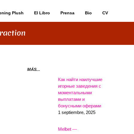
ening Plush
El Libro
Prensa
Bio
CV
raction
MÁS...
Как найти наилучшие
игорные заведения с
моментальными
выплатами и
бонусными оферами
1 septiembre, 2025
Melbet —