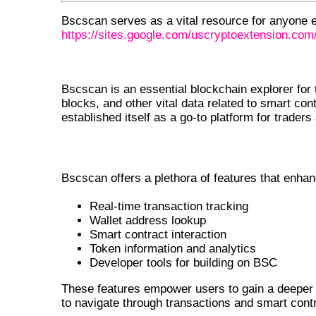
Bscscan serves as a vital resource for anyone 
https://sites.google.com/uscryptoextension.com/
INTRODUCTION TO BSCSCAN
Bscscan is an essential blockchain explorer for 
blocks, and other vital data related to smart co
established itself as a go-to platform for traders
FEATURES OF BSCSCAN
Bscscan offers a plethora of features that enha
Real-time transaction tracking
Wallet address lookup
Smart contract interaction
Token information and analytics
Developer tools for building on BSC
These features empower users to gain a deeper 
to navigate through transactions and smart cont