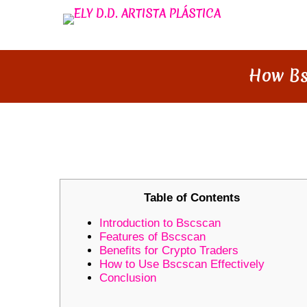
How Bs
HOW BSCSCAN REVOLUTIONI
Table of Contents
Introduction to Bscscan
Features of Bscscan
Benefits for Crypto Traders
How to Use Bscscan Effectively
Conclusion