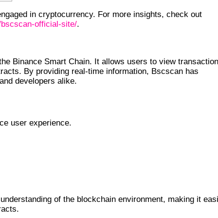
engaged in cryptocurrency. For more insights, check out
bscscan-official-site/
.
the Binance Smart Chain. It allows users to view transactio
ntracts. By providing real-time information, Bscscan has
 and developers alike.
nce user experience.
understanding of the blockchain environment, making it eas
racts.