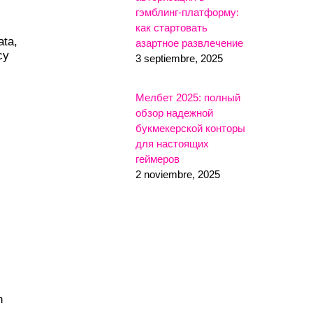
гэмблинг-платформу:
как стартовать
ata,
азартное развлечение
cy
3 septiembre, 2025
Мелбет 2025: полный
обзор надежной
букмекерской конторы
для настоящих
геймеров
2 noviembre, 2025
n