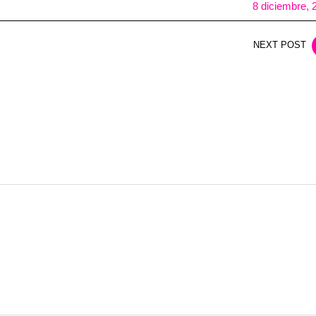
8 diciembre, 
NEXT POST