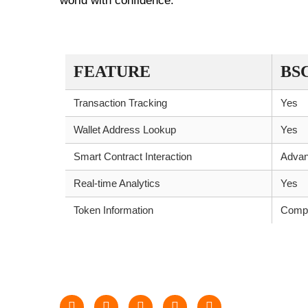
world with confidence.
KEY FEATURES COMPARISON
FEATURE
BS
Transaction Tracking
Yes
Wallet Address Lookup
Yes
Smart Contract Interaction
Adva
Real-time Analytics
Yes
Token Information
Compr