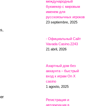
международный
букмекер с мировым
именем для
русскоязычных игроков
23 septiembre, 2025
ns,
- Официальный Сайт
Vavada Casino.2243
21 abril, 2026
Азартный дом без
аккаунта – быстрый
вход к играм On X
casino
1 agosto, 2025
ier
Регистрация и
авторизация в