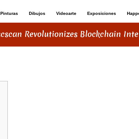
Pinturas
Dibujos
Videoarte
Exposiciones
Happ
cscan Revolutionizes Blockchain Inte
ZES BLOCKCHAIN INTERACTION