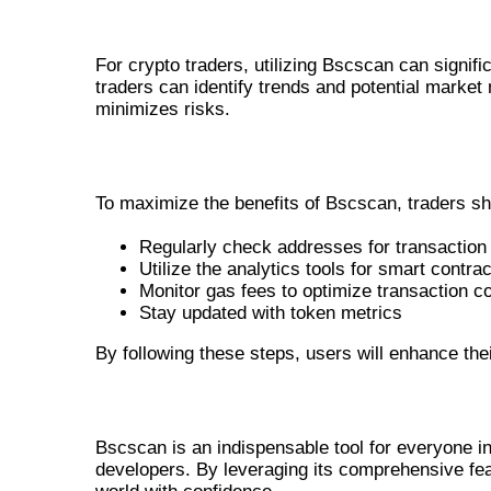
BENEFITS FOR CRYPTO TRADER
For crypto traders, utilizing Bscscan can signifi
traders can identify trends and potential market
minimizes risks.
HOW TO USE BSCSCAN EFFECTIVELY
To maximize the benefits of Bscscan, traders sh
Regularly check addresses for transaction 
Utilize the analytics tools for smart contr
Monitor gas fees to optimize transaction c
Stay updated with token metrics
By following these steps, users will enhance thei
CONCLUSION
Bscscan is an indispensable tool for everyone in
developers. By leveraging its comprehensive fea