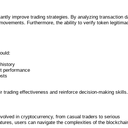
S
cantly improve trading strategies. By analyzing transaction d
 movements. Furthermore, the ability to verify token legitima
ould:
history
act performance
osts
r trading effectiveness and reinforce decision-making skills.
volved in cryptocurrency, from casual traders to serious
tures, users can navigate the complexities of the blockchai