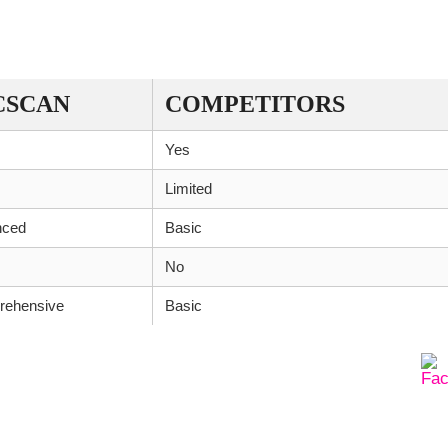
CSCAN
COMPETITORS
Yes
Limited
nced
Basic
No
ehensive
Basic