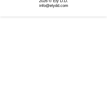
2026 © Ely D.D.
info@elydd.com