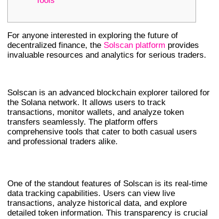
Tools
For anyone interested in exploring the future of
decentralized finance, the
Solscan platform
provides
invaluable resources and analytics for serious traders.
INTRODUCTION TO SOLSCAN
Solscan is an advanced blockchain explorer tailored for
the Solana network. It allows users to track
transactions, monitor wallets, and analyze token
transfers seamlessly. The platform offers
comprehensive tools that cater to both casual users
and professional traders alike.
KEY FEATURES OF SOLSCAN
One of the standout features of Solscan is its real-time
data tracking capabilities. Users can view live
transactions, analyze historical data, and explore
detailed token information. This transparency is crucial