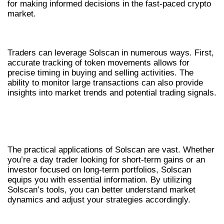
for making informed decisions in the fast-paced crypto
market.
HOW SOLSCAN BENEFITS TRADERS
Traders can leverage Solscan in numerous ways. First,
accurate tracking of token movements allows for
precise timing in buying and selling activities. The
ability to monitor large transactions can also provide
insights into market trends and potential trading signals.
REAL-WORLD APPLICATIONS OF
SOLSCAN
The practical applications of Solscan are vast. Whether
you’re a day trader looking for short-term gains or an
investor focused on long-term portfolios, Solscan
equips you with essential information. By utilizing
Solscan’s tools, you can better understand market
dynamics and adjust your strategies accordingly.
COMPARATIVE ANALYSIS OF CRYPTO