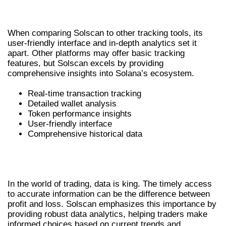
TRACKING TOOLS
When comparing Solscan to other tracking tools, its
user-friendly interface and in-depth analytics set it
apart. Other platforms may offer basic tracking
features, but Solscan excels by providing
comprehensive insights into Solana’s ecosystem.
Real-time transaction tracking
Detailed wallet analysis
Token performance insights
User-friendly interface
Comprehensive historical data
UNDERSTANDING THE IMPORTANCE
OF DATA IN TRADING
In the world of trading, data is king. The timely access
to accurate information can be the difference between
profit and loss. Solscan emphasizes this importance by
providing robust data analytics, helping traders make
informed choices based on current trends and