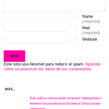
Name
(required)
Mail
(required)
Website
Este sitio usa Akismet para reducir el spam.
Aprende
cómo se procesan los datos de tus comentarios.
MÁS...
Как найти наилучшие игорные заведения с
моментальными выплатами и бонусными
оферами