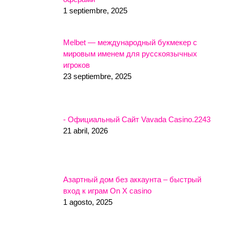
1 septiembre, 2025
Melbet — международный букмекер с
мировым именем для русскоязычных
игроков
23 septiembre, 2025
- Официальный Сайт Vavada Casino.2243
21 abril, 2026
Азартный дом без аккаунта – быстрый
вход к играм On X casino
1 agosto, 2025