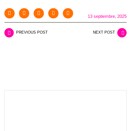
13 septiembre, 2025
PREVIOUS POST
NEXT POST
LEAVE A REPLY