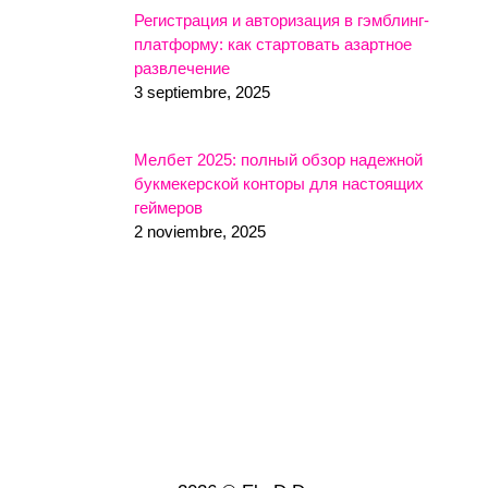
Регистрация и авторизация в гэмблинг-
платформу: как стартовать азартное
развлечение
3 septiembre, 2025
Мелбет 2025: полный обзор надежной
букмекерской конторы для настоящих
геймеров
2 noviembre, 2025