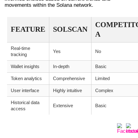
movements within the Solana network.
COMPETIT
FEATURE
SOLSCAN
A
Real-time
Yes
No
tracking
Wallet insights
In-depth
Basic
Token analytics
Comprehensive
Limited
User interface
Highly intuitive
Complex
Historical data
Extensive
Basic
access