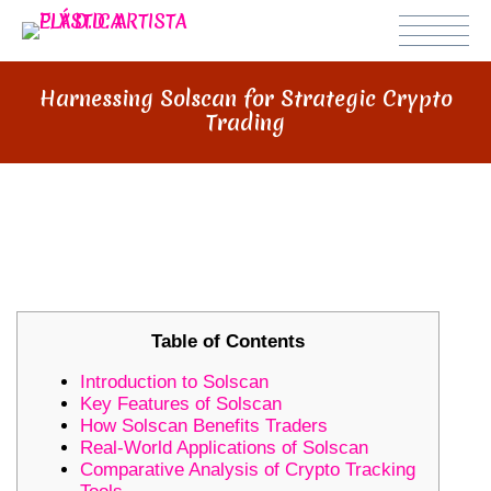
Harnessing Solscan for Strategic Crypto
Trading
HARNESSING SOLSCAN FOR
STRATEGIC CRYPTO TRADING
Table of Contents
Introduction to Solscan
Key Features of Solscan
How Solscan Benefits Traders
Real-World Applications of Solscan
Comparative Analysis of Crypto Tracking