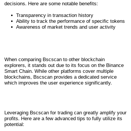
decisions. Here are some notable benefits:
Transparency in transaction history
Ability to track the performance of specific tokens
Awareness of market trends and user activity
BSCSCAN VS OTHER BLOCKCHAIN
EXPLORERS
When comparing Bscscan to other blockchain
explorers, it stands out due to its focus on the Binance
Smart Chain. While other platforms cover multiple
blockchains, Bscscan provides a dedicated service
which improves the user experience significantly.
ADVANCED TRADING TIPS USING
BSCSCAN
Leveraging Bscscan for trading can greatly amplify your
profits. Here are a few advanced tips to fully utilize its
potential: