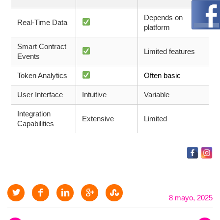
Depends on
Real-Time Data
platform
Smart Contract
Limited features
Events
Token Analytics
Often basic
User Interface
Intuitive
Variable
Integration
Extensive
Limited
Capabilities
8 mayo, 2025