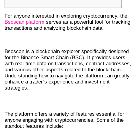
For anyone interested in exploring cryptocurrency, the
Bscscan platform
serves as a powerful tool for tracking
transactions and analyzing blockchain data.
UNDERSTANDING BSCSCAN BASICS
Bscscan is a blockchain explorer specifically designed
for the Binance Smart Chain (BSC). It provides users
with real-time data on transactions, contract addresses,
and various other aspects related to the blockchain.
Understanding how to navigate the platform can greatly
enhance a trader’s experience and investment
strategies.
KEY FEATURES OF BSCSCAN
The platform offers a variety of features essential for
anyone engaging with cryptocurrencies. Some of the
standout features include: