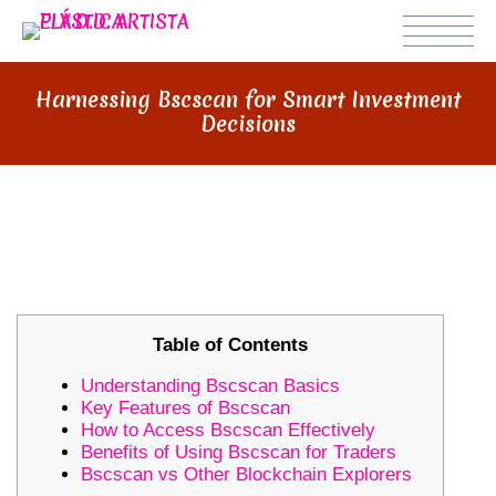
Harnessing Bscscan for Smart Investment
Decisions
HARNESSING BSCSCAN FOR
SMART INVESTMENT DECISIONS
Table of Contents
Understanding Bscscan Basics
Key Features of Bscscan
How to Access Bscscan Effectively
Benefits of Using Bscscan for Traders
Bscscan vs Other Blockchain Explorers