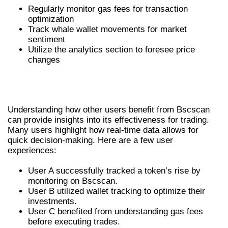
Regularly monitor gas fees for transaction
optimization
Track whale wallet movements for market
sentiment
Utilize the analytics section to foresee price
changes
USER EXPERIENCES: REAL
TESTIMONIALS
Understanding how other users benefit from Bscscan
can provide insights into its effectiveness for trading.
Many users highlight how real-time data allows for
quick decision-making. Here are a few user
experiences:
User A successfully tracked a token’s rise by
monitoring on Bscscan.
User B utilized wallet tracking to optimize their
investments.
User C benefited from understanding gas fees
before executing trades.