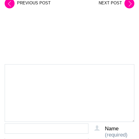
PREVIOUS POST
NEXT POST
LEAVE A REPLY
Name
(required)