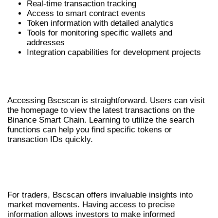
Real-time transaction tracking
Access to smart contract events
Token information with detailed analytics
Tools for monitoring specific wallets and
addresses
Integration capabilities for development projects
HOW TO ACCESS BSCSCAN
EFFECTIVELY
Accessing Bscscan is straightforward. Users can visit
the homepage to view the latest transactions on the
Binance Smart Chain. Learning to utilize the search
functions can help you find specific tokens or
transaction IDs quickly.
BENEFITS OF USING BSCSCAN FOR
TRADERS
For traders, Bscscan offers invaluable insights into
market movements. Having access to precise
information allows investors to make informed