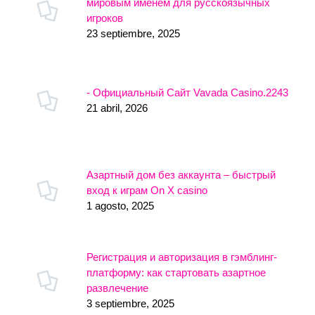
мировым именем для русскоязычных
игроков
23 septiembre, 2025
- Официальный Сайт Vavada Casino.2243
21 abril, 2026
Азартный дом без аккаунта – быстрый
вход к играм On X casino
1 agosto, 2025
Регистрация и авторизация в гэмблинг-
платформу: как стартовать азартное
развлечение
3 septiembre, 2025