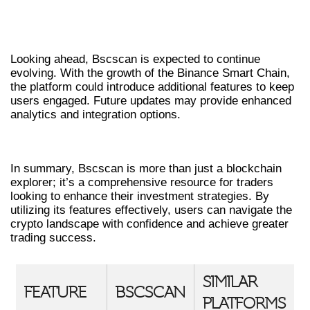
FUTURE OF BSCSCAN IN THE CRYPTO
MARKET
Looking ahead, Bscscan is expected to continue
evolving. With the growth of the Binance Smart Chain,
the platform could introduce additional features to keep
users engaged. Future updates may provide enhanced
analytics and integration options.
CONCLUSION
In summary, Bscscan is more than just a blockchain
explorer; it’s a comprehensive resource for traders
looking to enhance their investment strategies. By
utilizing its features effectively, users can navigate the
crypto landscape with confidence and achieve greater
trading success.
SIMILAR
FEATURE
BSCSCAN
PLATFORMS