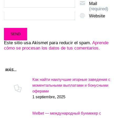
Mail
(required)
Website
Este sitio usa Akismet para reducir el spam.
Aprende
cómo se procesan los datos de tus comentarios.
MÁS...
Как найти наилучшие игорные заведения с
моментальными выплатами и бонусными
оферами
1 septiembre, 2025
Melbet — международный букмекер с