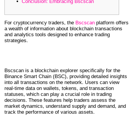
Conclusion: Embracing Bscscan
For cryptocurrency traders, the
Bscscan
platform offers
a wealth of information about blockchain transactions
and analytics tools designed to enhance trading
strategies.
UNDERSTANDING BSCSCAN’S
FEATURES
Bscscan is a blockchain explorer specifically for the
Binance Smart Chain (BSC), providing detailed insights
into all transactions on the network. Users can view
real-time data on wallets, tokens, and transaction
statuses, which can play a crucial role in trading
decisions. These features help traders assess the
market dynamics, understand supply and demand, and
track the performance of various assets.
HOW TO USE BSCSCAN EFFECTIVELY