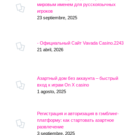
мировым именем для русскоязычных
игроков
23 septiembre, 2025
- Официальный Сайт Vavada Casino.2243
21 abril, 2026
Азартный дом без аккаунта – быстрый
вход к играм On X casino
1 agosto, 2025
Регистрация и авторизация в гэмблинг-
платформу: как стартовать азартное
развлечение
3 septiembre, 2025