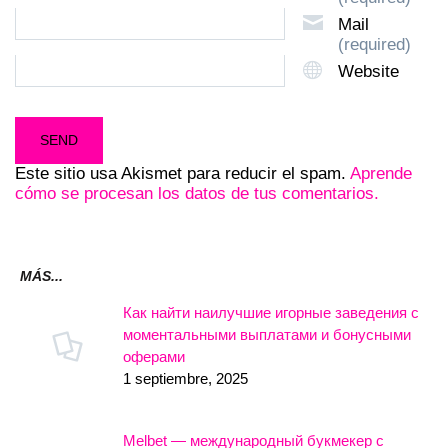
Mail
(required)
Website
Este sitio usa Akismet para reducir el spam.
Aprende
cómo se procesan los datos de tus comentarios.
MÁS...
Как найти наилучшие игорные заведения с
моментальными выплатами и бонусными
оферами
1 septiembre, 2025
Melbet — международный букмекер с