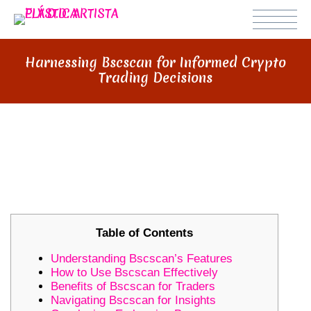
Harnessing Bscscan for Informed Crypto
Trading Decisions
HARNESSING BSCSCAN FOR
INFORMED CRYPTO TRADING
DECISIONS
Table of Contents
Understanding Bscscan’s Features
How to Use Bscscan Effectively
Benefits of Bscscan for Traders
Navigating Bscscan for Insights