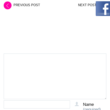
PREVIOUS POST
NEXT POST
LEAVE A REPLY
Name
(required)