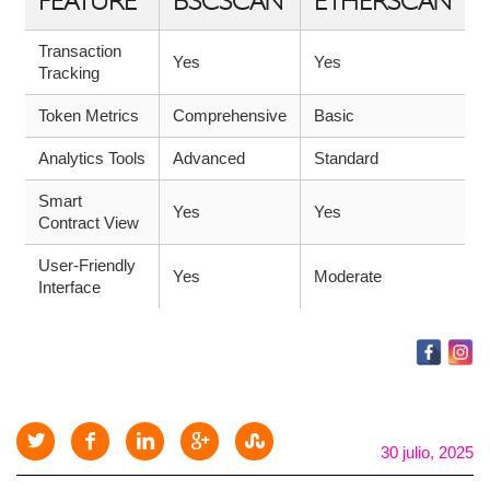
FEATURE
BSCSCAN
ETHERSCAN
Transaction
Yes
Yes
Tracking
Token Metrics
Comprehensive
Basic
Analytics Tools
Advanced
Standard
Smart
Yes
Yes
Contract View
User-Friendly
Yes
Moderate
Interface
30 julio, 2025