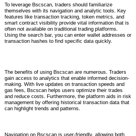
To leverage Bscscan, traders should familiarize
themselves with its navigation and analytic tools. Key
features like transaction tracking, token metrics, and
smart contract visibility provide vital information that is
often not available on traditional trading platforms.
Using the search bar, you can enter wallet addresses or
transaction hashes to find specific data quickly.
BENEFITS OF BSCSCAN FOR
TRADERS
The benefits of using Bscscan are numerous. Traders
gain access to analytics that enable informed decision-
making. With live updates on transaction speeds and
gas fees, Bscscan helps users optimize their trades
and reduce costs. Furthermore, the platform aids in risk
management by offering historical transaction data that
can highlight trends and patterns.
NAVIGATING BSCSCAN FOR INSIGHTS
Navigation on Bscscan is user-friendly, allowing both