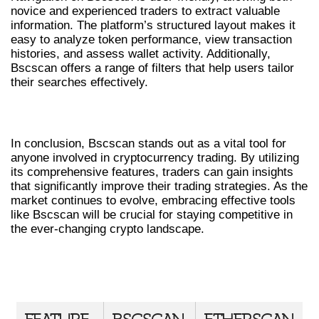
novice and experienced traders to extract valuable
information. The platform’s structured layout makes it
easy to analyze token performance, view transaction
histories, and assess wallet activity. Additionally,
Bscscan offers a range of filters that help users tailor
their searches effectively.
CONCLUSION: EMBRACING BSCSCAN
In conclusion, Bscscan stands out as a vital tool for
anyone involved in cryptocurrency trading. By utilizing
its comprehensive features, traders can gain insights
that significantly improve their trading strategies. As the
market continues to evolve, embracing effective tools
like Bscscan will be crucial for staying competitive in
the ever-changing crypto landscape.
COMPARATIVE ANALYSIS OF
BSCSCAN AND COMPETITORS