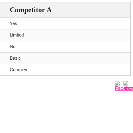
Competitor A
Yes
Limited
No
Basic
Complex