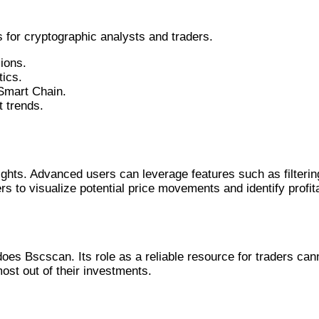
for cryptographic analysts and traders.
ions.
tics.
 Smart Chain.
 trends.
s
ights. Advanced users can leverage features such as filterin
ers to visualize potential price movements and identify profit
oes Bscscan. Its role as a reliable resource for traders ca
st out of their investments.
atures