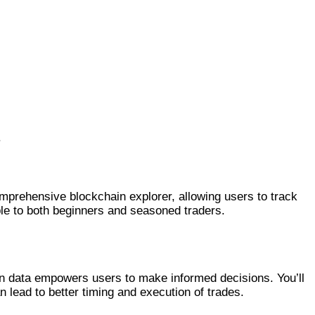
.
omprehensive blockchain explorer, allowing users to track
ble to both beginners and seasoned traders.
ction data empowers users to make informed decisions. You’ll
n lead to better timing and execution of trades.