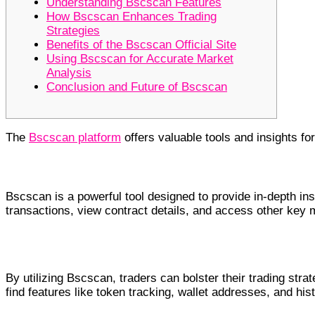
Understanding Bscscan Features
How Bscscan Enhances Trading
Strategies
Benefits of the Bscscan Official Site
Using Bscscan for Accurate Market
Analysis
Conclusion and Future of Bscscan
The
Bscscan platform
offers valuable tools and insights for
Understanding Bscscan Features
Bscscan is a powerful tool designed to provide in-depth in
transactions, view contract details, and access other key 
How Bscscan Enhances Trading Strategies
By utilizing Bscscan, traders can bolster their trading stra
find features like token tracking, wallet addresses, and hi