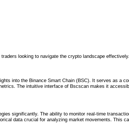
 traders looking to navigate the crypto landscape effectively
sights into the Binance Smart Chain (BSC). It serves as a c
metrics. The intuitive interface of Bscscan makes it accessi
tegies significantly. The ability to monitor real-time transa
storical data crucial for analyzing market movements. This ca