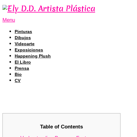
Menu
Pinturas
Dibujos
Videoarte
Exposiciones
Happening Plush
El Libro
Prensa
Bio
CV
Harnessing Bscscan: A Key Resource
Harnessing Bscscan: A Key Resource
Table of Contents