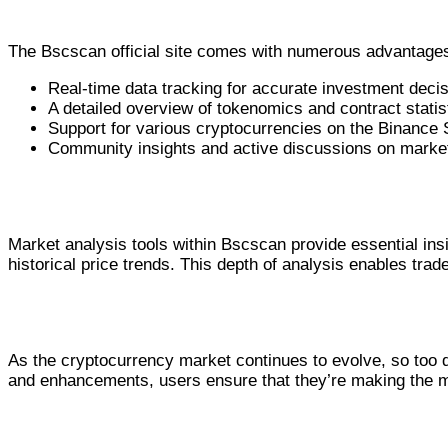
Benefits of the Bscscan Official Site
The Bscscan official site comes with numerous advantages 
Real-time data tracking for accurate investment decis
A detailed overview of tokenomics and contract statis
Support for various cryptocurrencies on the Binance
Community insights and active discussions on market
Using Bscscan for Accurate Market Analysi
Market analysis tools within Bscscan provide essential ins
historical price trends. This depth of analysis enables trad
Conclusion and Future of Bscscan
As the cryptocurrency market continues to evolve, so too d
and enhancements, users ensure that they’re making the mo
Comparative Analysis of Bscscan Fe