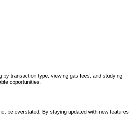
g by transaction type, viewing gas fees, and studying
able opportunities.
nnot be overstated. By staying updated with new features