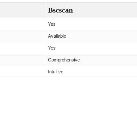
Bscscan
Yes
Available
Yes
Comprehensive
Intuitive