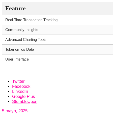
Feature
Real-Time Transaction Tracking
Community Insights
Advanced Charting Tools
Tokenomics Data
User Interface
Twitter
Facebook
LinkedIn
Google Plus
StumbleUpon
5 mayo, 2025