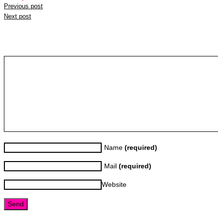
Previous post
Next post
Leave a reply
Name
(required)
Mail
(required)
Website