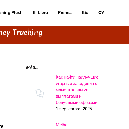
ening Plush
El Libro
Prensa
Bio
CV
ncy Tracking
MÁS...
Как найти наилучшие
игорные заведения с
моментальными
выплатами и
бонусными оферами
1 septiembre, 2025
Melbet —
ve