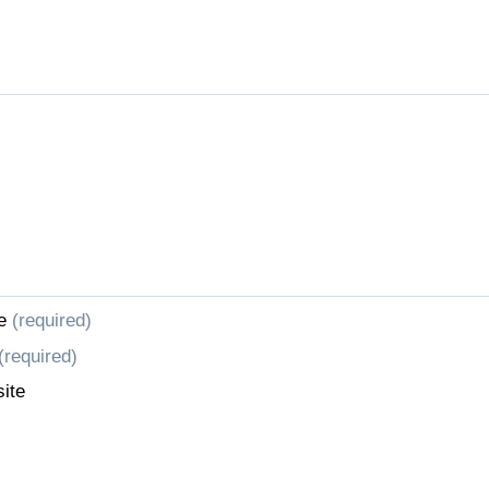
e
(required)
(required)
ite