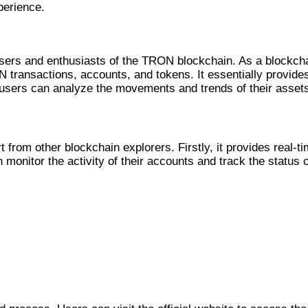
perience.
users and enthusiasts of the TRON blockchain. As a blockch
N transactions, accounts, and tokens. It essentially provide
users can analyze the movements and trends of their asset
t from other blockchain explorers. Firstly, it provides real-t
onitor the activity of their accounts and track the status o
UP TRONSCAN