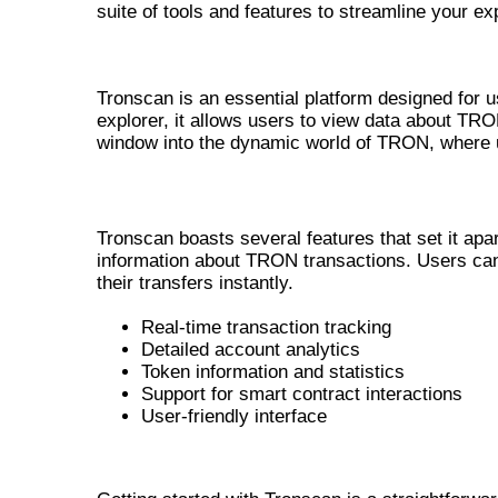
suite of tools and features to streamline your ex
WHAT IS TRONSCAN?
Tronscan is an essential platform designed for 
explorer, it allows users to view data about TRO
window into the dynamic world of TRON, where 
KEY FEATURES OF TRONSCAN
Tronscan boasts several features that set it apar
information about TRON transactions. Users can m
their transfers instantly.
Real-time transaction tracking
Detailed account analytics
Token information and statistics
Support for smart contract interactions
User-friendly interface
HOW TO DOWNLOAD AND SET 