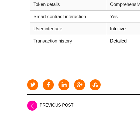
Token details
Comprehensiv
Smart contract interaction
Yes
User interface
Intuitive
Transaction history
Detailed
PREVIOUS POST