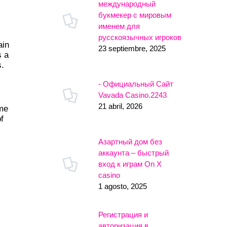
международный
букмекер с мировым
именем для
русскоязычных игроков
ain
23 septiembre, 2025
s a
s.
- Официальный Сайт
Vavada Casino.2243
21 abril, 2026
ime
f
Азартный дом без
аккаунта – быстрый
вход к играм On X
casino
1 agosto, 2025
Регистрация и
авторизация в