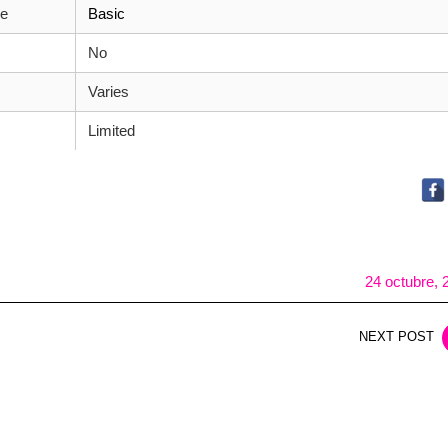
e
Basic
No
Varies
Limited
24 octubre, 
NEXT POST