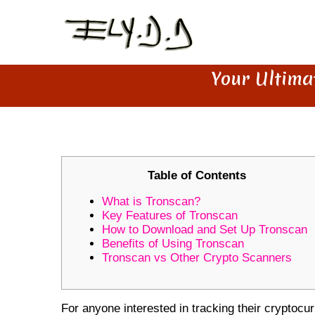
Your Ultima
Table of Contents
What is Tronscan?
Key Features of Tronscan
How to Download and Set Up Tronscan
Benefits of Using Tronscan
Tronscan vs Other Crypto Scanners
For anyone interested in tracking their cryptocur