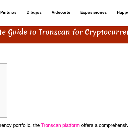
Pinturas
Dibujos
Videoarte
Exposiciones
Happ
te Guide to Tronscan for Cryptocurre
rency portfolio, the
Tronscan platform
offers a comprehensi