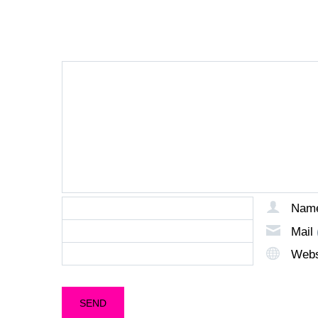
LEAVE A REPLY
Nam
Mail
Webs