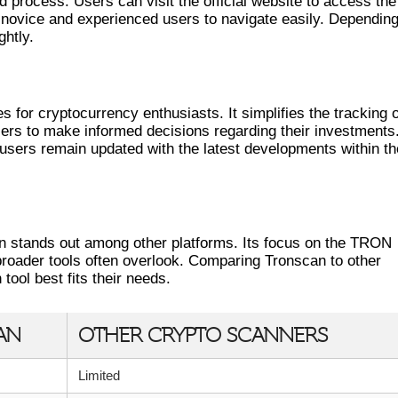
d process. Users can visit the official website to access the
oth novice and experienced users to navigate easily. Dependin
ghtly.
for cryptocurrency enthusiasts. It simplifies the tracking o
sers to make informed decisions regarding their investments
 users remain updated with the latest developments within th
NERS
an stands out among other platforms. Its focus on the TRON
 broader tools often overlook. Comparing Tronscan to other
ool best fits their needs.
AN
OTHER CRYPTO SCANNERS
Limited