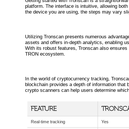
Getting started with Tronscan is a straightforwar
platform. The interface is intuitive, allowing b
the device you are using, the steps may vary sli
BENEFITS OF USING TRONSCAN
Utilizing Tronscan presents numerous advantages 
assets and offers in-depth analytics, enabling u
With its robust features, Tronscan also ensures
TRON ecosystem.
TRONSCAN VS OTHER CRYPTO SCAN
In the world of cryptocurrency tracking, Tronsc
blockchain provides a depth of information that
crypto scanners can help users determine which t
FEATURE
TRONSC
Real-time tracking
Yes