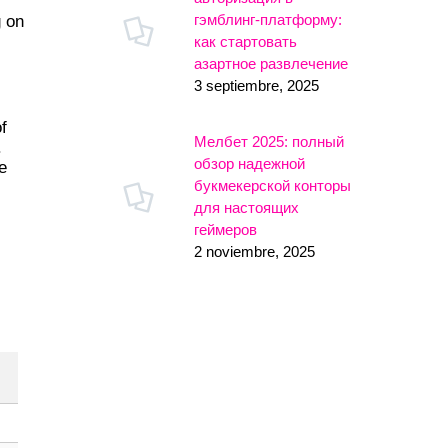
гэмблинг-платформу:
g on
как стартовать
азартное развлечение
3 septiembre, 2025
f
Мелбет 2025: полный
.
обзор надежной
e
букмекерской конторы
для настоящих
геймеров
2 noviembre, 2025