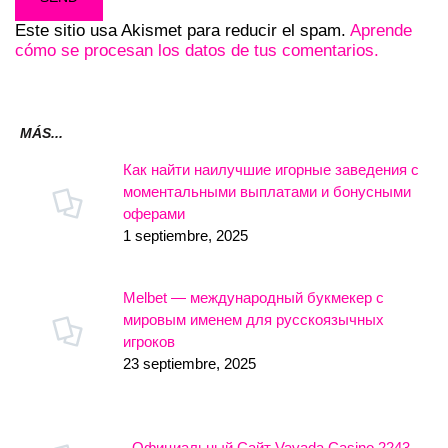
Este sitio usa Akismet para reducir el spam.
Aprende
cómo se procesan los datos de tus comentarios.
MÁS...
Как найти наилучшие игорные заведения с
моментальными выплатами и бонусными
оферами
1 septiembre, 2025
Melbet — международный букмекер с
мировым именем для русскоязычных
игроков
23 septiembre, 2025
- Официальный Сайт Vavada Casino.2243