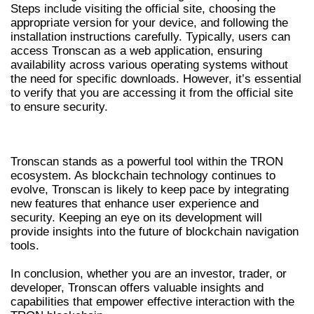
Steps include visiting the official site, choosing the
appropriate version for your device, and following the
installation instructions carefully. Typically, users can
access Tronscan as a web application, ensuring
availability across various operating systems without
the need for specific downloads. However, it’s essential
to verify that you are accessing it from the official site
to ensure security.
CONCLUSION AND FUTURE TRENDS
Tronscan stands as a powerful tool within the TRON
ecosystem. As blockchain technology continues to
evolve, Tronscan is likely to keep pace by integrating
new features that enhance user experience and
security. Keeping an eye on its development will
provide insights into the future of blockchain navigation
tools.
In conclusion, whether you are an investor, trader, or
developer, Tronscan offers valuable insights and
capabilities that empower effective interaction with the