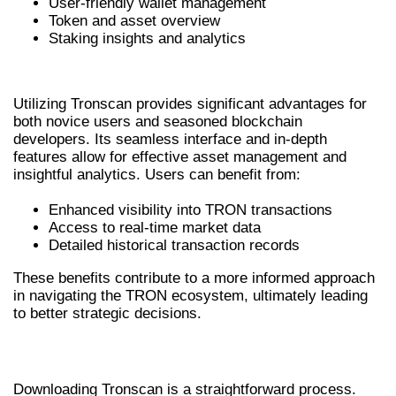
User-friendly wallet management
Token and asset overview
Staking insights and analytics
BENEFITS OF USING TRONSCAN
Utilizing Tronscan provides significant advantages for
both novice users and seasoned blockchain
developers. Its seamless interface and in-depth
features allow for effective asset management and
insightful analytics. Users can benefit from:
Enhanced visibility into TRON transactions
Access to real-time market data
Detailed historical transaction records
These benefits contribute to a more informed approach
in navigating the TRON ecosystem, ultimately leading
to better strategic decisions.
HOW TO DOWNLOAD TRONSCAN
Downloading Tronscan is a straightforward process.