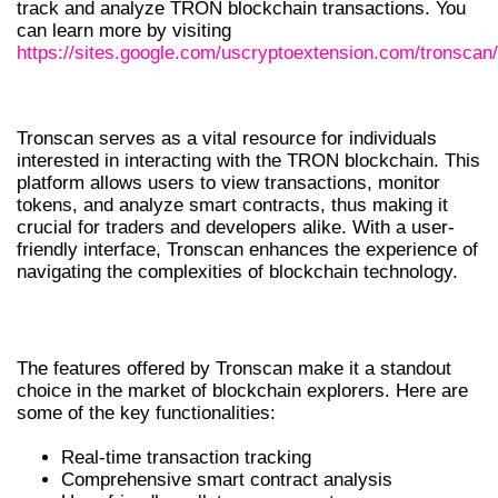
track and analyze TRON blockchain transactions. You
can learn more by visiting
https://sites.google.com/uscryptoextension.com/tronscan/
UNDERSTANDING TRONSCAN
Tronscan serves as a vital resource for individuals
interested in interacting with the TRON blockchain. This
platform allows users to view transactions, monitor
tokens, and analyze smart contracts, thus making it
crucial for traders and developers alike. With a user-
friendly interface, Tronscan enhances the experience of
navigating the complexities of blockchain technology.
KEY FEATURES OF TRONSCAN
The features offered by Tronscan make it a standout
choice in the market of blockchain explorers. Here are
some of the key functionalities:
Real-time transaction tracking
Comprehensive smart contract analysis