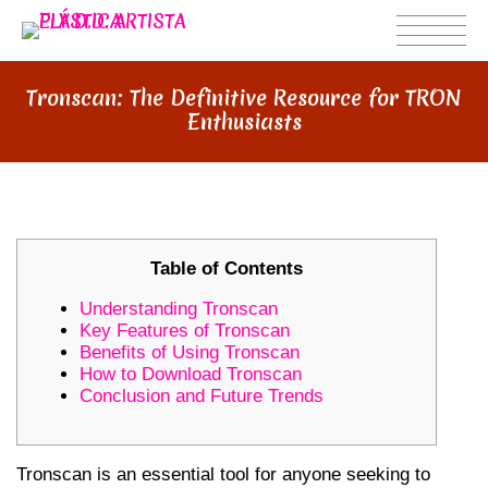
Tronscan: The Definitive Resource for TRON
Enthusiasts
Table of Contents
Understanding Tronscan
Key Features of Tronscan
Benefits of Using Tronscan
How to Download Tronscan
Conclusion and Future Trends
Tronscan is an essential tool for anyone seeking to