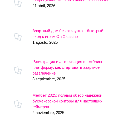
21 abril, 2026
Азартный дом без аккаунта – быстрый
вход к играм On X casino
1 agosto, 2025
Регистрация и авторизация в гэмблинг-
платформу: как стартовать азартное
развлечение
3 septiembre, 2025
Мелбет 2025: полный обзор надежной
букмекерской конторы для настоящих
геймеров
2 noviembre, 2025