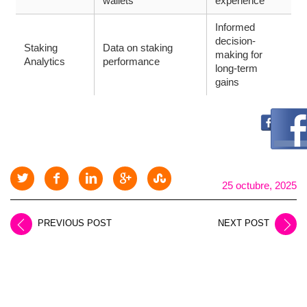
wallets
experience
Informed
decision-
Staking
Data on staking
making for
Analytics
performance
long-term
gains
25 octubre, 2025
PREVIOUS POST
NEXT POST