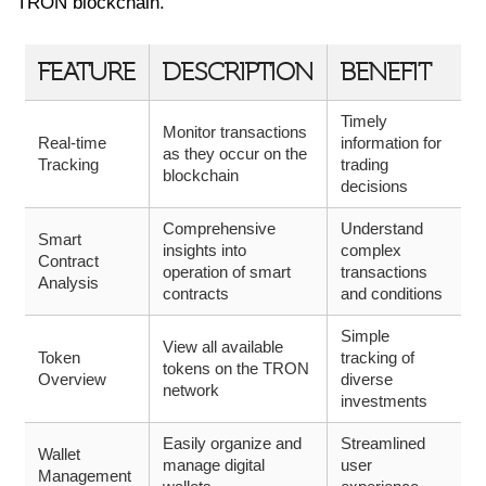
TRON blockchain.
FEATURE
DESCRIPTION
BENEFIT
Timely
Monitor transactions
Real-time
information for
as they occur on the
Tracking
trading
blockchain
decisions
Comprehensive
Understand
Smart
insights into
complex
Contract
operation of smart
transactions
Analysis
contracts
and conditions
Simple
View all available
Token
tracking of
tokens on the TRON
Overview
diverse
network
investments
Easily organize and
Streamlined
Wallet
manage digital
user
Management