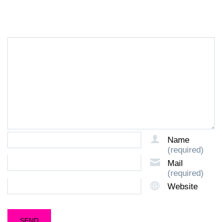
LEAVE A REPLY
Name
(required)
Mail
(required)
Website