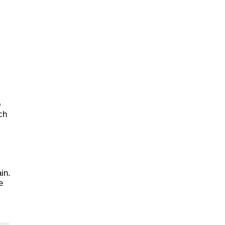
o
ch
in.
e