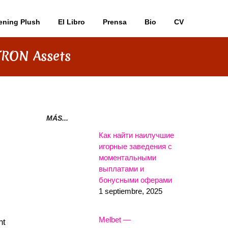
ening Plush
El Libro
Prensa
Bio
CV
TRON Assets
MÁS...
Как найти наилучшие
игорные заведения с
моментальными
выплатами и
бонусными оферами
1 septiembre, 2025
Melbet —
nt