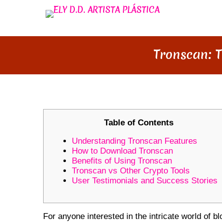
Tronscan: 
Table of Contents
Understanding Tronscan Features
How to Download Tronscan
Benefits of Using Tronscan
Tronscan vs Other Crypto Tools
User Testimonials and Success Stories
For anyone interested in the intricate world of 