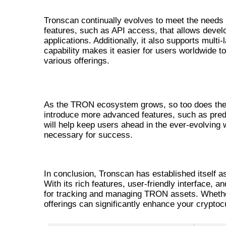
INNOVATIVE FEATURES OF TR
Tronscan continually evolves to meet the needs o
features, such as API access, that allows develop
applications. Additionally, it also supports multi
capability makes it easier for users worldwide
various offerings.
FUTURE OF TRONSCAN
As the TRON ecosystem grows, so too does the i
introduce more advanced features, such as pred
will help keep users ahead in the ever-evolving 
necessary for success.
CONCLUSION: WHY TRONSCAN
In conclusion, Tronscan has established itself a
With its rich features, user-friendly interface,
for tracking and managing TRON assets. Whether
offerings can significantly enhance your crypto