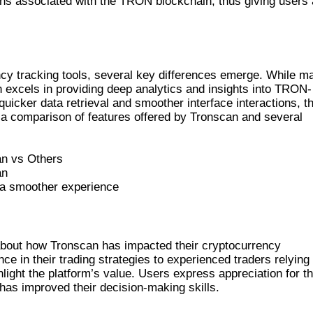
kens associated with the TRON blockchain, thus giving users 
S
y tracking tools, several key differences emerge. While m
n excels in providing deep analytics and insights into TRON-
quicker data retrieval and smoother interface interactions, t
 a comparison of features offered by Tronscan and several
an vs Others
an
s a smoother experience
STORIES
about how Tronscan has impacted their cryptocurrency
ce in their trading strategies to experienced traders relying
hlight the platform’s value. Users express appreciation for t
 has improved their decision-making skills.