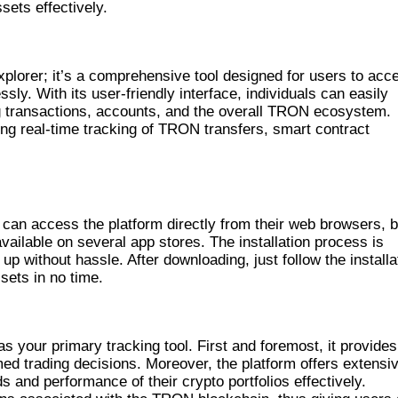
sets effectively.
EATURES
plorer; it’s a comprehensive tool designed for users to acc
ly. With its user-friendly interface, individuals can easily
ng transactions, accounts, and the overall TRON ecosystem.
ing real-time tracking of TRON transfers, smart contract
can access the platform directly from their web browsers, b
available on several app stores. The installation process is
up without hassle. After downloading, just follow the installa
sets in no time.
 your primary tracking tool. First and foremost, it provides
rmed trading decisions. Moreover, the platform offers extensi
 and performance of their crypto portfolios effectively.