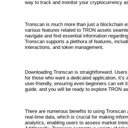
way to track and monitor your cryptocurrency as
UNDERSTANDING TRONSCAN F
Tronscan is much more than just a blockchain ex
various features related to TRON assets seamless
navigate and find essential information regardi
Tronscan supports a plethora of features, includ
interactions, and token management.
HOW TO DOWNLOAD TRONSCAN
Downloading Tronscan is straightforward. Users 
for those who want a dedicated application, it’s 
user-friendly, ensuring even beginners can set it 
guide, and you will be ready to explore TRON as
BENEFITS OF USING TRONSCAN
There are numerous benefits to using Tronscan as
real-time data, which is crucial for making info
analytics, enabling users to assess market trends