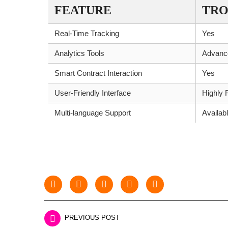
FEATURE
TRO
Real-Time Tracking
Yes
Analytics Tools
Advanc
Smart Contract Interaction
Yes
User-Friendly Interface
Highly 
Multi-language Support
Availab
PREVIOUS POST