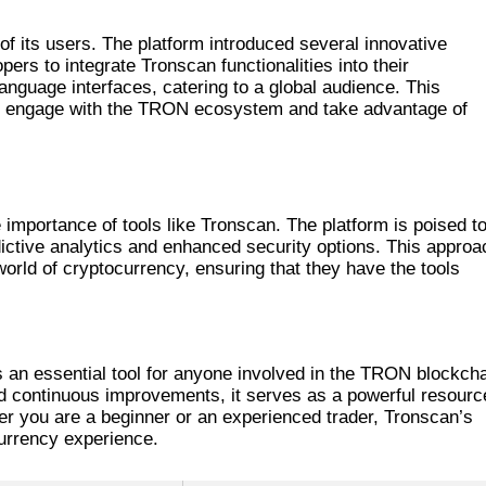
ONSCAN
f its users. The platform introduced several innovative
ers to integrate Tronscan functionalities into their
-language interfaces, catering to a global audience. This
 to engage with the TRON ecosystem and take advantage of
mportance of tools like Tronscan. The platform is poised t
ictive analytics and enhanced security options. This approa
world of cryptocurrency, ensuring that they have the tools
 STANDS OUT
s an essential tool for anyone involved in the TRON blockcha
 and continuous improvements, it serves as a powerful resourc
 you are a beginner or an experienced trader, Tronscan’s
currency experience.