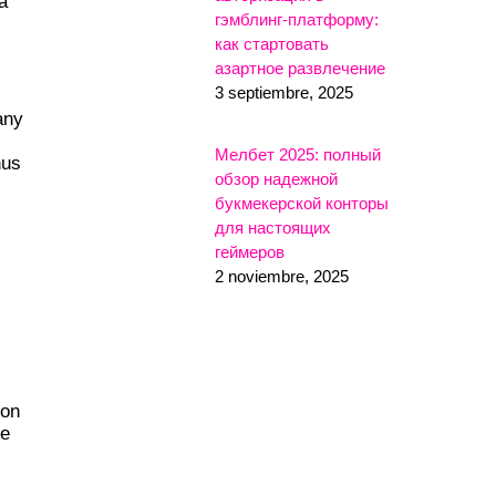
a
гэмблинг-платформу:
как стартовать
азартное развлечение
3 septiembre, 2025
any
Мелбет 2025: полный
hus
обзор надежной
букмекерской конторы
для настоящих
геймеров
2 noviembre, 2025
 on
he