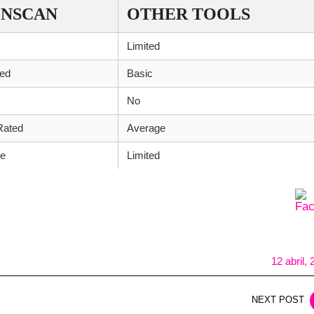
NSCAN
OTHER TOOLS
Limited
ed
Basic
No
Rated
Average
le
Limited
12 abril,
NEXT POST