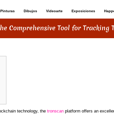
Pinturas
Dibujos
Videoarte
Exposiciones
Happ
The Comprehensive Tool for Tracking 
blockchain technology, the
tronscan
platform offers an excelle