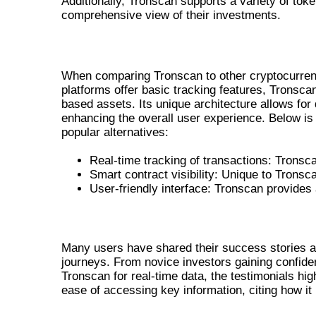
Additionally, Tronscan supports a variety of to
comprehensive view of their investments.
TRONSCAN VS OTHER CRYPTO TOOL
When comparing Tronscan to other cryptocurrenc
platforms offer basic tracking features, Tronsca
based assets. Its unique architecture allows for 
enhancing the overall user experience. Below is
popular alternatives:
Real-time tracking of transactions: Tronsc
Smart contract visibility: Unique to Tronsc
User-friendly interface: Tronscan provide
USER TESTIMONIALS AND SUCCESS 
Many users have shared their success stories 
journeys. From novice investors gaining confiden
Tronscan for real-time data, the testimonials hig
ease of accessing key information, citing how it