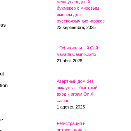
международный
букмекер с мировым
именем для
русскоязычных игроков
ess
23 septiembre, 2025
- Официальный Сайт
Vavada Casino.2243
21 abril, 2026
ut
Азартный дом без
tion
аккаунта – быстрый
вход к играм On X
casino
1 agosto, 2025
ve
Регистрация и
авторизация в