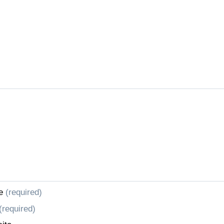
e
(required)
(required)