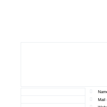
LEAVE A REPLY
Nam
Mail