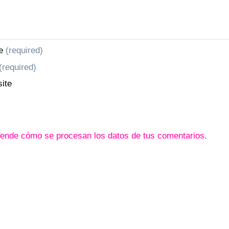
e
(required)
(required)
ite
ende cómo se procesan los datos de tus comentarios.