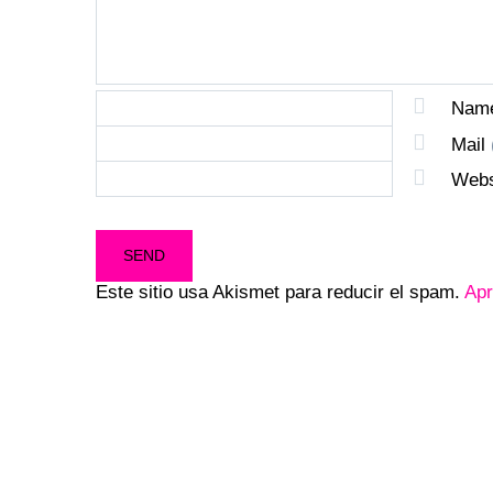
Nam
Mail
Webs
Este sitio usa Akismet para reducir el spam.
Apr