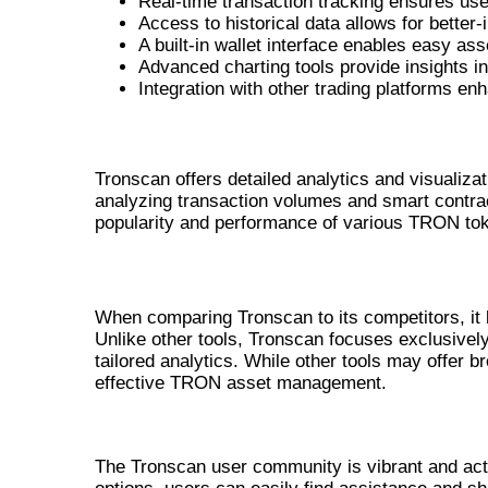
Real-time transaction tracking ensures u
Access to historical data allows for better
A built-in wallet interface enables easy a
Advanced charting tools provide insights i
Integration with other trading platforms enh
KEY INSIGHTS FROM TRONSCAN AN
Tronscan offers detailed analytics and visualiz
analyzing transaction volumes and smart contract
popularity and performance of various TRON to
COMPARATIVE ANALYSIS: TRONSCAN
When comparing Tronscan to its competitors, it 
Unlike other tools, Tronscan focuses exclusive
tailored analytics. While other tools may offer br
effective TRON asset management.
USER COMMUNITY AND SUPPO
The Tronscan user community is vibrant and act