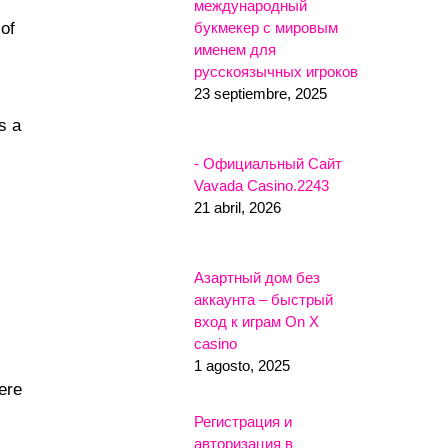
международный
букмекер с мировым
of
именем для
русскоязычных игроков
23 septiembre, 2025
s a
- Официальный Сайт
Vavada Casino.2243
21 abril, 2026
Азартный дом без
аккаунта – быстрый
вход к играм On X
casino
1 agosto, 2025
Here
Регистрация и
авторизация в