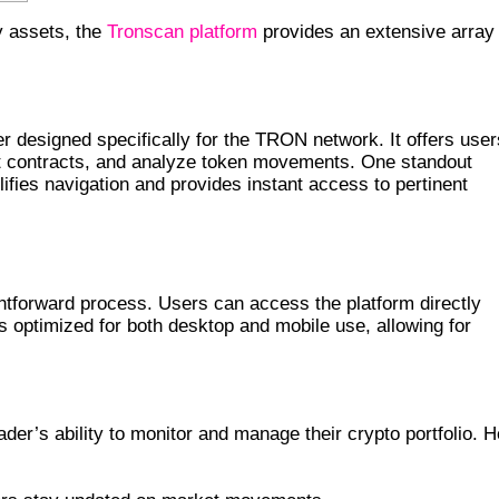
y assets, the
Tronscan platform
provides an extensive array 
 FEATURES
 designed specifically for the TRON network. It offers user
art contracts, and analyze token movements. One standout
plifies navigation and provides instant access to pertinent
TRONSCAN
htforward process. Users can access the platform directly
 is optimized for both desktop and mobile use, allowing for
 FOR CRYPTO TRADERS
ader’s ability to monitor and manage their crypto portfolio. 