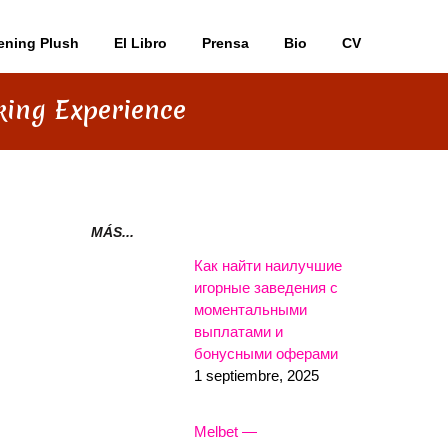
ening Plush
El Libro
Prensa
Bio
CV
king Experience
MÁS...
Как найти наилучшие
игорные заведения с
моментальными
выплатами и
бонусными оферами
1 septiembre, 2025
Melbet —