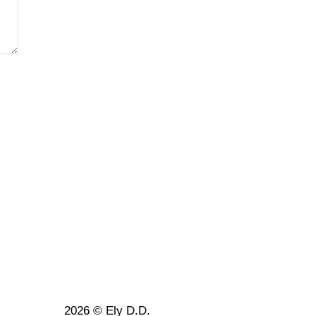
2026 © Ely D.D.