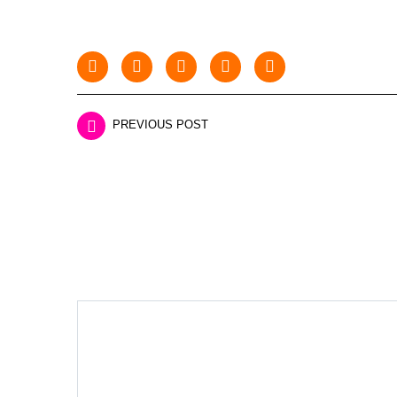
PREVIOUS POST
LEAVE A REPLY