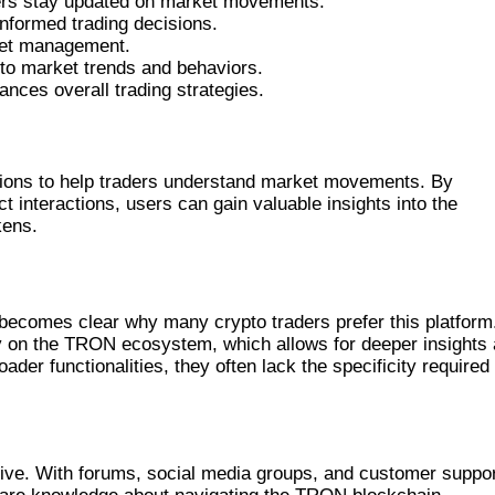
sers stay updated on market movements.
-informed trading decisions.
sset management.
nto market trends and behaviors.
ances overall trading strategies.
ALYTICS
ations to help traders understand market movements. By
 interactions, users can gain valuable insights into the
kens.
 VS. OTHER TOOLS
becomes clear why many crypto traders prefer this platform
ly on the TRON ecosystem, which allows for deeper insights
oader functionalities, they often lack the specificity required 
RT
ive. With forums, social media groups, and customer suppo