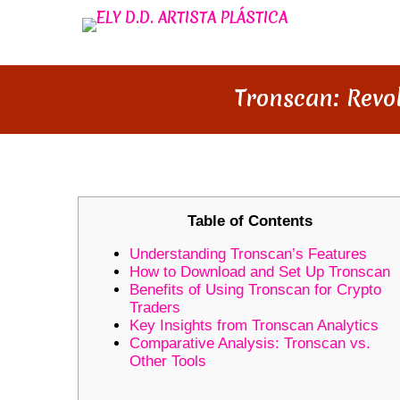
Tronscan: Revo
Table of Contents
Understanding Tronscan’s Features
How to Download and Set Up Tronscan
Benefits of Using Tronscan for Crypto
Traders
Key Insights from Tronscan Analytics
Comparative Analysis: Tronscan vs.
Other Tools