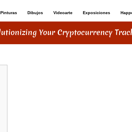
Pinturas
Dibujos
Videoarte
Exposiciones
Happ
lutionizing Your Cryptocurrency Trac