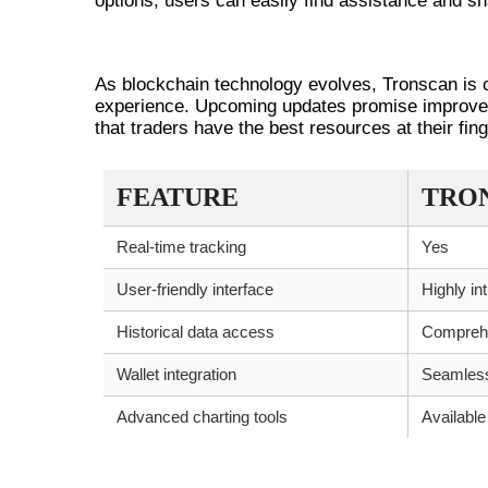
options, users can easily find assistance and 
FUTURE DEVELOPMENTS FOR 
As blockchain technology evolves, Tronscan is 
experience. Upcoming updates promise improved 
that traders have the best resources at their fing
FEATURE
TRO
Real-time tracking
Yes
User-friendly interface
Highly int
Historical data access
Compreh
Wallet integration
Seamles
Advanced charting tools
Available