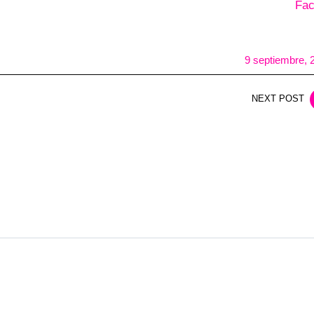
9 septiembre, 
NEXT POST