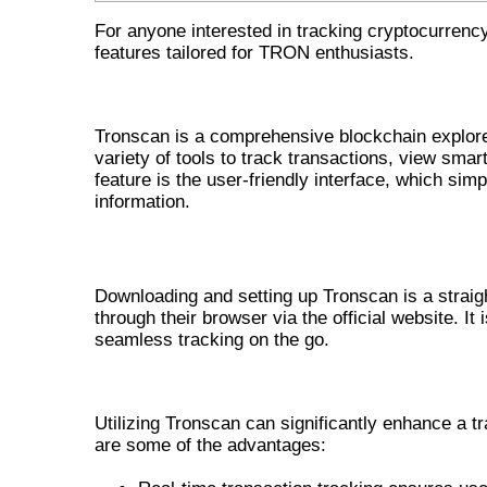
For anyone interested in tracking cryptocurrenc
features tailored for TRON enthusiasts.
UNDERSTANDING TRONSCAN’S
Tronscan is a comprehensive blockchain explorer
variety of tools to track transactions, view sm
feature is the user-friendly interface, which sim
information.
HOW TO DOWNLOAD AND SET UP 
Downloading and setting up Tronscan is a straig
through their browser via the official website. It
seamless tracking on the go.
BENEFITS OF USING TRONSCAN
Utilizing Tronscan can significantly enhance a tr
are some of the advantages: