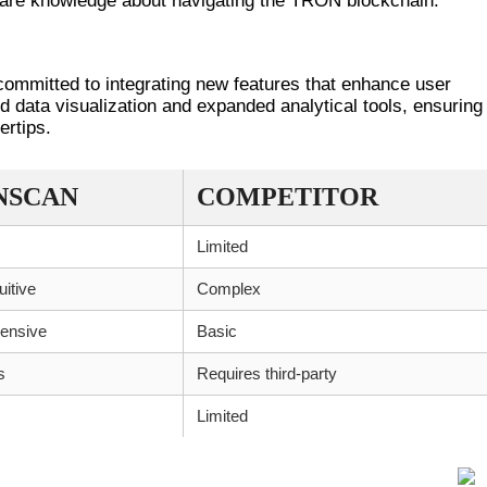
share knowledge about navigating the TRON blockchain.
TRONSCAN
committed to integrating new features that enhance user
data visualization and expanded analytical tools, ensuring
ertips.
NSCAN
COMPETITOR
Limited
uitive
Complex
ensive
Basic
s
Requires third-party
Limited