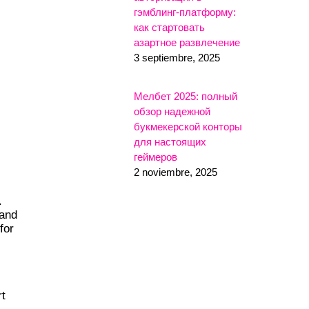
гэмблинг-платформу:
как стартовать
азартное развлечение
3 septiembre, 2025
Мелбет 2025: полный
обзор надежной
букмекерской конторы
для настоящих
геймеров
2 noviembre, 2025
.
 and
for
rt