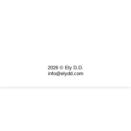
2026 © Ely D.D.
info@elydd.com