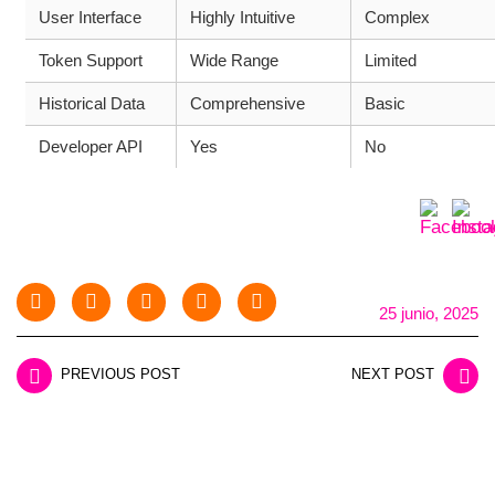
User Interface
Highly Intuitive
Complex
Token Support
Wide Range
Limited
Historical Data
Comprehensive
Basic
Developer API
Yes
No
25 junio, 2025
PREVIOUS POST
NEXT POST