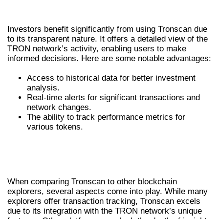
INVESTORS
Investors benefit significantly from using Tronscan due
to its transparent nature. It offers a detailed view of the
TRON network’s activity, enabling users to make
informed decisions. Here are some notable advantages:
Access to historical data for better investment
analysis.
Real-time alerts for significant transactions and
network changes.
The ability to track performance metrics for
various tokens.
COMPARING TRONSCAN TO OTHER
CRYPTO PLATFORMS
When comparing Tronscan to other blockchain
explorers, several aspects come into play. While many
explorers offer transaction tracking, Tronscan excels
due to its integration with the TRON network’s unique