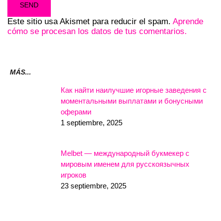
Este sitio usa Akismet para reducir el spam.
Aprende
cómo se procesan los datos de tus comentarios.
MÁS...
Как найти наилучшие игорные заведения с
моментальными выплатами и бонусными
оферами
1 septiembre, 2025
Melbet — международный букмекер с
мировым именем для русскоязычных
игроков
23 septiembre, 2025