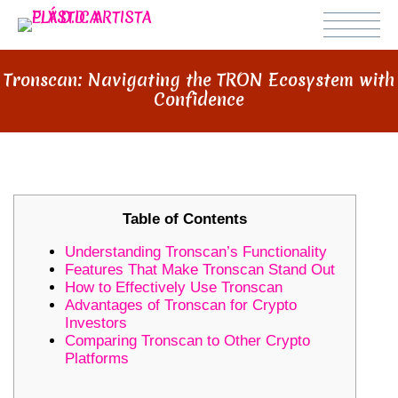
Tronscan: Navigating the TRON Ecosystem with
Confidence
Table of Contents
Understanding Tronscan’s Functionality
Features That Make Tronscan Stand Out
How to Effectively Use Tronscan
Advantages of Tronscan for Crypto
Investors
Comparing Tronscan to Other Crypto
Platforms