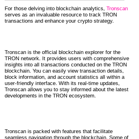
For those delving into blockchain analytics,
Tronscan
serves as an invaluable resource to track TRON
transactions and enhance your crypto strategy.
UNDERSTANDING TRONSCAN’S
FUNCTIONALITY
Tronscan is the official blockchain explorer for the
TRON network. It provides users with comprehensive
insights into all transactions conducted on the TRON
blockchain. You can easily view transaction details,
block information, and account statistics all within a
user-friendly interface. With its real-time updates,
Tronscan allows you to stay informed about the latest
developments in the TRON ecosystem.
FEATURES THAT MAKE TRONSCAN STAND
OUT
Tronscan is packed with features that facilitate
seamless navigation through the blockchain. Some of