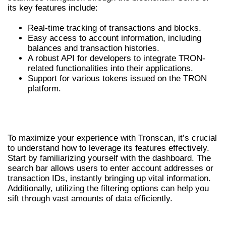
its key features include:
Real-time tracking of transactions and blocks.
Easy access to account information, including
balances and transaction histories.
A robust API for developers to integrate TRON-
related functionalities into their applications.
Support for various tokens issued on the TRON
platform.
HOW TO EFFECTIVELY USE
TRONSCAN
To maximize your experience with Tronscan, it’s crucial
to understand how to leverage its features effectively.
Start by familiarizing yourself with the dashboard. The
search bar allows users to enter account addresses or
transaction IDs, instantly bringing up vital information.
Additionally, utilizing the filtering options can help you
sift through vast amounts of data efficiently.
ADVANTAGES OF TRONSCAN FOR CRYPTO