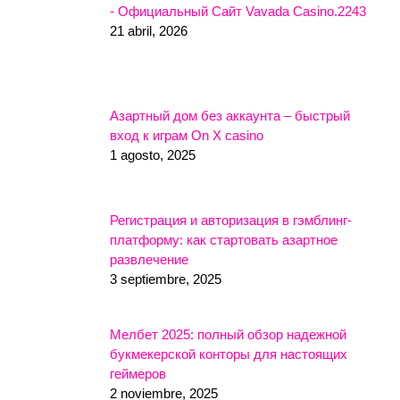
- Официальный Сайт Vavada Casino.2243
21 abril, 2026
Азартный дом без аккаунта – быстрый
вход к играм On X casino
1 agosto, 2025
Регистрация и авторизация в гэмблинг-
платформу: как стартовать азартное
развлечение
3 septiembre, 2025
Мелбет 2025: полный обзор надежной
букмекерской конторы для настоящих
геймеров
2 noviembre, 2025