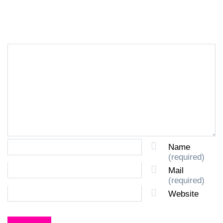
LEAVE A REPLY
Name
(required)
Mail
(required)
Website