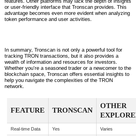
features. Other platforms may lack the depth of insights
or user-friendly interface that Tronscan provides. This
advantage becomes even more evident when analyzing
token performance and user activities.
CONCLUSION: WHY CHOOSE
TRONSCAN?
In summary, Tronscan is not only a powerful tool for
tracking TRON transactions, but it also provides a
wealth of information and resources for investors.
Whether you’re a seasoned trader or a newcomer to the
blockchain space, Tronscan offers essential insights to
help you navigate the complexities of the TRON
network.
OTHER
FEATURE
TRONSCAN
EXPLORE
Real-time Data
Yes
Varies