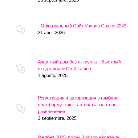
- Официальный Сайт Vavada Casino.2243
21 abril, 2026
Азартный дом без аккаунта – быстрый
вход к играм On X casino
1 agosto, 2025
Регистрация и авторизация в гэмблинг-
платформу: как стартовать азартное
развлечение
3 septiembre, 2025
Мелбет 2025: полный обзор надежной