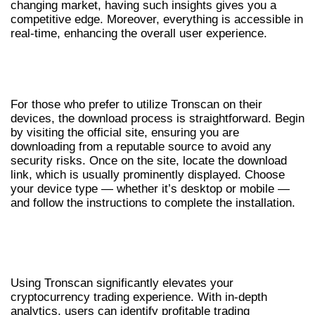
changing market, having such insights gives you a
competitive edge. Moreover, everything is accessible in
real-time, enhancing the overall user experience.
GUIDELINES FOR TRONSCAN
DOWNLOAD
For those who prefer to utilize Tronscan on their
devices, the download process is straightforward. Begin
by visiting the official site, ensuring you are
downloading from a reputable source to avoid any
security risks. Once on the site, locate the download
link, which is usually prominently displayed. Choose
your device type — whether it’s desktop or mobile —
and follow the instructions to complete the installation.
HOW TRONSCAN ENHANCES YOUR
CRYPTO EXPERIENCE
Using Tronscan significantly elevates your
cryptocurrency trading experience. With in-depth
analytics, users can identify profitable trading