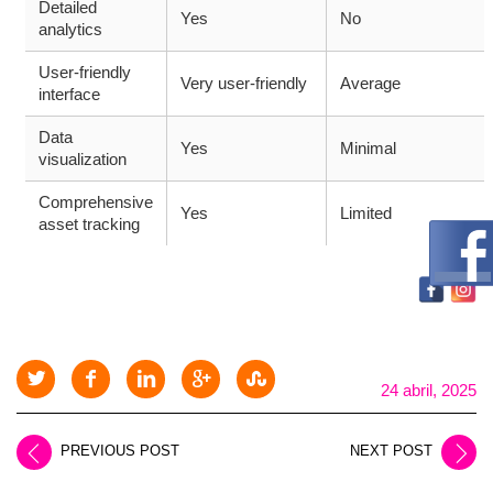
Detailed
Yes
No
analytics
User-friendly
Very user-friendly
Average
interface
Data
Yes
Minimal
visualization
Comprehensive
Yes
Limited
asset tracking
24 abril, 2025
PREVIOUS POST
NEXT POST