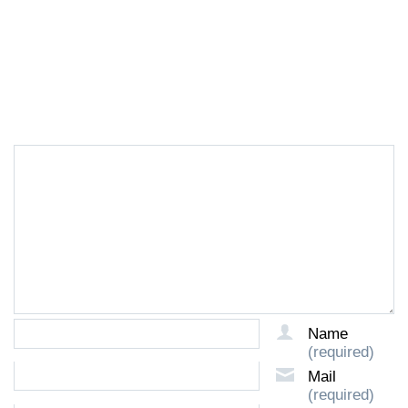
LEAVE A REPLY
Name
(required)
Mail
(required)