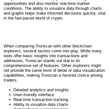
opportunities and also monitor real-time market
conditions. The ability to visualize data through charts
and graphs helps make informed decisions quickly, vital
in the fast-paced world of crypto.
TRONSCAN VS OTHER BLOCKCHAIN
EXPLORERS
When comparing Tronscan with other blockchain
explorers, several factors come into play. While many
tools offer basic insights into transactions and
addresses, Tronscan stands out due to its
comprehensive set of features. Other explorers might
not provide the same level of detail or data visualization
capabilities, making Tronscan a favored choice among
traders.
Detailed analytics and insights
User-friendly interface
Real-time transaction tracking
Ability to visualize data charts