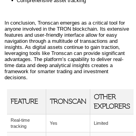
Comprehensive asset tracking
FINAL THOUGHTS ON TRONSCAN
In conclusion, Tronscan emerges as a critical tool for
anyone involved in the TRON blockchain. Its extensive
features and user-friendly interface allow for easy
navigation through a multitude of transactions and
insights. As digital assets continue to gain traction,
leveraging tools like Tronscan can provide significant
advantages. The platform’s capability to deliver real-
time data and deep analytical insights creates a
framework for smarter trading and investment
decisions.
OTHER
FEATURE
TRONSCAN
EXPLORERS
Real-time
Yes
Limited
tracking