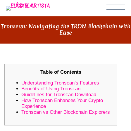
Tronscan: Navigating the TRON Blockchain with
Ease
Table of Contents
Understanding Tronscan’s Features
Benefits of Using Tronscan
Guidelines for Tronscan Download
How Tronscan Enhances Your Crypto
Experience
Tronscan vs Other Blockchain Explorers