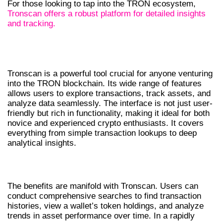
For those looking to tap into the TRON ecosystem,
Tronscan offers a robust platform for detailed insights
and tracking.
UNDERSTANDING TRONSCAN’S
FEATURES
Tronscan is a powerful tool crucial for anyone venturing
into the TRON blockchain. Its wide range of features
allows users to explore transactions, track assets, and
analyze data seamlessly. The interface is not just user-
friendly but rich in functionality, making it ideal for both
novice and experienced crypto enthusiasts. It covers
everything from simple transaction lookups to deep
analytical insights.
BENEFITS OF USING TRONSCAN
The benefits are manifold with Tronscan. Users can
conduct comprehensive searches to find transaction
histories, view a wallet’s token holdings, and analyze
trends in asset performance over time. In a rapidly