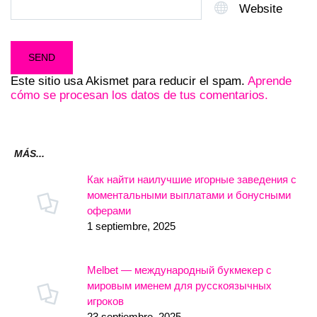
Website
Este sitio usa Akismet para reducir el spam.
Aprende
cómo se procesan los datos de tus comentarios.
MÁS...
Как найти наилучшие игорные заведения с
моментальными выплатами и бонусными
оферами
1 septiembre, 2025
Melbet — международный букмекер с
мировым именем для русскоязычных
игроков
23 septiembre, 2025