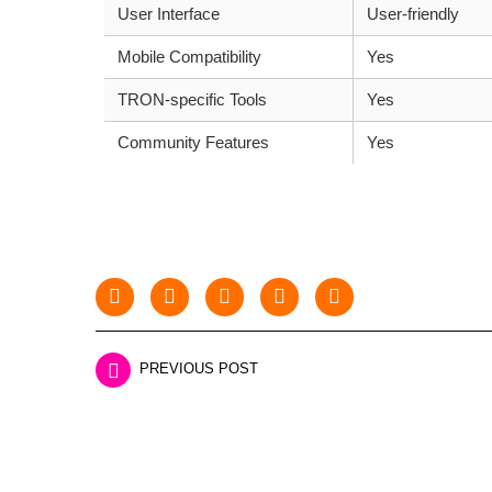
User Interface
User-friendly
Mobile Compatibility
Yes
TRON-specific Tools
Yes
Community Features
Yes
PREVIOUS POST