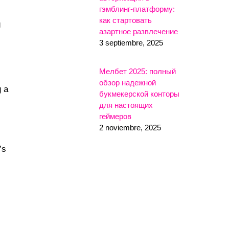
гэмблинг-платформу:
как стартовать
g
азартное развлечение
3 septiembre, 2025
Мелбет 2025: полный
обзор надежной
g a
букмекерской конторы
для настоящих
геймеров
2 noviembre, 2025
’s