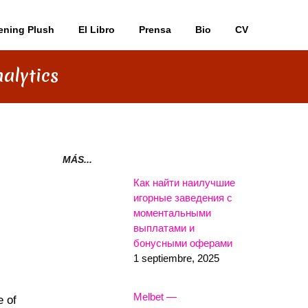
ening Plush
El Libro
Prensa
Bio
CV
alytics
MÁS...
Как найти наилучшие
игорные заведения с
моментальными
выплатами и
бонусными оферами
1 septiembre, 2025
Melbet —
e of