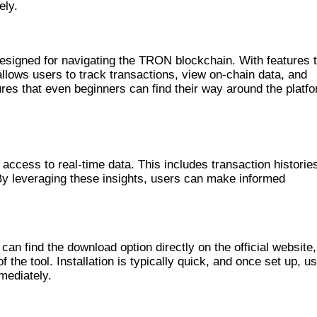
ely.
S
 designed for navigating the TRON blockchain. With features 
allows users to track transactions, view on-chain data, and
res that even beginners can find their way around the platf
access to real-time data. This includes transaction historie
 By leveraging these insights, users can make informed
AN
an find the download option directly on the official website,
f the tool. Installation is typically quick, and once set up, u
mmediately.