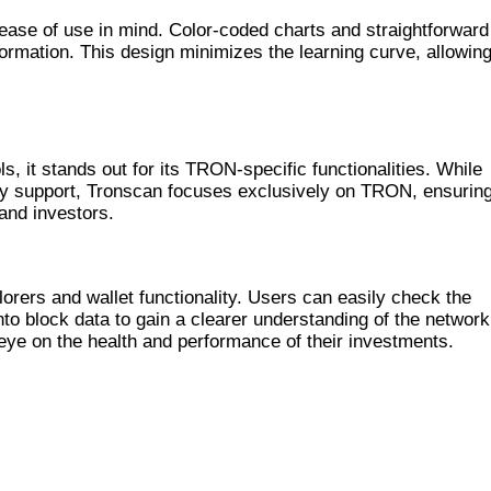
 ease of use in mind. Color-coded charts and straightforward
ormation. This design minimizes the learning curve, allowin
OOLS
, it stands out for its TRON-specific functionalities. While
cy support, Tronscan focuses exclusively on TRON, ensurin
and investors.
SCAN: ADVANCED FEATURES
orers and wallet functionality. Users can easily check the
nto block data to gain a clearer understanding of the network
eye on the health and performance of their investments.
ROUGH TRONSCAN