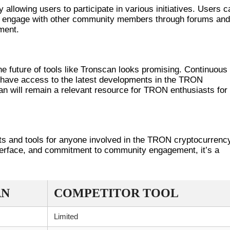
llowing users to participate in various initiatives. Users c
d engage with other community members through forums and
ment.
D TRON ANALYSIS
e future of tools like Tronscan looks promising. Continuous
s have access to the latest developments in the TRON
n will remain a relevant resource for TRON enthusiasts for
AN USAGE
ts and tools for anyone involved in the TRON cryptocurrenc
interface, and commitment to community engagement, it’s a
AN
COMPETITOR TOOL
Limited