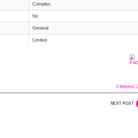
Complex
No
General
Limited
3 febrero, 
NEXT POST