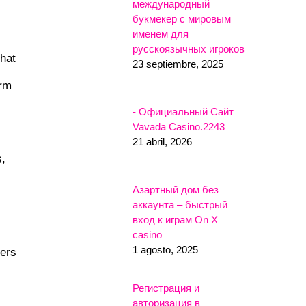
международный
букмекер с мировым
именем для
русскоязычных игроков
that
23 septiembre, 2025
orm
- Официальный Сайт
Vavada Casino.2243
21 abril, 2026
s,
Азартный дом без
аккаунта – быстрый
вход к играм On X
casino
1 agosto, 2025
sers
Регистрация и
авторизация в