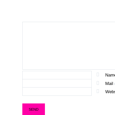
LEAVE A REPLY
Nam
Mail
Webs