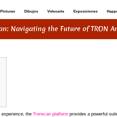
Pinturas
Dibujos
Videoarte
Exposiciones
Happ
an: Navigating the Future of TRON An
y experience, the
Tronscan platform
provides a powerful suit