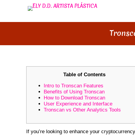
Tronsc
Table of Contents
Intro to Tronscan Features
Benefits of Using Tronscan
How to Download Tronscan
User Experience and Interface
Tronscan vs Other Analytics Tools
If you’re looking to enhance your cryptocurrenc