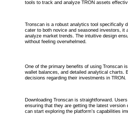
tools to track and analyze TRON assets effectiv
INTRO TO TRONSCAN FEATURE
Tronscan is a robust analytics tool specifically
cater to both novice and seasoned investors, it 
analyze market trends. The intuitive design ensu
without feeling overwhelmed.
BENEFITS OF USING TRONSCAN
One of the primary benefits of using Tronscan is 
wallet balances, and detailed analytical charts.
decisions regarding their investments in TRON.
HOW TO DOWNLOAD TRONSC
Downloading Tronscan is straightforward. Users c
ensuring that they are getting the latest version o
can start exploring the platform’s capabilities i
USER EXPERIENCE AND INTERFACE