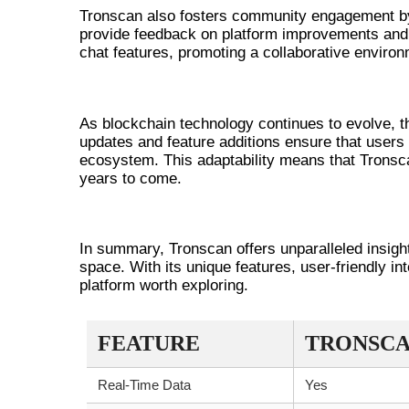
Tronscan also fosters community engagement by a
provide feedback on platform improvements an
chat features, promoting a collaborative environ
THE FUTURE OF TRONSCAN AN
As blockchain technology continues to evolve, th
updates and feature additions ensure that user
ecosystem. This adaptability means that Tronsca
years to come.
FINAL THOUGHTS ON TRONSC
In summary, Tronscan offers unparalleled insigh
space. With its unique features, user-friendly 
platform worth exploring.
FEATURE
TRONSC
Real-Time Data
Yes