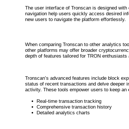
The user interface of Tronscan is designed with
navigation help users quickly access desired inf
new users to navigate the platform effortlessly.
TRONSCAN VS OTHER ANALYTICS T
When comparing Tronscan to other analytics tools
other platforms may offer broader cryptocurren
depth of features tailored for TRON enthusiasts 
NAVIGATING TRON WITH TRON
Tronscan’s advanced features include block expl
status of recent transactions and delve deeper i
activity. These tools empower users to keep an 
Real-time transaction tracking
Comprehensive transaction history
Detailed analytics charts
COMMUNITY ENGAGEMENT TH