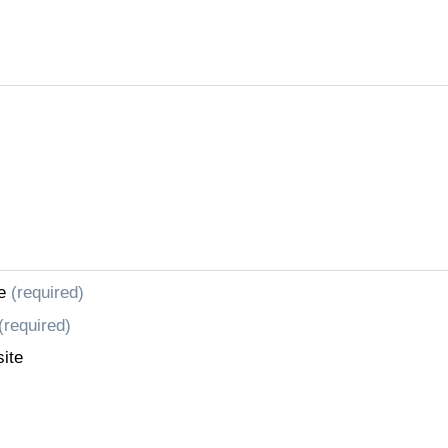
e
(required)
(required)
ite