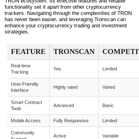
TRON ecosystem. Its effective features and reliable
functionality set it apart from other cryptocurrency
trackers. Navigating through the complexities of TRON
has never been easier, and leveraging Tronscan can
enhance your cryptocurrency trading and investment
strategies.
FEATURE
TRONSCAN
COMPETI
Real-time
Yes
Limited
Tracking
User-Friendly
Highly rated
Varied
Interface
Smart Contract
Advanced
Basic
Tools
Mobile Access
Fully Responsive
Limited
Community
Active
Variable
Support