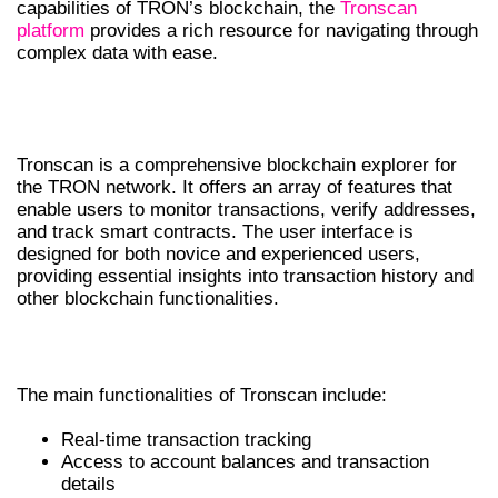
capabilities of TRON’s blockchain, the
Tronscan
platform
provides a rich resource for navigating through
complex data with ease.
UNDERSTANDING TRONSCAN
FEATURES
Tronscan is a comprehensive blockchain explorer for
the TRON network. It offers an array of features that
enable users to monitor transactions, verify addresses,
and track smart contracts. The user interface is
designed for both novice and experienced users,
providing essential insights into transaction history and
other blockchain functionalities.
KEY FUNCTIONALITIES OF TRONSCAN
The main functionalities of Tronscan include:
Real-time transaction tracking
Access to account balances and transaction
details