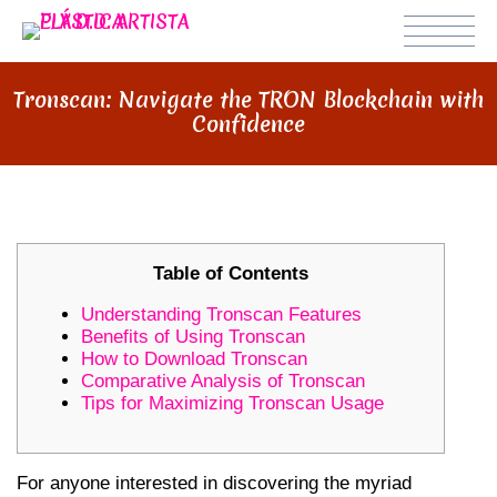
Tronscan: Navigate the TRON Blockchain with
Confidence
Table of Contents
Understanding Tronscan Features
Benefits of Using Tronscan
How to Download Tronscan
Comparative Analysis of Tronscan
Tips for Maximizing Tronscan Usage
For anyone interested in discovering the myriad