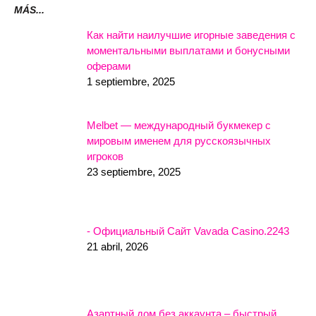
MÁS...
Как найти наилучшие игорные заведения с
моментальными выплатами и бонусными
оферами
1 septiembre, 2025
Melbet — международный букмекер с
мировым именем для русскоязычных
игроков
23 septiembre, 2025
- Официальный Сайт Vavada Casino.2243
21 abril, 2026
Азартный дом без аккаунта – быстрый