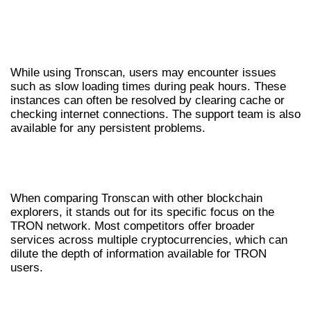
COMMON ISSUES AND
TROUBLESHOOTING
While using Tronscan, users may encounter issues
such as slow loading times during peak hours. These
instances can often be resolved by clearing cache or
checking internet connections. The support team is also
available for any persistent problems.
COMPARATIVE ANALYSIS OF
TRONSCAN
When comparing Tronscan with other blockchain
explorers, it stands out for its specific focus on the
TRON network. Most competitors offer broader
services across multiple cryptocurrencies, which can
dilute the depth of information available for TRON
users.
TRONSCAN VS. OTHER EXPLORERS