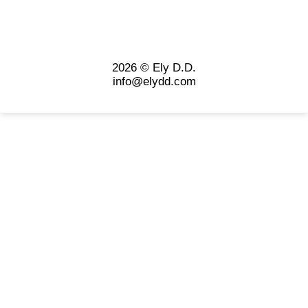
2026 © Ely D.D.
info@elydd.com