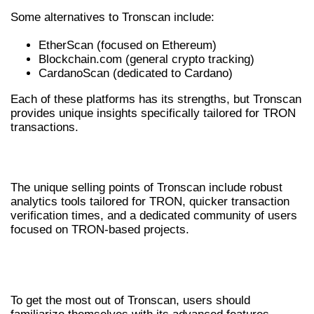
Some alternatives to Tronscan include:
EtherScan (focused on Ethereum)
Blockchain.com (general crypto tracking)
CardanoScan (dedicated to Cardano)
Each of these platforms has its strengths, but Tronscan
provides unique insights specifically tailored for TRON
transactions.
UNIQUE SELLING POINTS OF TRONSCAN
The unique selling points of Tronscan include robust
analytics tools tailored for TRON, quicker transaction
verification times, and a dedicated community of users
focused on TRON-based projects.
TIPS FOR MAXIMIZING TRONSCAN
USAGE
To get the most out of Tronscan, users should