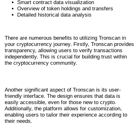
Smart contract data visualization
Overview of token holdings and transfers
Detailed historical data analysis
BENEFITS OF USING TRONSCAN
There are numerous benefits to utilizing Tronscan in
your cryptocurrency journey. Firstly, Tronscan provides
transparency, allowing users to verify transactions
independently. This is crucial for building trust within
the cryptocurrency community.
USER-FRIENDLY INTERFACE
Another significant aspect of Tronscan is its user-
friendly interface. The design ensures that data is
easily accessible, even for those new to crypto.
Additionally, the platform allows for customization,
enabling users to tailor their experience according to
their needs.
ENHANCED SECURITY MEASURES