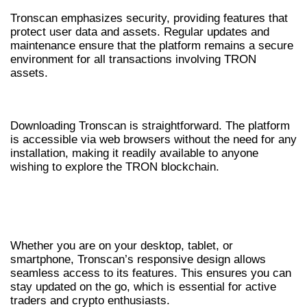
Tronscan emphasizes security, providing features that
protect user data and assets. Regular updates and
maintenance ensure that the platform remains a secure
environment for all transactions involving TRON
assets.
HOW TO DOWNLOAD TRONSCAN
Downloading Tronscan is straightforward. The platform
is accessible via web browsers without the need for any
installation, making it readily available to anyone
wishing to explore the TRON blockchain.
ACCESSING TRONSCAN ON VARIOUS
DEVICES
Whether you are on your desktop, tablet, or
smartphone, Tronscan’s responsive design allows
seamless access to its features. This ensures you can
stay updated on the go, which is essential for active
traders and crypto enthusiasts.