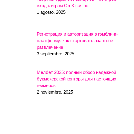
вход к играм On X casino
1 agosto, 2025
Регистрация и авторизация в гэмблинг-
платформу: как стартовать азартное
развлечение
3 septiembre, 2025
Мелбет 2025: полный обзор надежной
букмекерской конторы для настоящих
геймеров
2 noviembre, 2025