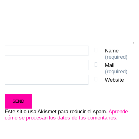
Name
(required)
Mail
(required)
Website
Este sitio usa Akismet para reducir el spam.
Aprende
cómo se procesan los datos de tus comentarios.