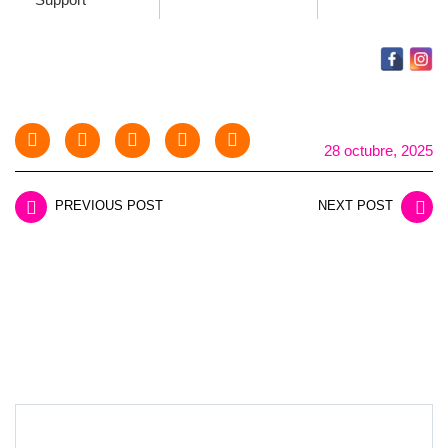
28 octubre, 2025
PREVIOUS POST
NEXT POST
LEAVE A REPLY