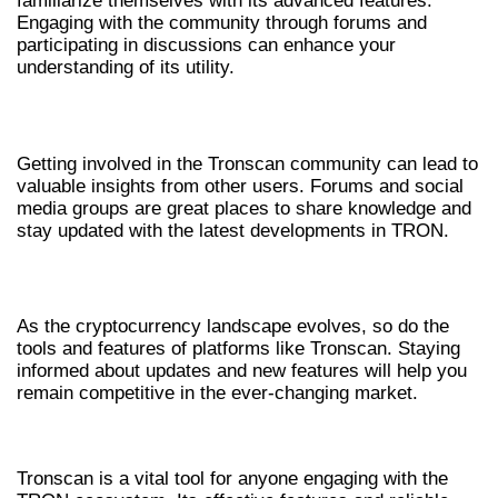
familiarize themselves with its advanced features.
Engaging with the community through forums and
participating in discussions can enhance your
understanding of its utility.
JOIN THE TRONSCAN COMMUNITY
Getting involved in the Tronscan community can lead to
valuable insights from other users. Forums and social
media groups are great places to share knowledge and
stay updated with the latest developments in TRON.
CONTINUOUS LEARNING
As the cryptocurrency landscape evolves, so do the
tools and features of platforms like Tronscan. Staying
informed about updates and new features will help you
remain competitive in the ever-changing market.
CONCLUSION
Tronscan is a vital tool for anyone engaging with the