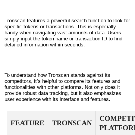
USING THE SEARCH FUNCTIONALITY
Tronscan features a powerful search function to look for
specific tokens or transactions. This is especially
handy when navigating vast amounts of data. Users
simply input the token name or transaction ID to find
detailed information within seconds.
COMPARATIVE ANALYSIS OF
TRONSCAN
To understand how Tronscan stands against its
competitors, it’s helpful to compare its features and
functionalities with other platforms. Not only does it
provide robust data tracking, but it also emphasizes
user experience with its interface and features.
COMPETI
FEATURE
TRONSCAN
PLATFOR