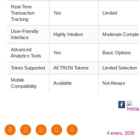
Real-Time
Transaction
Yes
Limited
Tracking
User-Friendly
Highly Intuitive
Moderate Complex
Interface
Advanced
Yes
Basic Options
Analytics Tools
Token Supported
All TRON Tokens
Limited Selection
Mobile
Available
Not Always
Compatibility
4 enero, 2026