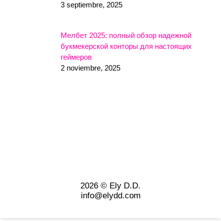
3 septiembre, 2025
Мелбет 2025: полный обзор надежной
букмекерской конторы для настоящих
геймеров
2 noviembre, 2025
2026 © Ely D.D.
info@elydd.com