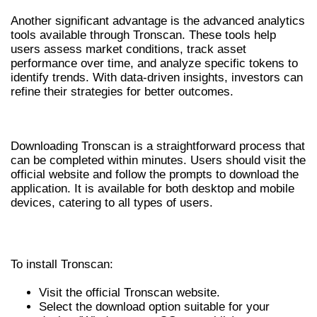
Another significant advantage is the advanced analytics
tools available through Tronscan. These tools help
users assess market conditions, track asset
performance over time, and analyze specific tokens to
identify trends. With data-driven insights, investors can
refine their strategies for better outcomes.
HOW TO DOWNLOAD TRONSCAN
Downloading Tronscan is a straightforward process that
can be completed within minutes. Users should visit the
official website and follow the prompts to download the
application. It is available for both desktop and mobile
devices, catering to all types of users.
STEP-BY-STEP INSTALLATION GUIDE
To install Tronscan:
Visit the official Tronscan website.
Select the download option suitable for your