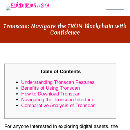
Tronscan: Navigate the TRON Blockchain with
Confidence
Table of Contents
Understanding Tronscan Features
Benefits of Using Tronscan
How to Download Tronscan
Navigating the Tronscan Interface
Comparative Analysis of Tronscan
For anyone interested in exploring digital assets, the