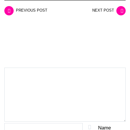
PREVIOUS POST
NEXT POST
LEAVE A REPLY
Name