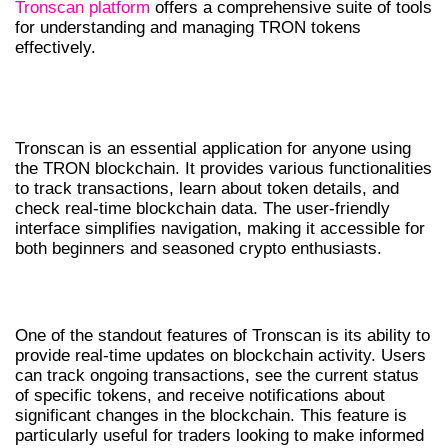
Tronscan platform
offers a comprehensive suite of tools
for understanding and managing TRON tokens
effectively.
UNDERSTANDING TRONSCAN
FEATURES
Tronscan is an essential application for anyone using
the TRON blockchain. It provides various functionalities
to track transactions, learn about token details, and
check real-time blockchain data. The user-friendly
interface simplifies navigation, making it accessible for
both beginners and seasoned crypto enthusiasts.
REAL-TIME DATA MONITORING
One of the standout features of Tronscan is its ability to
provide real-time updates on blockchain activity. Users
can track ongoing transactions, see the current status
of specific tokens, and receive notifications about
significant changes in the blockchain. This feature is
particularly useful for traders looking to make informed