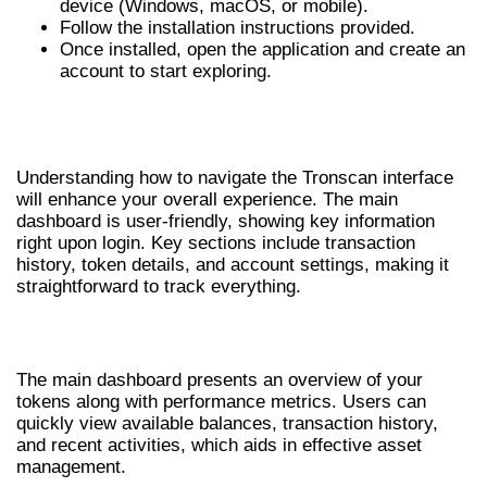
device (Windows, macOS, or mobile).
Follow the installation instructions provided.
Once installed, open the application and create an
account to start exploring.
NAVIGATING THE TRONSCAN
INTERFACE
Understanding how to navigate the Tronscan interface
will enhance your overall experience. The main
dashboard is user-friendly, showing key information
right upon login. Key sections include transaction
history, token details, and account settings, making it
straightforward to track everything.
MAIN DASHBOARD OVERVIEW
The main dashboard presents an overview of your
tokens along with performance metrics. Users can
quickly view available balances, transaction history,
and recent activities, which aids in effective asset
management.