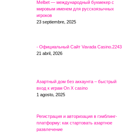
Melbet — международный букмекер с
мировым именем для русскоязычных
игроков
23 septiembre, 2025
- Официальный Сайт Vavada Casino.2243
21 abril, 2026
Азартный дом без аккаунта – быстрый
вход к играм On X casino
1 agosto, 2025
Регистрация и авторизация в гэмблинг-
платформу: как стартовать азартное
развлечение