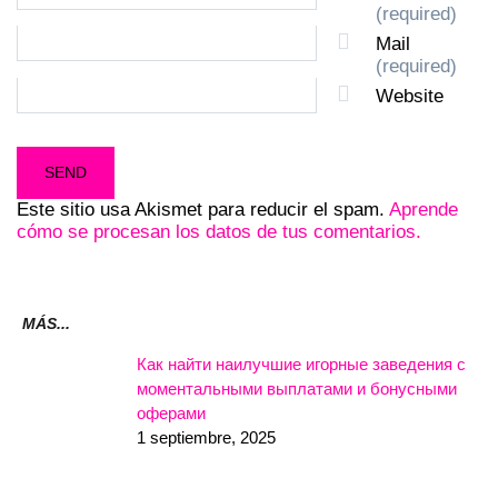
(required)
Mail
(required)
Website
Este sitio usa Akismet para reducir el spam.
Aprende
cómo se procesan los datos de tus comentarios.
MÁS...
Как найти наилучшие игорные заведения с
моментальными выплатами и бонусными
оферами
1 septiembre, 2025