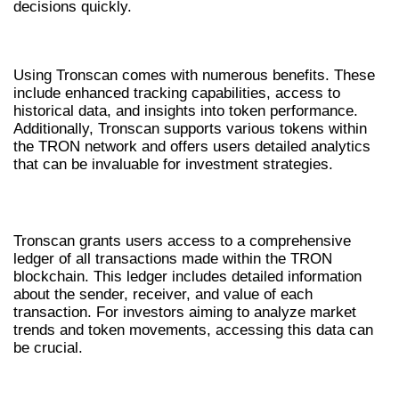
decisions quickly.
BENEFITS OF USING TRONSCAN
Using Tronscan comes with numerous benefits. These
include enhanced tracking capabilities, access to
historical data, and insights into token performance.
Additionally, Tronscan supports various tokens within
the TRON network and offers users detailed analytics
that can be invaluable for investment strategies.
IN-DEPTH LEDGER ACCESS
Tronscan grants users access to a comprehensive
ledger of all transactions made within the TRON
blockchain. This ledger includes detailed information
about the sender, receiver, and value of each
transaction. For investors aiming to analyze market
trends and token movements, accessing this data can
be crucial.
ADVANCED ANALYTICS TOOLS