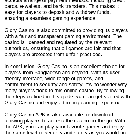
accepts a range of payment methods, including credit
cards, e-wallets, and bank transfers. This makes it
easy for players to deposit and withdraw funds,
ensuring a seamless gaming experience.
Glory Casino is also committed to providing its players
with a fair and transparent gaming environment. The
casino is licensed and regulated by the relevant
authorities, ensuring that all games are fair and that
players are protected from unfair practices.
In conclusion, Glory Casino is an excellent choice for
players from Bangladesh and beyond. With its user-
friendly interface, wide range of games, and
commitment to security and safety, it’s no wonder why
many players flock to this online casino. By following
the steps outlined in this guide, you can get started with
Glory Casino and enjoy a thrilling gaming experience.
Glory Casino APK is also available for download,
allowing players to access the casino on-the-go. With
the APK, you can play your favorite games and enjoy
the same level of security and safety as you would on