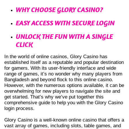
WHY CHOOSE GLORY CASINO?
EASY ACCESS WITH SECURE LOGIN
UNLOCK THE FUN WITH A SINGLE
CLICK
In the world of online casinos, Glory Casino has
established itself as a reputable and popular destination
for gamers. With its user-friendly interface and wide
range of games, it’s no wonder why many players from
Bangladesh and beyond flock to this online casino.
However, with the numerous options available, it can be
overwhelming for new players to navigate the site and
get started. That’s why we’ve put together this
comprehensive guide to help you with the Glory Casino
login process.
Glory Casino is a well-known online casino that offers a
vast array of games, including slots, table games, and