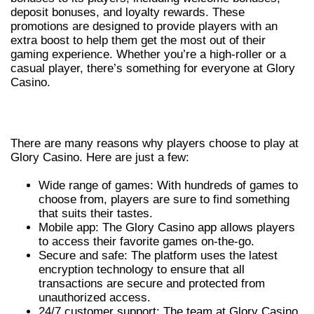
deposit bonuses, and loyalty rewards. These
promotions are designed to provide players with an
extra boost to help them get the most out of their
gaming experience. Whether you’re a high-roller or a
casual player, there’s something for everyone at Glory
Casino.
WHY CHOOSE GLORY CASINO?
There are many reasons why players choose to play at
Glory Casino. Here are just a few:
Wide range of games: With hundreds of games to
choose from, players are sure to find something
that suits their tastes.
Mobile app: The Glory Casino app allows players
to access their favorite games on-the-go.
Secure and safe: The platform uses the latest
encryption technology to ensure that all
transactions are secure and protected from
unauthorized access.
24/7 customer support: The team at Glory Casino