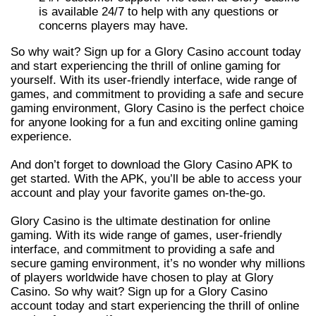
is available 24/7 to help with any questions or
concerns players may have.
So why wait? Sign up for a Glory Casino account today
and start experiencing the thrill of online gaming for
yourself. With its user-friendly interface, wide range of
games, and commitment to providing a safe and secure
gaming environment, Glory Casino is the perfect choice
for anyone looking for a fun and exciting online gaming
experience.
And don’t forget to download the Glory Casino APK to
get started. With the APK, you’ll be able to access your
account and play your favorite games on-the-go.
Glory Casino is the ultimate destination for online
gaming. With its wide range of games, user-friendly
interface, and commitment to providing a safe and
secure gaming environment, it’s no wonder why millions
of players worldwide have chosen to play at Glory
Casino. So why wait? Sign up for a Glory Casino
account today and start experiencing the thrill of online