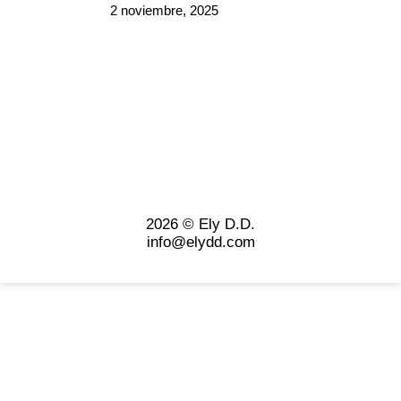
2 noviembre, 2025
2026 © Ely D.D.
info@elydd.com