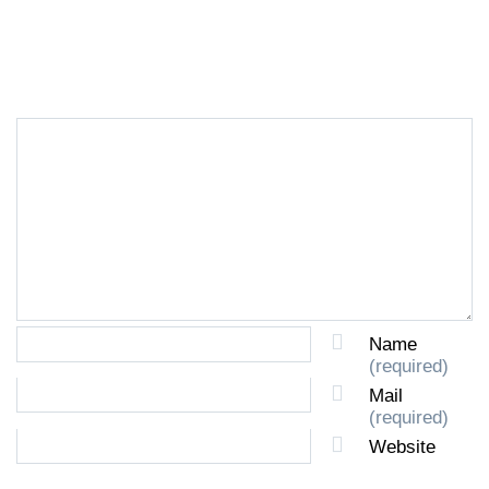
LEAVE A REPLY
Name
(required)
Mail
(required)
Website