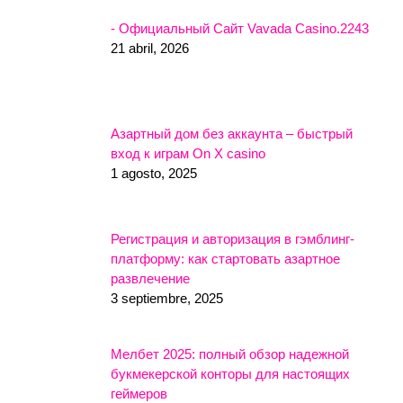
- Официальный Сайт Vavada Casino.2243
21 abril, 2026
Азартный дом без аккаунта – быстрый
вход к играм On X casino
1 agosto, 2025
Регистрация и авторизация в гэмблинг-
платформу: как стартовать азартное
развлечение
3 septiembre, 2025
Мелбет 2025: полный обзор надежной
букмекерской конторы для настоящих
геймеров