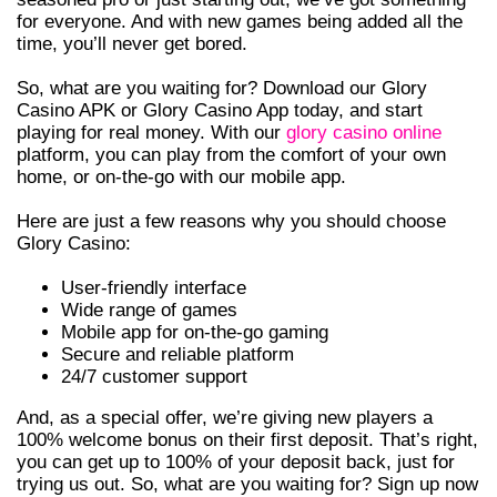
for everyone. And with new games being added all the
time, you’ll never get bored.
So, what are you waiting for? Download our Glory
Casino APK or Glory Casino App today, and start
playing for real money. With our
glory casino online
platform, you can play from the comfort of your own
home, or on-the-go with our mobile app.
Here are just a few reasons why you should choose
Glory Casino:
User-friendly interface
Wide range of games
Mobile app for on-the-go gaming
Secure and reliable platform
24/7 customer support
And, as a special offer, we’re giving new players a
100% welcome bonus on their first deposit. That’s right,
you can get up to 100% of your deposit back, just for
trying us out. So, what are you waiting for? Sign up now