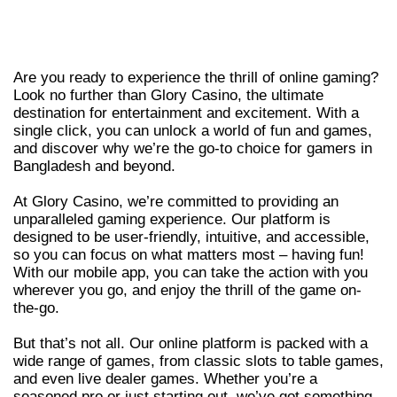
UNLOCK THE FUN WITH A SINGLE
CLICK
Are you ready to experience the thrill of online gaming?
Look no further than Glory Casino, the ultimate
destination for entertainment and excitement. With a
single click, you can unlock a world of fun and games,
and discover why we’re the go-to choice for gamers in
Bangladesh and beyond.
At Glory Casino, we’re committed to providing an
unparalleled gaming experience. Our platform is
designed to be user-friendly, intuitive, and accessible,
so you can focus on what matters most – having fun!
With our mobile app, you can take the action with you
wherever you go, and enjoy the thrill of the game on-
the-go.
But that’s not all. Our online platform is packed with a
wide range of games, from classic slots to table games,
and even live dealer games. Whether you’re a
seasoned pro or just starting out, we’ve got something