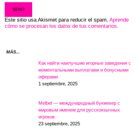
Este sitio usa Akismet para reducir el spam.
Aprende
cómo se procesan los datos de tus comentarios.
MÁS...
Как найти наилучшие игорные заведения с
моментальными выплатами и бонусными
оферами
1 septiembre, 2025
Melbet — международный букмекер с
мировым именем для русскоязычных
игроков
23 septiembre, 2025