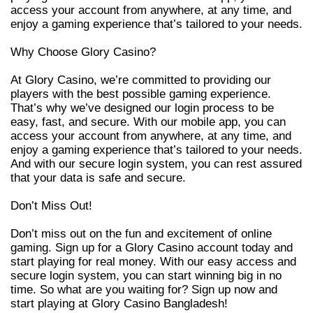
access your account from anywhere, at any time, and
enjoy a gaming experience that’s tailored to your needs.
Why Choose Glory Casino?
At Glory Casino, we’re committed to providing our
players with the best possible gaming experience.
That’s why we’ve designed our login process to be
easy, fast, and secure. With our mobile app, you can
access your account from anywhere, at any time, and
enjoy a gaming experience that’s tailored to your needs.
And with our secure login system, you can rest assured
that your data is safe and secure.
Don’t Miss Out!
Don’t miss out on the fun and excitement of online
gaming. Sign up for a Glory Casino account today and
start playing for real money. With our easy access and
secure login system, you can start winning big in no
time. So what are you waiting for? Sign up now and
start playing at Glory Casino Bangladesh!