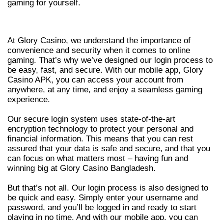
gaming for yourself.
EASY ACCESS WITH SECURE LOGIN
At Glory Casino, we understand the importance of
convenience and security when it comes to online
gaming. That’s why we’ve designed our login process to
be easy, fast, and secure. With our mobile app, Glory
Casino APK, you can access your account from
anywhere, at any time, and enjoy a seamless gaming
experience.
Our secure login system uses state-of-the-art
encryption technology to protect your personal and
financial information. This means that you can rest
assured that your data is safe and secure, and that you
can focus on what matters most – having fun and
winning big at Glory Casino Bangladesh.
But that’s not all. Our login process is also designed to
be quick and easy. Simply enter your username and
password, and you’ll be logged in and ready to start
playing in no time. And with our mobile app, you can