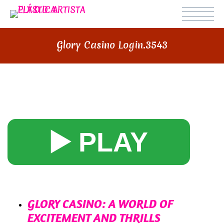
Glory Casino Login.3543
GLORY CASINO LOGIN
▶️ PLAY
СОДЕРЖИМОЕ
GLORY CASINO: A WORLD OF
EXCITEMENT AND THRILLS