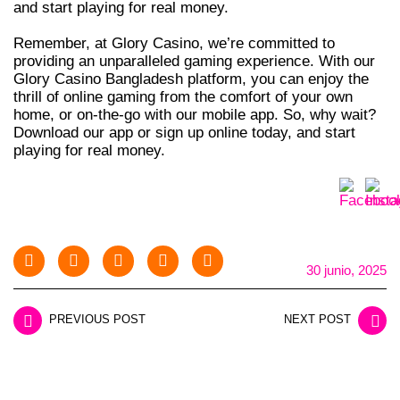
and start playing for real money.
Remember, at Glory Casino, we’re committed to
providing an unparalleled gaming experience. With our
Glory Casino Bangladesh platform, you can enjoy the
thrill of online gaming from the comfort of your own
home, or on-the-go with our mobile app. So, why wait?
Download our app or sign up online today, and start
playing for real money.
30 junio, 2025
PREVIOUS POST
NEXT POST