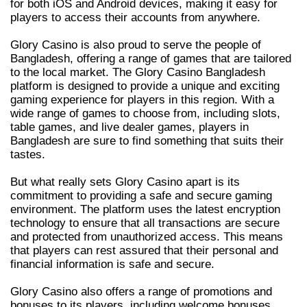
for both iOS and Android devices, making it easy for
players to access their accounts from anywhere.
Glory Casino is also proud to serve the people of
Bangladesh, offering a range of games that are tailored
to the local market. The Glory Casino Bangladesh
platform is designed to provide a unique and exciting
gaming experience for players in this region. With a
wide range of games to choose from, including slots,
table games, and live dealer games, players in
Bangladesh are sure to find something that suits their
tastes.
But what really sets Glory Casino apart is its
commitment to providing a safe and secure gaming
environment. The platform uses the latest encryption
technology to ensure that all transactions are secure
and protected from unauthorized access. This means
that players can rest assured that their personal and
financial information is safe and secure.
Glory Casino also offers a range of promotions and
bonuses to its players, including welcome bonuses,