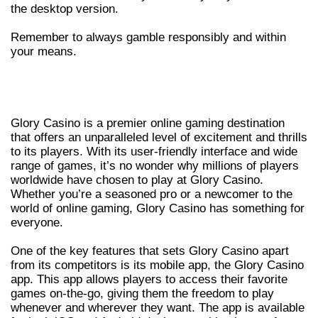
the desktop version.
Remember to always gamble responsibly and within
your means.
GLORY CASINO: A WORLD OF
EXCITEMENT AND THRILLS
Glory Casino is a premier online gaming destination
that offers an unparalleled level of excitement and thrills
to its players. With its user-friendly interface and wide
range of games, it’s no wonder why millions of players
worldwide have chosen to play at Glory Casino.
Whether you’re a seasoned pro or a newcomer to the
world of online gaming, Glory Casino has something for
everyone.
One of the key features that sets Glory Casino apart
from its competitors is its mobile app, the Glory Casino
app. This app allows players to access their favorite
games on-the-go, giving them the freedom to play
whenever and wherever they want. The app is available