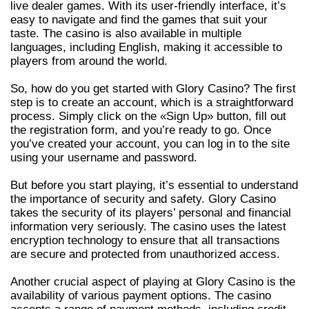
live dealer games. With its user-friendly interface, it’s
easy to navigate and find the games that suit your
taste. The casino is also available in multiple
languages, including English, making it accessible to
players from around the world.
So, how do you get started with Glory Casino? The first
step is to create an account, which is a straightforward
process. Simply click on the «Sign Up» button, fill out
the registration form, and you’re ready to go. Once
you’ve created your account, you can log in to the site
using your username and password.
But before you start playing, it’s essential to understand
the importance of security and safety. Glory Casino
takes the security of its players’ personal and financial
information very seriously. The casino uses the latest
encryption technology to ensure that all transactions
are secure and protected from unauthorized access.
Another crucial aspect of playing at Glory Casino is the
availability of various payment options. The casino