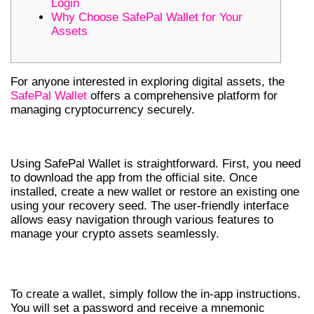
Login
Why Choose SafePal Wallet for Your
Assets
For anyone interested in exploring digital assets, the
SafePal Wallet
offers a comprehensive platform for
managing cryptocurrency securely.
HOW TO USE SAFEPAL WALLET
Using SafePal Wallet is straightforward. First, you need
to download the app from the official site. Once
installed, create a new wallet or restore an existing one
using your recovery seed. The user-friendly interface
allows easy navigation through various features to
manage your crypto assets seamlessly.
CREATING A WALLET
To create a wallet, simply follow the in-app instructions.
You will set a password and receive a mnemonic