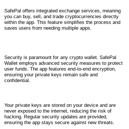
SafePal offers integrated exchange services, meaning
you can buy, sell, and trade cryptocurrencies directly
within the app. This feature simplifies the process and
saves users from needing multiple apps.
SAFEPAL WALLET SECURITY
OVERVIEW
Security is paramount for any crypto wallet. SafePal
Wallet employs advanced security measures to protect
user funds. The app features end-to-end encryption,
ensuring your private keys remain safe and
confidential.
ENCRYPTION AND SAFE STORAGE
Your private keys are stored on your device and are
never exposed to the internet, reducing the risk of
hacking. Regular security updates are provided,
ensuring the app stays secure against new threats.