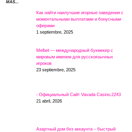
MÁS...
Как найти наилучшие игорные заведения с
моментальными выплатами и бонусными
оферами
1 septiembre, 2025
Melbet — международный букмекер с
мировым именем для русскоязычных
игроков
23 septiembre, 2025
- Официальный Сайт Vavada Casino.2243
21 abril, 2026
Азартный дом без аккаунта – быстрый