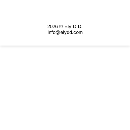
2026 © Ely D.D.
info@elydd.com