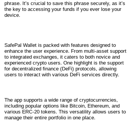
phrase. It’s crucial to save this phrase securely, as it’s
the key to accessing your funds if you ever lose your
device.
UNDERSTANDING SAFEPAL WALLET
FEATURES
SafePal Wallet is packed with features designed to
enhance the user experience. From multi-asset support
to integrated exchanges, it caters to both novice and
experienced crypto users. One highlight is the support
for decentralized finance (DeFi) protocols, allowing
users to interact with various DeFi services directly.
MULTI-ASSET SUPPORT
The app supports a wide range of cryptocurrencies,
including popular options like Bitcoin, Ethereum, and
various ERC-20 tokens. This versatility allows users to
manage their entire portfolio in one place.
INTEGRATED EXCHANGE SERVICES