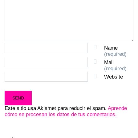
Name
(required)
Mail
(required)
Website
Este sitio usa Akismet para reducir el spam.
Aprende
cómo se procesan los datos de tus comentarios.