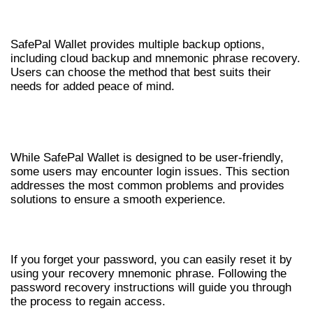
BACKUP OPTIONS
SafePal Wallet provides multiple backup options,
including cloud backup and mnemonic phrase recovery.
Users can choose the method that best suits their
needs for added peace of mind.
COMMON ISSUES WITH SAFEPAL
WALLET LOGIN
While SafePal Wallet is designed to be user-friendly,
some users may encounter login issues. This section
addresses the most common problems and provides
solutions to ensure a smooth experience.
PASSWORD RECOVERY
If you forget your password, you can easily reset it by
using your recovery mnemonic phrase. Following the
password recovery instructions will guide you through
the process to regain access.