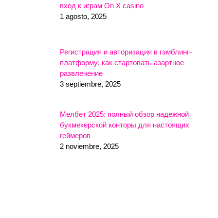
вход к играм On X casino
1 agosto, 2025
Регистрация и авторизация в гэмблинг-
платформу: как стартовать азартное
развлечение
3 septiembre, 2025
Мелбет 2025: полный обзор надежной
букмекерской конторы для настоящих
геймеров
2 noviembre, 2025