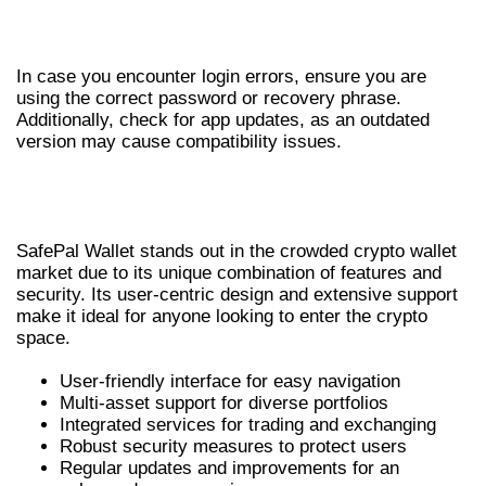
TROUBLESHOOTING LOGIN ERRORS
In case you encounter login errors, ensure you are
using the correct password or recovery phrase.
Additionally, check for app updates, as an outdated
version may cause compatibility issues.
WHY CHOOSE SAFEPAL WALLET FOR
YOUR ASSETS
SafePal Wallet stands out in the crowded crypto wallet
market due to its unique combination of features and
security. Its user-centric design and extensive support
make it ideal for anyone looking to enter the crypto
space.
User-friendly interface for easy navigation
Multi-asset support for diverse portfolios
Integrated services for trading and exchanging
Robust security measures to protect users
Regular updates and improvements for an