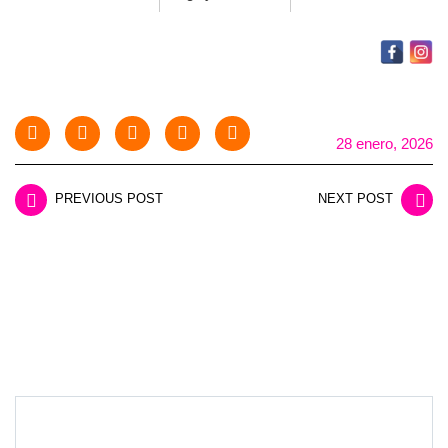
28 enero, 2026
PREVIOUS POST
NEXT POST
LEAVE A REPLY