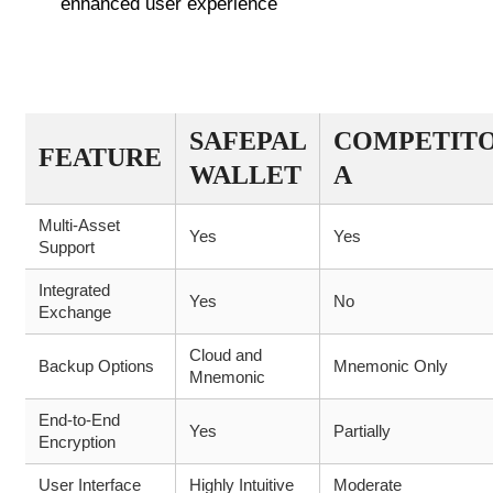
enhanced user experience
COMPARATIVE FEATURES OF
SAFEPAL WALLET
SAFEPAL
COMPETIT
FEATURE
WALLET
A
Multi-Asset
Yes
Yes
Support
Integrated
Yes
No
Exchange
Cloud and
Backup Options
Mnemonic Only
Mnemonic
End-to-End
Yes
Partially
Encryption
User Interface
Highly Intuitive
Moderate