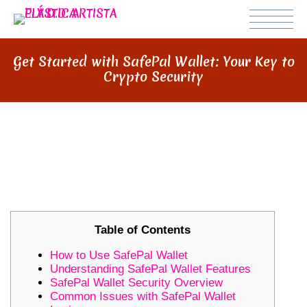
Get Started with SafePal Wallet: Your Key to
Crypto Security
GET STARTED WITH SAFEPAL
WALLET: YOUR KEY TO CRYPTO
SECURITY
Table of Contents
How to Use SafePal Wallet
Understanding SafePal Wallet Features
SafePal Wallet Security Overview
Common Issues with SafePal Wallet