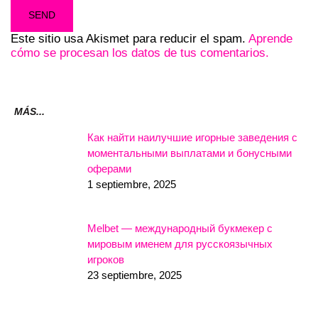
Este sitio usa Akismet para reducir el spam.
Aprende
cómo se procesan los datos de tus comentarios.
MÁS...
Как найти наилучшие игорные заведения с
моментальными выплатами и бонусными
оферами
1 septiembre, 2025
Melbet — международный букмекер с
мировым именем для русскоязычных
игроков
23 septiembre, 2025