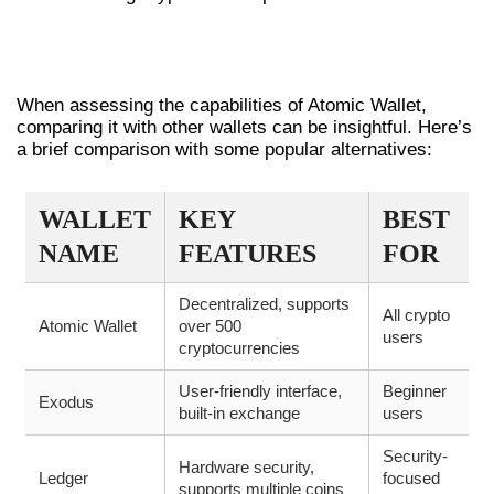
COMPARING ATOMIC WALLET WITH
OTHER WALLETS
When assessing the capabilities of Atomic Wallet,
comparing it with other wallets can be insightful. Here’s
a brief comparison with some popular alternatives:
WALLET
KEY
BEST
NAME
FEATURES
FOR
Decentralized, supports
All crypto
Atomic Wallet
over 500
users
cryptocurrencies
User-friendly interface,
Beginner
Exodus
built-in exchange
users
Security-
Hardware security,
Ledger
focused
supports multiple coins