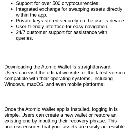
Support for over 500 cryptocurrencies.
Integrated exchange for swapping assets directly
within the app.
Private keys stored securely on the user’s device.
User-friendly interface for easy navigation.
24/7 customer support for assistance with
queries.
HOW TO DOWNLOAD ATOMIC
WALLET
Downloading the Atomic Wallet is straightforward.
Users can visit the official website for the latest version
compatible with their operating systems, including
Windows, macOS, and even mobile platforms.
ATOMIC WALLET LOGIN PROCESS
Once the Atomic Wallet app is installed, logging in is
simple. Users can create a new wallet or restore an
existing one by inputting their recovery phrase. This
process ensures that your assets are easily accessible