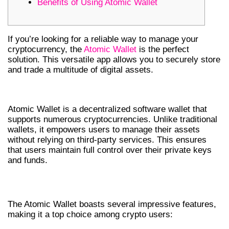
Benefits of Using Atomic Wallet
If you’re looking for a reliable way to manage your
cryptocurrency, the
Atomic Wallet
is the perfect
solution. This versatile app allows you to securely store
and trade a multitude of digital assets.
INTRODUCTION TO ATOMIC WALLET
Atomic Wallet is a decentralized software wallet that
supports numerous cryptocurrencies. Unlike traditional
wallets, it empowers users to manage their assets
without relying on third-party services. This ensures
that users maintain full control over their private keys
and funds.
KEY FEATURES OF ATOMIC WALLET
The Atomic Wallet boasts several impressive features,
making it a top choice among crypto users: