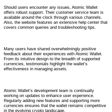
Should users encounter any issues, Atomic Wallet
offers robust support. Their customer service team is
available around the clock through various channels.
Also, the website features an extensive help center that
covers common queries and troubleshooting tips.
USER EXPERIENCES AND TESTIMONIALS
Many users have shared overwhelmingly positive
feedback about their experiences with Atomic Wallet.
From its intuitive design to the breadth of supported
currencies, testimonials highlight the wallet’s
effectiveness in managing assets.
FUTURE UPDATES AND FEATURES
Atomic Wallet’s development team is continually
working on updates to enhance user experience.
Regularly adding new features and supporting more
currencies ensures that the wallet remains competitive
in the evolving crypto landscape.