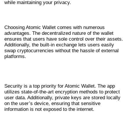
while maintaining your privacy.
BENEFITS OF USING ATOMIC WALLET
Choosing Atomic Wallet comes with numerous
advantages. The decentralized nature of the wallet
ensures that users have sole control over their assets.
Additionally, the built-in exchange lets users easily
swap cryptocurrencies without the hassle of external
platforms.
SECURITY FEATURES OF ATOMIC
WALLET
Security is a top priority for Atomic Wallet. The app
utilizes state-of-the-art encryption methods to protect
user data. Additionally, private keys are stored locally
on the user’s device, ensuring that sensitive
information is not exposed to the internet.
GETTING SUPPORT AND
TROUBLESHOOTING