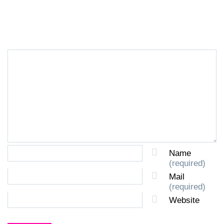
LEAVE A REPLY
Name
(required)
Mail
(required)
Website