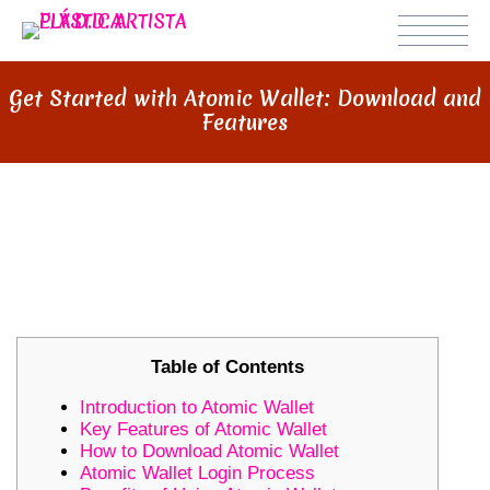
Get Started with Atomic Wallet: Download and
Features
GET STARTED WITH ATOMIC
WALLET: DOWNLOAD AND
FEATURES
Table of Contents
Introduction to Atomic Wallet
Key Features of Atomic Wallet
How to Download Atomic Wallet
Atomic Wallet Login Process