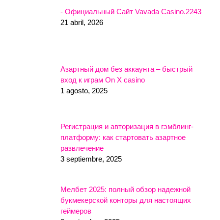
- Официальный Сайт Vavada Casino.2243
21 abril, 2026
Азартный дом без аккаунта – быстрый
вход к играм On X casino
1 agosto, 2025
Регистрация и авторизация в гэмблинг-
платформу: как стартовать азартное
развлечение
3 septiembre, 2025
Мелбет 2025: полный обзор надежной
букмекерской конторы для настоящих
геймеров