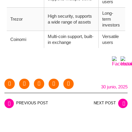
users
Long-
High security, supports
Trezor
term
a wide range of assets
investors
Multi-coin support, built-
Versatile
Coinomi
in exchange
users
30 junio, 2025
PREVIOUS POST
NEXT POST