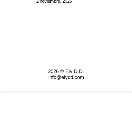
2 noviembre, 2025
2026 © Ely D.D.
info@elydd.com