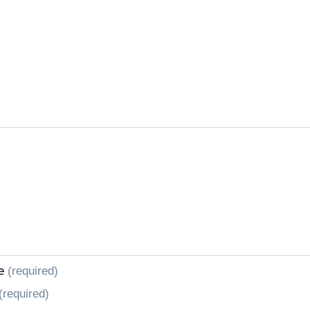
e
(required)
(required)