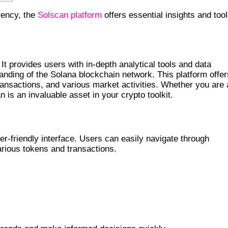
rrency, the
Solscan platform
offers essential insights and too
YPTO
It provides users with in-depth analytical tools and data
tanding of the Solana blockchain network. This platform offer
ansactions, and various market activities. Whether you are 
 is an invaluable asset in your crypto toolkit.
N
er-friendly interface. Users can easily navigate through
arious tokens and transactions.