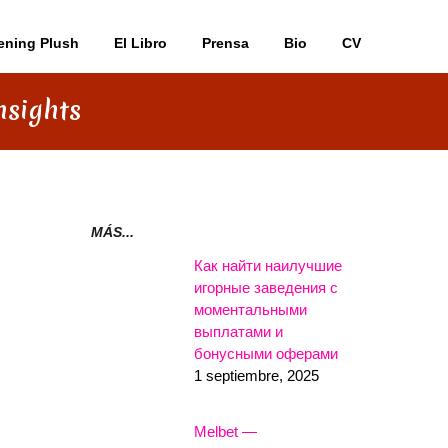
ening Plush
El Libro
Prensa
Bio
CV
nsights
MÁS...
Как найти наилучшие
игорные заведения с
моментальными
выплатами и
бонусными оферами
1 septiembre, 2025
Melbet —