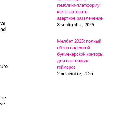
гэмблинг-платформу:
как стартовать
азартное развлечение
ral
3 septiembre, 2025
and
Мелбет 2025: полный
обзор надежной
букмекерской конторы
для настоящих
ture
геймеров
2 noviembre, 2025
the
use