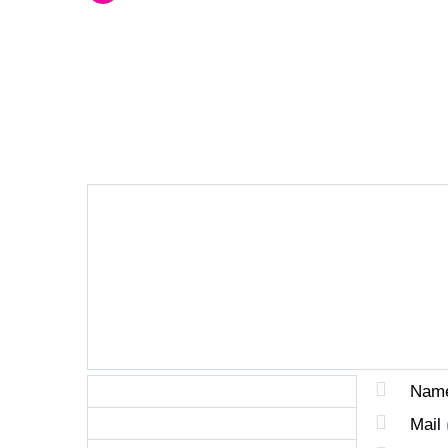
LEAVE A REPLY
Nam
Mail