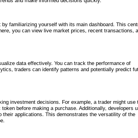
trends and make informed decisions quickly.
VELY
by familiarizing yourself with its main dashboard. This cent
 here, you can view live market prices, recent transactions, 
 SOLSCAN
sualize data effectively. You can track the performance of
ytics, traders can identify patterns and potentially predict fu
LSCAN
ing investment decisions. For example, a trader might use 
fic token before making a purchase. Additionally, developers 
 their applications. This demonstrates the versatility of the
pe.
 COMPETITORS