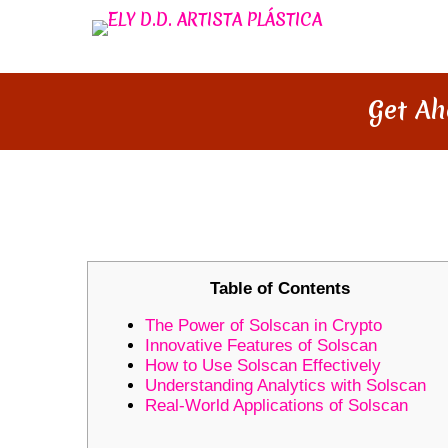
Get Ah
GET AHEAD IN CRYPTO TRADI
Table of Contents
The Power of Solscan in Crypto
Innovative Features of Solscan
How to Use Solscan Effectively
Understanding Analytics with Solscan
Real-World Applications of Solscan