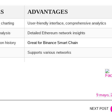
S
ADVANTAGES
 charting
User-friendly interface, comprehensive analytics
nalysis
Detailed Ethereum network insights
on history
Great for Binance Smart Chain
Supports various networks
9 mayo, 
NEXT POST