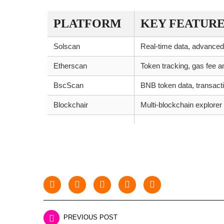
PLATFORM
KEY FEATURE
Solscan
Real-time data, advanced
Etherscan
Token tracking, gas fee a
BscScan
BNB token data, transacti
Blockchair
Multi-blockchain explorer
PREVIOUS POST