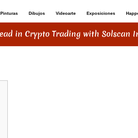
Pinturas
Dibujos
Videoarte
Exposiciones
Happ
ead in Crypto Trading with Solscan I
NG WITH SOLSCAN INSIGHTS