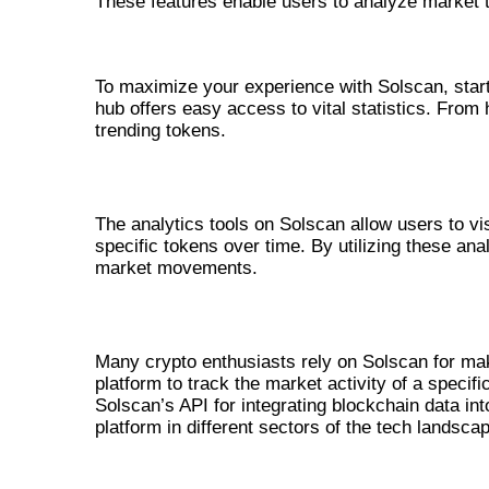
These features enable users to analyze market 
HOW TO USE SOLSCAN EFFECTI
To maximize your experience with Solscan, start 
hub offers easy access to vital statistics. From
trending tokens.
UNDERSTANDING ANALYTICS WITH
The analytics tools on Solscan allow users to vi
specific tokens over time. By utilizing these anal
market movements.
REAL-WORLD APPLICATIONS OF SO
Many crypto enthusiasts rely on Solscan for mak
platform to track the market activity of a speci
Solscan’s API for integrating blockchain data into
platform in different sectors of the tech landsca
COMPARATIVE ANALYSIS WITH