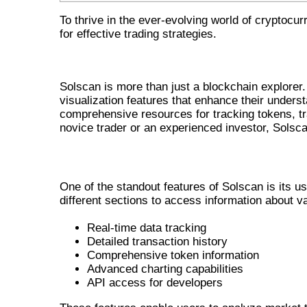
To thrive in the ever-evolving world of cryptocu
for effective trading strategies.
THE POWER OF SOLSCAN IN CR
Solscan is more than just a blockchain explorer. 
visualization features that enhance their unders
comprehensive resources for tracking tokens, tr
novice trader or an experienced investor, Solscan
INNOVATIVE FEATURES OF SOLSCA
One of the standout features of Solscan is its us
different sections to access information about v
Real-time data tracking
Detailed transaction history
Comprehensive token information
Advanced charting capabilities
API access for developers