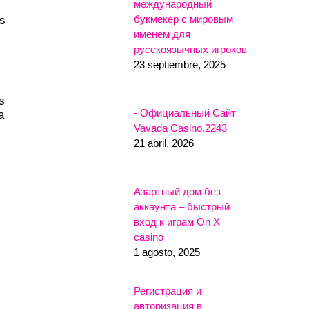
международный
букмекер с мировым
ls
именем для
русскоязычных игроков
23 septiembre, 2025
s
- Официальный Сайт
a
Vavada Casino.2243
21 abril, 2026
Азартный дом без
аккаунта – быстрый
вход к играм On X
casino
1 agosto, 2025
Регистрация и
авторизация в