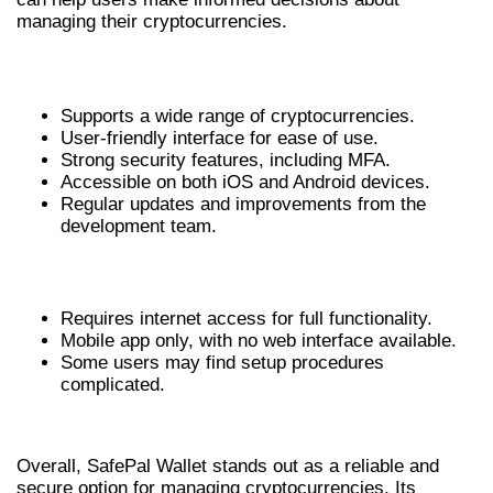
managing their cryptocurrencies.
ADVANTAGES OF SAFEPAL WALLET
Supports a wide range of cryptocurrencies.
User-friendly interface for ease of use.
Strong security features, including MFA.
Accessible on both iOS and Android devices.
Regular updates and improvements from the
development team.
DISADVANTAGES OF SAFEPAL WALLET
Requires internet access for full functionality.
Mobile app only, with no web interface available.
Some users may find setup procedures
complicated.
CONCLUSION
Overall, SafePal Wallet stands out as a reliable and
secure option for managing cryptocurrencies. Its