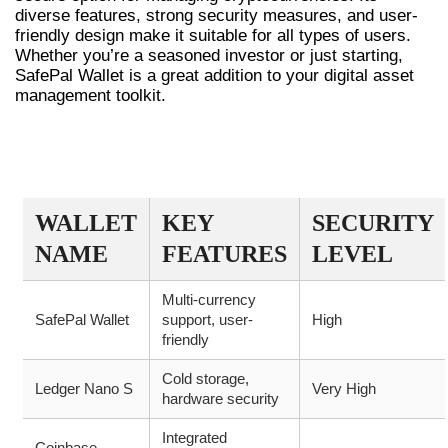
diverse features, strong security measures, and user-
friendly design make it suitable for all types of users.
Whether you’re a seasoned investor or just starting,
SafePal Wallet is a great addition to your digital asset
management toolkit.
COMPARISON OF SAFEPAL WALLET
WITH OTHER WALLETS
WALLET
KEY
SECURITY
NAME
FEATURES
LEVEL
Multi-currency
SafePal Wallet
support, user-
High
friendly
Cold storage,
Ledger Nano S
Very High
hardware security
Integrated
Coinbase