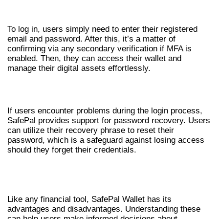
ENTERING YOUR CREDENTIALS
To log in, users simply need to enter their registered
email and password. After this, it’s a matter of
confirming via any secondary verification if MFA is
enabled. Then, they can access their wallet and
manage their digital assets effortlessly.
TROUBLESHOOTING LOGIN ISSUES
If users encounter problems during the login process,
SafePal provides support for password recovery. Users
can utilize their recovery phrase to reset their
password, which is a safeguard against losing access
should they forget their credentials.
PROS AND CONS OF USING SAFEPAL
WALLET
Like any financial tool, SafePal Wallet has its
advantages and disadvantages. Understanding these
can help users make informed decisions about