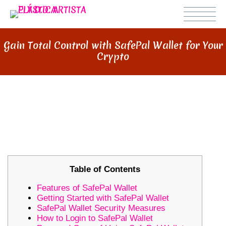
Gain Total Control with SafePal Wallet for Your
Crypto
GAIN TOTAL CONTROL WITH
SAFEPAL WALLET FOR YOUR
CRYPTO
Table of Contents
Features of SafePal Wallet
Getting Started with SafePal Wallet
SafePal Wallet Security Measures
How to Login to SafePal Wallet