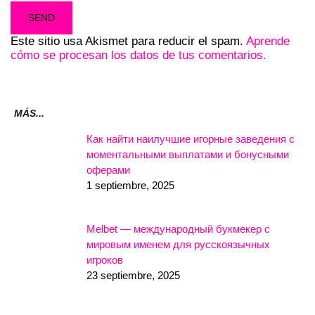
Este sitio usa Akismet para reducir el spam.
Aprende
cómo se procesan los datos de tus comentarios.
MÁS...
Как найти наилучшие игорные заведения с
моментальными выплатами и бонусными
оферами
1 septiembre, 2025
Melbet — международный букмекер с
мировым именем для русскоязычных
игроков
23 septiembre, 2025