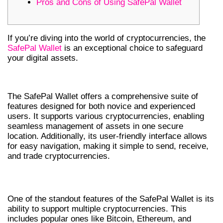
Pros and Cons of Using SafePal Wallet
If you’re diving into the world of cryptocurrencies, the
SafePal Wallet
is an exceptional choice to safeguard
your digital assets.
FEATURES OF SAFEPAL WALLET
The SafePal Wallet offers a comprehensive suite of
features designed for both novice and experienced
users. It supports various cryptocurrencies, enabling
seamless management of assets in one secure
location. Additionally, its user-friendly interface allows
for easy navigation, making it simple to send, receive,
and trade cryptocurrencies.
MULTI-CURRENCY SUPPORT
One of the standout features of the SafePal Wallet is its
ability to support multiple cryptocurrencies. This
includes popular ones like Bitcoin, Ethereum, and