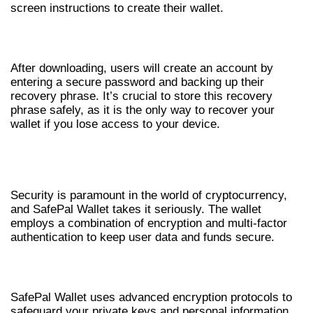
screen instructions to create their wallet.
CREATING YOUR ACCOUNT
After downloading, users will create an account by
entering a secure password and backing up their
recovery phrase. It’s crucial to store this recovery
phrase safely, as it is the only way to recover your
wallet if you lose access to your device.
SAFEPAL WALLET SECURITY
MEASURES
Security is paramount in the world of cryptocurrency,
and SafePal Wallet takes it seriously. The wallet
employs a combination of encryption and multi-factor
authentication to keep user data and funds secure.
ENCRYPTION & DATA PROTECTION
SafePal Wallet uses advanced encryption protocols to
safeguard your private keys and personal information.