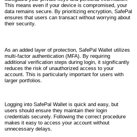
This means even if your device is compromised, your
data remains secure. By prioritizing encryption, SafePal
ensures that users can transact without worrying about
their security.
MULTI-FACTOR AUTHENTICATION
As an added layer of protection, SafePal Wallet utilizes
multi-factor authentication (MFA). By requiring
additional verification steps during login, it significantly
reduces the risk of unauthorized access to your
account. This is particularly important for users with
larger portfolios.
HOW TO LOGIN TO SAFEPAL WALLET
Logging into SafePal Wallet is quick and easy, but
users should ensure they maintain their login
credentials securely. Following the correct procedure
makes it easy to access your account without
unnecessary delays.