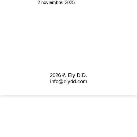
2 noviembre, 2025
2026 © Ely D.D.
info@elydd.com