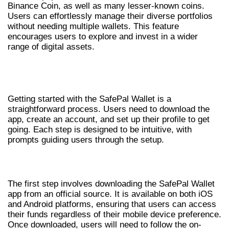
Binance Coin, as well as many lesser-known coins.
Users can effortlessly manage their diverse portfolios
without needing multiple wallets. This feature
encourages users to explore and invest in a wider
range of digital assets.
GETTING STARTED WITH SAFEPAL
WALLET
Getting started with the SafePal Wallet is a
straightforward process. Users need to download the
app, create an account, and set up their profile to get
going. Each step is designed to be intuitive, with
prompts guiding users through the setup.
DOWNLOADING THE WALLET APP
The first step involves downloading the SafePal Wallet
app from an official source. It is available on both iOS
and Android platforms, ensuring that users can access
their funds regardless of their mobile device preference.
Once downloaded, users will need to follow the on-