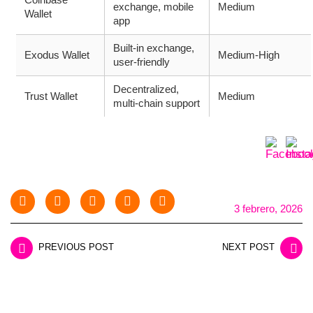
exchange, mobile
Medium
Wallet
app
Built-in exchange,
Exodus Wallet
Medium-High
user-friendly
Decentralized,
Trust Wallet
Medium
multi-chain support
3 febrero, 2026
PREVIOUS POST
NEXT POST