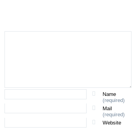
LEAVE A REPLY
Name
(required)
Mail
(required)
Website