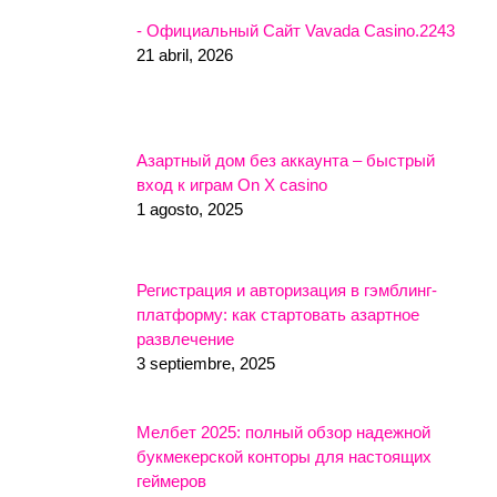
- Официальный Сайт Vavada Casino.2243
21 abril, 2026
Азартный дом без аккаунта – быстрый
вход к играм On X casino
1 agosto, 2025
Регистрация и авторизация в гэмблинг-
платформу: как стартовать азартное
развлечение
3 septiembre, 2025
Мелбет 2025: полный обзор надежной
букмекерской конторы для настоящих
геймеров