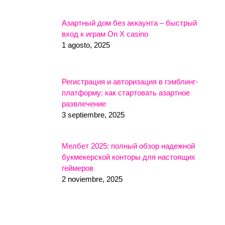
Азартный дом без аккаунта – быстрый
вход к играм On X casino
1 agosto, 2025
Регистрация и авторизация в гэмблинг-
платформу: как стартовать азартное
развлечение
3 septiembre, 2025
Мелбет 2025: полный обзор надежной
букмекерской конторы для настоящих
геймеров
2 noviembre, 2025