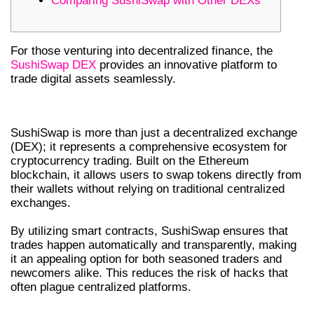
Comparing SushiSwap with Other DEXs
For those venturing into decentralized finance, the
SushiSwap DEX
provides an innovative platform to
trade digital assets seamlessly.
UNDERSTANDING SUSHISWAP DEX
SushiSwap is more than just a decentralized exchange
(DEX); it represents a comprehensive ecosystem for
cryptocurrency trading. Built on the Ethereum
blockchain, it allows users to swap tokens directly from
their wallets without relying on traditional centralized
exchanges.
By utilizing smart contracts, SushiSwap ensures that
trades happen automatically and transparently, making
it an appealing option for both seasoned traders and
newcomers alike. This reduces the risk of hacks that
often plague centralized platforms.