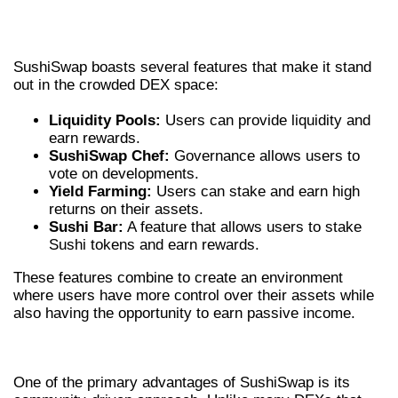
KEY FEATURES OF THE SUSHISWAP
EXCHANGE
SushiSwap boasts several features that make it stand
out in the crowded DEX space:
Liquidity Pools:
Users can provide liquidity and
earn rewards.
SushiSwap Chef:
Governance allows users to
vote on developments.
Yield Farming:
Users can stake and earn high
returns on their assets.
Sushi Bar:
A feature that allows users to stake
Sushi tokens and earn rewards.
These features combine to create an environment
where users have more control over their assets while
also having the opportunity to earn passive income.
ADVANTAGES OF USING SUSHISWAP
One of the primary advantages of SushiSwap is its