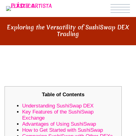
Exploring the Versatility of SushiSwap DEX
Trading
EXPLORING THE VERSATILITY OF
SUSHISWAP DEX TRADING
Table of Contents
Understanding SushiSwap DEX
Key Features of the SushiSwap
Exchange
Advantages of Using SushiSwap
How to Get Started with SushiSwap