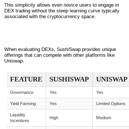
This simplicity allows even novice users to engage in
DEX trading without the steep learning curve typically
associated with the cryptocurrency space.
COMPARING SUSHISWAP WITH OTHER
DEXS
When evaluating DEXs, SushiSwap provides unique
offerings that can compete with other platforms like
Uniswap.
FEATURE
SUSHISWAP
UNISWAP
Governance
Yes
Yes
Yield Farming
Yes
Limited Options
Liquidity
High
Medium
Incentives