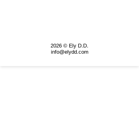
2026 © Ely D.D.
info@elydd.com