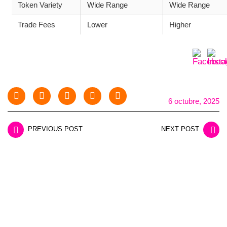
Token Variety
Wide Range
Wide Range
Trade Fees
Lower
Higher
6 octubre, 2025
PREVIOUS POST
NEXT POST
LEAVE A REPLY