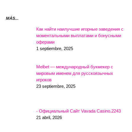
MÁS...
Как найти наилучшие игорные заведения с
моментальными выплатами и бонусными
оферами
1 septiembre, 2025
Melbet — международный букмекер с
мировым именем для русскоязычных
игроков
23 septiembre, 2025
- Официальный Сайт Vavada Casino.2243
21 abril, 2026