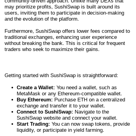
community-driven approach. Unlike many DEXs that
may prioritize profits, SushiSwap is built around its
users, inviting them to participate in decision-making
and the evolution of the platform.
Furthermore, SushiSwap offers lower fees compared to
traditional exchanges, enhancing user experience
without breaking the bank. This is critical for frequent
traders who seek to maximize their gains.
HOW TO GET STARTED WITH SUSHISWAP
Getting started with SushiSwap is straightforward:
Create a Wallet:
You need a wallet, such as
MetaMask or any Ethereum-compatible wallet.
Buy Ethereum:
Purchase ETH on a centralized
exchange and transfer it to your wallet.
Connect to SushiSwap:
Navigate to the
SushiSwap website and connect your wallet.
Start Trading:
You can now swap tokens, provide
liquidity, or participate in yield farming.