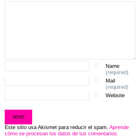
Name
(required)
Mail
(required)
Website
Este sitio usa Akismet para reducir el spam.
Aprende
cómo se procesan los datos de tus comentarios.