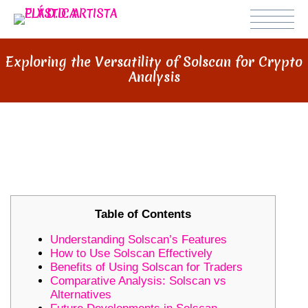
Exploring the Versatility of Solscan for Crypto
Analysis
EXPLORING THE VERSATILITY OF
SOLSCAN FOR CRYPTO ANALYSIS
Table of Contents
Understanding Solscan’s Features
How to Use Solscan Effectively
Benefits of Using Solscan for Traders
Comparative Analysis: Solscan vs
Alternatives