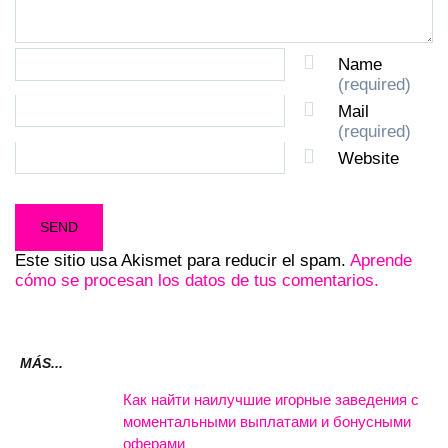
Name
(required)
Mail
(required)
Website
Este sitio usa Akismet para reducir el spam.
Aprende
cómo se procesan los datos de tus comentarios.
MÁS...
Как найти наилучшие игорные заведения с
моментальными выплатами и бонусными
оферами