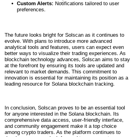
Custom Alerts:
Notifications tailored to user
preferences.
FUTURE DEVELOPMENTS IN SOLSCAN
The future looks bright for Solscan as it continues to
evolve. With plans to introduce more advanced
analytical tools and features, users can expect even
better ways to visualize their trading experiences. As
blockchain technology advances, Solscan aims to stay
at the forefront by ensuring its tools are updated and
relevant to market demands. This commitment to
innovation is essential for maintaining its position as a
leading resource for Solana blockchain tracking.
CONCLUSION
In conclusion, Solscan proves to be an essential tool
for anyone interested in the Solana blockchain. Its
comprehensive data access, user-friendly interface,
and community engagement make it a top choice
among crypto traders. As the platform continues to