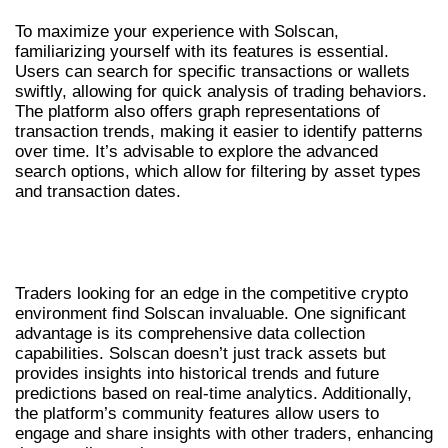
To maximize your experience with Solscan,
familiarizing yourself with its features is essential.
Users can search for specific transactions or wallets
swiftly, allowing for quick analysis of trading behaviors.
The platform also offers graph representations of
transaction trends, making it easier to identify patterns
over time. It’s advisable to explore the advanced
search options, which allow for filtering by asset types
and transaction dates.
BENEFITS OF USING SOLSCAN FOR
TRADERS
Traders looking for an edge in the competitive crypto
environment find Solscan invaluable. One significant
advantage is its comprehensive data collection
capabilities. Solscan doesn’t just track assets but
provides insights into historical trends and future
predictions based on real-time analytics. Additionally,
the platform’s community features allow users to
engage and share insights with other traders, enhancing