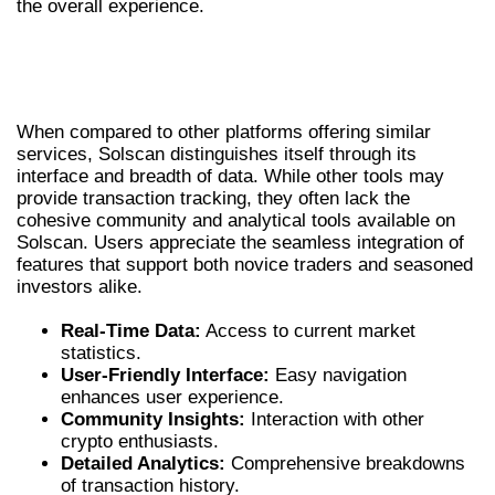
the overall experience.
COMPARATIVE ANALYSIS: SOLSCAN VS
ALTERNATIVES
When compared to other platforms offering similar
services, Solscan distinguishes itself through its
interface and breadth of data. While other tools may
provide transaction tracking, they often lack the
cohesive community and analytical tools available on
Solscan. Users appreciate the seamless integration of
features that support both novice traders and seasoned
investors alike.
Real-Time Data:
Access to current market
statistics.
User-Friendly Interface:
Easy navigation
enhances user experience.
Community Insights:
Interaction with other
crypto enthusiasts.
Detailed Analytics:
Comprehensive breakdowns
of transaction history.