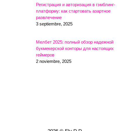
Регистрация и авторизация в гэмблинг-
платформу: как стартовать азартное
развлечение
3 septiembre, 2025
Мелбет 2025: полный обзор надежной
букмекерской конторы для настоящих
геймеров
2 noviembre, 2025