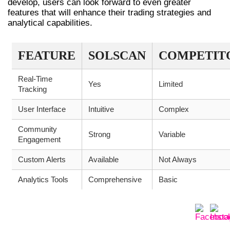
develop, users can look forward to even greater
features that will enhance their trading strategies and
analytical capabilities.
FEATURE
SOLSCAN
COMPETIT
Real-Time
Yes
Limited
Tracking
User Interface
Intuitive
Complex
Community
Strong
Variable
Engagement
Custom Alerts
Available
Not Always
Analytics Tools
Comprehensive
Basic