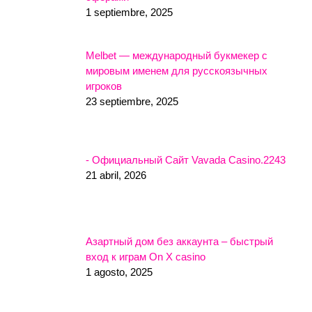
1 septiembre, 2025
Melbet — международный букмекер с
мировым именем для русскоязычных
игроков
23 septiembre, 2025
- Официальный Сайт Vavada Casino.2243
21 abril, 2026
Азартный дом без аккаунта – быстрый
вход к играм On X casino
1 agosto, 2025