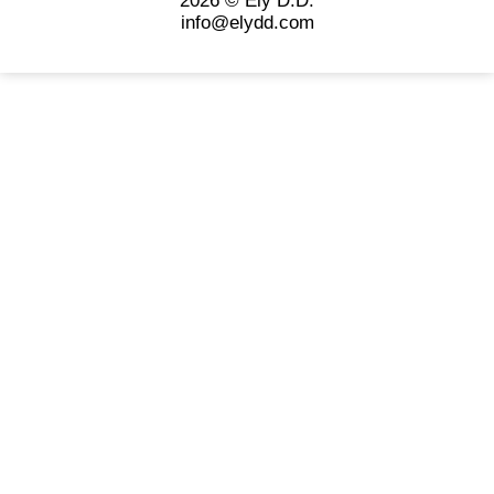
2026 © Ely D.D.
info@elydd.com