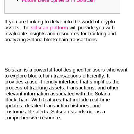
Future Developments in Solscan
If you are looking to delve into the world of crypto
assets, the
solscan platform
will provide you with
invaluable insights and resources for tracking and
analyzing Solana blockchain transactions.
UNDERSTANDING SOLSCAN’S
FEATURES
Solscan is a powerful tool designed for users who want
to explore blockchain transactions efficiently. It
provides a user-friendly interface that simplifies the
process of tracking assets, transactions, and other
relevant information associated with the Solana
blockchain. With features that include real-time
updates, detailed transaction histories, and
customizable alerts, Solscan stands out as a
comprehensive resource.
HOW TO USE SOLSCAN EFFECTIVELY