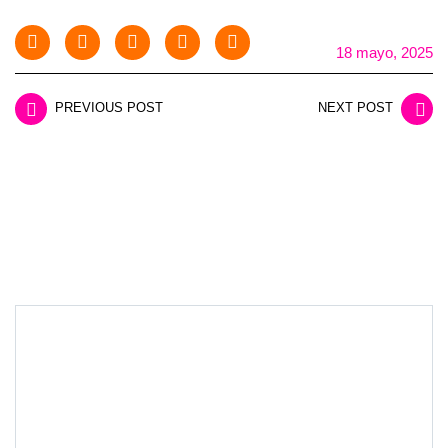
18 mayo, 2025
PREVIOUS POST
NEXT POST
LEAVE A REPLY