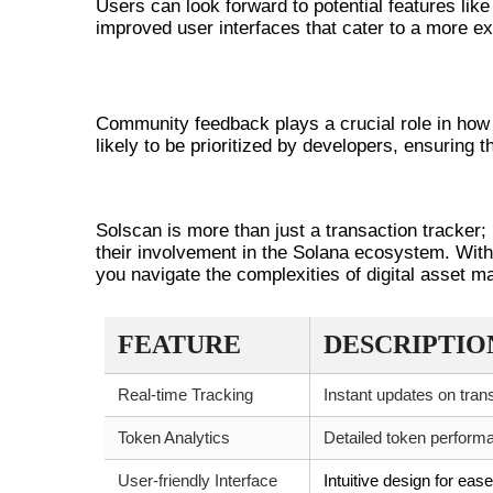
Users can look forward to potential features li
improved user interfaces that cater to a more ext
COMMUNITY DRIVEN ENHANCEME
Community feedback plays a crucial role in how
likely to be prioritized by developers, ensuring 
CONCLUSION
Solscan is more than just a transaction tracker;
their involvement in the Solana ecosystem. With 
you navigate the complexities of digital asset 
FEATURE
DESCRIPTIO
Real-time Tracking
Instant updates on tran
Token Analytics
Detailed token performa
User-friendly Interface
Intuitive design for eas