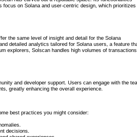
s focus on Solana and user-centric design, which prioritizes
HAIN EXPLORERS
fer the same level of insight and detail for the Solana
nd detailed analytics tailored for Solana users, a feature th
ereum explorers, Solscan handles high volumes of transactions
munity and developer support. Users can engage with the te
hts, greatly enhancing the overall experience.
LSCAN EFFICIENTLY
ome best practices you might consider:
anomalies.
ent decisions.