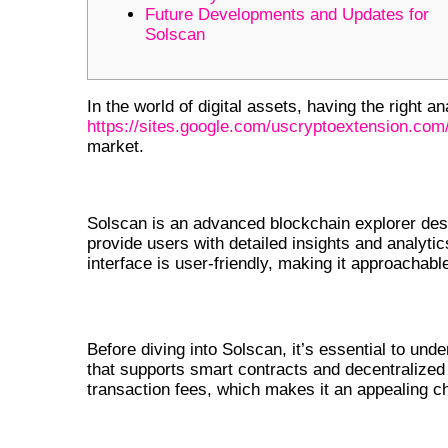
Future Developments and Updates for
Solscan
In the world of digital assets, having the right an
https://sites.google.com/uscryptoextension.com
market.
UNDERSTANDING SOLSCAN AND
Solscan is an advanced blockchain explorer desi
provide users with detailed insights and analytic
interface is user-friendly, making it approachab
WHAT IS SOLANA?
Before diving into Solscan, it’s essential to und
that supports smart contracts and decentralized a
transaction fees, which makes it an appealing c
KEY FEATURES OF SOLSCAN