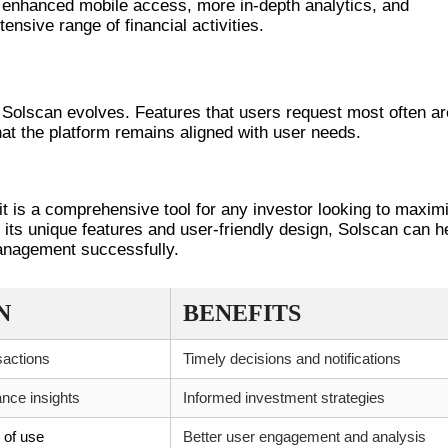
ke enhanced mobile access, more in-depth analytics, and
ensive range of financial activities.
NTS
 Solscan evolves. Features that users request most often ar
that the platform remains aligned with user needs.
 it is a comprehensive tool for any investor looking to maxim
its unique features and user-friendly design, Solscan can h
management successfully.
N
BENEFITS
sactions
Timely decisions and notifications
nce insights
Informed investment strategies
e of use
Better user engagement and analysis