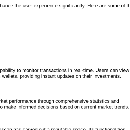
nhance the user experience significantly. Here are some of t
ING
pability to monitor transactions in real-time. Users can view
 wallets, providing instant updates on their investments.
arket performance through comprehensive statistics and
 to make informed decisions based on current market trends.
MONG COMPETITORS
scan has carved out a reputable space. Its functionalities