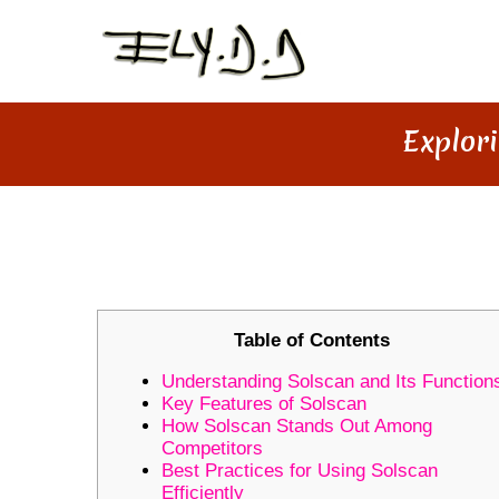
Explori
EXPLORING THE VALUE OF S
Table of Contents
Understanding Solscan and Its Function
Key Features of Solscan
How Solscan Stands Out Among
Competitors
Best Practices for Using Solscan
Efficiently