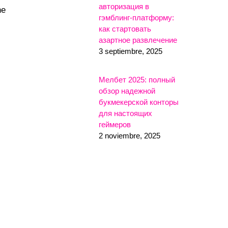
авторизация в
he
гэмблинг-платформу:
как стартовать
азартное развлечение
3 septiembre, 2025
Мелбет 2025: полный
обзор надежной
букмекерской конторы
для настоящих
геймеров
2 noviembre, 2025