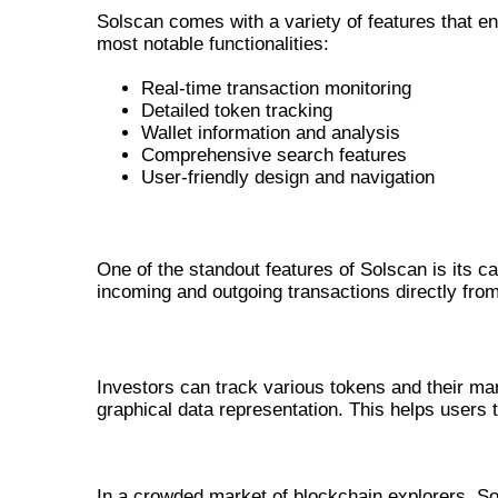
Solscan comes with a variety of features that e
most notable functionalities:
Real-time transaction monitoring
Detailed token tracking
Wallet information and analysis
Comprehensive search features
User-friendly design and navigation
REAL-TIME TRANSACTION MONITOR
One of the standout features of Solscan is its ca
incoming and outgoing transactions directly from
DETAILED TOKEN TRACKING
Investors can track various tokens and their m
graphical data representation. This helps users
HOW SOLSCAN STANDS OUT A
In a crowded market of blockchain explorers, Sol