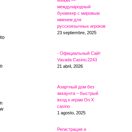
Melbet —
международный
букмекер с мировым
именем для
русскоязычных игроков
23 septiembre, 2025
pto
- Официальный Сайт
Vavada Casino.2243
to
21 abril, 2026
Азартный дом без
аккаунта – быстрый
вход к играм On X
in
casino
ow
1 agosto, 2025
Регистрация и