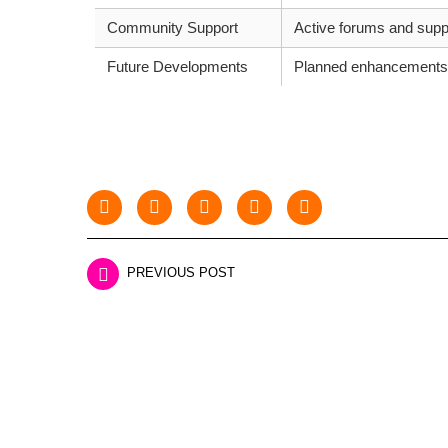
Community Support
Active forums and supp
Future Developments
Planned enhancements
PREVIOUS POST
LEAVE A REPLY