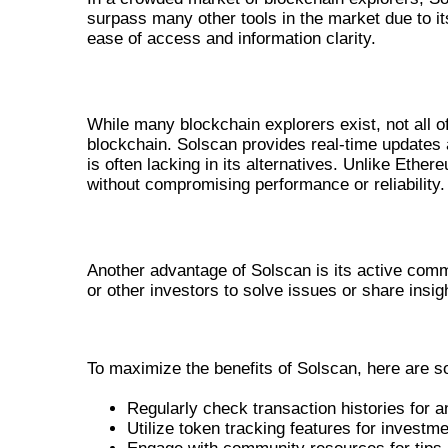
surpass many other tools in the market due to it
ease of access and information clarity.
COMPARISON WITH OTHER BLOCKC
While many blockchain explorers exist, not all of
blockchain. Solscan provides real-time updates a
is often lacking in its alternatives. Unlike Eth
without compromising performance or reliability.
COMMUNITY AND SUPPORT
Another advantage of Solscan is its active com
or other investors to solve issues or share insig
BEST PRACTICES FOR USING SO
To maximize the benefits of Solscan, here are s
Regularly check transaction histories for 
Utilize token tracking features for investm