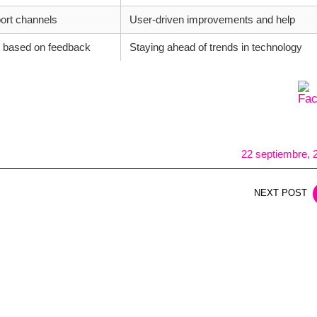
ort channels
User-driven improvements and help
 based on feedback
Staying ahead of trends in technology
22 septiembre, 
NEXT POST