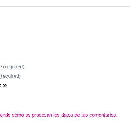
e
(required)
(required)
ite
ende cómo se procesan los datos de tus comentarios.