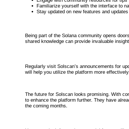
Engage with community resources for tips
Familiarize yourself with the interface to na
Stay updated on new features and updates
ENGAGING WITH THE SOLANA CO
Being part of the Solana community opens doors
shared knowledge can provide invaluable insight
STAYING INFORMED ABOUT UPDAT
Regularly visit Solscan’s announcements for up
will help you utilize the platform more effectively
FUTURE DEVELOPMENTS AND U
The future for Solscan looks promising. With c
to enhance the platform further. They have alrea
the coming months.
POTENTIAL NEW FEATURES