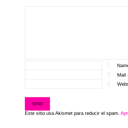
Nam
Mail
Webs
Este sitio usa Akismet para reducir el spam.
Apr