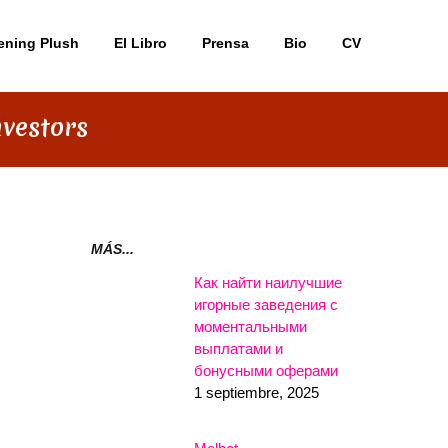
ening Plush
El Libro
Prensa
Bio
CV
nvestors
MÁS...
Как найти наилучшие
игорные заведения с
моментальными
выплатами и
бонусными оферами
1 septiembre, 2025