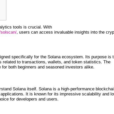
alytics tools is crucial. With
/solscan/
, users can access invaluable insights into the cry
 ITS FUNCTIONS
gned specifically for the Solana ecosystem. Its purpose is 
s related to transactions, wallets, and token statistics. The
le for both beginners and seasoned investors alike.
erstand Solana itself. Solana is a high-performance blockcha
pplications. It is known for its impressive scalability and l
hoice for developers and users.