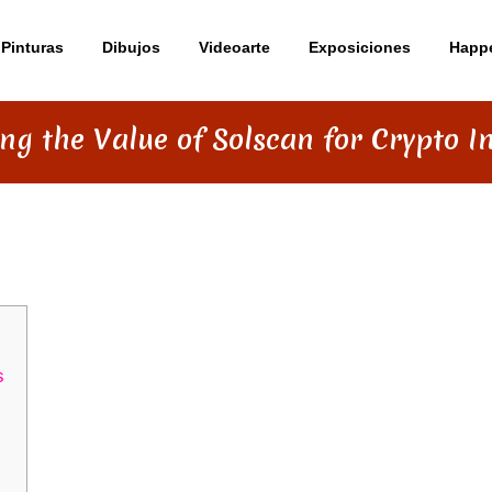
Pinturas
Dibujos
Videoarte
Exposiciones
Happ
ng the Value of Solscan for Crypto I
OLSCAN FOR CRYPTO INVESTORS
s