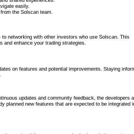
 and shared experiences.
vigate easily.
 from the Solscan team.
MMUNITY
 to networking with other investors who use Solscan. This
s and enhance your trading strategies.
ES
dates on features and potential improvements. Staying info
.
PDATES FOR SOLSCAN
ontinuous updates and community feedback, the developers 
dy planned new features that are expected to be integrated i