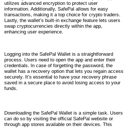
utilizes advanced encryption to protect user
information. Additionally, SafePal allows for easy
transactions, making it a top choice for crypto traders.
Lastly, the wallet’s built-in exchange feature lets users
swap cryptocurrencies directly within the app,
enhancing user experience.
SAFEPAL WALLET LOGIN PROCESS
Logging into the SafePal Wallet is a straightforward
process. Users need to open the app and enter their
credentials. In case of forgetting the password, the
wallet has a recovery option that lets you regain access
securely. It’s essential to have your recovery phrase
saved in a secure place to avoid losing access to your
funds.
HOW TO DOWNLOAD SAFEPAL WALLET
Downloading the SafePal Wallet is a simple task. Users
can do so by visiting the official SafePal website or
through app stores available on their devices. This