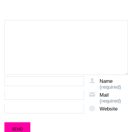
LEAVE A REPLY
Name
(required)
Mail
(required)
Website