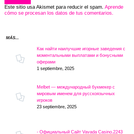
Este sitio usa Akismet para reducir el spam.
Aprende
cómo se procesan los datos de tus comentarios.
MÁS...
Как найти наилучшие игорные заведения с
моментальными выплатами и бонусными
оферами
1 septiembre, 2025
Melbet — международный букмекер с
мировым именем для русскоязычных
игроков
23 septiembre, 2025
- Официальный Сайт Vavada Casino.2243