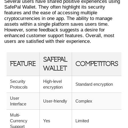
Several users have shared positive experiences using
SafePal Wallet. They often highlight its security
features and the ease of accessing multiple
cryptocurrencies in one app. The ability to manage
assets within a single platform saves users time.
However, some feedback suggests a desire for
enhanced customer support features. Overall, most
users are satisfied with their experience.
SAFEPAL
FEATURE
COMPETITORS
WALLET
Security
High-level
Standard encryption
Protocols
encryption
User
User-friendly
Complex
Interface
Multi-
Currency
Yes
Limited
Support