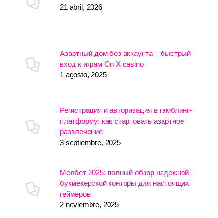
21 abril, 2026
Азартный дом без аккаунта – быстрый
вход к играм On X casino
1 agosto, 2025
Регистрация и авторизация в гэмблинг-
платформу: как стартовать азартное
развлечение
3 septiembre, 2025
Мелбет 2025: полный обзор надежной
букмекерской конторы для настоящих
геймеров
2 noviembre, 2025