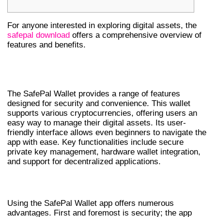
For anyone interested in exploring digital assets, the
safepal download
offers a comprehensive overview of
features and benefits.
UNDERSTANDING SAFEPAL WALLET
FEATURES
The SafePal Wallet provides a range of features
designed for security and convenience. This wallet
supports various cryptocurrencies, offering users an
easy way to manage their digital assets. Its user-
friendly interface allows even beginners to navigate the
app with ease. Key functionalities include secure
private key management, hardware wallet integration,
and support for decentralized applications.
BENEFITS OF USING SAFEPAL WALLET APP
Using the SafePal Wallet app offers numerous
advantages. First and foremost is security; the app