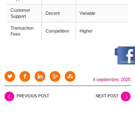
Customer
Decent
Variable
Support
Transaction
Competitive
Higher
Fees
4 septiembre, 2025
PREVIOUS POST
NEXT POST