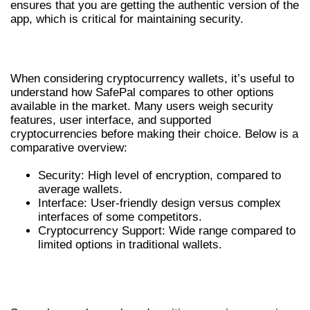
ensures that you are getting the authentic version of the
app, which is critical for maintaining security.
COMPARATIVE ANALYSIS OF WALLETS
When considering cryptocurrency wallets, it’s useful to
understand how SafePal compares to other options
available in the market. Many users weigh security
features, user interface, and supported
cryptocurrencies before making their choice. Below is a
comparative overview:
Security: High level of encryption, compared to
average wallets.
Interface: User-friendly design versus complex
interfaces of some competitors.
Cryptocurrency Support: Wide range compared to
limited options in traditional wallets.
USER EXPERIENCES WITH SAFEPAL
WALLET