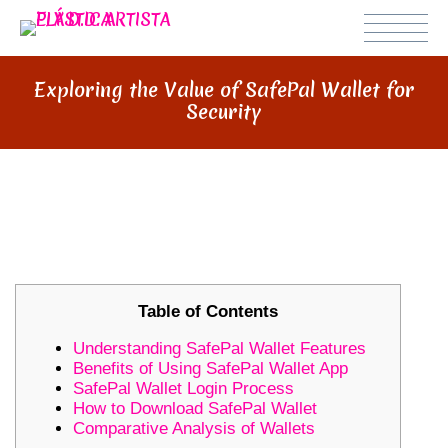
Exploring the Value of SafePal Wallet for
Security
EXPLORING THE VALUE OF
SAFEPAL WALLET FOR SECURITY
Table of Contents
Understanding SafePal Wallet Features
Benefits of Using SafePal Wallet App
SafePal Wallet Login Process
How to Download SafePal Wallet
Comparative Analysis of Wallets