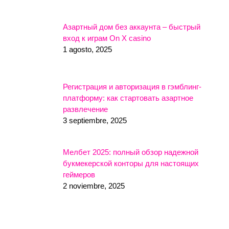
Азартный дом без аккаунта – быстрый
вход к играм On X casino
1 agosto, 2025
Регистрация и авторизация в гэмблинг-
платформу: как стартовать азартное
развлечение
3 septiembre, 2025
Мелбет 2025: полный обзор надежной
букмекерской конторы для настоящих
геймеров
2 noviembre, 2025