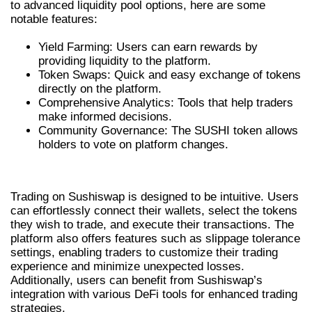
to advanced liquidity pool options, here are some
notable features:
Yield Farming: Users can earn rewards by
providing liquidity to the platform.
Token Swaps: Quick and easy exchange of tokens
directly on the platform.
Comprehensive Analytics: Tools that help traders
make informed decisions.
Community Governance: The SUSHI token allows
holders to vote on platform changes.
TRADING ON SUSHISWAP
Trading on Sushiswap is designed to be intuitive. Users
can effortlessly connect their wallets, select the tokens
they wish to trade, and execute their transactions. The
platform also offers features such as slippage tolerance
settings, enabling traders to customize their trading
experience and minimize unexpected losses.
Additionally, users can benefit from Sushiswap’s
integration with various DeFi tools for enhanced trading
strategies.