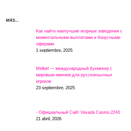
MÁS...
Как найти наилучшие игорные заведения с
моментальными выплатами и бонусными
оферами
1 septiembre, 2025
Melbet — международный букмекер с
мировым именем для русскоязычных
игроков
23 septiembre, 2025
- Официальный Сайт Vavada Casino.2243
21 abril, 2026