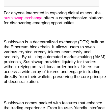
For anyone interested in exploring digital assets, the
sushiswap exchange
offers a comprehensive platform
for discovering emerging opportunities.
WHAT IS SUSHISWAP DEX?
Sushiswap is a decentralized exchange (DEX) built on
the Ethereum blockchain. It allows users to swap
various cryptocurrency tokens seamlessly and
securely. By utilizing automated market-making (AMM)
protocols, Sushiswap provides liquidity for traders
without relying on traditional order books. Users can
access a wide array of tokens and engage in trading
directly from their wallets, preserving the core principle
of decentralization.
FEATURES OF SUSHISWAP
Sushiswap comes packed with features that enhance
the trading experience. From its user-friendly interface