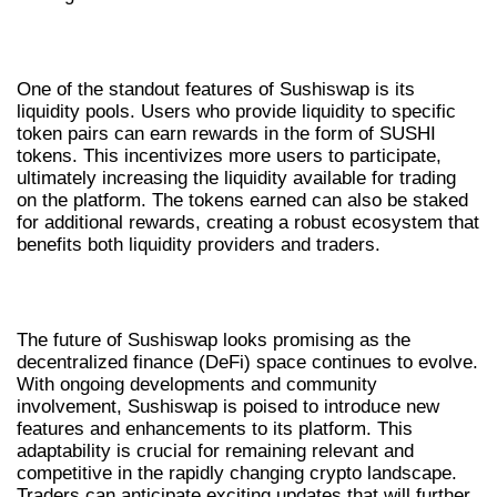
LIQUIDITY POOLS AND REWARDS
One of the standout features of Sushiswap is its
liquidity pools. Users who provide liquidity to specific
token pairs can earn rewards in the form of SUSHI
tokens. This incentivizes more users to participate,
ultimately increasing the liquidity available for trading
on the platform. The tokens earned can also be staked
for additional rewards, creating a robust ecosystem that
benefits both liquidity providers and traders.
FUTURE OF SUSHISWAP IN CRYPTO
The future of Sushiswap looks promising as the
decentralized finance (DeFi) space continues to evolve.
With ongoing developments and community
involvement, Sushiswap is poised to introduce new
features and enhancements to its platform. This
adaptability is crucial for remaining relevant and
competitive in the rapidly changing crypto landscape.
Traders can anticipate exciting updates that will further