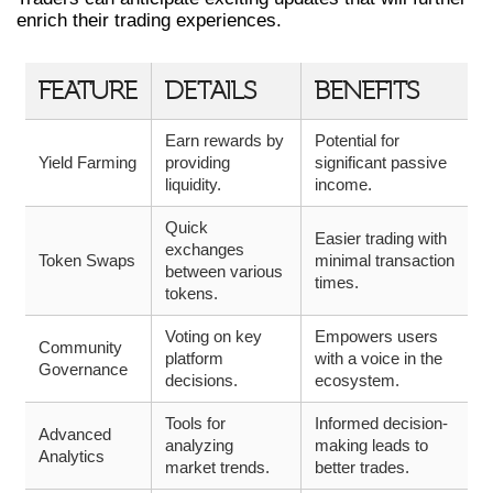
enrich their trading experiences.
FEATURE
DETAILS
BENEFITS
Earn rewards by
Potential for
Yield Farming
providing
significant passive
liquidity.
income.
Quick
Easier trading with
exchanges
Token Swaps
minimal transaction
between various
times.
tokens.
Voting on key
Empowers users
Community
platform
with a voice in the
Governance
decisions.
ecosystem.
Tools for
Informed decision-
Advanced
analyzing
making leads to
Analytics
market trends.
better trades.