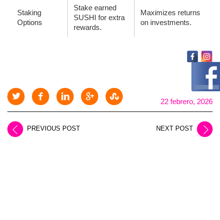
Stake earned
Staking
Maximizes returns
SUSHI for extra
Options
on investments.
rewards.
22 febrero, 2026
PREVIOUS POST
NEXT POST
LEAVE A REPLY