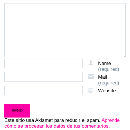
Name
(required)
Mail
(required)
Website
Este sitio usa Akismet para reducir el spam.
Aprende
cómo se procesan los datos de tus comentarios.