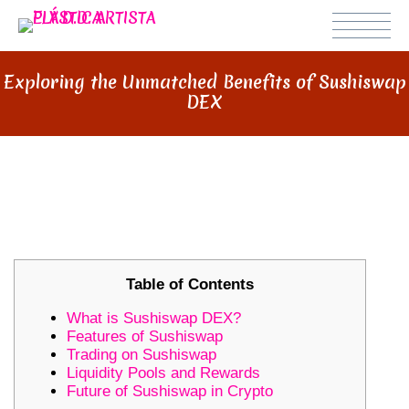
Exploring the Unmatched Benefits of Sushiswap
DEX
EXPLORING THE UNMATCHED
BENEFITS OF SUSHISWAP DEX
Table of Contents
What is Sushiswap DEX?
Features of Sushiswap
Trading on Sushiswap
Liquidity Pools and Rewards
Future of Sushiswap in Crypto