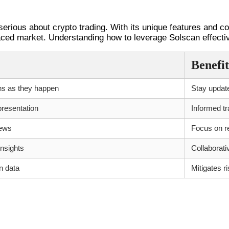
serious about crypto trading. With its unique features and c
paced market. Understanding how to leverage Solscan effectiv
Benefit
ns as they happen
Stay updat
presentation
Informed tr
iews
Focus on re
nsights
Collaborati
n data
Mitigates r