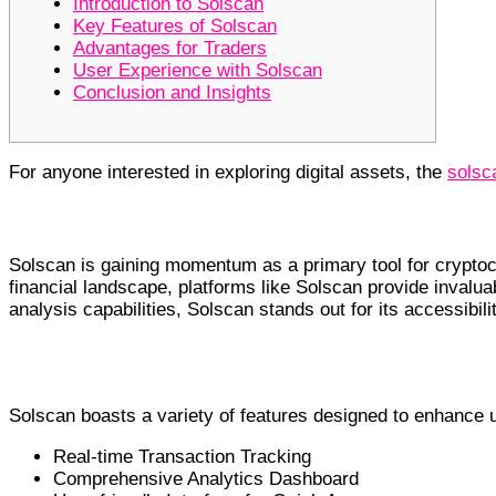
Introduction to Solscan
Key Features of Solscan
Advantages for Traders
User Experience with Solscan
Conclusion and Insights
For anyone interested in exploring digital assets, the
solsc
Introduction to Solscan
Solscan is gaining momentum as a primary tool for cryptoc
financial landscape, platforms like Solscan provide invalua
analysis capabilities, Solscan stands out for its accessibili
Key Features of Solscan
Solscan boasts a variety of features designed to enhance
Real-time Transaction Tracking
Comprehensive Analytics Dashboard