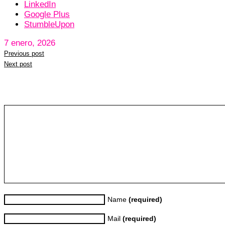
LinkedIn
Google Plus
StumbleUpon
7 enero, 2026
Previous post
Next post
Leave a reply
Name
(required)
Mail
(required)