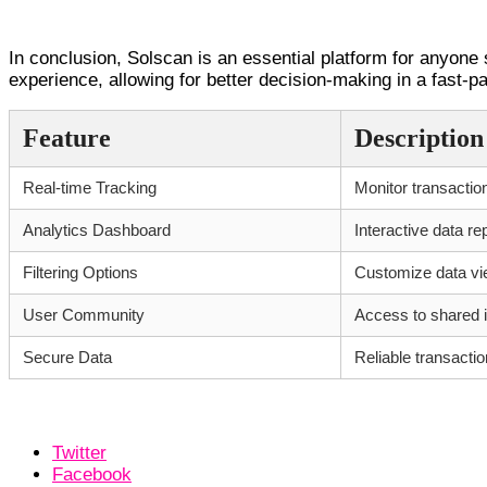
Conclusion and Insights
In conclusion, Solscan is an essential platform for anyone 
experience, allowing for better decision-making in a fast-
Feature
Description
Real-time Tracking
Monitor transactio
Analytics Dashboard
Interactive data re
Filtering Options
Customize data v
User Community
Access to shared i
Secure Data
Reliable transactio
Twitter
Facebook