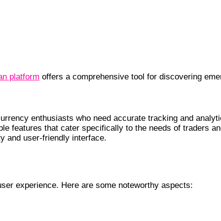
an platform
offers a comprehensive tool for discovering emer
urrency enthusiasts who need accurate tracking and analytic
ble features that cater specifically to the needs of traders
ty and user-friendly interface.
 user experience. Here are some noteworthy aspects: