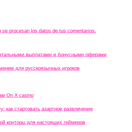
se procesan los datos de tus comentarios.
ентальными выплатами и бонусными оферами
менем для русскоязычных игроков
ам On X casino
: как стартовать азартное развлечение
кой конторы для настоящих геймеров