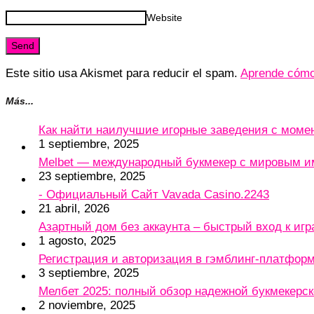
Website
Este sitio usa Akismet para reducir el spam.
Aprende cómo 
Más...
Как найти наилучшие игорные заведения с мом
1 septiembre, 2025
Melbet — международный букмекер с мировым и
23 septiembre, 2025
- Официальный Сайт Vavada Casino.2243
21 abril, 2026
Азартный дом без аккаунта – быстрый вход к игр
1 agosto, 2025
Регистрация и авторизация в гэмблинг-платформу
3 septiembre, 2025
Мелбет 2025: полный обзор надежной букмекерс
2 noviembre, 2025