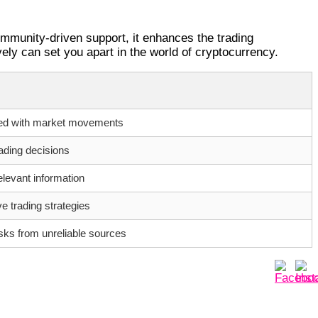
ommunity-driven support, it enhances the trading
ely can set you apart in the world of cryptocurrency.
ed with market movements
ading decisions
levant information
ve trading strategies
isks from unreliable sources