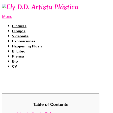
Menu
Pinturas
Dibujos
Videoarte
Exposiciones
Happening Plush
El Libro
Prensa
Bio
CV
Exploring the Unique Tracking Featu
Exploring the Unique Tracking Featu
Table of Contents