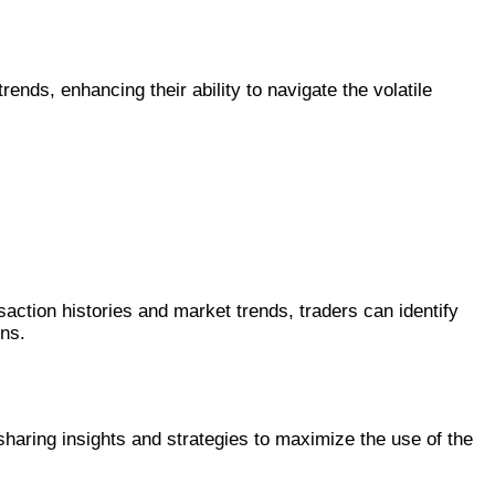
rends, enhancing their ability to navigate the volatile
ction histories and market trends, traders can identify
ons.
haring insights and strategies to maximize the use of the