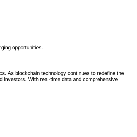
ging opportunities.
s. As blockchain technology continues to redefine the
 and investors. With real-time data and comprehensive