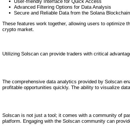
User-friendly Interface for Quick Access
Advanced Filtering Options for Data Analysis
Secure and Reliable Data from the Solana Blockchain
These features work together, allowing users to optimize the
crypto market.
Advantages for Traders
Utilizing Solscan can provide traders with critical advantag
Enhanced Decision Making
The comprehensive data analytics provided by Solscan enab
profitable opportunities quickly. The ability to visualize d
Community and Support
Solscan is not just a tool; it comes with a community of p
platform. Engaging with the Solscan community can provi