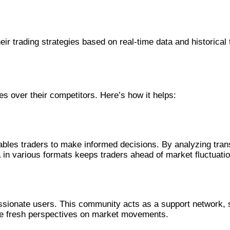
ir trading strategies based on real-time data and historical t
es over their competitors. Here’s how it helps:
les traders to make informed decisions. By analyzing transa
ata in various formats keeps traders ahead of market fluctuati
assionate users. This community acts as a support network, s
de fresh perspectives on market movements.