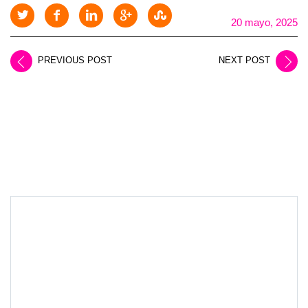
20 mayo, 2025
PREVIOUS POST
NEXT POST
LEAVE A REPLY