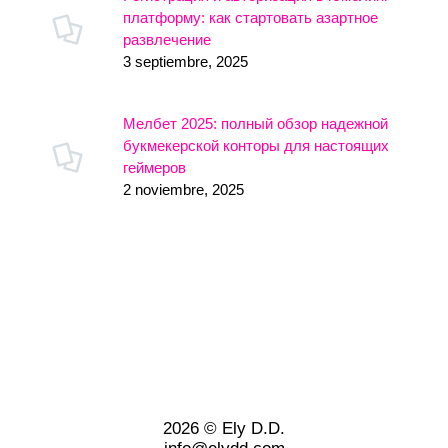
платформу: как стартовать азартное
развлечение
3 septiembre, 2025
Мелбет 2025: полный обзор надежной
букмекерской конторы для настоящих
геймеров
2 noviembre, 2025
2026 © Ely D.D.