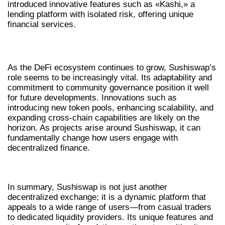
introduced innovative features such as «Kashi,» a
lending platform with isolated risk, offering unique
financial services.
THE FUTURE OF SUSHISWAP IN DEFI
As the DeFi ecosystem continues to grow, Sushiswap’s
role seems to be increasingly vital. Its adaptability and
commitment to community governance position it well
for future developments. Innovations such as
introducing new token pools, enhancing scalability, and
expanding cross-chain capabilities are likely on the
horizon. As projects arise around Sushiswap, it can
fundamentally change how users engage with
decentralized finance.
CONCLUSION
In summary, Sushiswap is not just another
decentralized exchange; it is a dynamic platform that
appeals to a wide range of users—from casual traders
to dedicated liquidity providers. Its unique features and