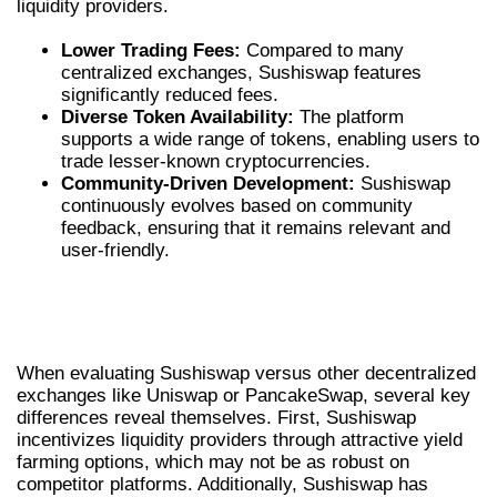
liquidity providers.
Lower Trading Fees:
Compared to many
centralized exchanges, Sushiswap features
significantly reduced fees.
Diverse Token Availability:
The platform
supports a wide range of tokens, enabling users to
trade lesser-known cryptocurrencies.
Community-Driven Development:
Sushiswap
continuously evolves based on community
feedback, ensuring that it remains relevant and
user-friendly.
COMPARING SUSHISWAP WITH OTHER
DEXS
When evaluating Sushiswap versus other decentralized
exchanges like Uniswap or PancakeSwap, several key
differences reveal themselves. First, Sushiswap
incentivizes liquidity providers through attractive yield
farming options, which may not be as robust on
competitor platforms. Additionally, Sushiswap has