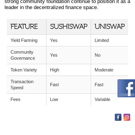
strong community foundation continue to position it as a
leader in the decentralized finance space.
FEATURE
SUSHISWAP
UNISWAP
Yield Farming
Yes
Limited
Community
Yes
No
Governance
Token Variety
High
Moderate
Transaction
Fast
Fast
Speed
Fees
Low
Variable