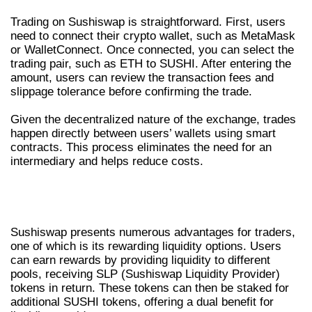
Trading on Sushiswap is straightforward. First, users
need to connect their crypto wallet, such as MetaMask
or WalletConnect. Once connected, you can select the
trading pair, such as ETH to SUSHI. After entering the
amount, users can review the transaction fees and
slippage tolerance before confirming the trade.
Given the decentralized nature of the exchange, trades
happen directly between users’ wallets using smart
contracts. This process eliminates the need for an
intermediary and helps reduce costs.
ADVANTAGES OF USING SUSHISWAP
EXCHANGE
Sushiswap presents numerous advantages for traders,
one of which is its rewarding liquidity options. Users
can earn rewards by providing liquidity to different
pools, receiving SLP (Sushiswap Liquidity Provider)
tokens in return. These tokens can then be staked for
additional SUSHI tokens, offering a dual benefit for