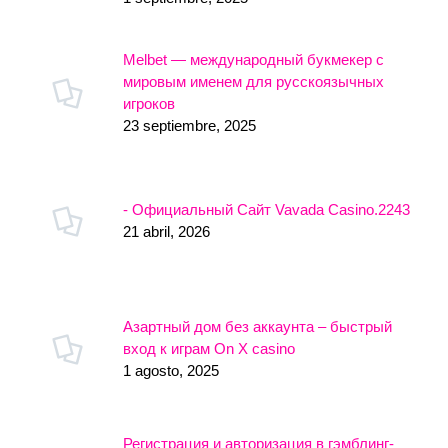
Melbet — международный букмекер с
мировым именем для русскоязычных
игроков
23 septiembre, 2025
- Официальный Сайт Vavada Casino.2243
21 abril, 2026
Азартный дом без аккаунта – быстрый
вход к играм On X casino
1 agosto, 2025
Регистрация и авторизация в гэмблинг-