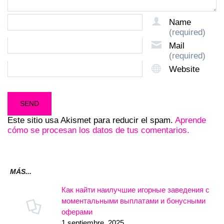
Name
(required)
Mail
(required)
Website
Este sitio usa Akismet para reducir el spam.
Aprende
cómo se procesan los datos de tus comentarios.
MÁS...
Как найти наилучшие игорные заведения с
моментальными выплатами и бонусными
оферами
1 septiembre, 2025