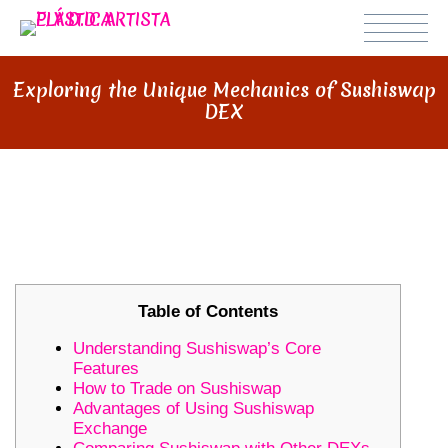
Exploring the Unique Mechanics of Sushiswap
DEX
EXPLORING THE UNIQUE
MECHANICS OF SUSHISWAP DEX
Table of Contents
Understanding Sushiswap’s Core
Features
How to Trade on Sushiswap
Advantages of Using Sushiswap
Exchange