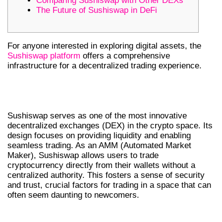
Comparing Sushiswap with Other DEXs
The Future of Sushiswap in DeFi
For anyone interested in exploring digital assets, the
Sushiswap platform
offers a comprehensive
infrastructure for a decentralized trading experience.
UNDERSTANDING SUSHISWAP’S
CORE FEATURES
Sushiswap serves as one of the most innovative
decentralized exchanges (DEX) in the crypto space. Its
design focuses on providing liquidity and enabling
seamless trading. As an AMM (Automated Market
Maker), Sushiswap allows users to trade
cryptocurrency directly from their wallets without a
centralized authority. This fosters a sense of security
and trust, crucial factors for trading in a space that can
often seem daunting to newcomers.
HOW TO TRADE ON SUSHISWAP