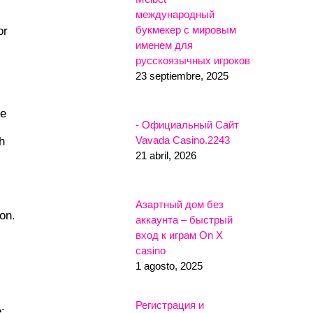
международный
букмекер с мировым
or
именем для
русскоязычных игроков
23 septiembre, 2025
he
- Официальный Сайт
Vavada Casino.2243
h
21 abril, 2026
Азартный дом без
on.
аккаунта – быстрый
вход к играм On X
casino
1 agosto, 2025
Регистрация и
: