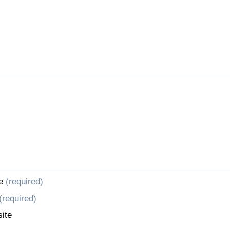
e
(required)
(required)
ite