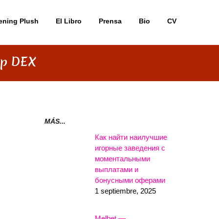
ening Plush
El Libro
Prensa
Bio
CV
ap DEX
MÁS...
Как найти наилучшие
игорные заведения с
моментальными
выплатами и
бонусными оферами
1 septiembre, 2025
Melbet —