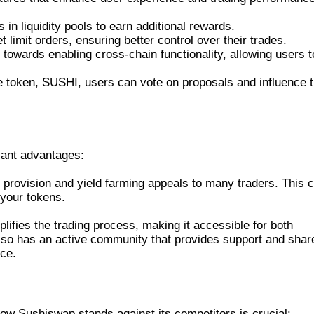
in liquidity pools to earn additional rewards.
 limit orders, ensuring better control over their trades.
owards enabling cross-chain functionality, allowing users t
 token, SUSHI, users can vote on proposals and influence 
OR TRADERS
cant advantages:
ity provision and yield farming appeals to many traders. This 
 your tokens.
lifies the trading process, making it accessible for both
lso has an active community that provides support and shar
nce.
ER DEXS
w Sushiswap stands against its competitors is crucial: