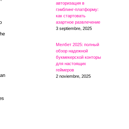
авторизация в
гэмблинг-платформу:
как стартовать
o
азартное развлечение
3 septiembre, 2025
the
Мелбет 2025: полный
обзор надежной
букмекерской конторы
для настоящих
геймеров
can
2 noviembre, 2025
es