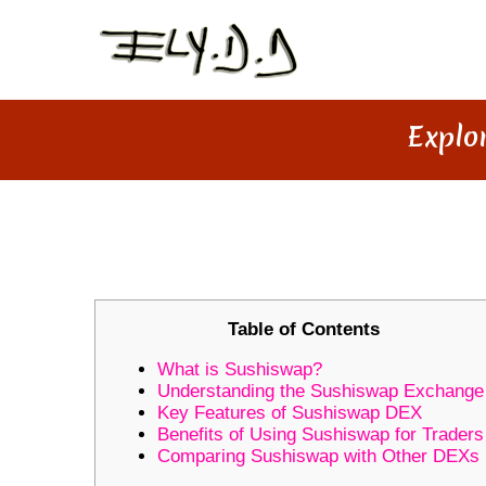
Explo
EXPLORING THE UNIQUE FEA
Table of Contents
What is Sushiswap?
Understanding the Sushiswap Exchange
Key Features of Sushiswap DEX
Benefits of Using Sushiswap for Traders
Comparing Sushiswap with Other DEXs