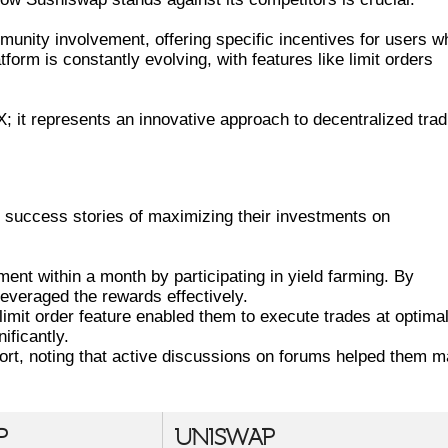
ity involvement, offering specific incentives for users w
atform is constantly evolving, with features like limit orders
; it represents an innovative approach to decentralized trad
SS STORIES ON SUSHISWAP
 success stories of maximizing their investments on
ent within a month by participating in yield farming. By
 leveraged the rewards effectively.
imit order feature enabled them to execute trades at optima
ificantly.
rt, noting that active discussions on forums helped them 
P
UNISWAP