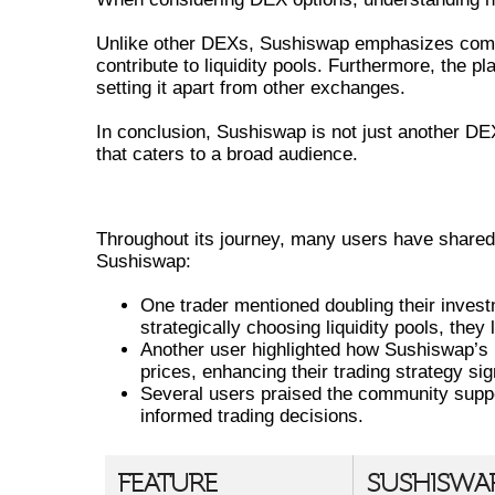
Unlike other DEXs, Sushiswap emphasizes commun
contribute to liquidity pools. Furthermore, the pl
setting it apart from other exchanges.
In conclusion, Sushiswap is not just another DEX
that caters to a broad audience.
USER EXPERIENCES AND SUCCE
Throughout its journey, many users have shared
Sushiswap:
One trader mentioned doubling their investm
strategically choosing liquidity pools, they
Another user highlighted how Sushiswap’s l
prices, enhancing their trading strategy sign
Several users praised the community suppo
informed trading decisions.
FEATURE
SUSHISWA