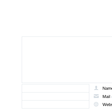
LEAVE A REPLY
Nam
Mail
Webs