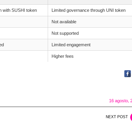
n with SUSHI token
Limited governance through UNI token
Not available
Not supported
ed
Limited engagement
Higher fees
16 agosto, 
NEXT POST