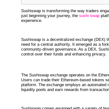
Sushiswap is transforming the way traders enga
just beginning your journey, the
sushi swap
platf
experience.
WHAT IS SUSHISWAP?
Sushiswap is a decentralized exchange (DEX) th
need for a central authority. It emerged as a for
community-driven governance. As a DEX, Sushisw
control over their funds and enhancing privacy.
UNDERSTANDING THE SUSHISWAP
The Sushiswap exchange operates on the Ethereum
Users can trade their Ethereum-based tokens sea
platform. The exchange employs an automated 
liquidity pools and earn rewards from transactio
KEY FEATURES OF SUSHISWAP 
Sushiswap comes equipped with a variety of fea