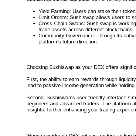
Yield Farming: Users can stake their tokens 
Limit Orders: Sushiswap allows users to set
Cross-Chain Swaps: Sushiswap is working t
trade assets across different blockchains.
Community Governance: Through its native
platform’s future direction.
BENEFITS OF USING SUSHISWAP F
Choosing Sushiswap as your DEX offers signifi
First, the ability to earn rewards through liquid
lead to passive income generation while holding
Second, Sushiswap’s user-friendly interface simp
beginners and advanced traders. The platform a
insights, further enhancing your trading experie
COMPARING SUSHISWAP WITH OTH
When considering DEX options, understanding ho