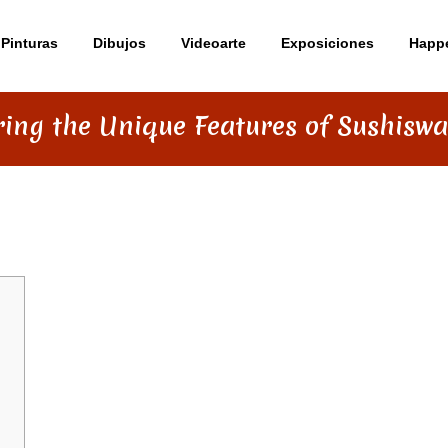
Pinturas
Dibujos
Videoarte
Exposiciones
Happ
ring the Unique Features of Sushisw
TURES OF SUSHISWAP DEX