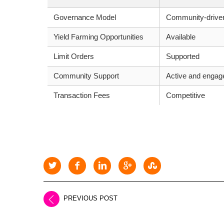
Governance Model
Community-drive
Yield Farming Opportunities
Available
Limit Orders
Supported
Community Support
Active and engag
Transaction Fees
Competitive
PREVIOUS POST