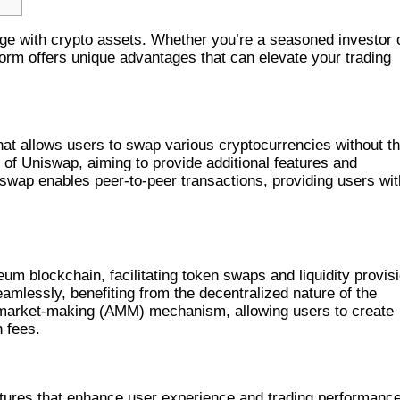
ge with crypto assets. Whether you’re a seasoned investor 
orm offers unique advantages that can elevate your trading
at allows users to swap various cryptocurrencies without t
k of Uniswap, aiming to provide additional features and
ap enables peer-to-peer transactions, providing users wit
 EXCHANGE
 blockchain, facilitating token swaps and liquidity provisi
mlessly, benefiting from the decentralized nature of the
market-making (AMM) mechanism, allowing users to create
n fees.
DEX
tures that enhance user experience and trading performance