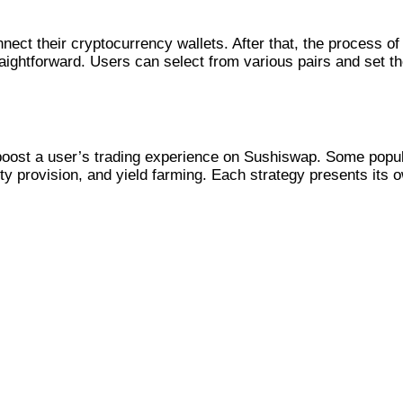
TRADING
nect their cryptocurrency wallets. After that, the process of
ightforward. Users can select from various pairs and set th
.
AP
y boost a user’s trading experience on Sushiswap. Some popu
ty provision, and yield farming. Each strategy presents its 
OTHER DEXS