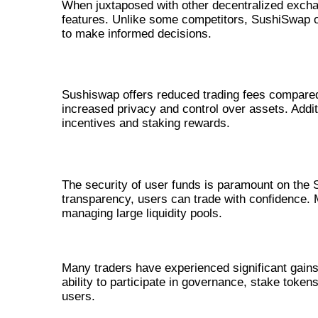
When juxtaposed with other decentralized exch
features. Unlike some competitors, SushiSwap of
to make informed decisions.
BENEFITS OF USING SUSHISWAP
Sushiswap offers reduced trading fees compared
increased privacy and control over assets. Additi
incentives and staking rewards.
SUSHISWAP AND SECURITY FEATUR
The security of user funds is paramount on the
transparency, users can trade with confidence. Mu
managing large liquidity pools.
SUCCESS STORIES WITH SUSHI
Many traders have experienced significant gain
ability to participate in governance, stake token
users.