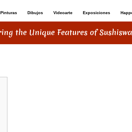
Pinturas
Dibujos
Videoarte
Exposiciones
Happ
ring the Unique Features of Sushisw
TURES OF SUSHISWAP DEX