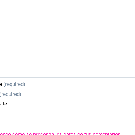
e
(required)
(required)
ite
ende cómo se procesan los datos de tus comentarios.