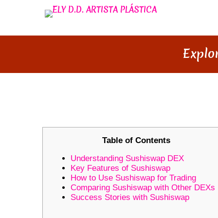
Explo
EXPLORING THE UNIQUE FEA
Table of Contents
Understanding Sushiswap DEX
Key Features of Sushiswap
How to Use Sushiswap for Trading
Comparing Sushiswap with Other DEXs
Success Stories with Sushiswap