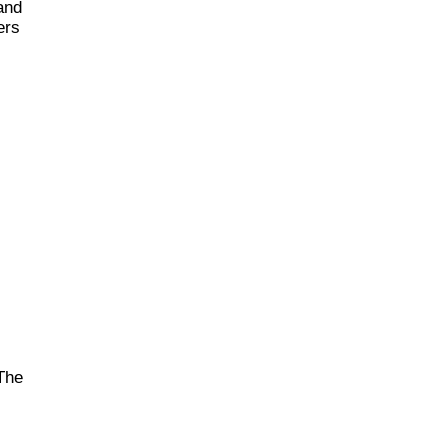
and
ers
The