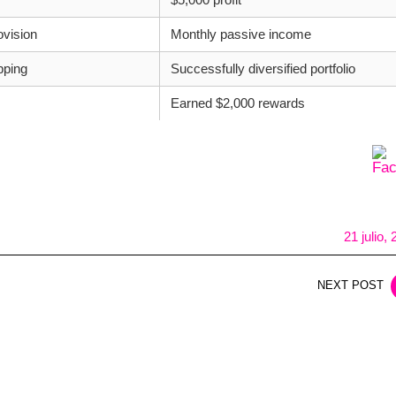
ovision
Monthly passive income
pping
Successfully diversified portfolio
Earned $2,000 rewards
21 julio,
NEXT POST