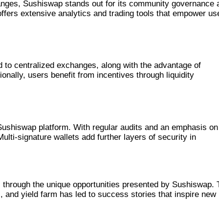
anges, Sushiswap stands out for its community governance 
fers extensive analytics and trading tools that empower us
 to centralized exchanges, along with the advantage of
onally, users benefit from incentives through liquidity
ES
 Sushiswap platform. With regular audits and an emphasis on
lti-signature wallets add further layers of security in
SWAP
s through the unique opportunities presented by Sushiswap. 
s, and yield farm has led to success stories that inspire new