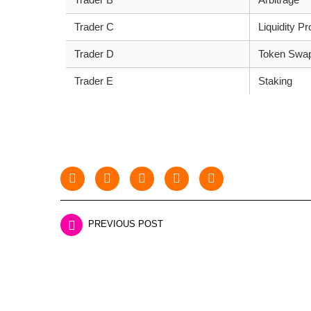
Trader C
Liquidity Pr
Trader D
Token Swa
Trader E
Staking
PREVIOUS POST