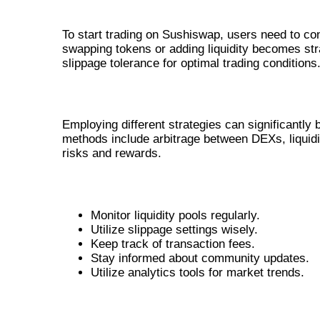
HOW TO USE SUSHISWAP FOR 
To start trading on Sushiswap, users need to con
swapping tokens or adding liquidity becomes stra
slippage tolerance for optimal trading conditions
TRADING STRATEGIES ON SUSHISW
Employing different strategies can significantl
methods include arbitrage between DEXs, liquidi
risks and rewards.
TIPS FOR EFFICIENT TRADING
Monitor liquidity pools regularly.
Utilize slippage settings wisely.
Keep track of transaction fees.
Stay informed about community updates.
Utilize analytics tools for market trends.
COMPARING SUSHISWAP WITH 