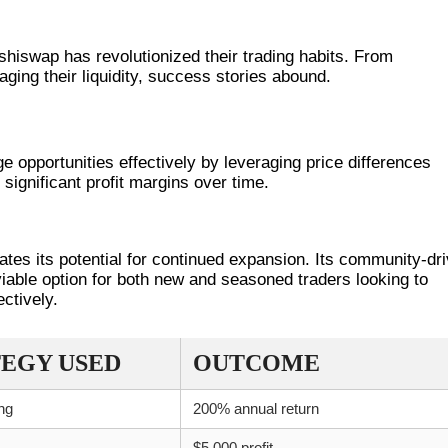
shiswap has revolutionized their trading habits. From
ging their liquidity, success stories abound.
 STRATEGIES
 opportunities effectively by leveraging price differences
significant profit margins over time.
WAP
es its potential for continued expansion. Its community-dr
iable option for both new and seasoned traders looking to
ctively.
EGY USED
OUTCOME
ng
200% annual return
$5,000 profit