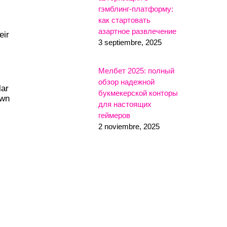
гэмблинг-платформу:
как стартовать
азартное развлечение
eir
3 septiembre, 2025
Мелбет 2025: полный
обзор надежной
lar
букмекерской конторы
own
для настоящих
геймеров
2 noviembre, 2025