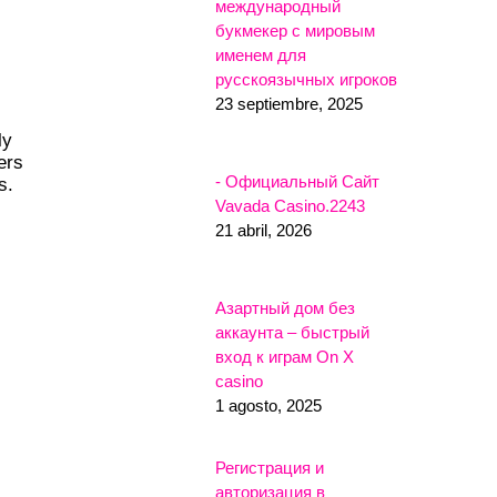
международный
букмекер с мировым
именем для
русскоязычных игроков
23 septiembre, 2025
ly
ers
- Официальный Сайт
s.
Vavada Casino.2243
21 abril, 2026
Азартный дом без
аккаунта – быстрый
вход к играм On X
casino
1 agosto, 2025
Регистрация и
авторизация в