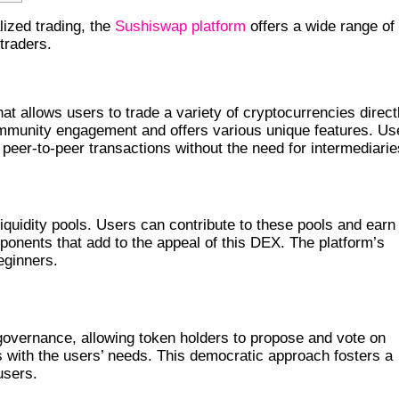
lized trading, the
Sushiswap platform
offers a wide range of
traders.
DEX
t allows users to trade a variety of cryptocurrencies direct
ommunity engagement and offers various unique features. Us
 peer-to-peer transactions without the need for intermediarie
liquidity pools. Users can contribute to these pools and earn
ponents that add to the appeal of this DEX. The platform’s
eginners.
EMENT
overnance, allowing token holders to propose and vote on
s with the users’ needs. This democratic approach fosters a
users.