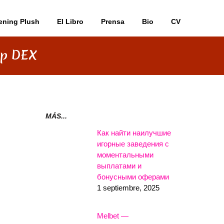
ening Plush
El Libro
Prensa
Bio
CV
ap DEX
MÁS...
Как найти наилучшие
игорные заведения с
моментальными
выплатами и
бонусными оферами
1 septiembre, 2025
Melbet —