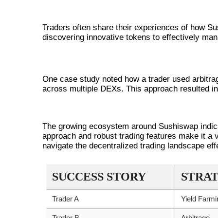
USER TESTIMONIALS
Traders often share their experiences of how Su
discovering innovative tokens to effectively mana
CASE STUDY: SUCCESSFUL TRADING
One case study noted how a trader used arbitrage
across multiple DEXs. This approach resulted in 
FINAL THOUGHTS ON SUSHIS
The growing ecosystem around Sushiswap indicat
approach and robust trading features make it a v
navigate the decentralized trading landscape effe
SUCCESS STORY
STRAT
Trader A
Yield Farmi
Trader B
Arbitrage