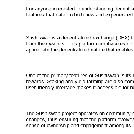
For anyone interested in understanding decentra
features that cater to both new and experienced 
UNDERSTANDING SUSHISWAP 
Sushiswap is a decentralized exchange (DEX) tha
from their wallets. This platform emphasizes c
appreciate the decentralized nature that enables
KEY FEATURES OF SUSHISWAP
One of the primary features of Sushiswap is its 
rewards. Staking and yield farming are also com
user-friendly interface makes it accessible for b
SUSHISWAP’S COMMUNITY ENGAG
The Sushiswap project operates on community g
changes, thus ensuring that the platform evolve
sense of ownership and engagement among its 