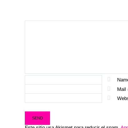
LEAVE A REPLY
Nam
Mail
Webs
Este sitio usa Akismet para reducir el spam.
Apr